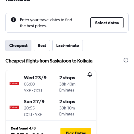
Enter your travel dates to find
Select dates
the best prices.
Cheapest
Best
Last-minute
Cheapest flights from Saskatoon to Kolkata
Wed 23/9
2 stops
06:00
38h 40m
-
Emirates
YXE
CCU
Sun 27/9
2 stops
20:55
39h 10m
-
Emirates
CCU
YXE
Deal found 4/8
Pick Dates