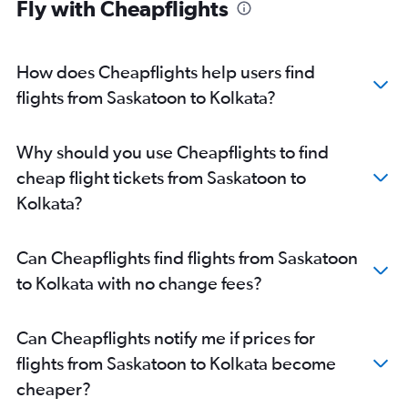
Fly with Cheapflights
How does Cheapflights help users find
flights from Saskatoon to Kolkata?
Why should you use Cheapflights to find
cheap flight tickets from Saskatoon to
Kolkata?
Can Cheapflights find flights from Saskatoon
to Kolkata with no change fees?
Can Cheapflights notify me if prices for
flights from Saskatoon to Kolkata become
cheaper?