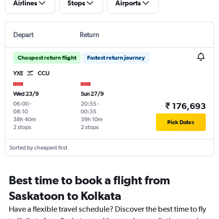
Airlines
Stops
Airports
Depart
Return
Cheapest return flight
Fastest return journey
YXE
CCU
Wed 23/9
Sun 27/9
06:00
-
20:55
-
₹ 176,693
08:10
00:35
38h 40m
39h 10m
Pick Dates
2 stops
2 stops
Sorted by cheapest first
Best time to book a flight from
Saskatoon to Kolkata
Have a flexible travel schedule? Discover the best time to fly