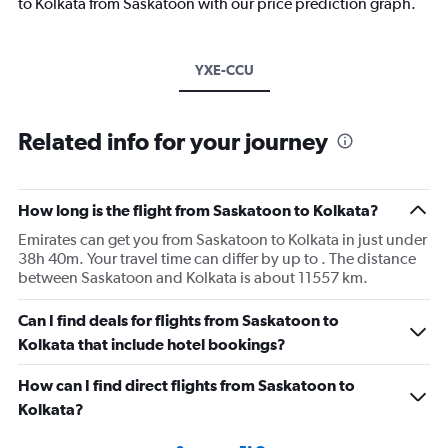
to Kolkata from Saskatoon with our price prediction graph.
YXE-CCU
Related info for your journey
How long is the flight from Saskatoon to Kolkata?
Emirates can get you from Saskatoon to Kolkata in just under
38h 40m. Your travel time can differ by up to . The distance
between Saskatoon and Kolkata is about 11557 km.
Can I find deals for flights from Saskatoon to
Kolkata that include hotel bookings?
How can I find direct flights from Saskatoon to
Kolkata?