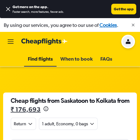
Get more on the app
.
Get the app
Faster search, more features, fewer ads.
By using our services, you agree to our use of
Cookies
.
Find flights
When to book
FAQs
Cheap flights from Saskatoon to Kolkata from
₹ 176,693
Return
1 adult, Economy, 0 bags