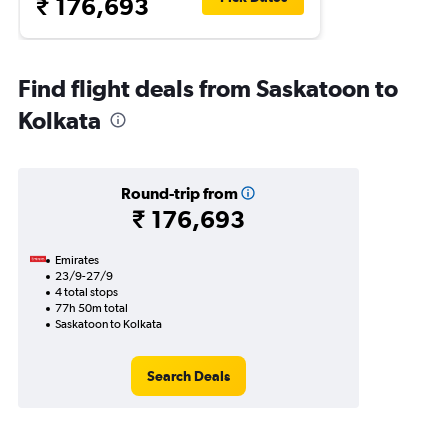
₹ 176,693
Find flight deals from Saskatoon to
Kolkata
Round-trip from
₹ 176,693
Emirates
23/9-27/9
4 total stops
77h 50m total
Saskatoon to Kolkata
Search Deals