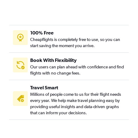
100% Free
Cheapflights is completely free to use, so you can
start saving the moment you arrive.
Book With Flexibility
Our users can plan ahead with confidence and find
flights with no change fees.
Travel Smart
Millions of people come to us for their flight needs
every year. We help make travel planning easy by
providing useful insights and data-driven graphs
that can inform your decisions.