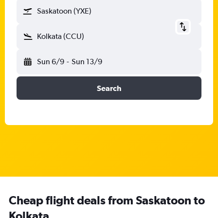
Saskatoon (YXE)
Kolkata (CCU)
Sun 6/9
-
Sun 13/9
Search
Cheap flight deals from Saskatoon to
Kolkata