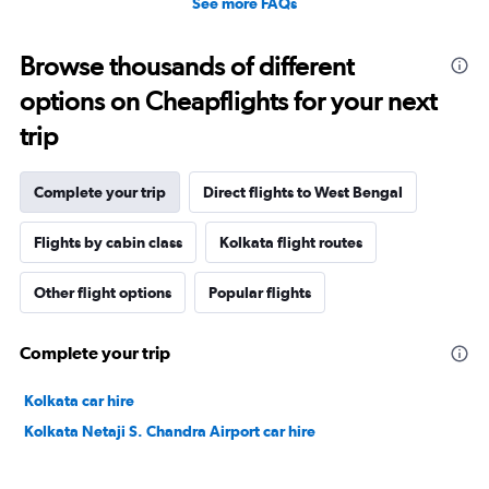
See more FAQs
Browse thousands of different
options on Cheapflights for your next
trip
Complete your trip
Direct flights to West Bengal
Flights by cabin class
Kolkata flight routes
Other flight options
Popular flights
Complete your trip
Kolkata car hire
Kolkata Netaji S. Chandra Airport car hire