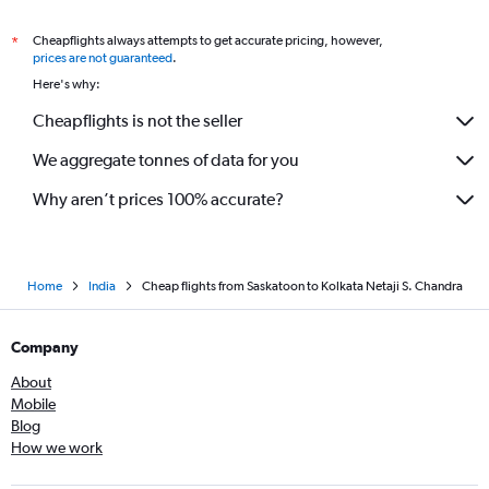
Cheapflights always attempts to get accurate pricing, however,
*
prices are not guaranteed
.
Here's why:
Cheapflights is not the seller
We aggregate tonnes of data for you
Why aren’t prices 100% accurate?
Home
India
Cheap flights from Saskatoon to Kolkata Netaji S. Chandra
Company
About
Mobile
Blog
How we work