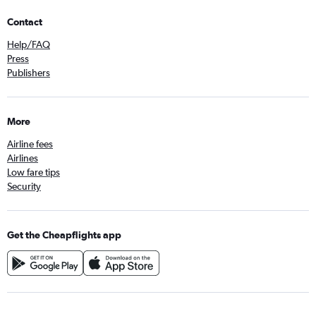
Contact
Help/FAQ
Press
Publishers
More
Airline fees
Airlines
Low fare tips
Security
Get the Cheapflights app