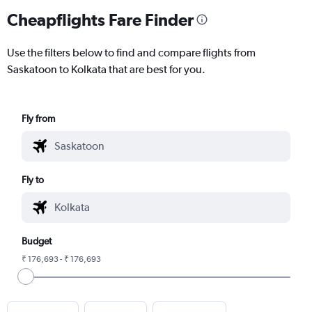
Cheapflights Fare Finder
Use the filters below to find and compare flights from
Saskatoon to Kolkata that are best for you.
Fly from
Fly to
Budget
₹ 176,693 - ₹ 176,693