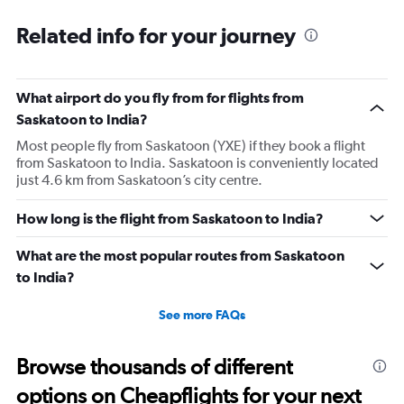
categories.
Range:
Related info for your journey
91
categories.
The
What airport do you fly from for flights from
chart
has
Saskatoon to India?
1
Most people fly from Saskatoon (YXE) if they book a flight
Y
from Saskatoon to India. Saskatoon is conveniently located
axis
just 4.6 km from Saskatoon’s city centre.
displaying
values.
Range:
How long is the flight from Saskatoon to India?
0
to
What are the most popular routes from Saskatoon
300000.
to India?
See more FAQs
Browse thousands of different
options on Cheapflights for your next