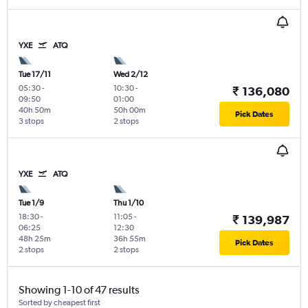
YXE
ATQ
Tue 17/11
Wed 2/12
05:30
-
10:30
-
₹ 136,080
09:50
01:00
40h 50m
50h 00m
Pick Dates
3 stops
2 stops
YXE
ATQ
Tue 1/9
Thu 1/10
18:30
-
11:05
-
₹ 139,987
06:25
12:30
48h 25m
36h 55m
Pick Dates
2 stops
2 stops
Showing 1-10 of 47 results
Sorted by cheapest first