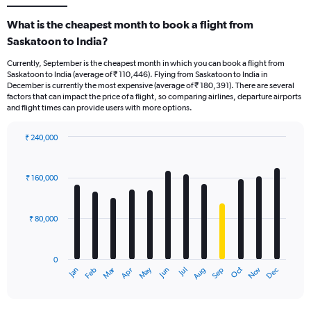
What is the cheapest month to book a flight from
Saskatoon to India?
Currently, September is the cheapest month in which you can book a flight from
Saskatoon to India (average of ₹ 110,446). Flying from Saskatoon to India in
December is currently the most expensive (average of ₹ 180,391). There are several
factors that can impact the price of a flight, so comparing airlines, departure airports
and flight times can provide users with more options.
₹ 240,000
Bar
Chart
graphic.
chart
with
₹ 160,000
12
bars.
₹ 80,000
The
chart
has
0
1
Oct
Dec
May
Nov
Jan
Apr
Jul
Mar
Jun
Sep
Feb
Aug
X
End
of
axis
interactive
displaying
chart