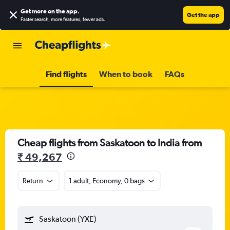
Get more on the app
.
Get the app
Faster search, more features, fewer ads.
Find flights
When to book
FAQs
Cheap flights from Saskatoon to India from
₹ 49,267
Return
1 adult, Economy, 0 bags
Saskatoon (YXE)