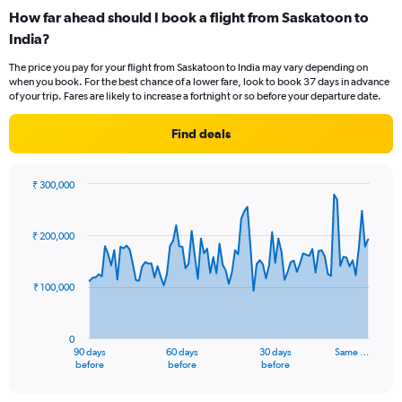
categories.
How far ahead should I book a flight from Saskatoon to
Range:
India?
12
categories.
The price you pay for your flight from Saskatoon to India may vary depending on
The
when you book. For the best chance of a lower fare, look to book 37 days in advance
chart
of your trip. Fares are likely to increase a fortnight or so before your departure date.
has
1
Find deals
Y
axis
displaying
₹ 300,000
values.
Chart
Chart
Range:
graphic.
with
0
91
₹ 200,000
to
data
points.
240000.
₹ 100,000
The
chart
has
0
1
90 days
60 days
30 days
Same …
X
End
before
before
before
of
axis
interactive
displaying
chart