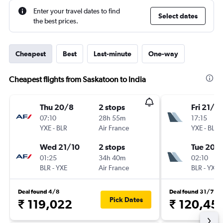
Enter your travel dates to find
Select dates
the best prices.
Cheapest
Best
Last-minute
One-way
Cheapest flights from Saskatoon to India
Thu 20/8
2 stops
Fri 21/8
07:10
28h 55m
17:15
YXE
-
BLR
Air France
YXE
-
BLR
Wed 21/10
2 stops
Tue 20/
01:25
34h 40m
02:10
BLR
-
YXE
Air France
BLR
-
YXE
Deal found 4/8
Deal found 31/7
Pick Dates
₹ 119,022
₹ 120,45