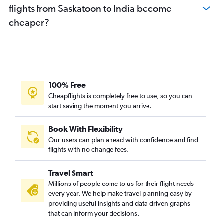
flights from Saskatoon to India become
cheaper?
100% Free
Cheapflights is completely free to use, so you can
start saving the moment you arrive.
Book With Flexibility
Our users can plan ahead with confidence and find
flights with no change fees.
Travel Smart
Millions of people come to us for their flight needs
every year. We help make travel planning easy by
providing useful insights and data-driven graphs
that can inform your decisions.