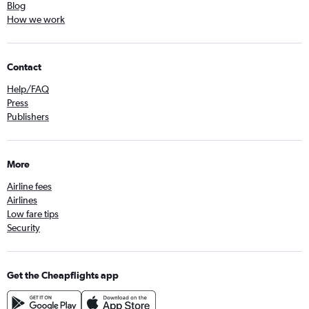
Blog
How we work
Contact
Help/FAQ
Press
Publishers
More
Airline fees
Airlines
Low fare tips
Security
Get the Cheapflights app