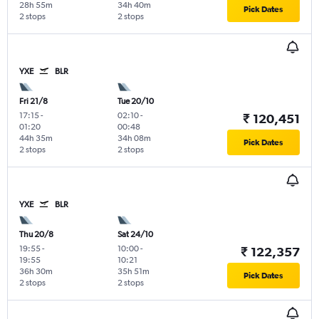
28h 55m
34h 40m
Pick Dates
2 stops
2 stops
YXE
BLR
Fri 21/8
Tue 20/10
17:15
-
02:10
-
₹ 120,451
01:20
00:48
44h 35m
34h 08m
Pick Dates
2 stops
2 stops
YXE
BLR
Thu 20/8
Sat 24/10
19:55
-
10:00
-
₹ 122,357
19:55
10:21
36h 30m
35h 51m
Pick Dates
2 stops
2 stops