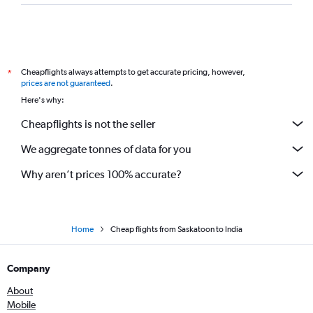
Cheapflights always attempts to get accurate pricing, however,
*
prices are not guaranteed
.
Here's why:
Cheapflights is not the seller
We aggregate tonnes of data for you
Why aren’t prices 100% accurate?
Home
Cheap flights from Saskatoon to India
Company
About
Mobile