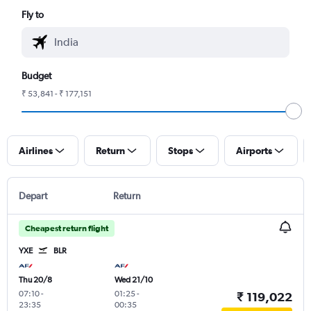
Fly to
Budget
₹ 53,841 - ₹ 177,151
Airlines
Return
Stops
Airports
Depart
Return
Cheapest return flight
YXE
BLR
Thu 20/8
Wed 21/10
07:10
-
01:25
-
₹ 119,022
23:35
00:35