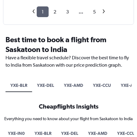
1
2
3
...
5
Best time to book a flight from
Saskatoon to India
Have a flexible travel schedule? Discover the best time to fly
to India from Saskatoon with our price prediction graph.
YXE-BLR
YXE-DEL
YXE-AMD
YXE-CCU
YXE-AT
Cheapflights Insights
Everything you need to know about your flight from Saskatoon to India
YXE-IN0
YXE-BLR
YXE-DEL
YXE-AMD
YXE-CCU