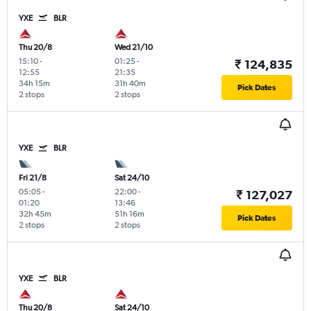
YXE
BLR
Thu 20/8
Wed 21/10
15:10
-
01:25
-
₹ 124,835
12:55
21:35
34h 15m
31h 40m
Pick Dates
2 stops
2 stops
YXE
BLR
Fri 21/8
Sat 24/10
05:05
-
22:00
-
₹ 127,027
01:20
13:46
32h 45m
51h 16m
Pick Dates
2 stops
2 stops
YXE
BLR
Thu 20/8
Sat 24/10