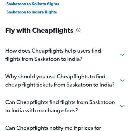
Saskatoon to Kolkata flights
Saskatoon to Indore flights
Fly with Cheapflights
How does Cheapflights help users find
flights from Saskatoon to India?
Why should you use Cheapflights to find
cheap flight tickets from Saskatoon to India?
Can Cheapflights find flights from Saskatoon
to India with no change fees?
Can Cheapflights notify me if prices for