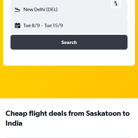
New Delhi (DEL)
Tue 8/9
-
Tue 15/9
Search
Cheap flight deals from Saskatoon to
India