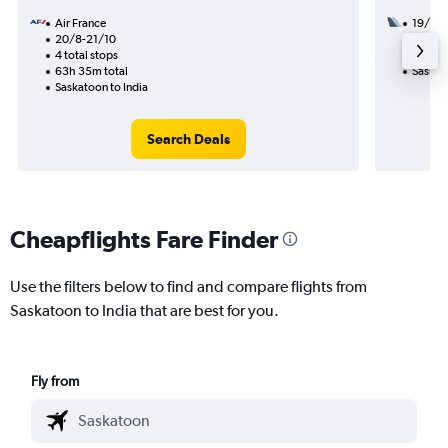
Air France
19/8
20/8-21/10
2 total
4 total stops
49h 40
63h 35m total
Saskato
Saskatoon to India
Search Deals
Cheapflights Fare Finder
Use the filters below to find and compare flights from
Saskatoon to India that are best for you.
Fly from