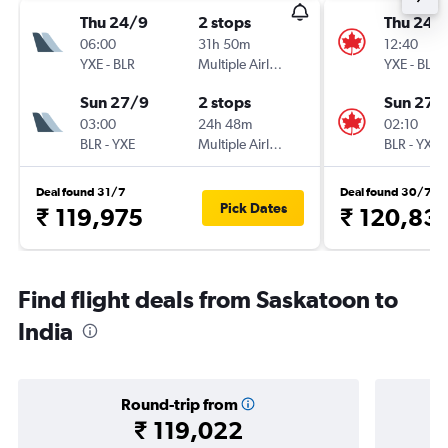
Thu 24/9
2 stops
Thu 24/
06:00
31h 50m
12:40
YXE
-
BLR
Multiple Airlines
YXE
-
BLR
Sun 27/9
2 stops
Sun 27/
03:00
24h 48m
02:10
BLR
-
YXE
Multiple Airlines
BLR
-
YXE
Deal found 31/7
Deal found 30/7
Pick Dates
₹ 119,975
₹ 120,83
Find flight deals from Saskatoon to
India
Round-trip from
₹ 119,022