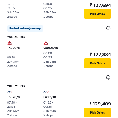
15:10
-
08:00
-
₹ 127,694
12:55
00:35
34h 15m
28h 05m
Pick Dates
2 stops
2 stops
Fastest return journey
YXE
BLR
Thu 20/8
Wed 21/10
15:10
-
08:00
-
₹ 127,884
06:10
00:35
27h 30m
28h 05m
Pick Dates
2 stops
2 stops
YXE
BLR
Thu 20/8
Fri 23/10
07:10
-
01:25
-
₹ 129,409
23:35
00:35
28h 55m
34h 40m
Pick Dates
2 stops
2 stops