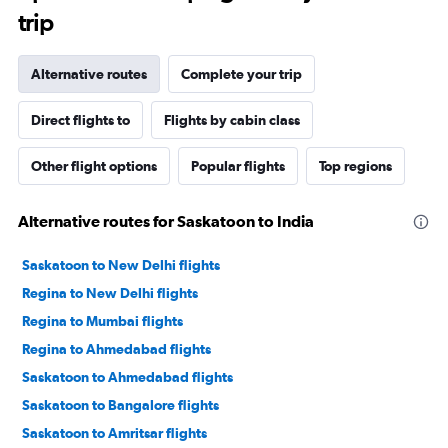
trip
Alternative routes
Complete your trip
Direct flights to
Flights by cabin class
Other flight options
Popular flights
Top regions
Alternative routes for Saskatoon to India
Saskatoon to New Delhi flights
Regina to New Delhi flights
Regina to Mumbai flights
Regina to Ahmedabad flights
Saskatoon to Ahmedabad flights
Saskatoon to Bangalore flights
Saskatoon to Amritsar flights