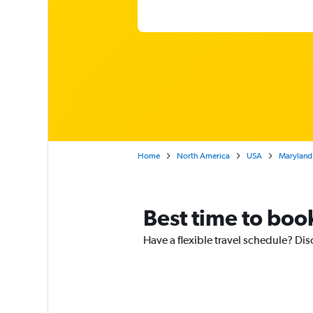
Home
North America
USA
Maryland
Best time to book
Have a flexible travel schedule? Disc