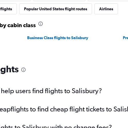
flights
Popular United States flight routes
Airlines
 by cabin class
Business Class flights to Salisbury
Pr
ights
elp users find flights to Salisbury?
flights to find cheap flight tickets to Sali
ights to Salisbury with no change fees?