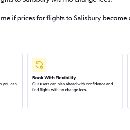
 me if prices for flights to Salisbury become
Book With Flexibility
so you can
Our users can plan ahead with confidence and
find flights with no change fees.