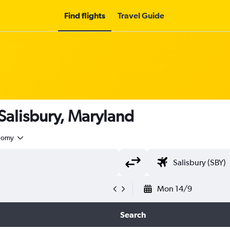
Find flights
Travel Guide
 Salisbury, Maryland
nomy
Mon 14/9
Search