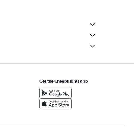
Get the Cheapflights app