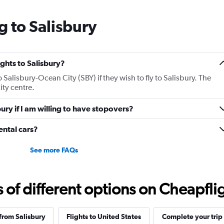
g to Salisbury
ights to Salisbury?
o Salisbury-Ocean City (SBY) if they wish to fly to Salisbury. The
ity centre.
bury if I am willing to have stopovers?
ental cars?
See more FAQs
f different options on Cheapfligh
 from Salisbury
Flights to United States
Complete your trip