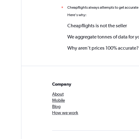
Cheapflights always attempts to get accurate
*
Here's why:
Cheapflights is not the seller
We aggregate tonnes of data for y
Why aren’t prices 100% accurate?
Company
About
Mobile
Blog
How we work