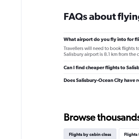
FAQs about flyin
What airport do you fly into for fl
Travellers will need to book flights t
Salisbury airport is 8.1 km from the c
Can I find cheaper flights to Salis
Does Salisbury-Ocean City have r
Browse thousands o
Flights by cabin class
Flights