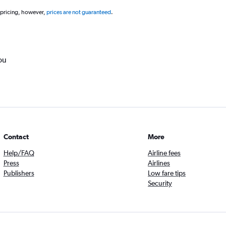
 pricing, however,
prices are not guaranteed
.
ou
Contact
More
Help/FAQ
Airline fees
Press
Airlines
Publishers
Low fare tips
Security