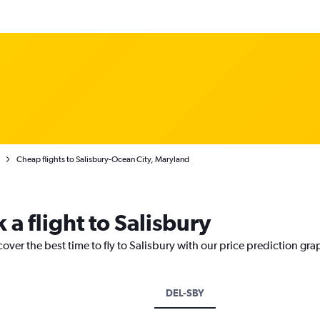
Cheap flights to Salisbury-Ocean City, Maryland
 a flight to Salisbury
over the best time to fly to Salisbury with our price prediction gra
DEL-SBY