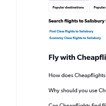
Popular destinations
Popular 
Search flights to Salisbury
First Class flights to Salisbury
Economy Class flights to Salisbury
Fly with Cheapfl
How does Cheapflights h
Why should you use Cheap
Can Cheapflights find fl