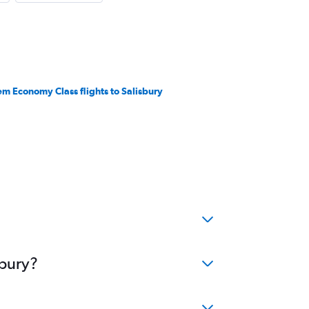
em Economy Class flights to Salisbury
sbury?