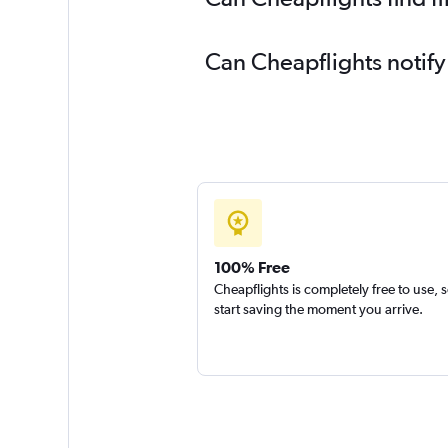
Can Cheapflights notify
100% Free
Cheapflights is completely free to use, 
start saving the moment you arrive.