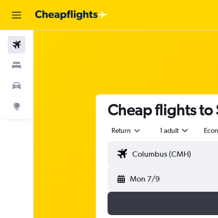
Flights
Stays
Car Rental
Cheap flights to
Explore
Return
1 adult
Eco
Mon 7/9