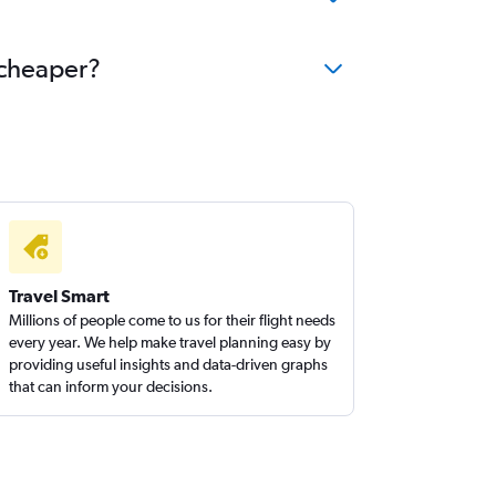
 cheaper?
Travel Smart
Millions of people come to us for their flight needs
every year. We help make travel planning easy by
providing useful insights and data-driven graphs
that can inform your decisions.