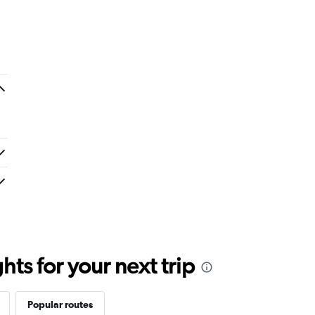
ts for your next trip
Popular routes