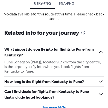
USKY-PNQ
BNA-PNQ
No data available for this route at this time. Please check back
soon.
Related info for your journey
What airport do you fly into for flights to Pune from
Kentucky?
Pune Lohegaon (PNQ), located 9.7 km from the city centre,
is the airport you fly into when you book flights from
Kentucky to Pune.
How long is the flight from Kentucky to Pune?
Can I find deals for flights from Kentucky to Pune
that include hotel bookings?
See more FAQs