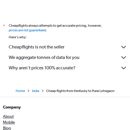
Memphis to Mumbai flights
John F Kennedy Intl to Pune flights
Denver to Mumbai flights
Cheapflights always attempts to get accurate pricing, however,
*
Indianapolis to Mumbai flights
prices are not guaranteed
.
Reagan-National to Nagpur flights
Here's why:
Baltimore to Nagpur flights
Cheapflights is not the seller
Salt Lake City to Mumbai flights
We aggregate tonnes of data for you
Santa Rosa to Mumbai flights
Cleveland to Mumbai flights
Why aren’t prices 100% accurate?
Home
India
Cheap flights from Kentucky to Pune Lohegaon
Company
About
Mobile
Blog