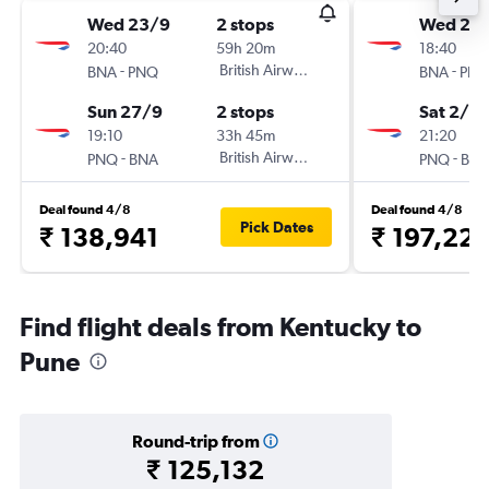
Wed 23/9
2 stops
Wed 25/
20:40
59h 20m
18:40
-
British Airways
-
BNA
PNQ
BNA
PN
Sun 27/9
2 stops
Sat 2/1
19:10
33h 45m
21:20
-
British Airways
-
PNQ
BNA
PNQ
BN
Deal found 4/8
Deal found 4/8
Pick Dates
₹ 138,941
₹ 197,22
Find flight deals from Kentucky to
Pune
Round-trip from
₹ 125,132