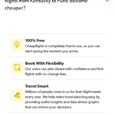
flights from Kentucky to Pune become
Love Field to Mumbai flights
cheaper?
Portland to Mumbai flights
Orlando to Mumbai flights
Sky Harbor Intl to Mumbai flights
Cincinnati to Mumbai flights
John F Kennedy Intl to Nagpur flights
100% Free
White Plains to Mumbai flights
Cheapflights is completely free to use, so you can
start saving the moment you arrive.
Newark to Nagpur flights
Tampa to Mumbai flights
Book With Flexibility
Santa Ana to Mumbai flights
Our users can plan ahead with confidence and find
Columbus to Mumbai flights
flights with no change fees.
San Diego to Mumbai flights
Travel Smart
Midway to Mumbai flights
Millions of people come to us for their flight needs
Buffalo to Mumbai flights
every year. We help make travel planning easy by
providing useful insights and data-driven graphs
Nashville to Mumbai flights
that can inform your decisions.
Minneapolis to Mumbai flights