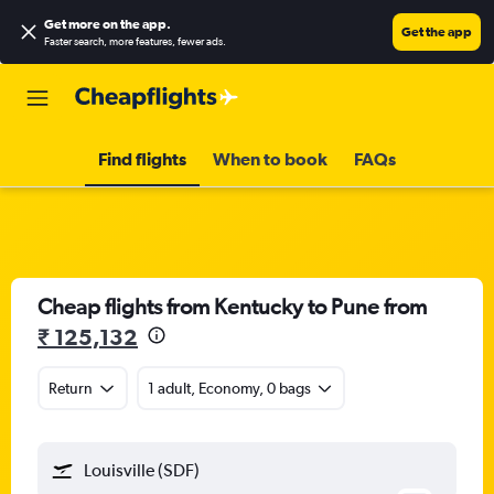
Get more on the app
.
Get the app
Faster search, more features, fewer ads.
Find flights
When to book
FAQs
Cheap flights from Kentucky to Pune from
₹ 125,132
Return
1 adult, Economy, 0 bags
Louisville (SDF)