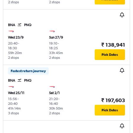
2 stops
2 stops
BNA
PNQ
Wed 23/9
Sun 27/9
20:40
-
19:10
-
₹ 138,941
18:30
18:25
59h 20m
33h 45m
Pick Dates
2 stops
2 stops
Fastest return journey
BNA
PNQ
Wed 25/11
Sat 2/1
15:56
-
21:20
-
₹ 197,603
20:40
16:40
41h 14m
30h 50m
Pick Dates
3 stops
2 stops