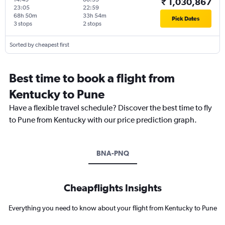
₹ 1,030,867
23:05
22:59
68h 50m
33h 54m
Pick Dates
3 stops
2 stops
Sorted by cheapest first
Best time to book a flight from
Kentucky to Pune
Have a flexible travel schedule? Discover the best time to fly
to Pune from Kentucky with our price prediction graph.
BNA-PNQ
Cheapflights Insights
Everything you need to know about your flight from Kentucky to Pune