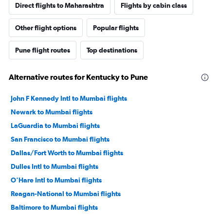
Direct flights to Maharashtra
Flights by cabin class
Other flight options
Popular flights
Pune flight routes
Top destinations
Alternative routes for Kentucky to Pune
John F Kennedy Intl to Mumbai flights
Newark to Mumbai flights
LaGuardia to Mumbai flights
San Francisco to Mumbai flights
Dallas/Fort Worth to Mumbai flights
Dulles Intl to Mumbai flights
O'Hare Intl to Mumbai flights
Reagan-National to Mumbai flights
Baltimore to Mumbai flights