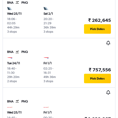
BNA
PNQ
Wed 25/11
Sat 2/1
18:06
-
20:20
-
₹ 262,645
02:05
21:29
44h 29m
36h 39m
Pick Dates
3 stops
3 stops
BNA
PNQ
Tue 24/11
Fri 1/1
18:40
-
02:25
-
₹ 757,556
11:30
16:31
29h 20m
49h 36m
Pick Dates
2 stops
3 stops
BNA
PNQ
Wed 25/11
Fri 1/1
14:45
-
00:35
-