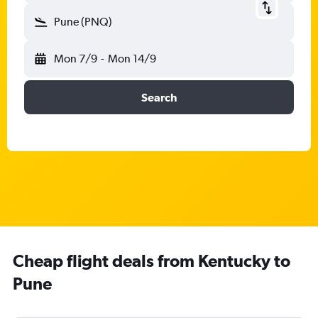
Pune (PNQ)
Mon 7/9
-
Mon 14/9
Search
Cheap flight deals from Kentucky to
Pune