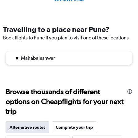
Travelling to a place near Pune?
Book flights to Pune if you plan to visit one of these locations
Mahabaleshwar
Browse thousands of different
options on Cheapflights for your next
trip
Alternative routes
Complete your trip