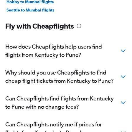
Hobby to Mumbai flights
Seattle to Mumbai flights
Los Angeles to Mumbai flights
Fly with Cheapflights
George Bush Intcntl to Mumbai flights
Boston to Mumbai flights
Atlanta to Mumbai flights
How does Cheapflights help users find
San Jose to Mumbai flights
flights from Kentucky to Pune?
Oakland to Mumbai flights
Detroit to Mumbai flights
Why should you use Cheapflights to find
Ontario to Mumbai flights
cheap flight tickets from Kentucky to Pune?
Philadelphia to Mumbai flights
Austin to Mumbai flights
Can Cheapflights find flights from Kentucky
Raleigh to Mumbai flights
to Pune with no change fees?
Burbank to Mumbai flights
Charlotte to Mumbai flights
Can Cheapflights notify me if prices for
Miami to Mumbai flights