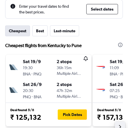
Enter your travel dates to find
Select dates
the best prices.
Cheapest
Best
Last-minute
Cheapest flights from Kentucky to Pune
Sat 19/9
2 stops
Sat 19/9
19:30
36h 15m
11:09
-
Multiple Airlines
-
BNA
PNQ
BNA
PN
Sat 26/9
2 stops
Sat 26/
20:30
47h 32m
07:25
-
Multiple Airlines
-
PNQ
BNA
PNQ
BN
Deal found 5/8
Deal found 5/8
Pick Dates
₹ 125,132
₹ 157,130