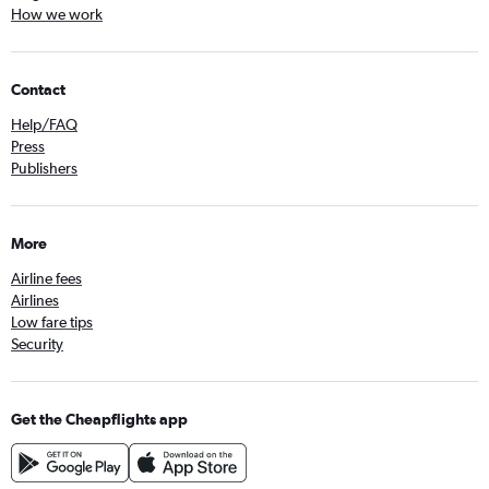
How we work
Contact
Help/FAQ
Press
Publishers
More
Airline fees
Airlines
Low fare tips
Security
Get the Cheapflights app