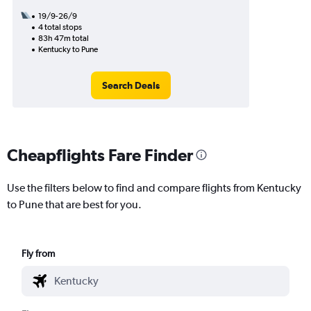
19/9-26/9
4 total stops
83h 47m total
Kentucky to Pune
Search Deals
Cheapflights Fare Finder
Use the filters below to find and compare flights from Kentucky
to Pune that are best for you.
Fly from