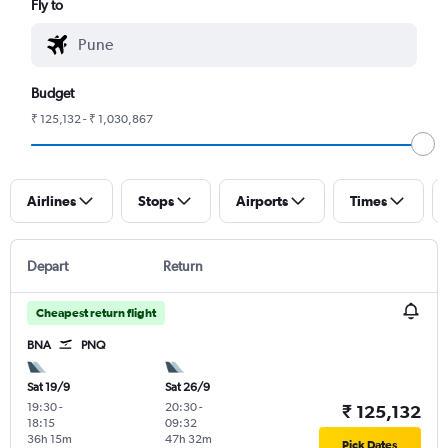
Fly to
Budget
₹ 125,132 - ₹ 1,030,867
Airlines
Stops
Airports
Times
Depart
Return
Cheapest return flight
BNA
PNQ
Sat 19/9
Sat 26/9
19:30
-
20:30
-
₹ 125,132
18:15
09:32
36h 15m
47h 32m
Pick Dates