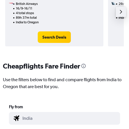
British Airways
29/1
16/9-16/11
2 total
4 total stops
35h 08
89h 37m total
India 
India to Oregon
Search Deals
Cheapflights Fare Finder
Use the filters below to find and compare flights from India to
Oregon that are best for you.
Fly from