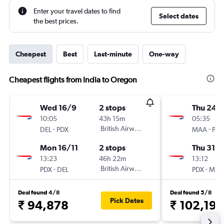
Enter your travel dates to find
Select dates
the best prices.
Cheapest
Best
Last-minute
One-way
Cheapest flights from India to Oregon
Wed 16/9
2 stops
Thu 24/
10:05
43h 15m
05:35
-
British Airways
-
DEL
PDX
MAA
PDX
Mon 16/11
2 stops
Thu 31/1
13:23
46h 22m
13:12
-
British Airways
-
PDX
DEL
PDX
MAA
Deal found 4/8
Deal found 5/8
Pick Dates
₹ 94,878
₹ 102,199