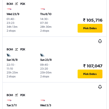
BOM
PDX
Wed 23/9
Thu 8/10
01:40
-
14:30
-
₹ 105,716
23:23
07:30
34h 13m
28h 30m
Pick Dates
2 stops
2 stops
BOM
PDX
Sun 16/8
Sun 23/8
22:15
-
09:45
-
₹ 107,047
11:10
23:20
25h 25m
25h 05m
Pick Dates
2 stops
2 stops
BOM
PDX
Tue 3/11
Wed 3/3