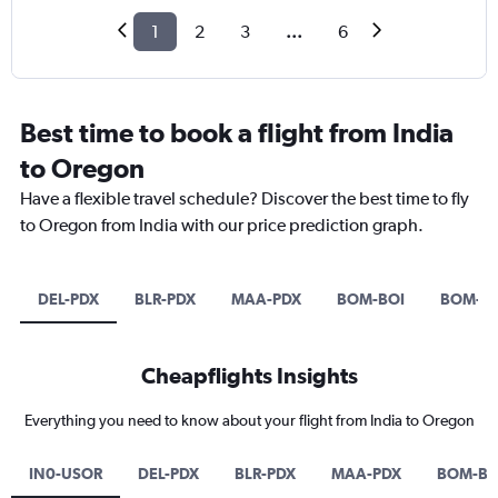
1
2
3
...
6
Best time to book a flight from India
to Oregon
Have a flexible travel schedule? Discover the best time to fly
to Oregon from India with our price prediction graph.
DEL-PDX
BLR-PDX
MAA-PDX
BOM-BOI
BOM-P
Cheapflights Insights
Everything you need to know about your flight from India to Oregon
IN0-USOR
DEL-PDX
BLR-PDX
MAA-PDX
BOM-BO