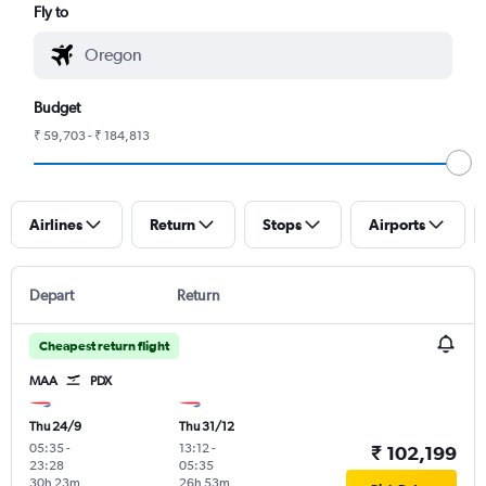
Fly to
Budget
₹ 59,703 - ₹ 184,813
Airlines
Return
Stops
Airports
Depart
Return
Cheapest return flight
MAA
PDX
Thu 24/9
Thu 31/12
05:35
-
13:12
-
₹ 102,199
23:28
05:35
30h 23m
26h 53m