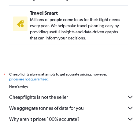
Travel Smart
Millions of people come to us for their flight needs
every year. We help make travel planning easy by
providing useful insights and data-driven graphs
that can inform your decisions.
Cheapflights always attempts to get accurate pricing, however,
*
prices are not guaranteed
.
Here's why:
Cheapflights is not the seller
We aggregate tonnes of data for you
Why aren’t prices 100% accurate?