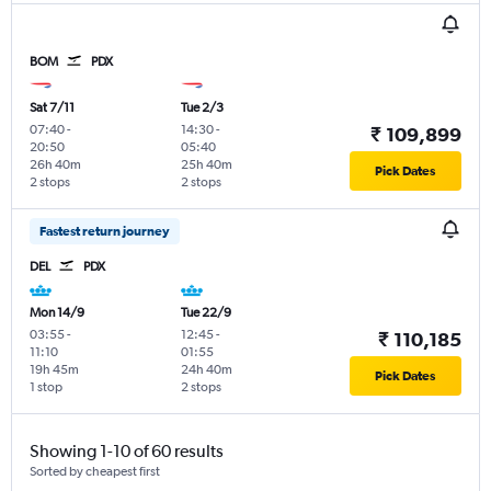
BOM
PDX
Sat 7/11
Tue 2/3
07:40
-
14:30
-
₹ 109,899
20:50
05:40
26h 40m
25h 40m
Pick Dates
2 stops
2 stops
Fastest return journey
DEL
PDX
Mon 14/9
Tue 22/9
03:55
-
12:45
-
₹ 110,185
11:10
01:55
19h 45m
24h 40m
Pick Dates
1 stop
2 stops
Showing 1-10 of 60 results
Sorted by cheapest first