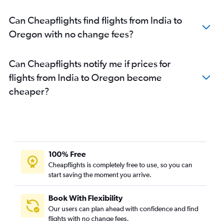
Chennai to John F Kennedy Intl flights
Can Cheapflights find flights from India to
Ahmedabad to LaGuardia flights
Oregon with no change fees?
New Delhi to Baltimore flights
Can Cheapflights notify me if prices for
flights from India to Oregon become
cheaper?
100% Free
Cheapflights is completely free to use, so you can
start saving the moment you arrive.
Book With Flexibility
Our users can plan ahead with confidence and find
flights with no change fees.