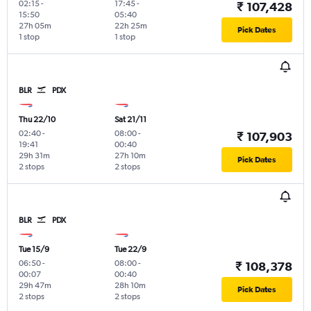
02:15
-
17:45
-
₹ 107,428
15:50
05:40
27h 05m
22h 25m
Pick Dates
1 stop
1 stop
BLR
PDX
Thu 22/10
Sat 21/11
02:40
-
08:00
-
₹ 107,903
19:41
00:40
29h 31m
27h 10m
Pick Dates
2 stops
2 stops
BLR
PDX
Tue 15/9
Tue 22/9
06:50
-
08:00
-
₹ 108,378
00:07
00:40
29h 47m
28h 10m
Pick Dates
2 stops
2 stops