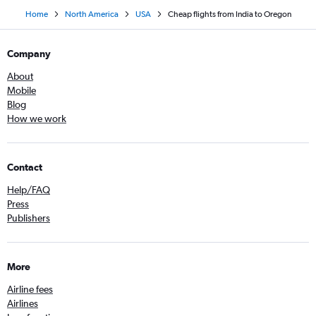
Home
North America
USA
Cheap flights from India to Oregon
Company
About
Mobile
Blog
How we work
Contact
Help/FAQ
Press
Publishers
More
Airline fees
Airlines