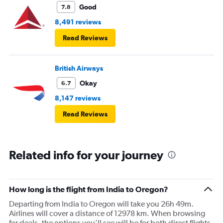
Good
7.8
8,491 reviews
Read Reviews
British Airways
Okay
6.7
8,147 reviews
Read Reviews
Related info for your journey
How long is the flight from India to Oregon?
Departing from India to Oregon will take you 26h 49m.
Airlines will cover a distance of 12978 km. When browsing
for deals, the options you’ll see will be for both direct flights