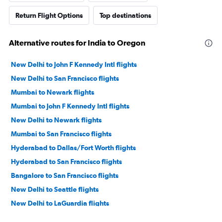
Return Flight Options
Top destinations
Alternative routes for India to Oregon
New Delhi to John F Kennedy Intl flights
New Delhi to San Francisco flights
Mumbai to Newark flights
Mumbai to John F Kennedy Intl flights
New Delhi to Newark flights
Mumbai to San Francisco flights
Hyderabad to Dallas/Fort Worth flights
Hyderabad to San Francisco flights
Bangalore to San Francisco flights
New Delhi to Seattle flights
New Delhi to LaGuardia flights
New Delhi to Dallas/Fort Worth flights