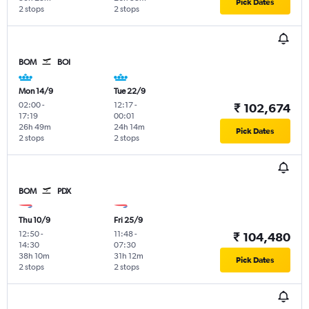
Pick Dates
2 stops
2 stops
BOM
BOI
Mon 14/9
Tue 22/9
02:00
-
12:17
-
₹ 102,674
17:19
00:01
26h 49m
24h 14m
Pick Dates
2 stops
2 stops
BOM
PDX
Thu 10/9
Fri 25/9
12:50
-
11:48
-
₹ 104,480
14:30
07:30
38h 10m
31h 12m
Pick Dates
2 stops
2 stops