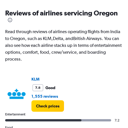
displaying
categories.
Range:
Reviews of airlines servicing Oregon
81
categories.
The
Read through reviews of airlines operating flights from India
chart
has
to Oregon, such as KLM,Delta, andBritish Airways. You can
1
also see how each airline stacks up in terms of entertainment
Y
options, comfort, food, crew/service, and boarding
axis
process.
displaying
values.
Range:
0
KLM
to
300000.
Good
7.8
1,555 reviews
Check prices
Entertainment
7.2
Food