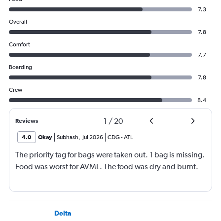
7.3
Overall
7.8
Comfort
7.7
Boarding
7.8
Crew
8.4
1
/
20
Reviews
4.0
Okay
Subhash
,
Jul 2026
CDG
-
ATL
The priority tag for bags were taken out. 1 bag is missing.
Food was worst for AVML. The food was dry and burnt.
Delta