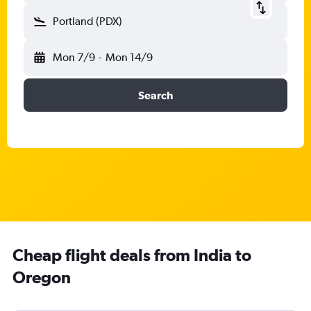
Portland (PDX)
Mon 7/9
-
Mon 14/9
Search
Cheap flight deals from India to
Oregon