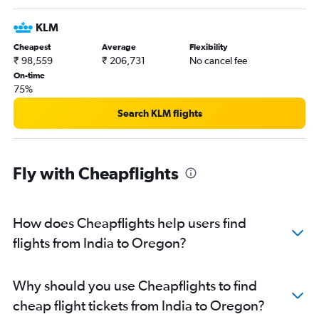
Hyderabad to O'Hare Intl flights
KLM
Hyderabad to Atlanta flights
Cheapest
Average
Flexibility
Bangalore to Dallas/Fort Worth flights
₹ 98,559
₹ 206,731
No cancel fee
New Delhi to Dulles Intl flights
On-time
75%
Mumbai to San Jose flights
Mumbai to Boston flights
Search KLM flights
Mumbai to O'Hare Intl flights
Mumbai to Oakland flights
Fly with Cheapflights
Mumbai to Atlanta flights
New Delhi to Los Angeles flights
Bangalore to Newark flights
How does Cheapflights help users find
Hyderabad to Newark flights
flights from India to Oregon?
New Delhi to San Jose flights
Hyderabad to Seattle flights
Why should you use Cheapflights to find
Hyderabad to Austin flights
cheap flight tickets from India to Oregon?
Ahmedabad to O'Hare Intl flights