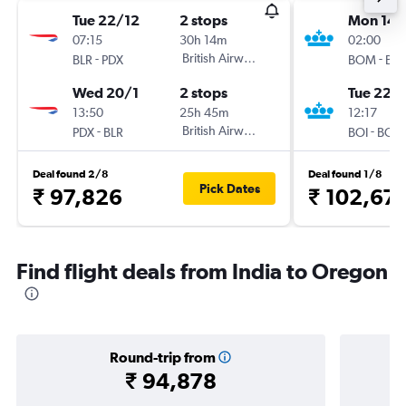
Tue 22/12
2 stops
Mon 14/
07:15
30h 14m
02:00
-
British Airways
-
BLR
PDX
BOM
BOI
Wed 20/1
2 stops
Tue 22/
13:50
25h 45m
12:17
-
British Airways
-
PDX
BLR
BOI
BOM
Deal found 2/8
Deal found 1/8
Pick Dates
₹ 97,826
₹ 102,67
Find flight deals from India to Oregon
Round-trip from
₹ 94,878