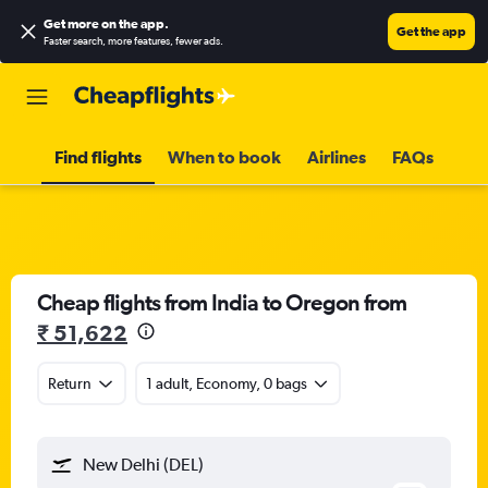
Get more on the app
.
Get the app
Faster search, more features, fewer ads.
Find flights
When to book
Airlines
FAQs
Cheap flights from India to Oregon from
₹ 51,622
Return
1 adult, Economy, 0 bags
New Delhi (DEL)