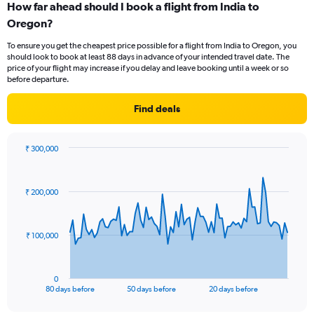
How far ahead should I book a flight from India to
Range:
Oregon?
12
categories.
To ensure you get the cheapest price possible for a flight from India to Oregon, you
The
should look to book at least 88 days in advance of your intended travel date. The
chart
price of your flight may increase if you delay and leave booking until a week or so
has
before departure.
1
Y
Find deals
axis
displaying
values.
₹ 300,000
Range:
Chart
Chart
0
graphic.
with
to
81
₹ 200,000
data
180000.
points.
The
₹ 100,000
chart
has
1
0
X
End
80 days before
50 days before
20 days before
of
axis
interactive
chart