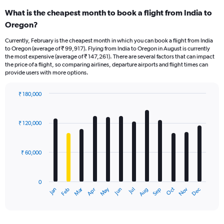
What is the cheapest month to book a flight from India to
Oregon?
Currently, February is the cheapest month in which you can book a flight from India
to Oregon (average of ₹ 99,917). Flying from India to Oregon in August is currently
the most expensive (average of ₹ 147,261). There are several factors that can impact
the price of a flight, so comparing airlines, departure airports and flight times can
provide users with more options.
₹ 180,000
Bar
Chart
graphic.
chart
with
₹ 120,000
12
bars.
₹ 60,000
The
chart
has
0
1
Oct
Dec
May
Nov
Jan
Apr
Jul
Mar
Jun
Sep
Feb
Aug
X
End
of
axis
interactive
displaying
chart
categories.