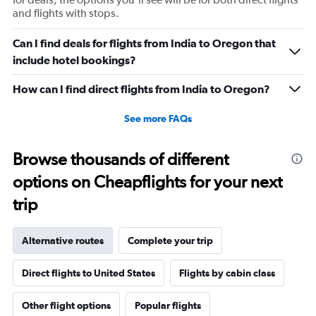
and flights with stops.
Can I find deals for flights from India to Oregon that
include hotel bookings?
How can I find direct flights from India to Oregon?
See more FAQs
Browse thousands of different
options on Cheapflights for your next
trip
Alternative routes
Complete your trip
Direct flights to United States
Flights by cabin class
Other flight options
Popular flights