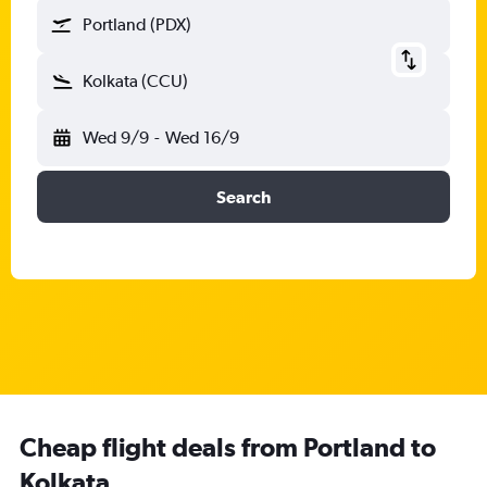
Portland (PDX)
Kolkata (CCU)
Wed 9/9
-
Wed 16/9
Search
Cheap flight deals from Portland to
Kolkata