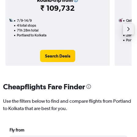
Round-trip from
₹ 109,732
7/9-14/9
Qatar 
4 total stops
2/11
71h 28m total
2 total
Portland to Kolkata
28h 25
Portlan
Search Deals
Cheapflights Fare Finder
Use the filters below to find and compare flights from Portland
to Kolkata that are best for you.
Fly from