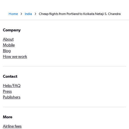
Home
India
Cheap flights from Portland to Kolkata Netaji S. Chandra
Company
About
Mobile
Blog
How we work
Contact
Help/FAQ
Press
Publishers
More
Airline fees