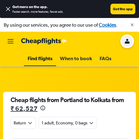
Get more on the app
.
Get the app
Faster search, more features, fewer ads.
By using our services, you agree to our use of
Cookies
.
Find flights
When to book
FAQs
Cheap flights from Portland to Kolkata from
₹ 62,527
Return
1 adult, Economy, 0 bags