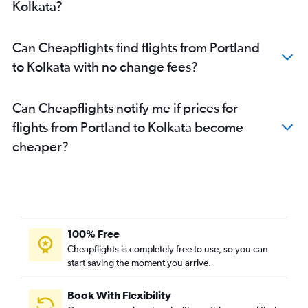
Kolkata?
Can Cheapflights find flights from Portland
to Kolkata with no change fees?
Can Cheapflights notify me if prices for
flights from Portland to Kolkata become
cheaper?
100% Free
Cheapflights is completely free to use, so you can
start saving the moment you arrive.
Book With Flexibility