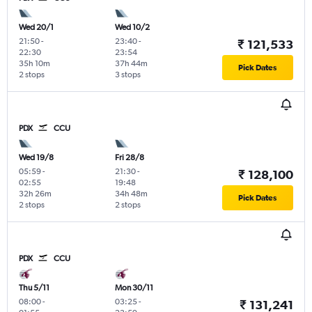
Wed 20/1
Wed 10/2
21:50
-
23:40
-
₹ 121,533
22:30
23:54
35h 10m
37h 44m
Pick Dates
2 stops
3 stops
PDX
CCU
Wed 19/8
Fri 28/8
05:59
-
21:30
-
₹ 128,100
02:55
19:48
32h 26m
34h 48m
Pick Dates
2 stops
2 stops
PDX
CCU
Thu 5/11
Mon 30/11
08:00
-
03:25
-
₹ 131,241