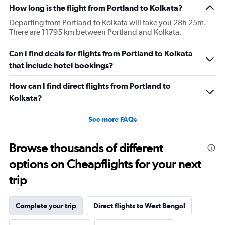
How long is the flight from Portland to Kolkata?
Departing from Portland to Kolkata will take you 28h 25m.
There are 11795 km between Portland and Kolkata.
Can I find deals for flights from Portland to Kolkata
that include hotel bookings?
How can I find direct flights from Portland to
Kolkata?
See more FAQs
Browse thousands of different
options on Cheapflights for your next
trip
Complete your trip
Direct flights to West Bengal