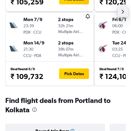
₹ 105,259
₹ 120,29
Mon 7/9
2 stops
Fri 6/11
23:39
32h 21m
06:00
-
Multiple Airlines
-
PDX
CCU
PDX
CCU
Mon 14/9
2 stops
Tue 24/1
21:30
39h 07m
03:25
-
Multiple Airlines
-
CCU
PDX
CCU
PDX
Deal found 8/8
Deal found 7/8
Pick Dates
₹ 109,732
₹ 124,103
Find flight deals from Portland to
Kolkata