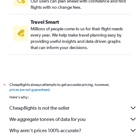
Our users can plan ahead with confidence and find
flights with no change fees.
Travel Smart
Millions of people come to us for their flight needs
every year. We help make travel planning easy by
providing useful insights and data-driven graphs
that can inform your decisions.
Cheapflights always attempts to get accurate pricing, however,
*
prices are not guaranteed
.
Here's why:
Cheapflights is not the seller
We aggregate tonnes of data for you
Why aren’t prices 100% accurate?