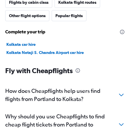
Flights by cabin class
Kolkata flight routes
Other flight options
Popular flights
Complete your trip
Kolkata car hire
Kolkata Netaji S. Chandra Airport car hire
Fly with Cheapflights
How does Cheapflights help users find
flights from Portland to Kolkata?
Why should you use Cheapflights to find
cheap flight tickets from Portland to