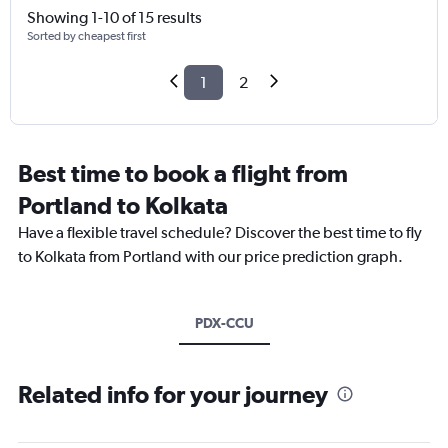
Showing 1-10 of 15 results
Sorted by cheapest first
1
2
Best time to book a flight from
Portland to Kolkata
Have a flexible travel schedule? Discover the best time to fly
to Kolkata from Portland with our price prediction graph.
PDX-CCU
Related info for your journey