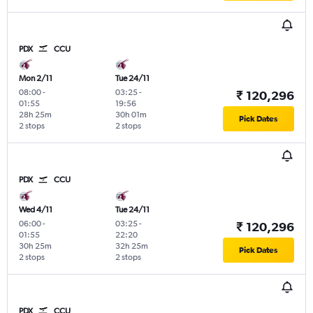
PDX
CCU
Mon 2/11
Tue 24/11
08:00
-
03:25
-
₹ 120,296
01:55
19:56
28h 25m
30h 01m
Pick Dates
2 stops
2 stops
PDX
CCU
Wed 4/11
Tue 24/11
06:00
-
03:25
-
₹ 120,296
01:55
22:20
30h 25m
32h 25m
Pick Dates
2 stops
2 stops
PDX
CCU