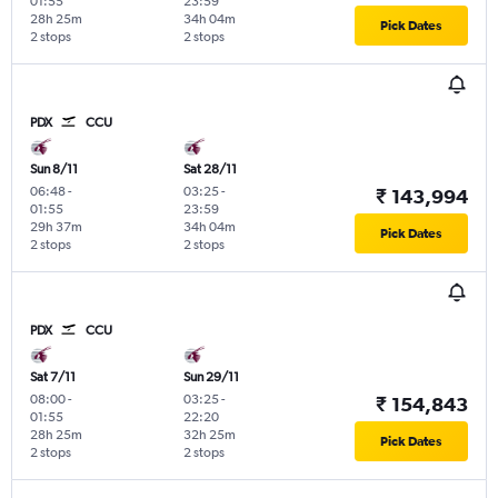
01:55
23:59
28h 25m
34h 04m
Pick Dates
2 stops
2 stops
PDX
CCU
Sun 8/11
Sat 28/11
06:48
-
03:25
-
₹ 143,994
01:55
23:59
29h 37m
34h 04m
Pick Dates
2 stops
2 stops
PDX
CCU
Sat 7/11
Sun 29/11
08:00
-
03:25
-
₹ 154,843
01:55
22:20
28h 25m
32h 25m
Pick Dates
2 stops
2 stops