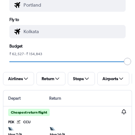
Fly to
Budget
₹ 62,527 - ₹ 154,843
Airlines
Return
Stops
Airports
Depart
Return
Cheapest return flight
PDX
CCU
Mon 7/9
Mon 14/9