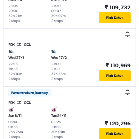
23:39
-
21:30
-
₹ 109,732
20:30
00:07
32h 21m
39h 07m
Pick Dates
2 stops
2 stops
PDX
CCU
Wed 27/1
Wed 17/2
22:15
-
21:00
-
₹ 110,969
19:55
21:23
32h 10m
37h 53m
Pick Dates
2 stops
2 stops
Fastest return journey
PDX
CCU
Sun 8/11
Tue 24/11
08:00
-
03:25
-
₹ 120,296
01:55
19:56
28h 25m
30h 01m
Pick Dates
2 stops
2 stops