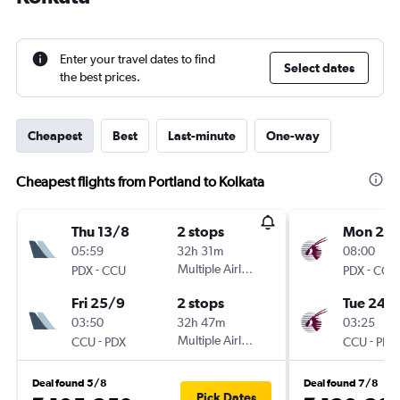
Enter your travel dates to find
Select dates
the best prices.
Cheapest
Best
Last-minute
One-way
Cheapest flights from Portland to Kolkata
Thu 13/8
2 stops
Mon 2/1
05:59
32h 31m
08:00
-
Multiple Airlines
-
PDX
CCU
PDX
CCU
Fri 25/9
2 stops
Tue 24/1
03:50
32h 47m
03:25
-
Multiple Airlines
-
CCU
PDX
CCU
PDX
Deal found 5/8
Deal found 7/8
Pick Dates