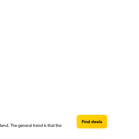
Find deals
and. The general trend is that the