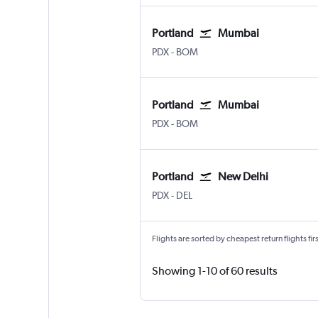
Portland
Mumbai
Portland
Mumbai Chhatrapati Shivaji I
PDX
-
BOM
Portland
Mumbai
Portland
Mumbai Chhatrapati Shivaji I
PDX
-
BOM
Portland
New Delhi
Portland
New Delhi Indira Gandhi Intl
PDX
-
DEL
Flights are sorted by cheapest return flights firs
Showing 1-10 of 60 results