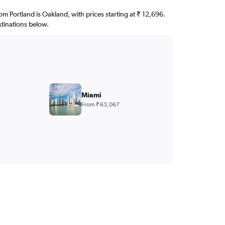
rom Portland is Oakland, with prices starting at ₹ 12,696.
stinations below.
Miami
From ₹ 63,067