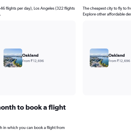
346 flights per day), Los Angeles (322 flights
The cheapest city to fly to f
.
Explore other affordable de
Oakland
Oakland
From ₹ 12,696
From ₹ 12,696
onth to book a flight
h in which you can book a flight from