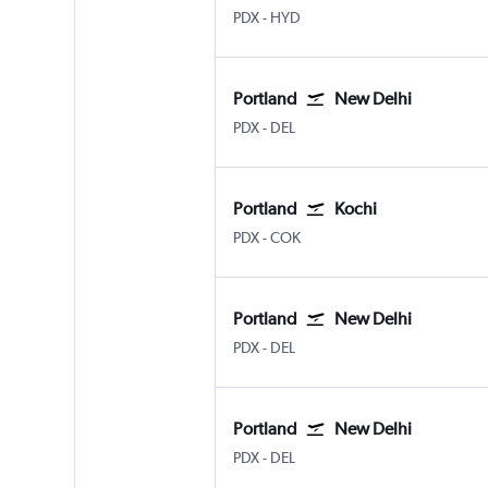
Portland
Hyderabad Rajiv Gandhi Intl
PDX
-
HYD
Portland
New Delhi
Portland
New Delhi Indira Gandhi Intl
PDX
-
DEL
Portland
Kochi
Portland
Kochi
PDX
-
COK
Portland
New Delhi
Portland
New Delhi Indira Gandhi Intl
PDX
-
DEL
Portland
New Delhi
Portland
New Delhi Indira Gandhi Intl
PDX
-
DEL