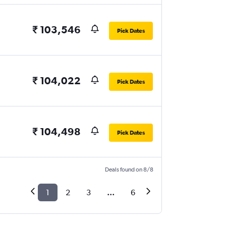
₹ 103,546
Pick Dates
₹ 104,022
Pick Dates
₹ 104,498
Pick Dates
Deals found on 8/8
1
2
3
...
6