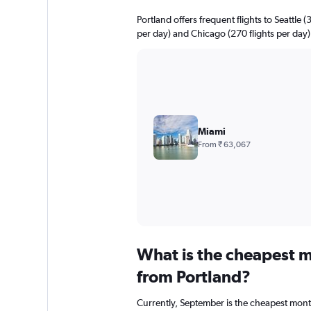
Portland offers frequent flights to Seattle (
per day) and Chicago (270 flights per day)
Miami
From ₹ 63,067
What is the cheapest m
from Portland?
Currently, September is the cheapest mont