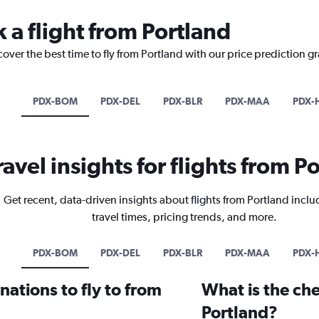
 a flight from Portland
cover the best time to fly from Portland with our price prediction g
PDX-BOM
PDX-DEL
PDX-BLR
PDX-MAA
PDX-
ravel insights for flights from P
Get recent, data-driven insights about flights from Portland inclu
travel times, pricing trends, and more.
PDX-BOM
PDX-DEL
PDX-BLR
PDX-MAA
PDX-
ations to fly to from
What is the che
Portland?