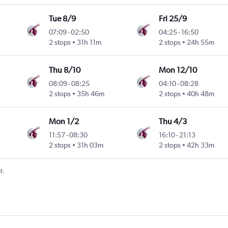
Tue 8/9
Fri 25/9
07:09
-
02:50
04:25
-
16:50
ntl
2 stops
31h 11m
2 stops
24h 55m
Thu 8/10
Mon 12/10
08:09
-
08:25
04:10
-
08:28
ntl
2 stops
35h 46m
2 stops
40h 48m
Mon 1/2
Thu 4/3
11:57
-
08:30
16:10
-
21:13
2 stops
31h 03m
2 stops
42h 33m
t.