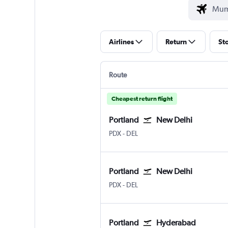
Airlines
Return
St
Route
Cheapest return flight
Portland
New Delhi
Portland
New Delhi Indira Gandhi Intl
PDX
-
DEL
Portland
New Delhi
Portland
New Delhi Indira Gandhi Intl
PDX
-
DEL
Portland
Hyderabad