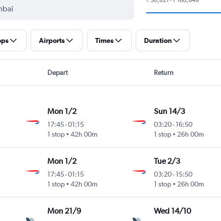
ops
Airports
Times
Duration
Depart
Return
Mon 1/2
Sun 14/3
17:45
-
01:15
03:20
-
16:50
1 stop
42h 00m
1 stop
26h 00m
Mon 1/2
Tue 2/3
17:45
-
01:15
03:20
-
15:50
1 stop
42h 00m
1 stop
26h 00m
Mon 21/9
Wed 14/10