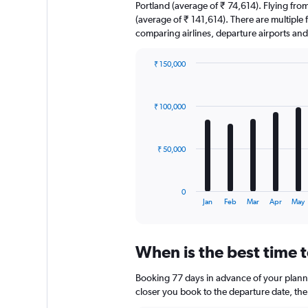
Portland (average of ₹ 74,614). Flying from
(average of ₹ 141,614). There are multiple fa
comparing airlines, departure airports an
₹ 150,000
Bar
Chart
graphic.
chart
with
₹ 100,000
12
bars.
The
₹ 50,000
chart
has
1
0
X
End
Jan
Feb
Mar
Apr
May
of
axis
interactive
displaying
chart
categories.
When is the best time t
Range:
12
Booking 77 days in advance of your planned
categories.
The
closer you book to the departure date, the 
chart