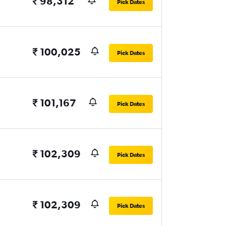
₹ 98,312
Pick Dates
₹ 100,025
Pick Dates
₹ 101,167
Pick Dates
₹ 102,309
Pick Dates
₹ 102,309
Pick Dates