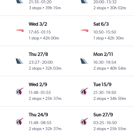
21:35
-
01:20
20:00
-
13:32
3 stops
39h 15m
2 stops
30h 02m
Wed 3/2
Sat 6/3
17:45
-
01:15
10:50
-
15:50
1 stop
42h 00m
1 stop
42h 30m
Thu 27/8
Mon 2/11
23:27
-
20:00
16:30
-
19:54
2 stops
32h 03m
2 stops
40h 54m
Wed 2/9
Tue 15/9
11:48
-
01:55
21:30
-
19:50
2 stops
25h 37m
2 stops
34h 50m
Thu 24/9
Sun 27/9
11:48
-
08:55
03:25
-
16:50
2 stops
32h 37m
2 stops
25h 55m