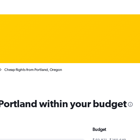
Cheap flights from Portland, Oregon
 Portland within your budget
Budget
₹ 50,821 - ₹ 160,649