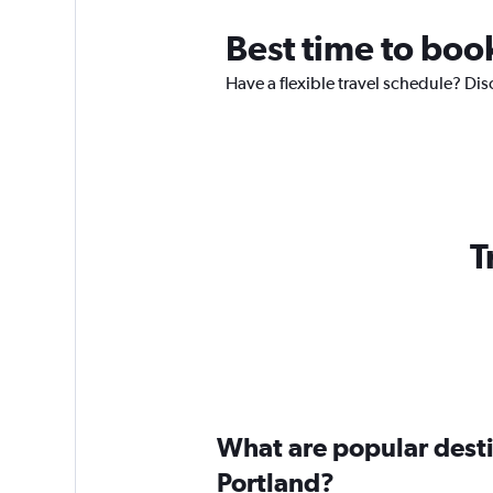
Best time to book
Have a flexible travel schedule? Dis
T
What are popular destin
Portland?