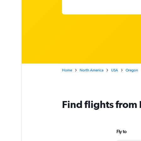
Home
North America
USA
Oregon
Find flights from
Fly to