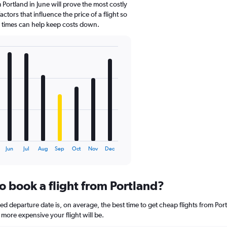
 Portland in June will prove the most costly
ctors that influence the price of a flight so
d times can help keep costs down.
Jun
Jul
Aug
Sep
Oct
Nov
Dec
o book a flight from Portland?
 departure date is, on average, the best time to get cheap flights from Portl
more expensive your flight will be.