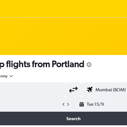
flights from Portland
nomy
Tue 15/9
Search