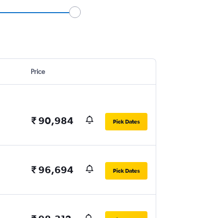
Price
₹ 90,984
Pick Dates
₹ 96,694
Pick Dates