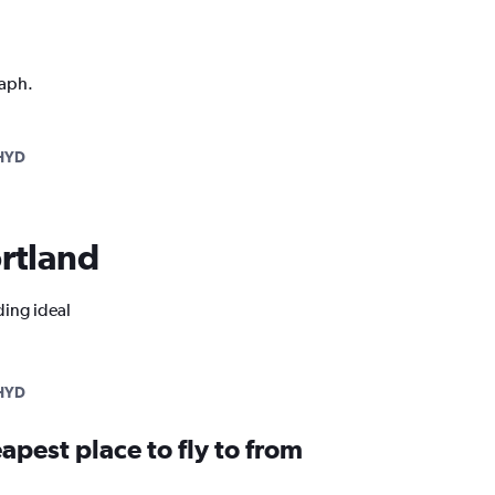
raph.
HYD
ortland
ding ideal
HYD
apest place to fly to from