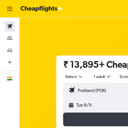
Flights
Stays
Car Rental
₹ 13,895+ Cheap 
Plan with AI
Return
1 adult
Eco
English
Tue 8/9