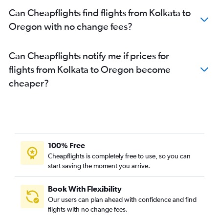
Kolkata to Salt Lake City flights
Can Cheapflights find flights from Kolkata to
Kolkata to Jacksonville flights
Oregon with no change fees?
Kolkata to Columbus flights
Kolkata to Richmond flights
Can Cheapflights notify me if prices for
Kolkata to Sacramento flights
flights from Kolkata to Oregon become
Kolkata to Provincetown flights
cheaper?
Kolkata to Albuquerque flights
Kolkata to Syracuse flights
Kolkata to Kansas City flights
Kolkata to Cincinnati flights
Kolkata to Cleveland flights
100% Free
Kolkata to Nashville flights
Cheapflights is completely free to use, so you can
Kolkata to Portland flights
start saving the moment you arrive.
Kolkata to Worcester flights
Book With Flexibility
Kolkata to Minneapolis flights
Our users can plan ahead with confidence and find
Kolkata to Orlando flights
flights with no change fees.