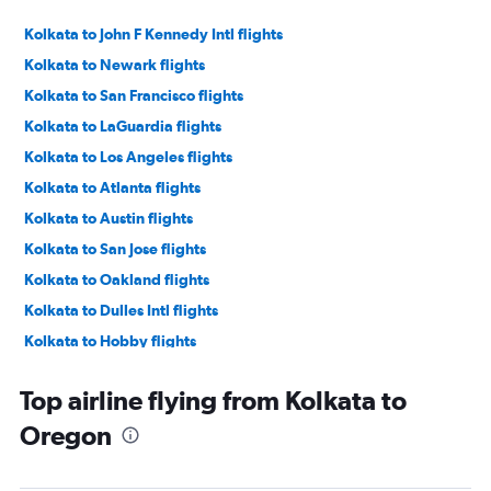
Kolkata to John F Kennedy Intl flights
Kolkata to Newark flights
Kolkata to San Francisco flights
Kolkata to LaGuardia flights
Kolkata to Los Angeles flights
Kolkata to Atlanta flights
Kolkata to Austin flights
Kolkata to San Jose flights
Kolkata to Oakland flights
Kolkata to Dulles Intl flights
Kolkata to Hobby flights
Kolkata to Dallas/Fort Worth flights
Top airline flying from Kolkata to
Kolkata to Seattle flights
Oregon
Kolkata to O'Hare Intl flights
Kolkata to George Bush Intcntl flights