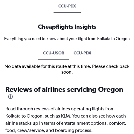
CCU-PDX
Cheapflights Insights
Everything you need to know about your flight from Kolkata to Oregon
CCU-USOR
CCU-PDX
No data available for this route at this time. Please check back
soon.
Reviews of airlines servicing Oregon
Read through reviews of airlines operating flights from
Kolkata to Oregon, such as KLM. You can also see how each
airline stacks up in terms of entertainment options, comfort,
food, crew/service, and boarding process.