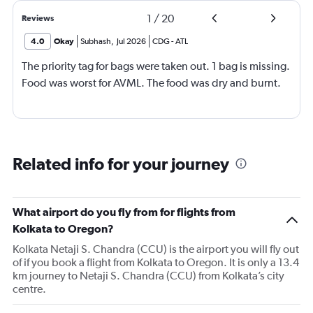
1
/
20
Reviews
4.0
Okay
Subhash
,
Jul 2026
CDG
-
ATL
The priority tag for bags were taken out. 1 bag is missing.
Food was worst for AVML. The food was dry and burnt.
Related info for your journey
What airport do you fly from for flights from
Kolkata to Oregon?
Kolkata Netaji S. Chandra (CCU) is the airport you will fly out
of if you book a flight from Kolkata to Oregon. It is only a 13.4
km journey to Netaji S. Chandra (CCU) from Kolkata’s city
centre.