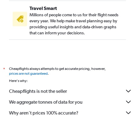
Kolkata to Long Beach flights
Travel Smart
Kolkata to Love Field flights
Millions of people come to us for their flight needs
every year. We help make travel planning easy by
providing useful insights and data-driven graphs
that can inform your decisions.
Cheapflights always attempts to get accurate pricing, however,
*
prices are not guaranteed
.
Here's why:
Cheapflights is not the seller
We aggregate tonnes of data for you
Why aren’t prices 100% accurate?