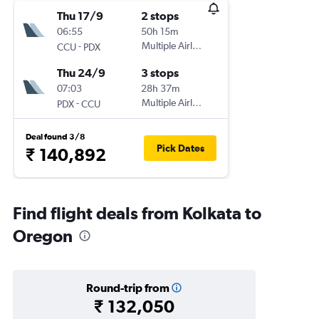
Thu 17/9
2 stops
06:55
50h 15m
-
Multiple Airlines
CCU
PDX
Thu 24/9
3 stops
07:03
28h 37m
-
Multiple Airlines
PDX
CCU
Deal found 3/8
Pick Dates
₹ 140,892
Find flight deals from Kolkata to
Oregon
Round-trip from
₹ 132,050