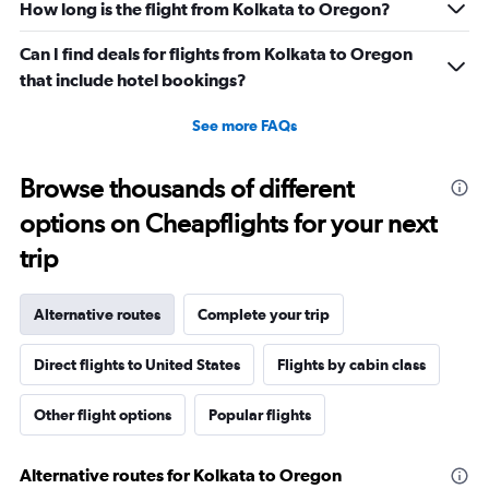
How long is the flight from Kolkata to Oregon?
Can I find deals for flights from Kolkata to Oregon
that include hotel bookings?
See more FAQs
Browse thousands of different
options on Cheapflights for your next
trip
Alternative routes
Complete your trip
Direct flights to United States
Flights by cabin class
Other flight options
Popular flights
Alternative routes for Kolkata to Oregon