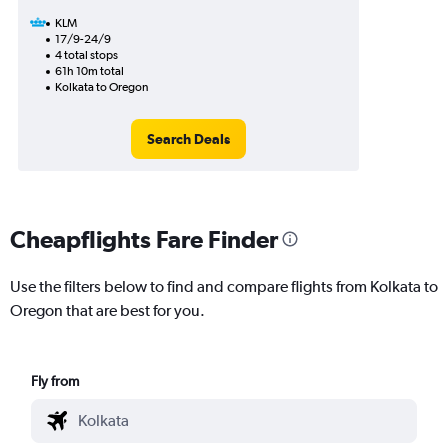
KLM
17/9-24/9
4 total stops
61h 10m total
Kolkata to Oregon
Search Deals
Cheapflights Fare Finder
Use the filters below to find and compare flights from Kolkata to
Oregon that are best for you.
Fly from