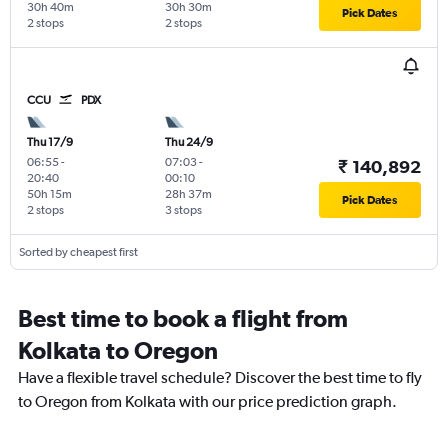
30h 40m
30h 30m
Pick Dates
2 stops
2 stops
CCU
PDX
Thu 17/9
Thu 24/9
06:55
-
07:03
-
₹ 140,892
20:40
00:10
50h 15m
28h 37m
Pick Dates
2 stops
3 stops
Sorted by cheapest first
Best time to book a flight from
Kolkata to Oregon
Have a flexible travel schedule? Discover the best time to fly
to Oregon from Kolkata with our price prediction graph.