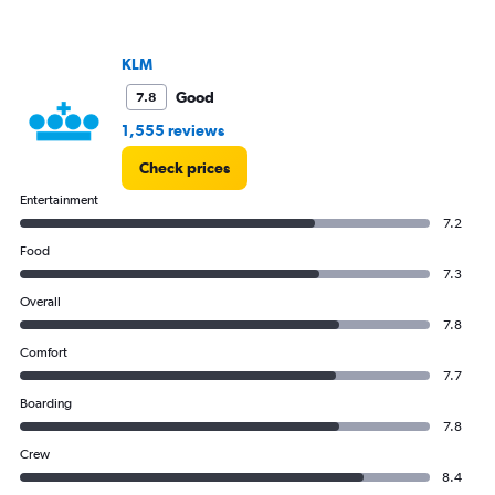
KLM
Good
7.8
1,555 reviews
Check prices
Entertainment
7.2
Food
7.3
Overall
7.8
Comfort
7.7
Boarding
7.8
Crew
8.4