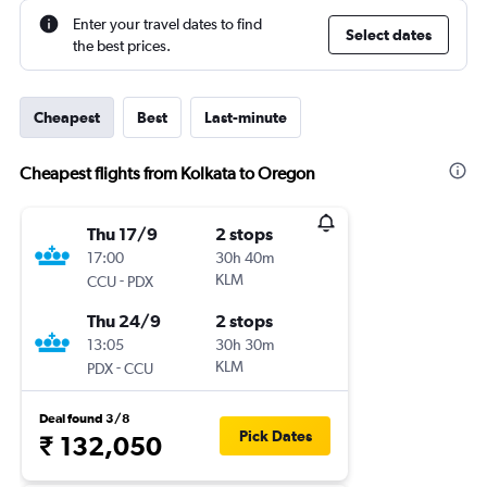
Enter your travel dates to find
Select dates
the best prices.
Cheapest
Best
Last-minute
Cheapest flights from Kolkata to Oregon
Thu 17/9
2 stops
17:00
30h 40m
-
KLM
CCU
PDX
Thu 24/9
2 stops
13:05
30h 30m
-
KLM
PDX
CCU
Deal found 3/8
Pick Dates
₹ 132,050