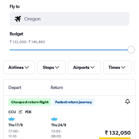
Fly to
Budget
₹ 132,050 - ₹ 140,892
Airlines
Stops
Airports
Times
Depart
Return
Cheapest return flight
Fastest return journey
CCU
PDX
Thu 17/9
Thu 24/9
17:00
-
13:05
-
₹ 132,050
11:10
08:05