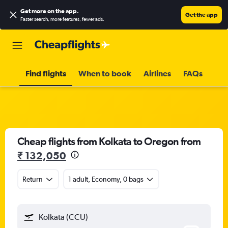
Get more on the app
.
Get the app
Faster search, more features, fewer ads.
Find flights
When to book
Airlines
FAQs
Cheap flights from Kolkata to Oregon from
₹ 132,050
Return
1 adult, Economy, 0 bags
Kolkata (CCU)