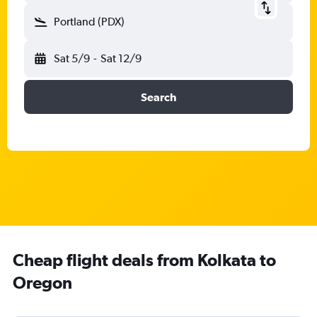
Portland (PDX)
Sat 5/9
-
Sat 12/9
Search
Cheap flight deals from Kolkata to
Oregon