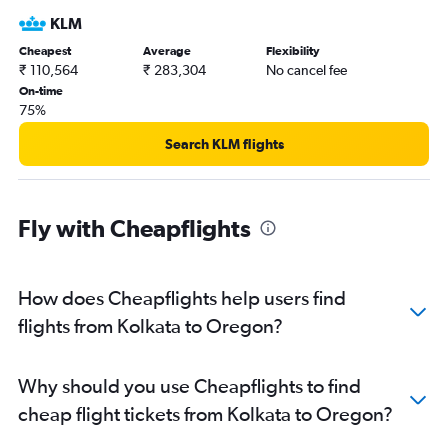
Kolkata to Reagan-National flights
KLM
Kolkata to Boston flights
Cheapest
Average
Flexibility
Kolkata to Fort Lauderdale flights
₹ 110,564
₹ 283,304
No cancel fee
Kolkata to Las Vegas flights
On-time
75%
Kolkata to Ontario flights
Kolkata to Baltimore flights
Search KLM flights
Kolkata to Burbank flights
Kolkata to Miami flights
Fly with Cheapflights
Kolkata to Charlotte flights
Kolkata to Sky Harbor Intl flights
Kolkata to Detroit flights
How does Cheapflights help users find
Kolkata to Philadelphia flights
flights from Kolkata to Oregon?
Kolkata to Pittsburgh flights
Kolkata to New Orleans flights
Why should you use Cheapflights to find
Kolkata to Raleigh flights
cheap flight tickets from Kolkata to Oregon?
Kolkata to San Diego flights