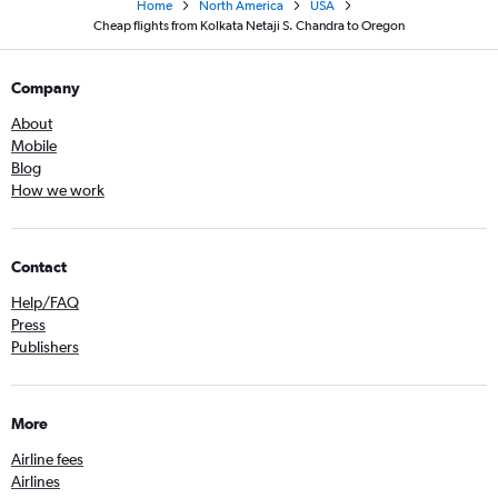
Home
North America
USA
Cheap flights from Kolkata Netaji S. Chandra to Oregon
Company
About
Mobile
Blog
How we work
Contact
Help/FAQ
Press
Publishers
More
Airline fees
Airlines