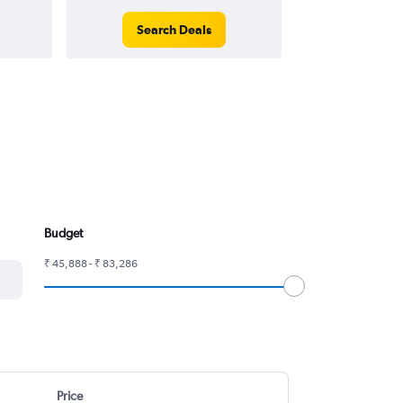
Search Deals
Search
Budget
₹ 45,888 - ₹ 83,286
Price