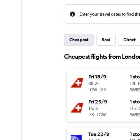
Enter your travel dates to find th
Cheapest
Best
Direct
Cheapest flights from Londo
Fri 18/9
1 st
09:25
12h 
LGW
-
JFK
SWIS
Fri 25/9
1 st
16:15
11h 
JFK
-
LGW
SWIS
Tue 22/9
1 st