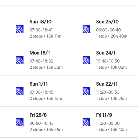
Sun 18/10
Sun 25/10
07:30
-
18:41
06:00
-
06:40
2 stops
16h 11m
1 stop
20h 40m
Mon 18/1
Sun 24/1
07:40
-
18:32
19:48
-
10:50
2 stops
15h 52m
1 stop
10h 02m
Sun 1/11
Sun 22/11
07:30
-
18:45
11:20
-
05:55
2 stops
16h 15m
1 stop
13h 35m
Fri 28/8
Fri 11/9
06:50
-
18:45
11:20
-
09:00
2 stops
16h 55m
1 stop
16h 40m