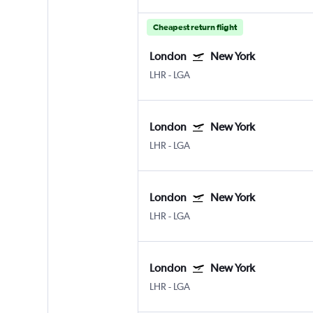
Cheapest return flight
London
New York
LHR
-
LGA
London
New York
LHR
-
LGA
London
New York
LHR
-
LGA
London
New York
LHR
-
LGA