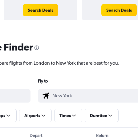
Search Deals
Search Deals
e Finder
pare flights from London to New York that are best for you.
Fly to
ops
Airports
Times
Duration
Depart
Return