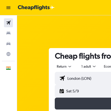
Flights
Stays
Car Rental
Cheap flights f
Explore
Return
1 adult
Eco
English
Sat 5/9