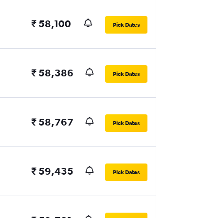
₹ 58,100
Pick Dates
₹ 58,386
Pick Dates
₹ 58,767
Pick Dates
₹ 59,435
Pick Dates