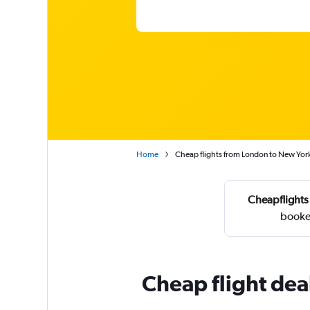
Home
Cheap flights from London to New Yor
Cheapflights
booke
Cheap flight dea