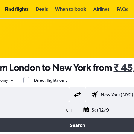
Find flights
Deals
When to book
Airlines
FAQs
rom London to New York from
₹ 45
nomy
Direct flights only
Sat 12/9
Search