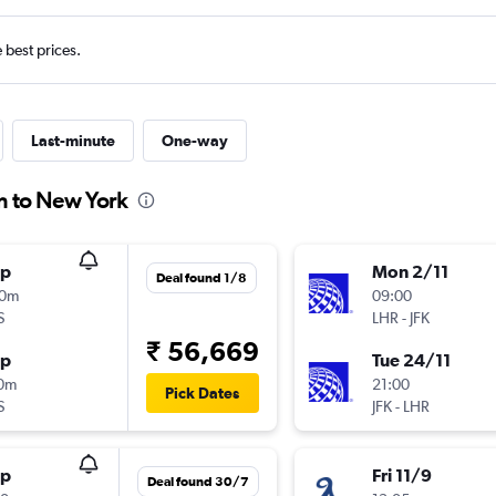
e best prices.
Last-minute
One-way
n to New York
op
Mon 2/11
Deal found 1/8
10m
09:00
S
LHR
-
JFK
₹ 56,669
op
Tue 24/11
10m
21:00
Pick Dates
S
JFK
-
LHR
op
Fri 11/9
Deal found 30/7