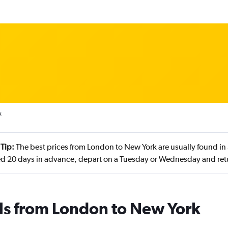
k
 Tip:
The best prices from London to New York are usually found in
d 20 days in advance, depart on a Tuesday or Wednesday and re
ls from London to New York