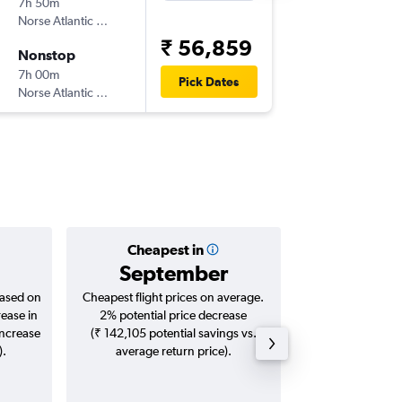
7h 50m
09:00
Norse Atlantic UK
LHR
-
JFK
₹ 56,859
Nonstop
Thu 26/
7h 00m
16:25
Pick Dates
Norse Atlantic UK
JFK
-
LHR
Cheapest in
Averag
September
₹ 63
based on
Cheapest flight prices on average.
Average for roun
rease in
2% potential price decrease
Augus
increase
(₹ 142,105 potential savings vs.
).
average return price).