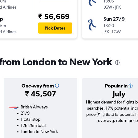
50m
13:05
d Airlines
LGW
-
JFK
₹ 56,669
op
Sun 27/9
05m
18:20
Pick Dates
d Airlines
JFK
-
LGW
s from London to New York
One-way from
Popular in
₹ 45,507
July
Highest demand for flights 
British Airways
searches. 17% potential inc
21/9
price (₹ 1,185,315 potential 
1 total stop
over avg. return price
12h 25m total
London to New York