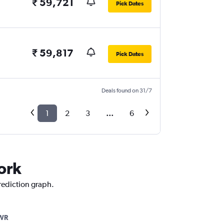
₹ 59,721
Pick Dates
₹ 59,817
Pick Dates
Deals found on 31/7
1
2
3
...
6
ork
prediction graph.
WR