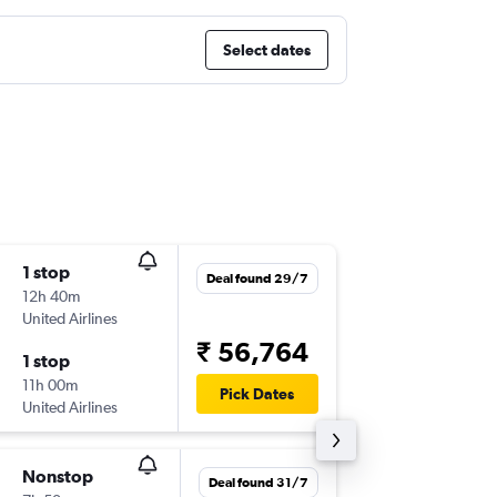
Select dates
1 stop
Sat 10/
Deal found 29/7
12h 40m
10:50
United Airlines
LHR
-
LGA
₹ 56,764
1 stop
Wed 14
11h 00m
13:25
Pick Dates
United Airlines
LGA
-
LHR
Nonstop
Fri 6/11
Deal found 31/7