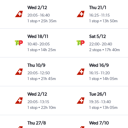
Wed 2/12
Thu 21/1
20:05
-
16:40
16:25
-
11:15
1 stop
25h 35m
1 stop
13h 50m
Wed 18/11
Sat 5/12
10:40
-
20:05
22:00
-
20:40
1 stop
14h 25m
2 stops
17h 40m
Thu 10/9
Wed 16/9
20:05
-
12:50
16:15
-
11:20
1 stop
21h 45m
1 stop
14h 05m
Wed 2/12
Tue 26/1
20:05
-
13:15
19:35
-
13:40
1 stop
22h 10m
1 stop
13h 05m
Thu 27/8
Wed 7/10