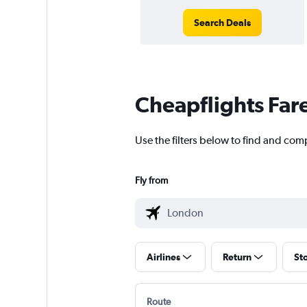
Search Deals
Cheapflights Far
Use the filters below to find and com
Fly from
Airlines
Return
St
Route