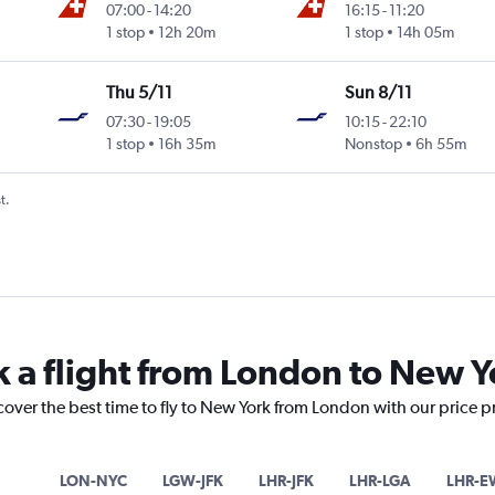
07:00
-
14:20
16:15
-
11:20
1 stop
12h 20m
1 stop
14h 05m
Thu 5/11
Sun 8/11
07:30
-
19:05
10:15
-
22:10
1 stop
16h 35m
Nonstop
6h 55m
t.
k a flight from London to New Y
cover the best time to fly to New York from London with our price 
LON-NYC
LGW-JFK
LHR-JFK
LHR-LGA
LHR-E