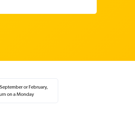
 September or February,
turn on a Monday