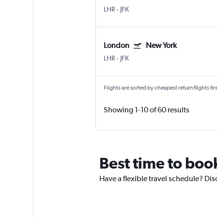
LHR
-
JFK
London
New York
LHR
-
JFK
Flights are sorted by cheapest return flights firs
Showing 1-10 of 60 results
Best time to boo
Have a flexible travel schedule? Dis