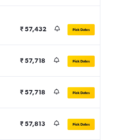
₹ 57,432
Pick Dates
₹ 57,718
Pick Dates
₹ 57,718
Pick Dates
₹ 57,813
Pick Dates