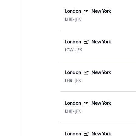
London
New York
LHR
-
JFK
London
New York
LGW
-
JFK
London
New York
LHR
-
JFK
London
New York
LHR
-
JFK
London
New York