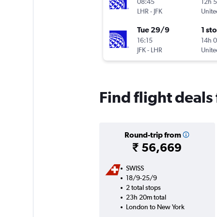
08:45
12h 
LHR
-
JFK
Unite
Tue 29/9
1 st
16:15
14h 
JFK
-
LHR
Unite
Find flight deal
Round-trip from
₹ 56,669
SWISS
18/9-25/9
2 total stops
23h 20m total
London to New York