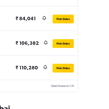
₹ 84,041
Pick Dates
₹ 106,382
Pick Dates
₹ 110,280
Pick Dates
Deals found on 1/8
bai