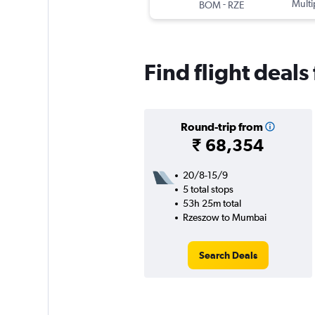
-
Multi
BOM
RZE
Find flight deal
Round-trip from
₹ 68,354
20/8-15/9
5 total stops
53h 25m total
Rzeszow to Mumbai
Search Deals