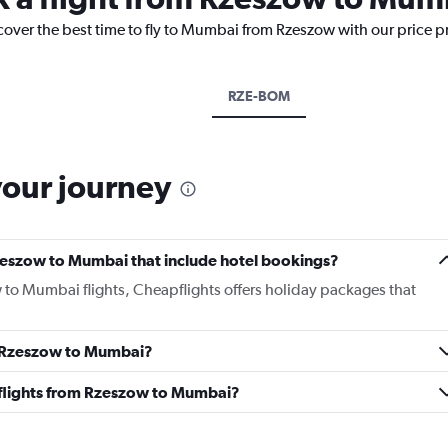
scover the best time to fly to Mumbai from Rzeszow with our price p
RZE-BOM
your journey
 Rzeszow to Mumbai that include hotel bookings?
w to Mumbai flights, Cheapflights offers holiday packages that
om Rzeszow to Mumbai?
ss flights from Rzeszow to Mumbai?