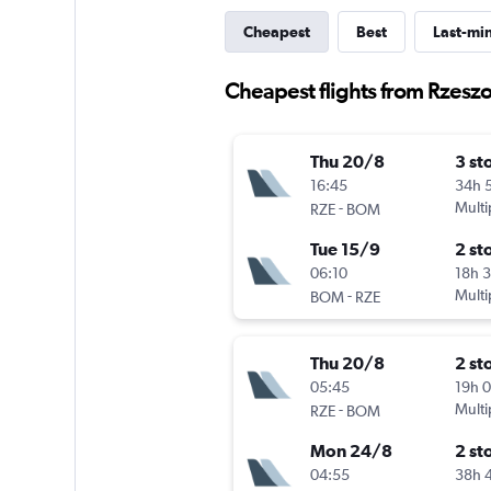
Cheapest
Best
Last-mi
Cheapest flights from Rzes
Thu 20/8
3 st
16:45
34h 
-
Multi
RZE
BOM
Tue 15/9
2 st
06:10
18h 
-
Multi
BOM
RZE
Thu 20/8
2 st
05:45
19h 
-
Multi
RZE
BOM
Mon 24/8
2 st
04:55
38h 