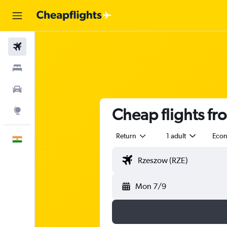
Flights
Stays
Car Rental
Cheap flights f
Explore
Return
1 adult
Eco
English
Mon 7/9