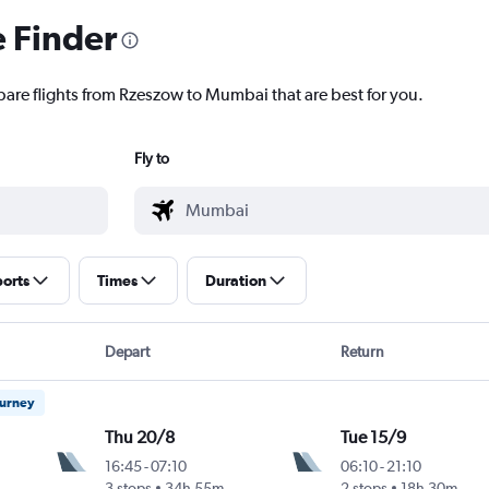
e Finder
pare flights from Rzeszow to Mumbai that are best for you.
Fly to
ports
Times
Duration
Depart
Return
ourney
Thu 20/8
Tue 15/9
16:45
-
07:10
06:10
-
21:10
ntl
3 stops
34h 55m
2 stops
18h 30m