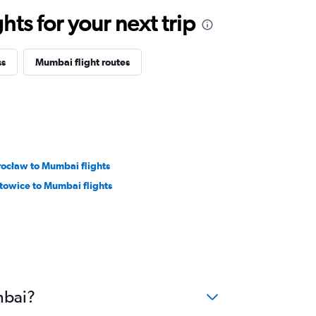
ts for your next trip
ss
Mumbai flight routes
ocław to Mumbai flights
towice to Mumbai flights
mbai?