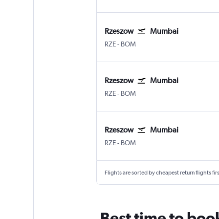
Rzeszow
Mumbai
Rzeszow Jasionka
Mumbai Chhatrapati Shivaji I
RZE
-
BOM
Rzeszow
Mumbai
Rzeszow Jasionka
Mumbai Chhatrapati Shivaji I
RZE
-
BOM
Rzeszow
Mumbai
Rzeszow Jasionka
Mumbai Chhatrapati Shivaji I
RZE
-
BOM
Flights are sorted by cheapest return flights firs
Best time to boo