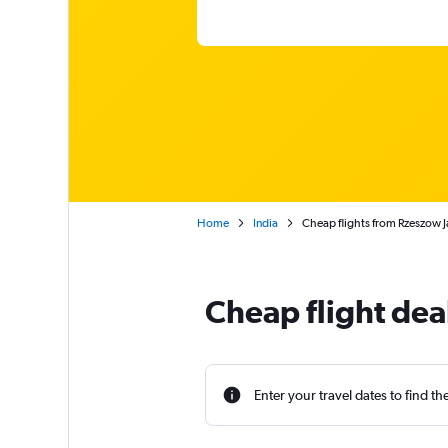
Home
India
Cheap flights from Rzeszow J
Cheap flight de
Enter your travel dates to find th