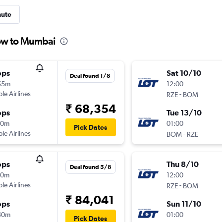
nute
zow to Mumbai
ops
Sat 10/10
Deal found 1/8
55m
12:00
ple Airlines
-
RZE
BOM
₹ 68,354
ops
Tue 13/10
30m
01:00
Pick Dates
ple Airlines
-
BOM
RZE
ops
Thu 8/10
Deal found 5/8
00m
12:00
ple Airlines
-
RZE
BOM
₹ 84,041
ops
Sun 11/10
40m
01:00
Pick Dates