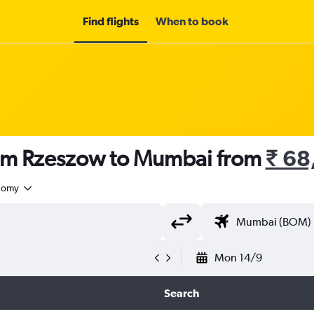
Find flights
When to book
rom Rzeszow to Mumbai from
₹ 68
nomy
Mon 14/9
Search