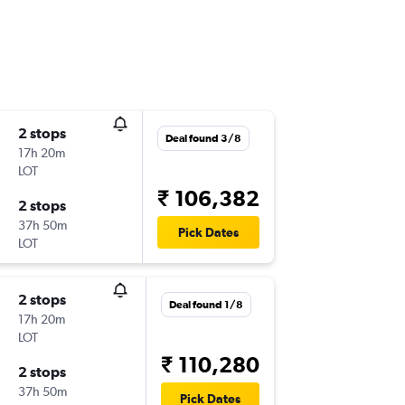
2 stops
Deal found 3/8
17h 20m
LOT
₹ 106,382
2 stops
37h 50m
Pick Dates
LOT
2 stops
Deal found 1/8
17h 20m
LOT
₹ 110,280
2 stops
37h 50m
Pick Dates