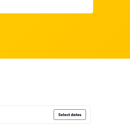
Select dates