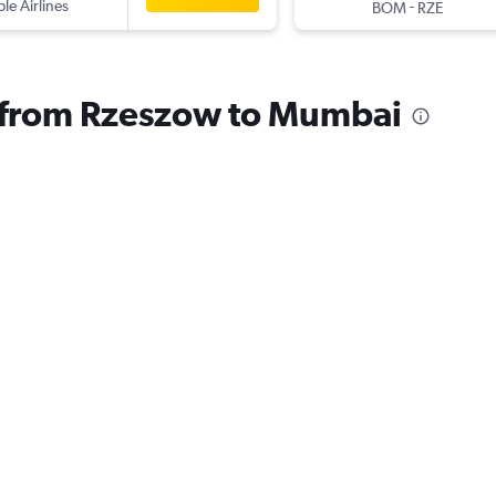
ple Airlines
-
BOM
RZE
s from Rzeszow to Mumbai