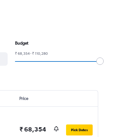
Budget
₹ 68,354 - ₹ 110,280
Price
₹ 68,354
Pick Dates