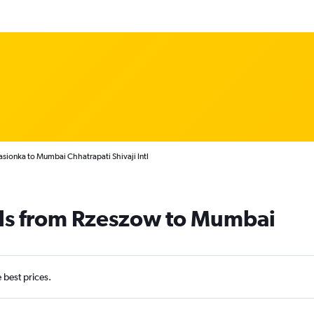
asionka to Mumbai Chhatrapati Shivaji Intl
als from Rzeszow to Mumbai
e best prices.