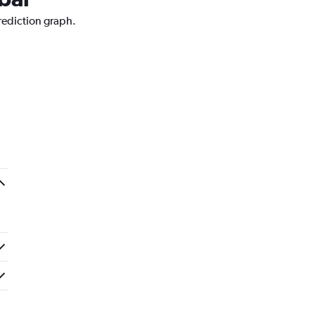
rediction graph.