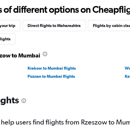
f different options on Cheapfligh
our trip
Direct flights to Maharashtra
Flights by cabin cla
lights
eszow to Mumbai
Krakow to Mumbai flights
Wr
Poznan to Mumbai flights
Ka
ights
help users find flights from Rzeszow to Mu