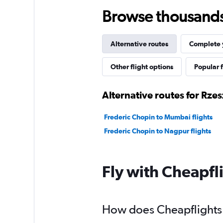
Browse thousands o
Alternative routes
Complete y
Other flight options
Popular f
Alternative routes for Rz
Frederic Chopin to Mumbai flights
Frederic Chopin to Nagpur flights
Fly with Cheapfl
How does Cheapflights 