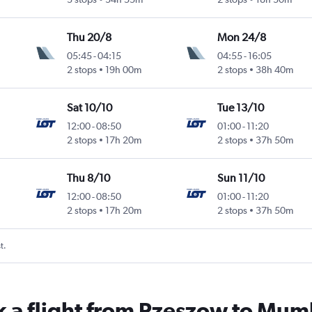
Thu 20/8
Mon 24/8
05:45
-
04:15
04:55
-
16:05
ntl
2 stops
19h 00m
2 stops
38h 40m
Sat 10/10
Tue 13/10
12:00
-
08:50
01:00
-
11:20
ntl
2 stops
17h 20m
2 stops
37h 50m
Thu 8/10
Sun 11/10
12:00
-
08:50
01:00
-
11:20
ntl
2 stops
17h 20m
2 stops
37h 50m
t.
k a flight from Rzeszow to Mum