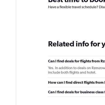
Have a flexible travel schedule? Di
Related info for 
Can I find deals for flights from
Yes. In addition to deals on Rzeszo
include both flights and hotel.
How can I find direct flights fr
Can I find deals for business cla