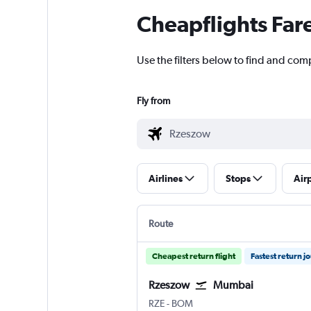
Cheapflights Far
Use the filters below to find and com
Fly from
Airlines
Stops
Air
Route
Cheapest return flight
Fastest return j
Rzeszow
Mumbai
Rzeszow Jasionka
Mumbai Chhatrapati Shivaji I
RZE
-
BOM