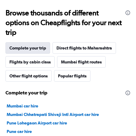
Browse thousands of different
options on Cheapflights for your next
trip
Complete your trip
Direct flights to Maharashtra
Flights by cabin class
Mumbai flight routes
Other flight options
Popular flights
Complete your trip
Mumbai car hire
Mumbai Chhatrapati Shivaji Intl Airport car hire
Pune Lohegaon Airport car hire
Pune car hire