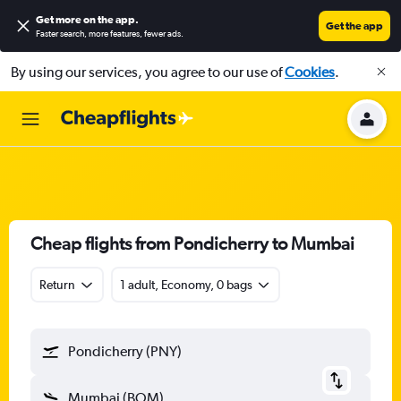
Get more on the app
.
Get the app
Faster search, more features, fewer ads.
By using our services, you agree to our use of
Cookies
.
Cheap flights from Pondicherry to Mumbai
Return
1 adult, Economy, 0 bags
Pondicherry (PNY)
Mumbai (BOM)