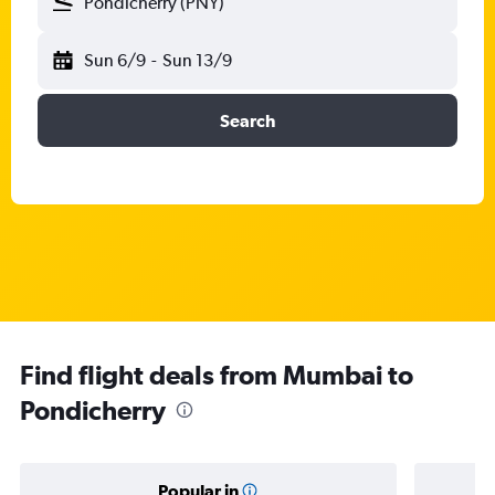
Pondicherry (PNY)
Sun 6/9
-
Sun 13/9
Search
Find flight deals from Mumbai to
Pondicherry
Popular in