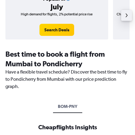
July
High demand for flights, 2% potential price rise
Cheapest fl
(₹ 86,7
Search Deals
Best time to book a flight from
Mumbai to Pondicherry
Have a flexible travel schedule? Discover the best time to fly
to Pondicherry from Mumbai with our price prediction
graph.
BOM-PNY
Cheapflights Insights