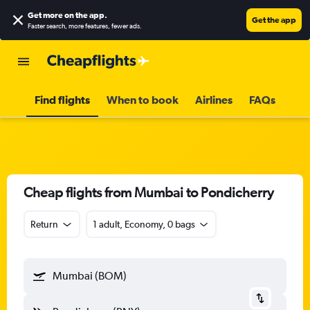
Get more on the app
.
Get the app
Faster search, more features, fewer ads.
Find flights
When to book
Airlines
FAQs
Cheap flights from Mumbai to Pondicherry
Return
1 adult, Economy, 0 bags
Mumbai (BOM)