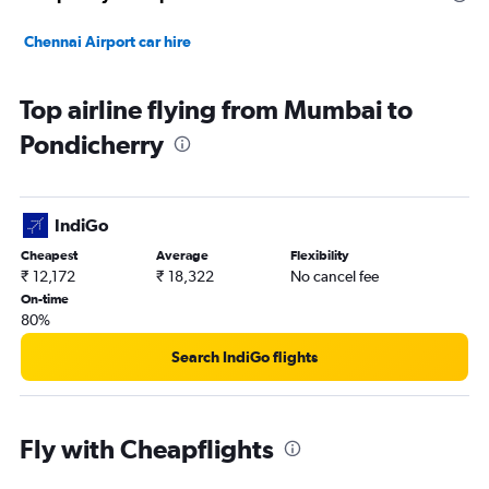
Chennai Airport car hire
Top airline flying from Mumbai to
Pondicherry
IndiGo
Cheapest
Average
Flexibility
₹ 12,172
₹ 18,322
No cancel fee
On-time
80%
Search IndiGo flights
Fly with Cheapflights