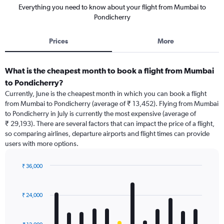
Everything you need to know about your flight from Mumbai to
Pondicherry
Prices
More
What is the cheapest month to book a flight from Mumbai
to Pondicherry?
Currently, June is the cheapest month in which you can book a flight
from Mumbai to Pondicherry (average of ₹ 13,452). Flying from Mumbai
to Pondicherry in July is currently the most expensive (average of
₹ 29,193). There are several factors that can impact the price of a flight,
so comparing airlines, departure airports and flight times can provide
users with more options.
₹ 36,000
Bar
Chart
graphic.
chart
with
₹ 24,000
12
bars.