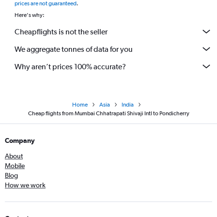
prices are not guaranteed
.
Here's why:
Cheapflights is not the seller
We aggregate tonnes of data for you
Why aren’t prices 100% accurate?
Home
Asia
India
Cheap flights from Mumbai Chhatrapati Shivaji Intl to Pondicherry
Company
About
Mobile
Blog
How we work