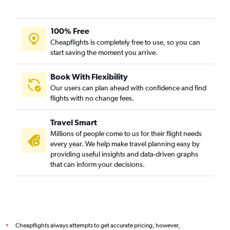
100% Free
Cheapflights is completely free to use, so you can
start saving the moment you arrive.
Book With Flexibility
Our users can plan ahead with confidence and find
flights with no change fees.
Travel Smart
Millions of people come to us for their flight needs
every year. We help make travel planning easy by
providing useful insights and data-driven graphs
that can inform your decisions.
Cheapflights always attempts to get accurate pricing, however,
*