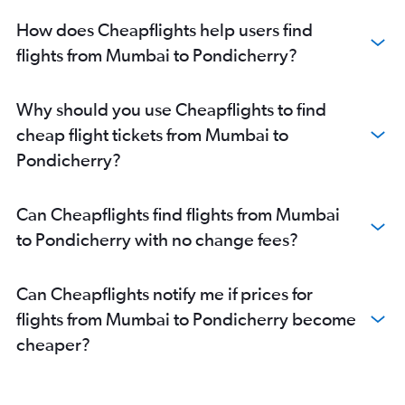
How does Cheapflights help users find
flights from Mumbai to Pondicherry?
Why should you use Cheapflights to find
cheap flight tickets from Mumbai to
Pondicherry?
Can Cheapflights find flights from Mumbai
to Pondicherry with no change fees?
Can Cheapflights notify me if prices for
flights from Mumbai to Pondicherry become
cheaper?