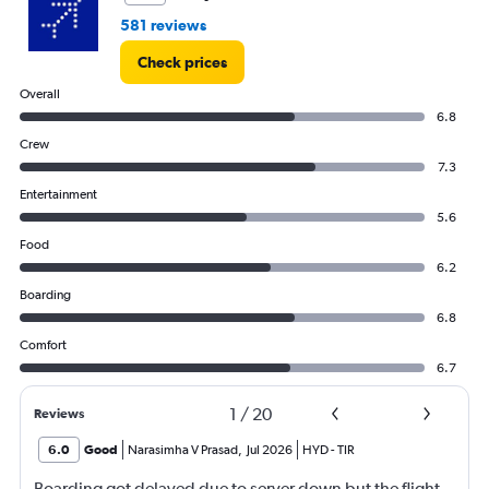
581 reviews
Check prices
Overall
6.8
Crew
7.3
Entertainment
5.6
Food
6.2
Boarding
6.8
Comfort
6.7
1
/
20
Reviews
6.0
Good
Narasimha V Prasad
,
Jul 2026
HYD
-
TIR
Boarding got delayed due to server down but the flight