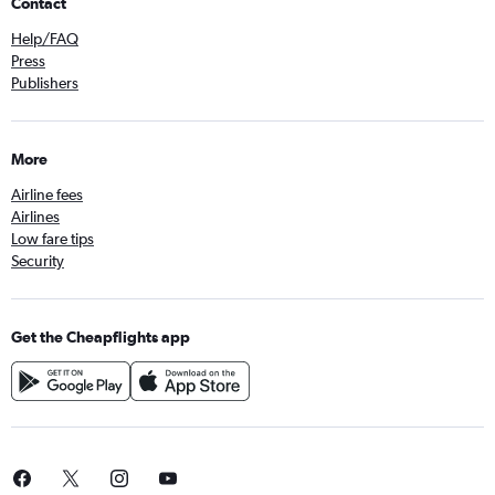
Contact
Help/FAQ
Press
Publishers
More
Airline fees
Airlines
Low fare tips
Security
Get the Cheapflights app