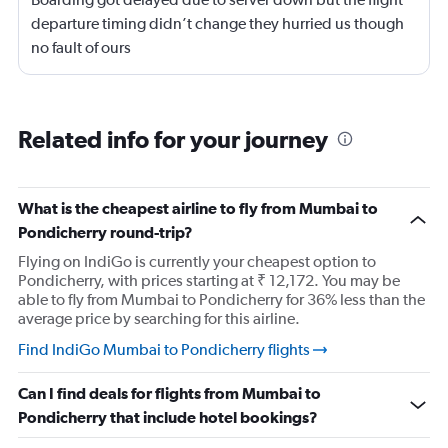
departure timing didn’t change they hurried us though
no fault of ours
Related info for your journey
What is the cheapest airline to fly from Mumbai to
Pondicherry round-trip?
Flying on IndiGo is currently your cheapest option to
Pondicherry, with prices starting at ₹ 12,172. You may be
able to fly from Mumbai to Pondicherry for 36% less than the
average price by searching for this airline.
Find IndiGo Mumbai to Pondicherry flights
Can I find deals for flights from Mumbai to
Pondicherry that include hotel bookings?