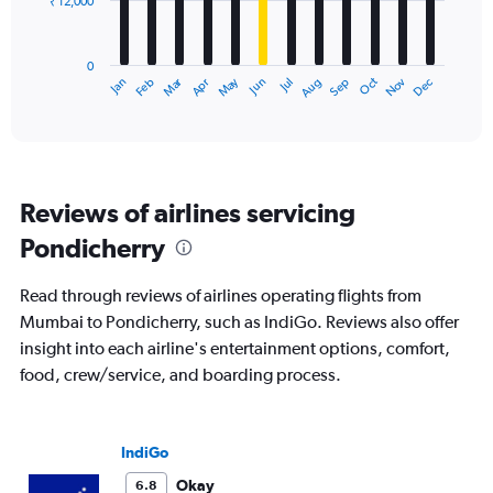
₹ 12,000
The
chart
has
0
1
Dec
Oct
May
Nov
Mar
Jun
Sep
Jan
Apr
Jul
Feb
Aug
X
End
of
axis
interactive
displaying
chart
categories.
Range:
12
Reviews of airlines servicing
categories.
The
Pondicherry
chart
has
Read through reviews of airlines operating flights from
1
Y
Mumbai to Pondicherry, such as IndiGo. Reviews also offer
axis
insight into each airline's entertainment options, comfort,
displaying
food, crew/service, and boarding process.
values.
Range:
0
to
IndiGo
36000.
Okay
6.8