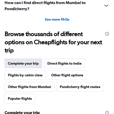
How can I find direct flights from Mumbai to
Pondicherry?
See more FAQs
Browse thousands of different
options on Cheapflights for your next
trip
Complete your trip
Direct flights to India
Flights by cabin class
Other flight options
Other flights from Mumbai
Pondicherry flight routes
Popular flights
Complete your trip