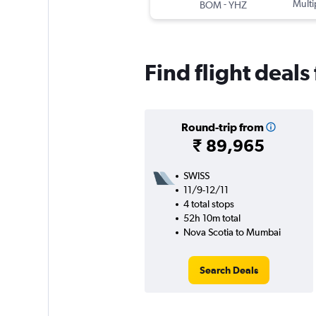
-
Multi
BOM
YHZ
Find flight deal
Round-trip from
₹ 89,965
SWISS
11/9-12/11
4 total stops
52h 10m total
Nova Scotia to Mumbai
Search Deals