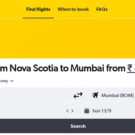
Find flights
When to book
FAQs
rom Nova Scotia to Mumbai from
₹
nomy
Sun 13/9
Search