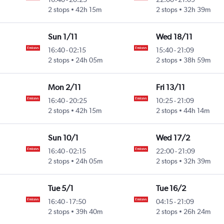
Intl
2 stops
42h 15m
2 stops
32h 39m
Sun 1/11
Wed 18/11
16:40
-
02:15
15:40
-
21:09
Intl
2 stops
24h 05m
2 stops
38h 59m
Mon 2/11
Fri 13/11
16:40
-
20:25
10:25
-
21:09
Intl
2 stops
42h 15m
2 stops
44h 14m
Sun 10/1
Wed 17/2
16:40
-
02:15
22:00
-
21:09
Intl
2 stops
24h 05m
2 stops
32h 39m
Tue 5/1
Tue 16/2
16:40
-
17:50
04:15
-
21:09
Intl
2 stops
39h 40m
2 stops
26h 24m