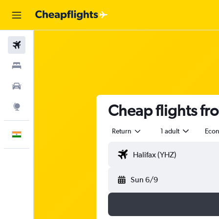
Flights
Stays
Car Rental
Cheap flights f
Explore
Return
1 adult
Eco
English
Sun 6/9