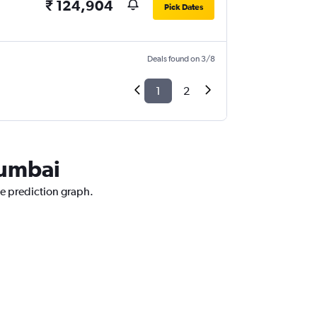
₹ 124,904
Pick Dates
Deals found on 3/8
1
2
Mumbai
ce prediction graph.