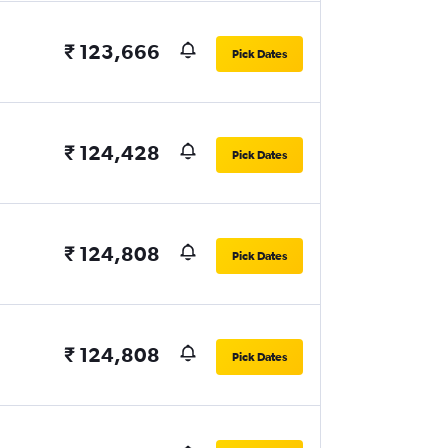
₹ 123,666
Pick Dates
₹ 124,428
Pick Dates
₹ 124,808
Pick Dates
₹ 124,808
Pick Dates