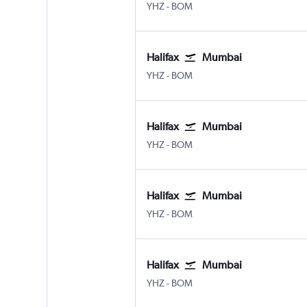
Halifax Intl
Mumbai Chhatrapati Shivaji 
YHZ
-
BOM
Halifax
Mumbai
Halifax Intl
Mumbai Chhatrapati Shivaji 
YHZ
-
BOM
Halifax
Mumbai
Halifax Intl
Mumbai Chhatrapati Shivaji 
YHZ
-
BOM
Halifax
Mumbai
Halifax Intl
Mumbai Chhatrapati Shivaji 
YHZ
-
BOM
Halifax
Mumbai
Halifax Intl
Mumbai Chhatrapati Shivaji 
YHZ
-
BOM