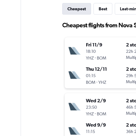
Cheapest
Best
Last-mi
Cheapest flights from Nova 
Fri 11/9
2 st
18:10
22h 
-
Multi
YHZ
BOM
Thu 12/11
2 st
01:15
29h 
-
Multi
BOM
YHZ
Wed 2/9
2 st
23:50
46h 
-
Multi
YHZ
BOM
Wed 9/9
2 st
11:15
36h 