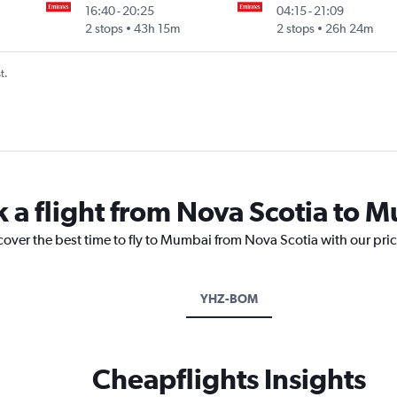
16:40
-
20:25
04:15
-
21:09
Intl
2 stops
43h 15m
2 stops
26h 24m
t.
k a flight from Nova Scotia to 
cover the best time to fly to Mumbai from Nova Scotia with our pri
YHZ-BOM
Cheapflights Insights