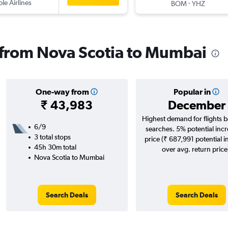
ple Airlines
-
BOM
YHZ
s from Nova Scotia to Mumbai
One-way from
Popular in
₹ 43,983
December
Highest demand for flights 
6/9
searches. 5% potential incr
3 total stops
price (₹ 687,991 potential i
45h 30m total
over avg. return price
Nova Scotia to Mumbai
Search Deals
Search Deals