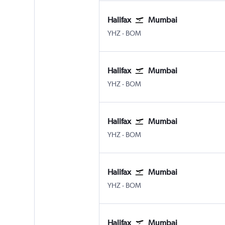
Halifax
Mumbai
Halifax Intl
Mumbai Chhatrapati Shivaji 
YHZ
-
BOM
Halifax
Mumbai
Halifax Intl
Mumbai Chhatrapati Shivaji 
YHZ
-
BOM
Halifax
Mumbai
Halifax Intl
Mumbai Chhatrapati Shivaji 
YHZ
-
BOM
Halifax
Mumbai
Halifax Intl
Mumbai Chhatrapati Shivaji 
YHZ
-
BOM
Halifax
Mumbai