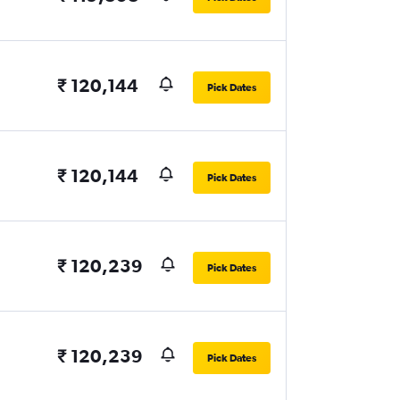
₹ 120,144
Pick Dates
₹ 120,144
Pick Dates
₹ 120,239
Pick Dates
₹ 120,239
Pick Dates