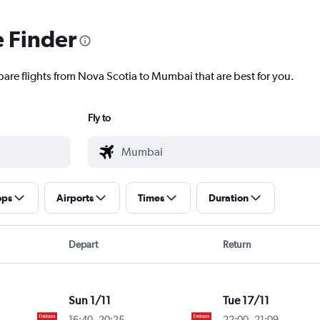
e Finder
pare flights from Nova Scotia to Mumbai that are best for you.
Fly to
ops
Airports
Times
Duration
Depart
Return
Sun 1/11
Tue 17/11
16:40
-
20:25
22:00
-
21:09