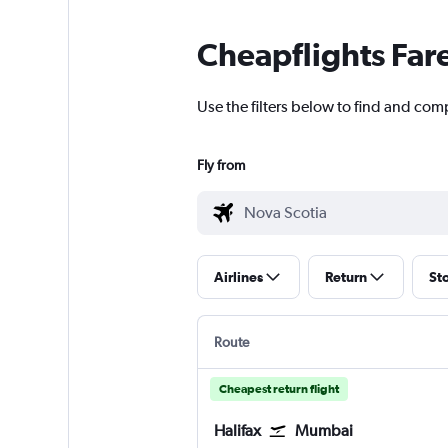
Cheapflights Far
Use the filters below to find and com
Fly from
Airlines
Return
St
Route
Cheapest return flight
Halifax
Mumbai