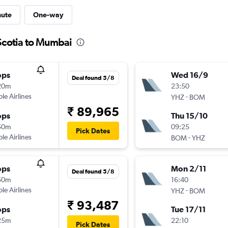
nute
One-way
Scotia to Mumbai
ops
Wed 16/9
Deal found 5/8
20m
23:50
ple Airlines
-
YHZ
BOM
₹ 89,965
ops
Thu 15/10
50m
09:25
Pick Dates
ple Airlines
-
BOM
YHZ
ops
Mon 2/11
Deal found 5/8
50m
16:40
ple Airlines
-
YHZ
BOM
₹ 93,487
ops
Tue 17/11
25m
22:10
Pick Dates