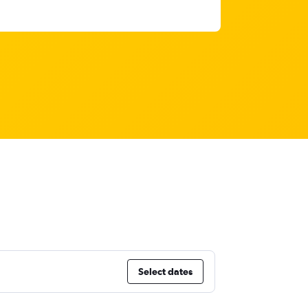
Select dates