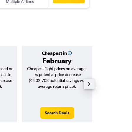
Multiple Airlines
-
BOM
YH
Cheapest in
Averag
February
₹ 13
based on
Cheapest flight prices on average.
Average for roun
ease in
1% potential price decrease
Augus
ncrease
(₹ 202,708 potential savings vs.
).
average return price).
Search Deals
Search