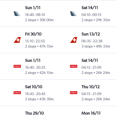
Sun 1/11
Sat 14/11
16:40
-
08:10
04:10
-
00:15
Intl
2 stops
30h 00m
2 stops
29h 35m
Fri 30/10
Sun 13/12
15:10
-
22:55
06:35
-
22:38
Intl
2 stops
47h 15m
3 stops
49h 33m
Sun 1/11
Sat 14/11
16:40
-
20:25
04:15
-
21:09
Intl
2 stops
42h 15m
2 stops
26h 24m
Sat 10/10
Thu 10/12
16:45
-
20:45
04:15
-
21:09
Intl
2 stops
43h 30m
2 stops
26h 24m
Thu 29/10
Mon 16/11