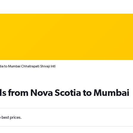
ia to Mumbai Chhatrapati Shivaji Intl
ls from Nova Scotia to Mumbai
e best prices.