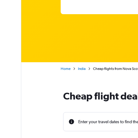
Home
India
Cheap flights from Nova Scot
Cheap flight dea
Enter your travel dates to find th