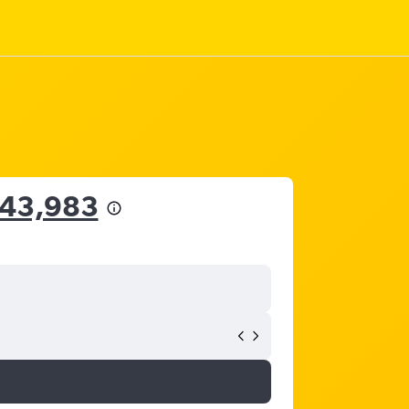
 43,983