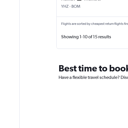
Halifax Intl
Mumbai Chhatrapati Shivaji 
YHZ
-
BOM
Flights are sorted by cheapest return flights firs
Showing 1-10 of 15 results
Best time to boo
Have a flexible travel schedule? Dis