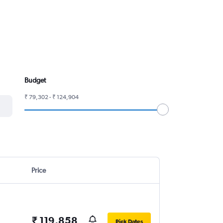
Budget
₹ 79,302 - ₹ 124,904
Price
₹ 119,858
Pick Dates