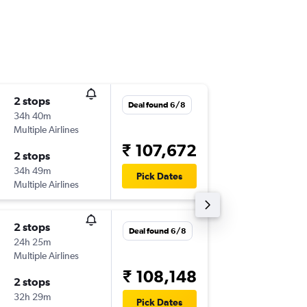
2 stops
Sun 15/
Deal found 6/8
34h 40m
09:25
Multiple Airlines
-
YHZ
BO
₹ 107,672
2 stops
Sun 13/
34h 49m
04:10
Pick Dates
Multiple Airlines
-
BOM
YH
2 stops
Tue 6/1
Deal found 6/8
24h 25m
18:00
Multiple Airlines
-
YHZ
BO
₹ 108,148
2 stops
Tue 17/
32h 29m
04:10
Pick Dates