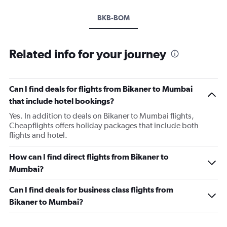
BKB-BOM
Related info for your journey
Can I find deals for flights from Bikaner to Mumbai
that include hotel bookings?
Yes. In addition to deals on Bikaner to Mumbai flights,
Cheapflights offers holiday packages that include both
flights and hotel.
How can I find direct flights from Bikaner to
Mumbai?
Can I find deals for business class flights from
Bikaner to Mumbai?