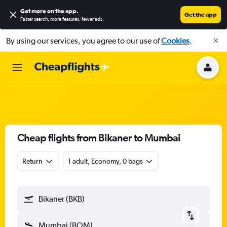
Get more on the app
.
Get the app
Faster search, more features, fewer ads.
By using our services, you agree to our use of
Cookies
.
Cheap flights from Bikaner to Mumbai
Return
1 adult, Economy, 0 bags
Bikaner (BKB)
Mumbai (BOM)