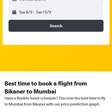
Tue 8/9
-
Tue 15/9
Search
Best time to book a flight from
Bikaner to Mumbai
Have a flexible travel schedule? Discover the best time to fly
to Mumbai from Bikaner with our price prediction graph.