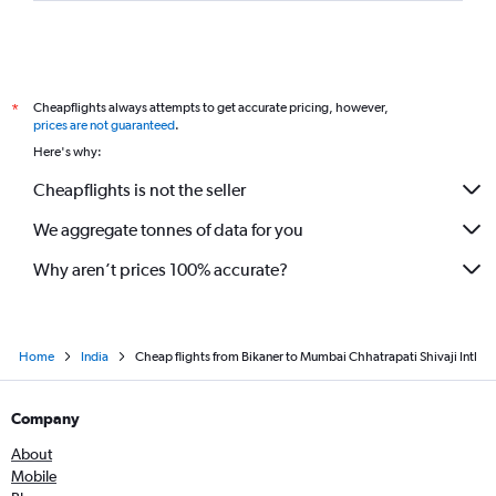
Cheapflights always attempts to get accurate pricing, however,
*
prices are not guaranteed
.
Here's why:
Cheapflights is not the seller
We aggregate tonnes of data for you
Why aren’t prices 100% accurate?
Home
India
Cheap flights from Bikaner to Mumbai Chhatrapati Shivaji Intl
Company
About
Mobile