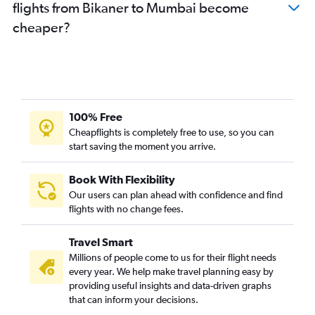
flights from Bikaner to Mumbai become
cheaper?
100% Free
Cheapflights is completely free to use, so you can
start saving the moment you arrive.
Book With Flexibility
Our users can plan ahead with confidence and find
flights with no change fees.
Travel Smart
Millions of people come to us for their flight needs
every year. We help make travel planning easy by
providing useful insights and data-driven graphs
that can inform your decisions.