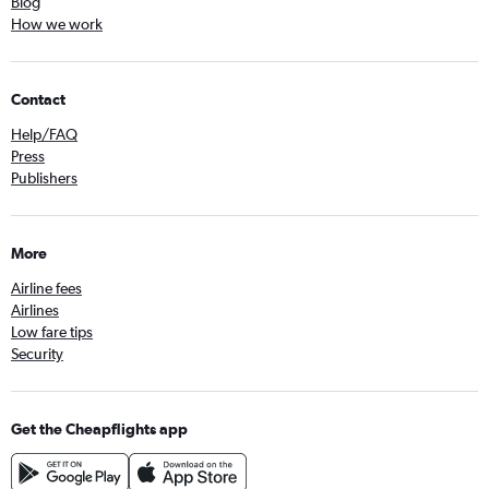
Blog
How we work
Contact
Help/FAQ
Press
Publishers
More
Airline fees
Airlines
Low fare tips
Security
Get the Cheapflights app