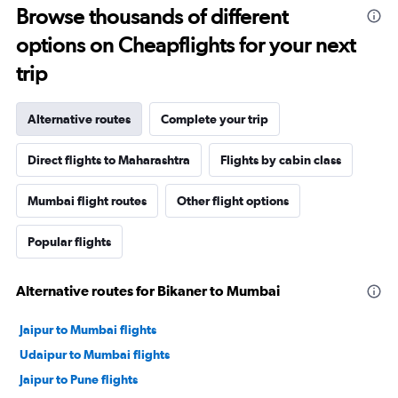
Browse thousands of different
options on Cheapflights for your next
trip
Alternative routes
Complete your trip
Direct flights to Maharashtra
Flights by cabin class
Mumbai flight routes
Other flight options
Popular flights
Alternative routes for Bikaner to Mumbai
Jaipur to Mumbai flights
Udaipur to Mumbai flights
Jaipur to Pune flights