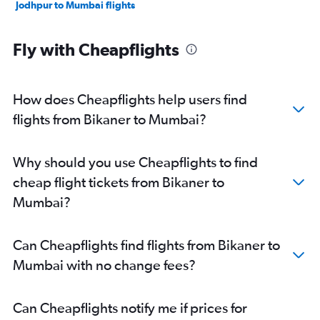
Jodhpur to Mumbai flights
Fly with Cheapflights
How does Cheapflights help users find
flights from Bikaner to Mumbai?
Why should you use Cheapflights to find
cheap flight tickets from Bikaner to
Mumbai?
Can Cheapflights find flights from Bikaner to
Mumbai with no change fees?
Can Cheapflights notify me if prices for