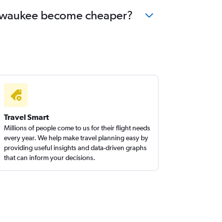
 Milwaukee become cheaper?
Travel Smart
Millions of people come to us for their flight needs
every year. We help make travel planning easy by
providing useful insights and data-driven graphs
that can inform your decisions.