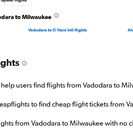
Popular flights
dodara to Milwaukee
Vadodara to O'Hare Intl flights
Ah
ights
help users find flights from Vadodara to Mi
pflights to find cheap flight tickets from 
lights from Vadodara to Milwaukee with no 