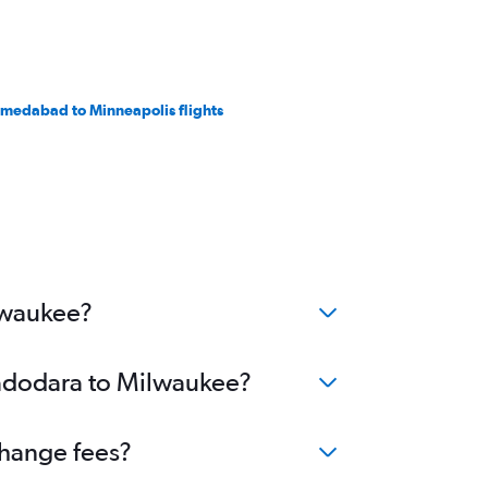
medabad to Minneapolis flights
lwaukee?
Vadodara to Milwaukee?
change fees?