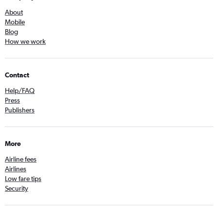
About
Mobile
Blog
How we work
Contact
Help/FAQ
Press
Publishers
More
Airline fees
Airlines
Low fare tips
Security