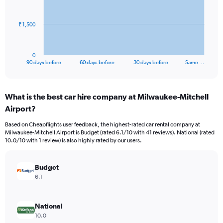
points.
The
₹ 1,500
chart
has
1
0
X
End
90 days before
60 days before
30 days before
Same …
of
axis
interactive
displaying
chart
categories.
What is the best car hire company at Milwaukee-Mitchell
Range:
Airport?
91
categories.
Based on Cheapflights user feedback, the highest-rated car rental company at
The
Milwaukee-Mitchell Airport is Budget (rated 6.1/10 with 41 reviews). National (rated
chart
10.0/10 with 1 review) is also highly rated by our users.
has
1
Y
Budget
axis
6.1
displaying
values.
Range:
National
0
10.0
to