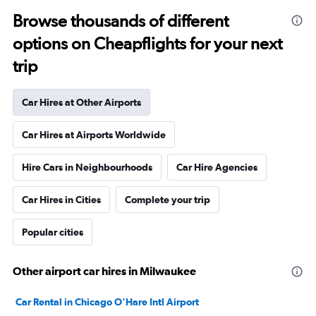
Browse thousands of different
options on Cheapflights for your next
trip
Car Hires at Other Airports
Car Hires at Airports Worldwide
Hire Cars in Neighbourhoods
Car Hire Agencies
Car Hires in Cities
Complete your trip
Popular cities
Other airport car hires in Milwaukee
Car Rental in Chicago O'Hare Intl Airport