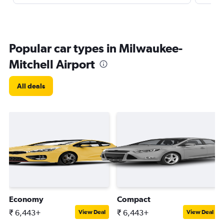
Popular car types in Milwaukee-
Mitchell Airport
All deals
Economy
Compact
₹ 6,443+
₹ 6,443+
View Deal
View Deal