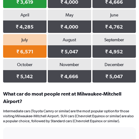
₹ 3,619
₹ 4,000
₹ 4,666
April
May
June
₹ 4,285
₹ 4,000
₹ 4,762
July
August
September
₹ 6,571
₹ 5,047
₹ 4,952
October
November
December
₹ 5,142
₹ 4,666
₹ 5,047
What car do most people rent at Milwaukee-Mitchell
Airport?
Intermediate cars (Toyota Camry or similar) are the most popular option for those
visiting Milwaukee-Mitchell Airport. SUV cars (Chevrolet Equinox or similar) are also
a popular choice, followed by Standard cars (Chevrolet Equinox or similar).