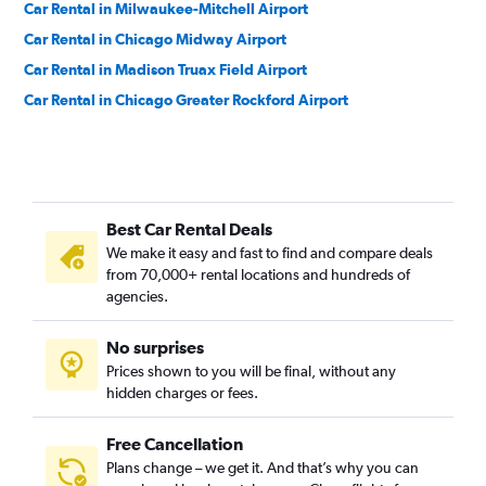
Car Rental in Milwaukee-Mitchell Airport
Car Rental in Chicago Midway Airport
Car Rental in Madison Truax Field Airport
Car Rental in Chicago Greater Rockford Airport
Best Car Rental Deals
We make it easy and fast to find and compare deals
from 70,000+ rental locations and hundreds of
agencies.
No surprises
Prices shown to you will be final, without any
hidden charges or fees.
Free Cancellation
Plans change – we get it. And that’s why you can