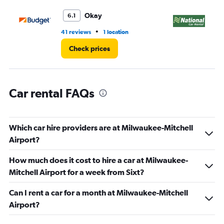
to
3.
Okay
6.1
•
41 reviews
1 location
1 r
Check prices
Car rental FAQs
Which car hire providers are at Milwaukee-Mitchell
Airport?
How much does it cost to hire a car at Milwaukee-
Mitchell Airport for a week from Sixt?
Can I rent a car for a month at Milwaukee-Mitchell
Airport?