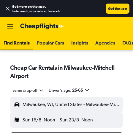
Get more on the app
.
Get the app
Faster search, more features, fewer ads.
Find Rentals
Popular Cars
Insights
Agencies
FAQ
Cheap Car Rentals in Milwaukee-Mitchell
Airport
Same drop-off
Driver's age:
25-65
Milwaukee, WI, United States - Milwaukee-Mitchell (MKE)
Sun 16/8
Noon
-
Sun 23/8
Noon