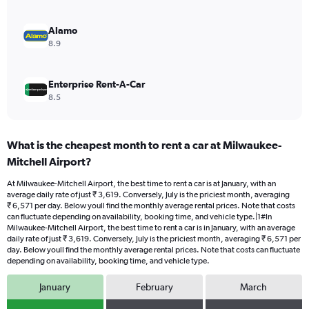
4500.
Alamo
8.9
Enterprise Rent-A-Car
8.5
What is the cheapest month to rent a car at Milwaukee-
Mitchell Airport?
At Milwaukee-Mitchell Airport, the best time to rent a car is at January, with an
average daily rate of just ₹ 3,619. Conversely, July is the priciest month, averaging
₹ 6,571 per day. Below youll find the monthly average rental prices. Note that costs
can fluctuate depending on availability, booking time, and vehicle type.|1#In
Milwaukee-Mitchell Airport, the best time to rent a car is in January, with an average
daily rate of just ₹ 3,619. Conversely, July is the priciest month, averaging ₹ 6,571 per
day. Below youll find the monthly average rental prices. Note that costs can fluctuate
depending on availability, booking time, and vehicle type.
January
February
March