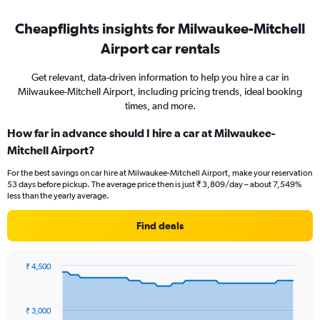
Cheapflights insights for Milwaukee-Mitchell
Airport car rentals
Get relevant, data-driven information to help you hire a car in
Milwaukee-Mitchell Airport, including pricing trends, ideal booking
times, and more.
How far in advance should I hire a car at Milwaukee-
Mitchell Airport?
For the best savings on car hire at Milwaukee-Mitchell Airport, make your reservation
53 days before pickup. The average price then is just ₹ 3,809/day – about 7,549%
less than the yearly average.
Find deals
₹ 4,500
Chart
Chart
graphic.
with
91
₹ 3,000
data