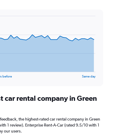
s before
Same day
st car rental company in Green
feedback, the highest-rated car rental company in Green
with 1 review). Enterprise Rent-A-Car (rated 9.5/10 with 1
by our users.