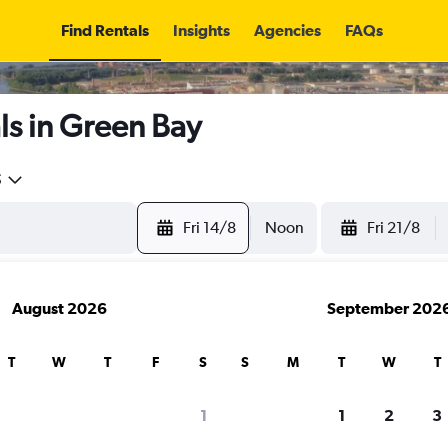
Find Rentals
Insights
Agencies
FAQs
ls in Green Bay
5
Fri 14/8
Noon
Fri 21/8
August 2026
September 202
T
W
T
F
S
S
M
T
W
T
1
1
2
3