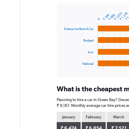
Y
axis
₹ 1
₹ 1,032
₹ 1,376
displaying
₹ 344
₹ 688
Bar
Chart
0
graphic.
chart
values.
with
Range:
Enterprise Rent-A-Car
4
0
bars.
to
Budget
12000.
The
chart
Avis
has
1
National
X
End
of
axis
interactive
displaying
chart
categories.
What is the cheapest m
Range:
4
Planning to hire a car in Green Bay? Decem
categories.
The
₹ 8,187. Monthly average car hire prices a
chart
has
January
February
March
1
Y
₹ 6,474
₹ 6,854
₹ 7,521