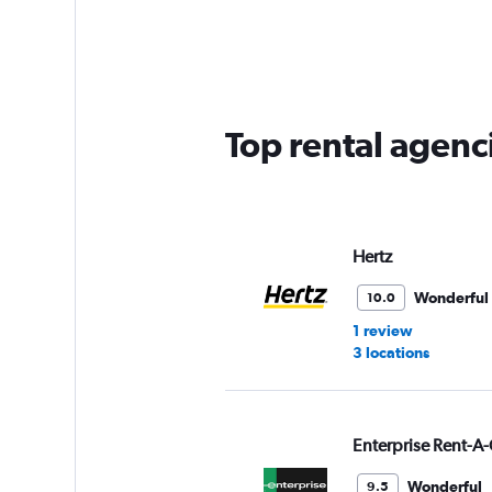
Range:
5
categories.
The
chart
has
Top rental agenc
1
Y
axis
displaying
values.
Range:
Hertz
0
to
Wonderful
10.0
75.
1 review
3 locations
Enterprise Rent-A-
Wonderful
9.5