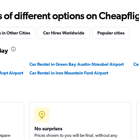
Check prices
f different options on Cheapfligh
 in Other Cities
Car Hires Worldwide
Popular cities
Bay
Check prices
Car Rental in Green Bay Austin-Straubel Airport
Ca
Arpt Airport
Car Rental in Iron Mountain Ford Airport
Check prices
No surprises
ompare
Prices shown to you will be final, without any