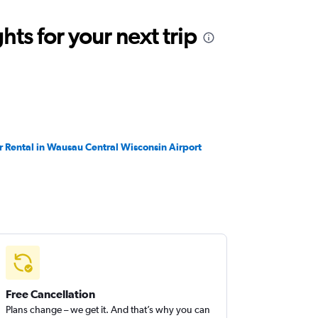
ts for your next trip
r Rental in Wausau Central Wisconsin Airport
Free Cancellation
Plans change – we get it. And that’s why you can