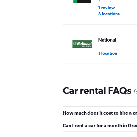
1 review
3 locations
National
1 location
Alamo
Car rental FAQs
Very Good
8.5
2 reviews
1 location
How much does it cost to hire a c
Can I rent a car for a month in Gr
Avis