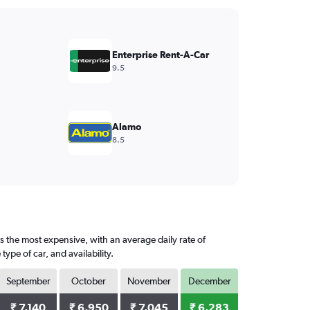
Enterprise Rent-A-Car
9.5
Alamo
8.5
s the most expensive, with an average daily rate of
pe of car, and availability.
September
October
November
December
₹ 7,140
₹ 6,950
₹ 7,045
₹ 6,283