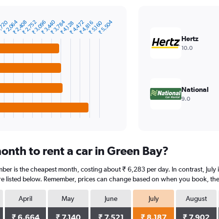
₹ 2,064
₹ 3,440
₹ 3,784
₹ 5,504
,720
₹ 2,408
₹ 2,752
₹ 3,096
₹ 4,472
₹ 4,816
₹ 5,160
₹ 4,128
Hertz
10.0
National
9.0
onth to rent a car in Green Bay?
ber is the cheapest month, costing about ₹ 6,283 per day. In contrast, July i
re listed below. Remember, prices can change based on when you book, the ty
April
May
June
July
August
₹ 6,664
₹ 7,140
₹ 7,521
₹ 8,187
₹ 7,902