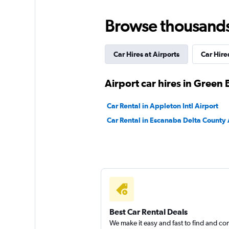
Good
7.5
Browse thousands o
4 reviews
2 locations
Car Hires at Airports
Car Hires
Budget
Airport car hires in Green 
Okay
6.4
Car Rental in Appleton Intl Airport
4 reviews
Car Rental in Escanaba Delta County 
2 locations
Easirent
1 location
Best Car Rental Deals
We make it easy and fast to find and c