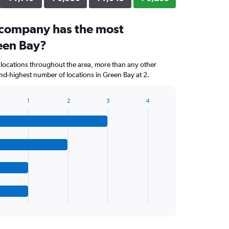
 company has the most
reen Bay?
 locations throughout the area, more than any other
d-highest number of locations in Green Bay at 2.
1
2
3
4