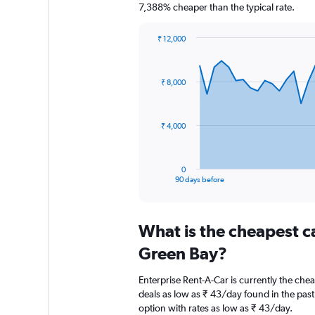
7,388% cheaper than the typical rate.
₹ 12,000
Chart
Chart
graphic.
with
91
₹ 8,000
data
points.
The
₹ 4,000
chart
has
1
0
X
End
90 days before
of
axis
interactive
displaying
chart
categories.
What is the cheapest c
Range:
91
Green Bay?
categories.
The
Enterprise Rent-A-Car is currently the che
chart
deals as low as ₹ 43/day found in the pas
has
option with rates as low as ₹ 43/day.
1