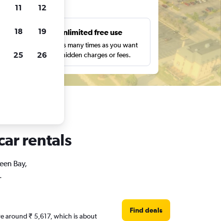
ts
11
12
18
19
s
Unlimited free use
pe,
Search as many times as you want
25
26
with no hidden charges or fees.
car rentals
reen Bay,
.
Find deals
are around ₹ 5,617, which is about