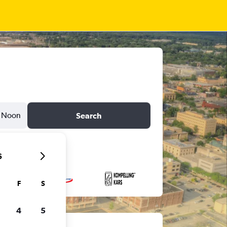
Noon
Search
6
F
S
4
5