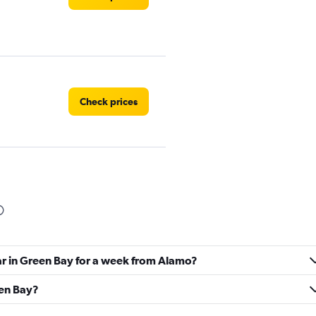
Check prices
Check prices
ar in Green Bay for a week from Alamo?
een Bay?