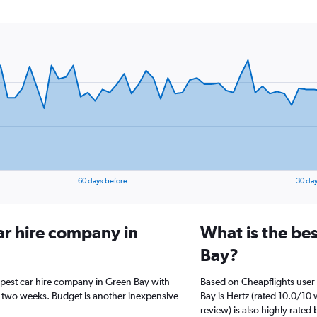
60 days before
30 day
ar hire company in
What is the be
Bay?
apest car hire company in Green Bay with
Based on Cheapflights user 
t two weeks. Budget is another inexpensive
Bay is Hertz (rated 10.0/10 
review) is also highly rated 