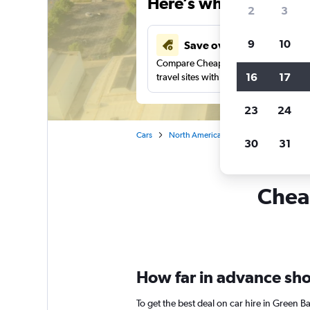
Here’s why our users 
2
3
9
10
Save over 41%
Compare Cheapflights against other
16
17
travel sites with one search.
23
24
Cars
North America
United States
Wi
30
31
Cheap
How far in advance shou
To get the best deal on car hire in Green B