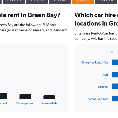
le rent in Green Bay?
Which car hire
locations in G
Green Bay are the following: SUV cars
ars (Nissan Versa or similar), and Standard
Enterprise Rent-A-Car has 3
company. Avis has the secon
0
Bar
Chart
graphic.
chart
Enterprise Rent-A-Car
with
4
bars.
Avis
The
National
chart
has
1
Kompelling Kars
X
End
ndard
Passenger van
Intermediate
of
axis
interactive
displaying
chart
categories.