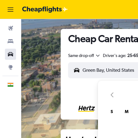
Flights
Cheap Car Renta
Stays
Car Rental
Same drop-off
Driver's age:
25-6
Explore
English
S
M