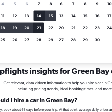
search for rental cars through Cheapfligh
4
5
6
7
8
6
7
8
9
10
11
12
13
14
15
13
14
15
16
17
Price tracking
Customized result
Holding out for a great deal?
Get
Filter by rental agency, car ty
18
19
20
21
22
20
21
22
23
24
notified
when prices are reduced.
price range and more.
25
26
27
28
29
27
28
29
30
sconsin
Car rentals in Green Bay
flights insights for Green Bay 
Get relevant, data-driven information to help you hire a car in G
including pricing trends, ideal booking times, and more
ld I hire a car in Green Bay?
ay, book about 68 days before your trip. At that point, average daily prices 