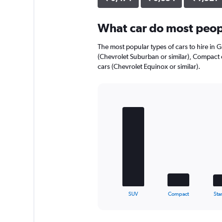
axis
displaying
What car do most peop
values.
Range:
0
The most popular types of cars to hire in 
to
(Chevrolet Suburban or similar), Compact c
5504.
cars (Chevrolet Equinox or similar).
Bar
Chart
graphic.
chart
with
5
bars.
The
chart
has
1
X
End
SUV
Compact
Sta
of
axis
interactive
displaying
chart
categories.