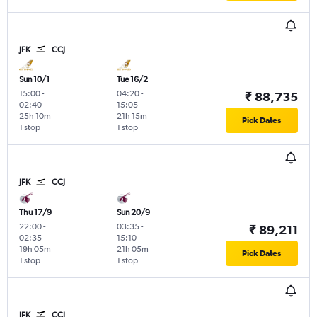
JFK
CCJ
Sun 10/1
Tue 16/2
15:00
-
04:20
-
₹ 88,735
02:40
15:05
25h 10m
21h 15m
Pick Dates
1 stop
1 stop
JFK
CCJ
Thu 17/9
Sun 20/9
22:00
-
03:35
-
₹ 89,211
02:35
15:10
19h 05m
21h 05m
Pick Dates
1 stop
1 stop
JFK
CCJ