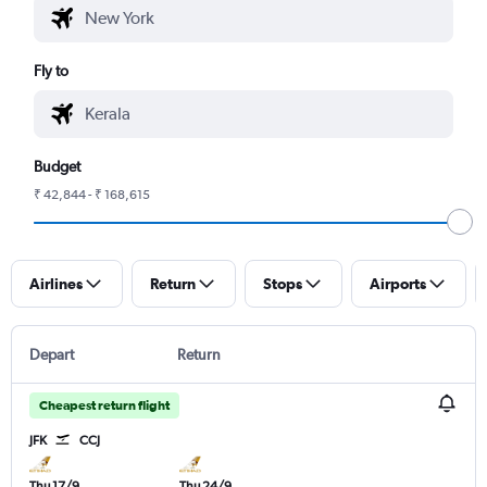
Fly to
Budget
₹ 42,844 - ₹ 168,615
Airlines
Return
Stops
Airports
Depart
Return
Cheapest return flight
JFK
CCJ
Thu 17/9
Thu 24/9