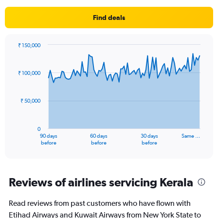
Find deals
₹ 150,000
Chart
Chart
graphic.
with
91
₹ 100,000
data
points.
₹ 50,000
The
chart
has
0
1
90 days
60 days
30 days
Same …
X
End
before
before
before
of
axis
interactive
displaying
chart
categories.
Range:
Reviews of airlines servicing Kerala
91
categories.
Read reviews from past customers who have flown with
The
Etihad Airways and Kuwait Airways from New York State to
chart