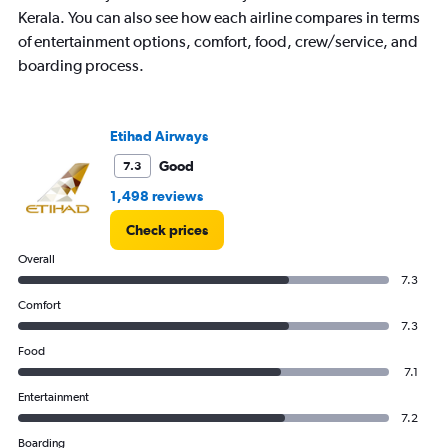
has
Kerala. You can also see how each airline compares in terms
1
of entertainment options, comfort, food, crew/service, and
Y
boarding process.
axis
displaying
values.
Range:
Etihad Airways
0
to
Good
7.3
150000.
1,498 reviews
Check prices
Overall
7.3
Comfort
7.3
Food
7.1
Entertainment
7.2
Boarding