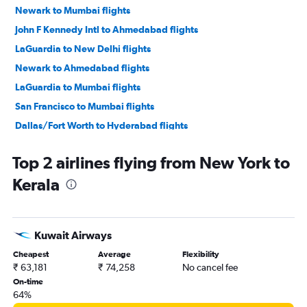
Newark to Mumbai flights
John F Kennedy Intl to Ahmedabad flights
LaGuardia to New Delhi flights
Newark to Ahmedabad flights
LaGuardia to Mumbai flights
San Francisco to Mumbai flights
Dallas/Fort Worth to Hyderabad flights
O'Hare Intl to Ahmedabad flights
Top 2 airlines flying from New York to
San Jose to New Delhi flights
Kerala
Seattle to New Delhi flights
Dallas/Fort Worth to Mumbai flights
Dulles Intl to New Delhi flights
Kuwait Airways
Oakland to New Delhi flights
Cheapest
Average
Flexibility
O'Hare Intl to New Delhi flights
₹ 63,181
₹ 74,258
No cancel fee
John F Kennedy Intl to Hyderabad flights
On-time
64%
Dallas/Fort Worth to New Delhi flights