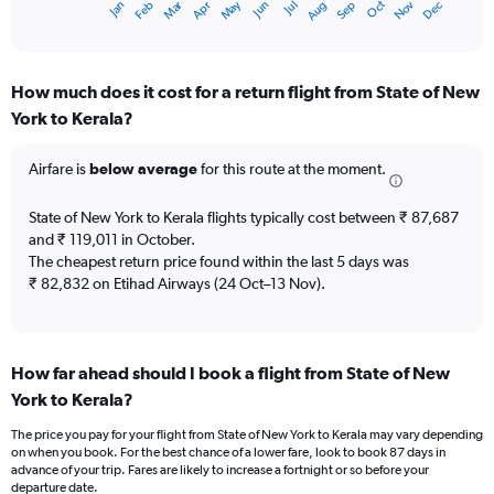
Oct
Dec
May
Nov
Jan
Apr
Jul
Mar
Jun
Sep
Feb
Aug
X
End
of
axis
interactive
displaying
chart
categories.
How much does it cost for a return flight from State of New
Range:
York to Kerala?
12
categories.
The
Airfare is
below average
for this route at the moment.
chart
has
State of New York to Kerala flights typically cost between ₹ 87,687
1
and ₹ 119,011 in October.
Y
The cheapest return price found within the last 5 days was
axis
₹ 82,832 on Etihad Airways (24 Oct–13 Nov).
displaying
values.
Range:
0
to
How far ahead should I book a flight from State of New
150000.
York to Kerala?
The price you pay for your flight from State of New York to Kerala may vary depending
on when you book. For the best chance of a lower fare, look to book 87 days in
advance of your trip. Fares are likely to increase a fortnight or so before your
departure date.