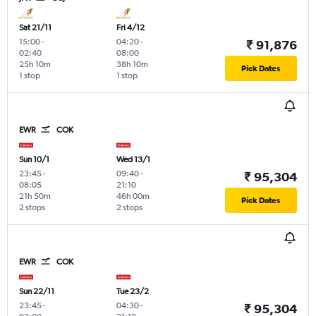
Sat 21/11
Fri 4/12
15:00
-
04:20
-
₹ 91,876
02:40
08:00
25h 10m
38h 10m
Pick Dates
1 stop
1 stop
EWR
COK
Sun 10/1
Wed 13/1
23:45
-
09:40
-
₹ 95,304
08:05
21:10
21h 50m
46h 00m
Pick Dates
2 stops
2 stops
EWR
COK
Sun 22/11
Tue 23/2
23:45
-
04:30
-
₹ 95,304