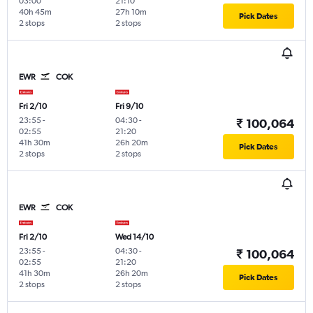
03:00
21:10
40h 45m
27h 10m
Pick Dates
2 stops
2 stops
EWR
COK
Fri 2/10
Fri 9/10
23:55
-
04:30
-
₹ 100,064
02:55
21:20
41h 30m
26h 20m
Pick Dates
2 stops
2 stops
EWR
COK
Fri 2/10
Wed 14/10
23:55
-
04:30
-
₹ 100,064
02:55
21:20
41h 30m
26h 20m
Pick Dates
2 stops
2 stops