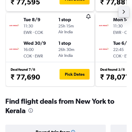
₹ 77,595
₹ 77,881
Tue 8/9
1 stop
Mon 14/
11:30
25h 15m
11:30
-
Air India
-
EWR
COK
EWR
CO
Wed 30/9
1 stop
Tue 6/10
16:00
26h 30m
22:45
-
Air India
-
COK
EWR
COK
EW
Deal found 7/8
Deal found 3/8
Pick Dates
₹ 77,690
₹ 78,071
Find flight deals from New York to
Kerala