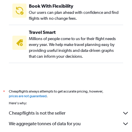
Book With Flexibility
Our users can plan ahead with confidence and find
flights with no change fees.
Travel Smart
Millions of people come to us for their flight needs
every year. We help make travel planning easy by
providing useful insights and data-driven graphs
that can inform your decisions.
Cheapflights always attempts to get accurate pricing, however,
*
prices are not guaranteed
.
Here's why:
Cheapflights is not the seller
We aggregate tonnes of data for you