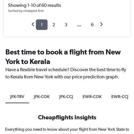
Showing 1-10 of 60 results
Sorted by cheapest first
1
2
3
...
6
Best time to book a flight from New
York to Kerala
Have a flexible travel schedule? Discover the best time to fly
to Kerala from New York with our price prediction graph.
JFK-TRV
JFK-COK
JFK-CCJ
EWR-COK
EWR-CCJ
Cheapflights Insights
Everything you need to know about your flight from New York State to