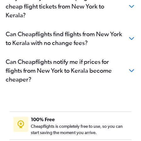
Baltimore to Mumbai flights
cheap flight tickets from New York to
LaGuardia to Hyderabad flights
Kerala?
Dulles Intl to Ahmedabad flights
San Jose to Mumbai flights
Can Cheapflights find flights from New York
Newark to Chennai flights
to Kerala with no change fees?
LaGuardia to Ahmedabad flights
John F Kennedy Intl to Cochin flights
Can Cheapflights notify me if prices for
Dulles Intl to Chennai flights
flights from New York to Kerala become
John F Kennedy Intl to Bangalore flights
cheaper?
Baltimore to Hyderabad flights
Oakland to Mumbai flights
George Bush Intcntl to Mumbai flights
Seattle to Mumbai flights
100% Free
Atlanta to Ahmedabad flights
Cheapflights is completely free to use, so you can
start saving the moment you arrive.