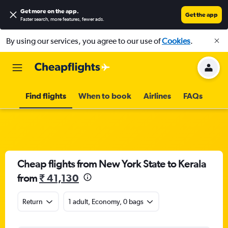
Get more on the app
.
Get the app
Faster search, more features, fewer ads.
By using our services, you agree to our use of
Cookies
.
Find flights
When to book
Airlines
FAQs
Cheap flights from New York State to Kerala
from
₹ 41,130
Return
1 adult, Economy, 0 bags