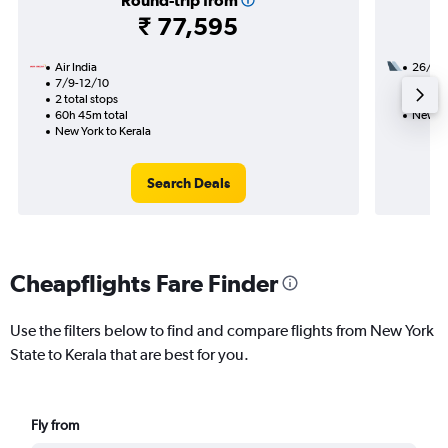
Round-trip from
₹ 77,595
Air India
26/9
7/9-12/10
2 total
2 total stops
35h 35
60h 45m total
New Yo
New York to Kerala
Search Deals
Cheapflights Fare Finder
Use the filters below to find and compare flights from New York
State to Kerala that are best for you.
Fly from