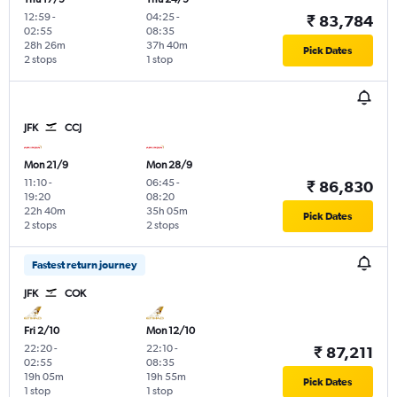
12:59
-
04:25
-
₹ 83,784
02:55
08:35
28h 26m
37h 40m
Pick Dates
2 stops
1 stop
JFK
CCJ
Mon 21/9
Mon 28/9
11:10
-
06:45
-
₹ 86,830
19:20
08:20
22h 40m
35h 05m
Pick Dates
2 stops
2 stops
Fastest return journey
JFK
COK
Fri 2/10
Mon 12/10
22:20
-
22:10
-
₹ 87,211
02:55
08:35
19h 05m
19h 55m
Pick Dates
1 stop
1 stop