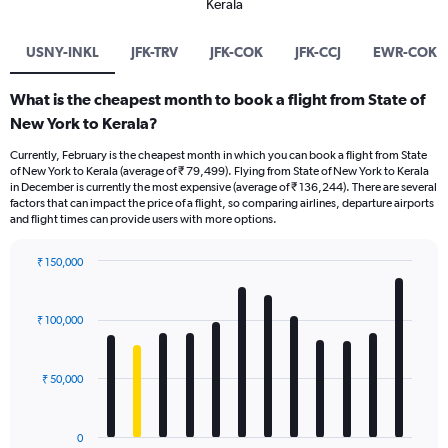
Kerala
USNY-INKL
JFK-TRV
JFK-COK
JFK-CCJ
EWR-COK
What is the cheapest month to book a flight from State of
New York to Kerala?
Currently, February is the cheapest month in which you can book a flight from State
of New York to Kerala (average of ₹ 79,499). Flying from State of New York to Kerala
in December is currently the most expensive (average of ₹ 136,244). There are several
factors that can impact the price of a flight, so comparing airlines, departure airports
and flight times can provide users with more options.
₹ 150,000
Bar
Chart
graphic.
chart
with
₹ 100,000
12
bars.
₹ 50,000
The
chart
has
0
1