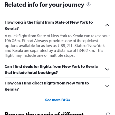
Related info for your journey
How long is the flight from State of New York to
Kerala?
A quick flight from State of New York to Kerala can take about
19h 05m. Etihad Airways provides one of the quickest
options available for as low as ₹ 89,211. State of New York
and Kerala are separated by a distance of 13462 km. This
flight may include one or multiple stops.
Can I find deals for flights from New York to Kerala
that include hotel bookings?
How can I find direct flights from New York to
Kerala?
See more FAQs
Browse thousands of different