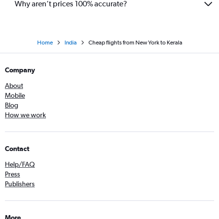
Why aren’t prices 100% accurate?
Home
India
Cheap flights from New York to Kerala
Company
About
Mobile
Blog
How we work
Contact
Help/FAQ
Press
Publishers
More