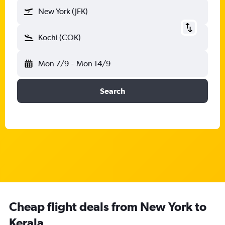
New York (JFK)
Kochi (COK)
Mon 7/9
-
Mon 14/9
Search
Cheap flight deals from New York to
Kerala