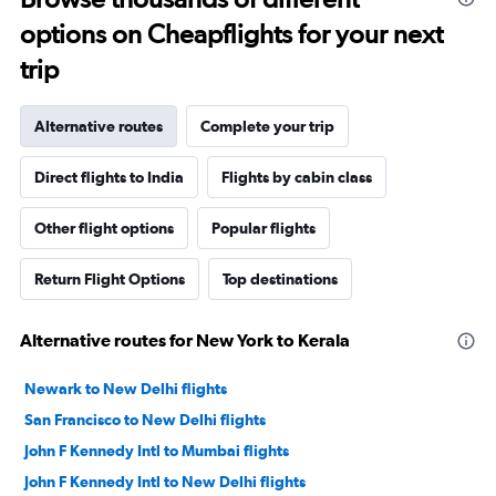
options on Cheapflights for your next
trip
Alternative routes
Complete your trip
Direct flights to India
Flights by cabin class
Other flight options
Popular flights
Return Flight Options
Top destinations
Alternative routes for New York to Kerala
Newark to New Delhi flights
San Francisco to New Delhi flights
John F Kennedy Intl to Mumbai flights
John F Kennedy Intl to New Delhi flights