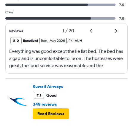
7.5
Crew
7.8
1
/
20
Reviews
8.0
Excellent
Tom
,
May 2026
JFK
-
AUH
Everything was good except the lie flat bed. The bed has
a gap and is uncomfortable to lie on. The hostesses were
great; the food service was reasonable and the
connecting flight services and the baggage service were
good. Entertainment service was also good.
Kuwait Airways
Good
7.1
349 reviews
Read Reviews