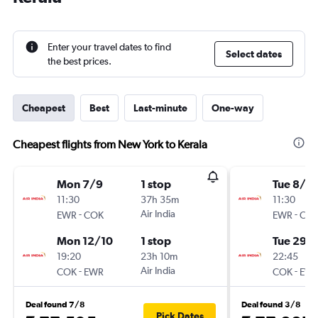
Enter your travel dates to find
Select dates
the best prices.
Cheapest
Best
Last-minute
One-way
Cheapest flights from New York to Kerala
Mon 7/9
1 stop
Tue 8/9
11:30
37h 35m
11:30
-
Air India
-
EWR
COK
EWR
CO
Mon 12/10
1 stop
Tue 29/
19:20
23h 10m
22:45
-
Air India
-
COK
EWR
COK
EW
Deal found 7/8
Deal found 3/8
Pick Dates