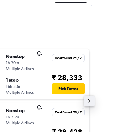
Nonstop
Sun 1/1
Deal found 29/7
1h 30m
08:35
Multiple Airlines
MLE
-
CO
₹ 28,333
1 stop
Sun 22/
16h 30m
10:15
Pick Dates
Multiple Airlines
COK
-
ML
Nonstop
Tue 13/
Deal found 29/7
1h 35m
10:15
Multiple Airlines
MLE
-
CO
₹ 28,428