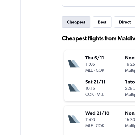
Cheapest
Best
Direct
Cheapest flights from Maldiv
Thu 5/11
Non
11:05
1h 2
MLE
-
COK
Multi
Sat 21/11
1 st
10:15
22h 
COK
-
MLE
Multi
Wed 21/10
Non
11:00
1h 3
MLE
-
COK
Multi