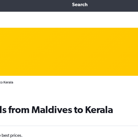
Search
to Kerala
ls from Maldives to Kerala
e best prices.