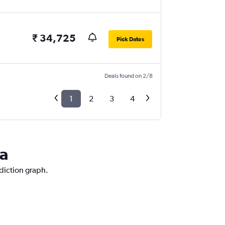
₹ 34,725
Pick Dates
Deals found on 2/8
1
2
3
4
la
ediction graph.