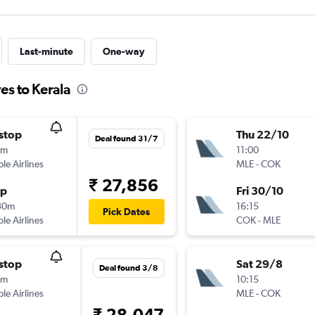
Last-minute
One-way
es to Kerala
stop
Thu 22/10
Deal found 31/7
5m
11:00
ple Airlines
MLE
-
COK
₹ 27,856
op
Fri 30/10
30m
16:15
Pick Dates
ple Airlines
COK
-
MLE
stop
Sat 29/8
Deal found 3/8
0m
10:15
ple Airlines
MLE
-
COK
₹ 28,047