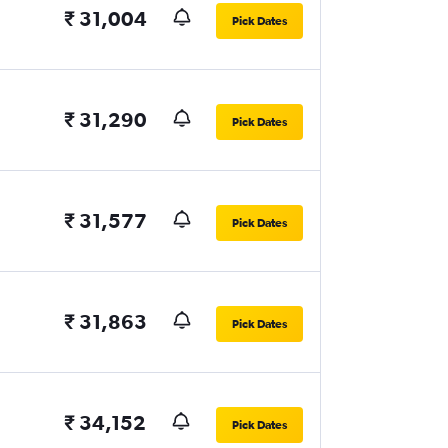
₹ 31,004
Pick Dates
₹ 31,290
Pick Dates
₹ 31,577
Pick Dates
₹ 31,863
Pick Dates
₹ 34,152
Pick Dates