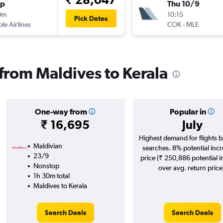
op
Thu 10/9
0m
10:15
Pick Dates
ple Airlines
COK
-
MLE
 from Maldives to Kerala
One-way from
Popular in
₹ 16,695
July
Highest demand for flights 
Maldivian
searches. 8% potential incr
23/9
price (₹ 250,886 potential 
Nonstop
over avg. return price
1h 30m total
Maldives to Kerala
Search Deals
Search Deals