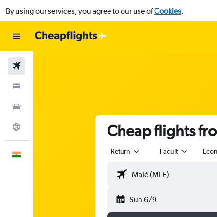
By using our services, you agree to our use of
Cookies
.
Flights
Stays
Car Rental
Cheap flights fr
Explore
Return
1 adult
Eco
English
Sun 6/9