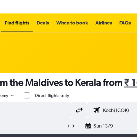
Find flights
Deals
When to book
Airlines
FAQs
om the Maldives to Kerala from
₹ 
nomy
Direct flights only
Sun 13/9