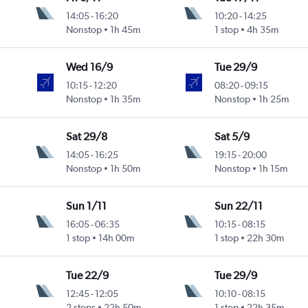
14:05
-
16:20
10:20
-
14:25
Nonstop
1h 45m
1 stop
4h 35m
Wed 16/9
Tue 29/9
10:15
-
12:20
08:20
-
09:15
Nonstop
1h 35m
Nonstop
1h 25m
Sat 29/8
Sat 5/9
14:05
-
16:25
19:15
-
20:00
Nonstop
1h 50m
Nonstop
1h 15m
Sun 1/11
Sun 22/11
16:05
-
06:35
10:15
-
08:15
1 stop
14h 00m
1 stop
22h 30m
Tue 22/9
Tue 29/9
12:45
-
12:05
10:10
-
08:15
2 stops
22h 50m
1 stop
22h 35m