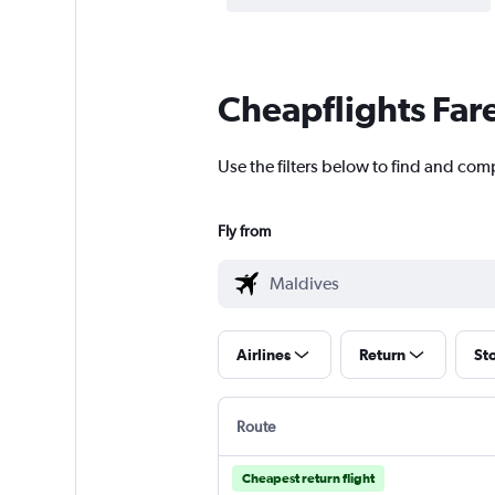
Cheapflights Far
Use the filters below to find and comp
Fly from
Airlines
Return
St
Route
Cheapest return flight