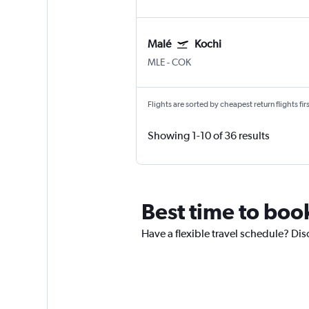
Malé
Kochi
MLE
-
COK
Flights are sorted by cheapest return flights firs
Showing 1-10 of 36 results
Best time to book
Have a flexible travel schedule? Dis