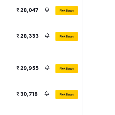
₹ 28,047
Pick Dates
₹ 28,333
Pick Dates
₹ 29,955
Pick Dates
₹ 30,718
Pick Dates