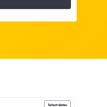
Select dates