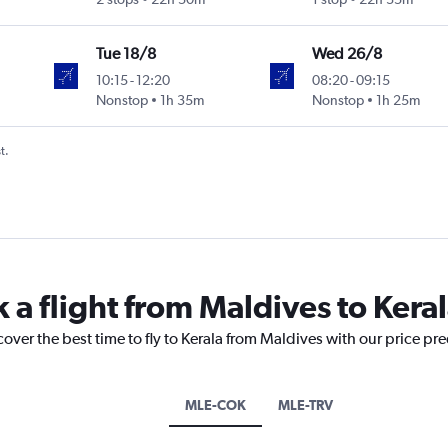
Tue 18/8
Wed 26/8
10:15
-
12:20
08:20
-
09:15
Nonstop
1h 35m
Nonstop
1h 25m
t.
 a flight from Maldives to Kera
cover the best time to fly to Kerala from Maldives with our price pr
MLE-COK
MLE-TRV