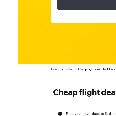
Home
India
Cheap flights from Maldives 
Cheap flight dea
Enter your travel dates to find th