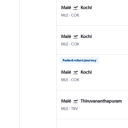
Malé
Kochi
MLE
-
COK
Malé
Kochi
MLE
-
COK
Fastest return journey
Malé
Kochi
MLE
-
COK
Malé
Thiruvananthapuram
MLE
-
TRV