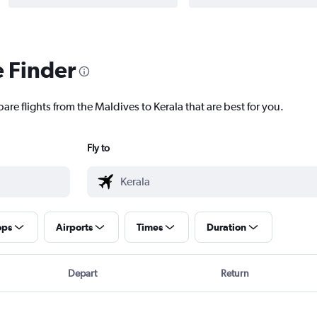
e Finder
are flights from the Maldives to Kerala that are best for you.
Fly to
ops
Airports
Times
Duration
Depart
Return