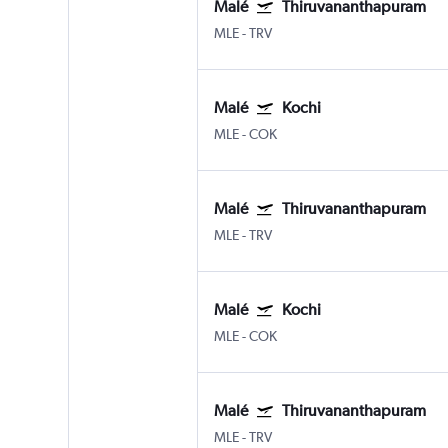
Malé
Thiruvananthapuram
MLE
-
TRV
Malé
Kochi
MLE
-
COK
Malé
Thiruvananthapuram
MLE
-
TRV
Malé
Kochi
MLE
-
COK
Malé
Thiruvananthapuram
MLE
-
TRV