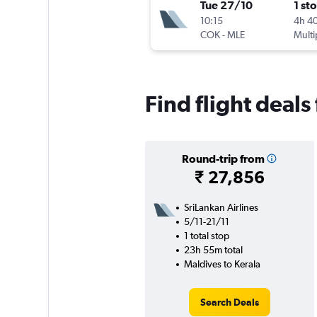
Tue 27/10
1 st
10:15
4h 4
COK
-
MLE
Multi
Find flight deals
Round-trip from
₹ 27,856
SriLankan Airlines
5/11-21/11
1 total stop
23h 55m total
Maldives to Kerala
Search Deals