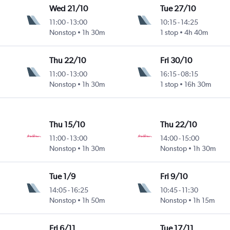
Wed 21/10
Tue 27/10
11:00
-
13:00
10:15
-
14:25
Nonstop
1h 30m
1 stop
4h 40m
Thu 22/10
Fri 30/10
11:00
-
13:00
16:15
-
08:15
Nonstop
1h 30m
1 stop
16h 30m
Thu 15/10
Thu 22/10
11:00
-
13:00
14:00
-
15:00
Nonstop
1h 30m
Nonstop
1h 30m
Tue 1/9
Fri 9/10
14:05
-
16:25
10:45
-
11:30
Nonstop
1h 50m
Nonstop
1h 15m
Fri 6/11
Tue 17/11