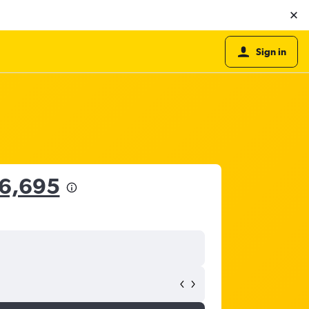
Sign in
16,695