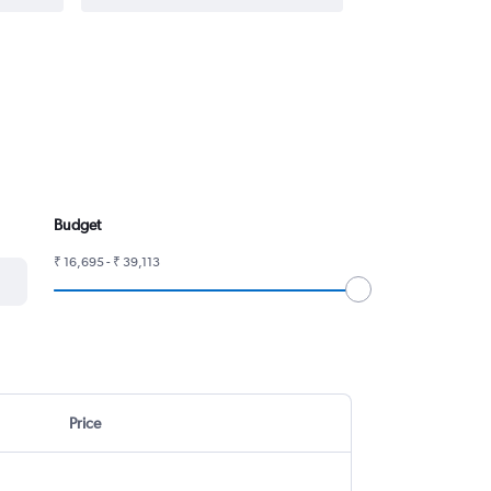
Budget
₹ 16,695 - ₹ 39,113
Price