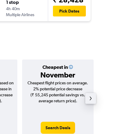
1 stop
Wed 21
4h 40m
16:15
Pick Dates
Multiple Airlines
COK
-
ML
Cheapest in
Averag
November
₹ 30
based on
Cheapest flight prices on average.
Average for roun
ease in
2% potential price decrease
Augus
increase
(₹ 55,245 potential savings vs.
).
average return price).
Search Deals
Search