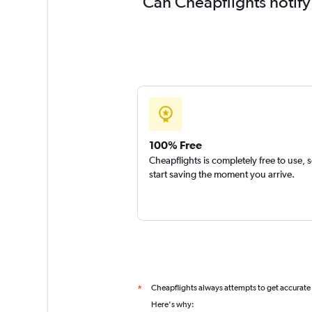
Can Cheapflights notify
100% Free
Cheapflights is completely free to use, 
start saving the moment you arrive.
Cheapflights always attempts to get accurate
*
Here's why: