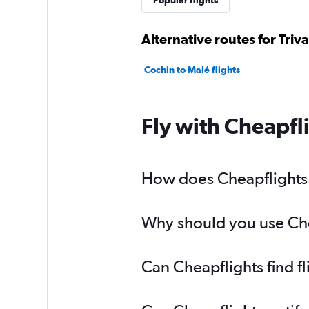
Popular flights
Alternative routes for Tri
Cochin to Malé flights
Fly with Cheapfl
How does Cheapflights h
Why should you use Chea
Can Cheapflights find f