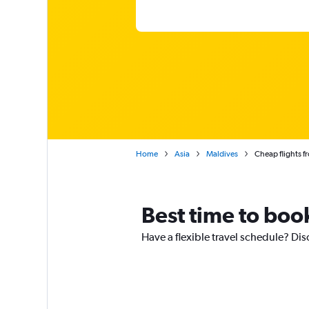
Home
Asia
Maldives
Cheap flights 
Best time to boo
Have a flexible travel schedule? Dis