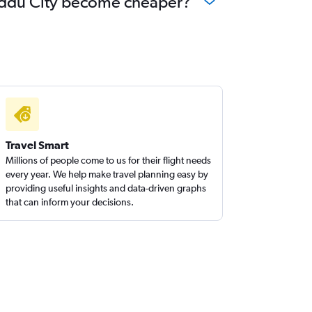
o Addu City become cheaper?
Travel Smart
Millions of people come to us for their flight needs
every year. We help make travel planning easy by
providing useful insights and data-driven graphs
that can inform your decisions.