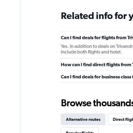
Related info for 
Can I find deals for flights from 
Yes. In addition to deals on Trivand
include both flights and hotel.
How can I find direct flights fro
Can I find deals for business clas
Browse thousands o
Alternative routes
Direct flig