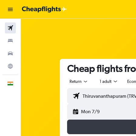
Flights
Stays
Car Rental
Cheap flights f
Explore
Return
1 adult
Eco
English
Mon 7/9