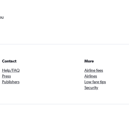
ou
Contact
More
Help/FAQ
Airline fees
Press
Airlines
Publishers
Low fare tips
Security