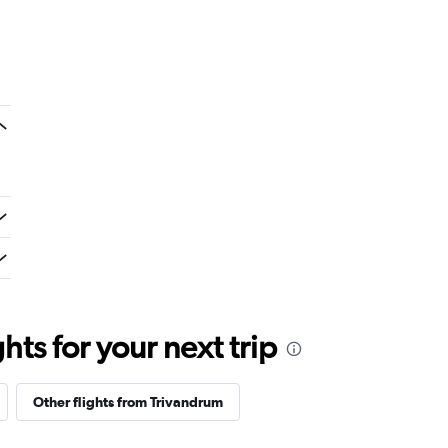
ts for your next trip
Other flights from Trivandrum