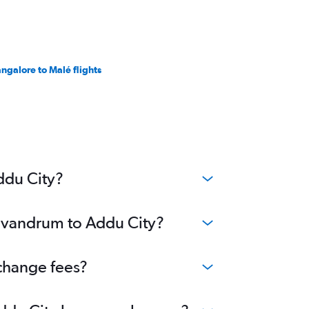
ngalore to Malé flights
ddu City?
Trivandrum to Addu City?
 change fees?