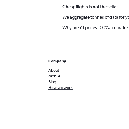
Cheapflights is not the seller
We aggregate tonnes of data for y
Why aren’t prices 100% accurate?
Company
About
Mobile
Blog
How we work