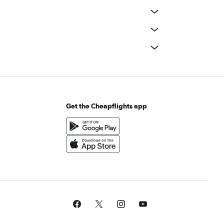
Get the Cheapflights app