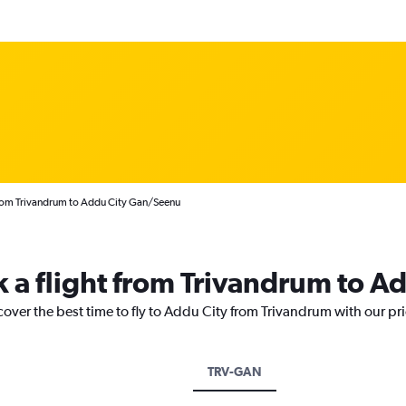
from Trivandrum to Addu City Gan/Seenu
k a flight from Trivandrum to A
cover the best time to fly to Addu City from Trivandrum with our pr
TRV-GAN