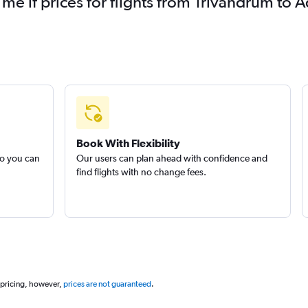
 me if prices for flights from Trivandrum t
Book With Flexibility
so you can
Our users can plan ahead with confidence and
find flights with no change fees.
 pricing, however,
prices are not guaranteed
.