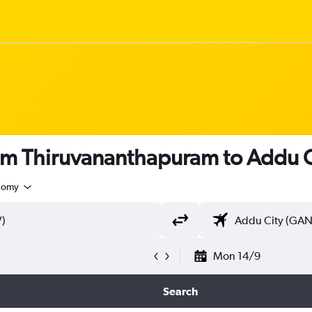
rom Thiruvananthapuram to Addu C
nomy
Mon 14/9
Search