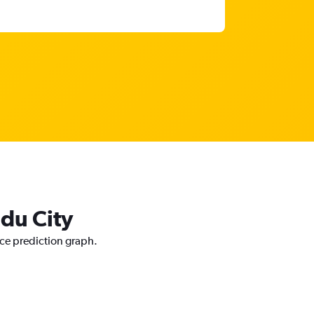
ddu City
ice prediction graph.