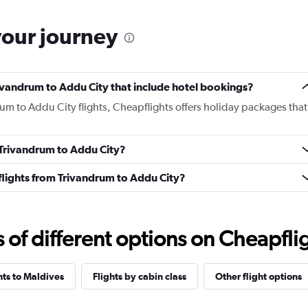
your journey
Trivandrum to Addu City that include hotel bookings?
rum to Addu City flights, Cheapflights offers holiday packages that
m Trivandrum to Addu City?
s flights from Trivandrum to Addu City?
f different options on Cheapfligh
hts to Maldives
Flights by cabin class
Other flight options