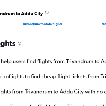
vandrum to Addu City
Trivandrum to Malé flights
Ma
ights
elp users find flights from Trivandrum to A
pflights to find cheap flight tickets from 
lights from Trivandrum to Addu City with no