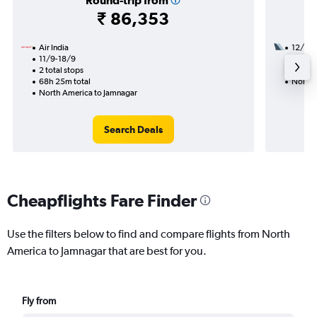
Round-trip from
₹ 86,353
Air India
12/9
11/9-18/9
2 total
2 total stops
32h 45
68h 25m total
North 
North America to Jamnagar
Search Deals
Cheapflights Fare Finder
Use the filters below to find and compare flights from North
America to Jamnagar that are best for you.
Fly from