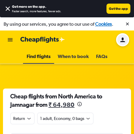
Get more on the app
.
Get the app
Faster search, more features, fewer ads.
By using our services, you agree to our use of
Cookies
.
Find flights
When to book
FAQs
Cheap flights from North America to
Jamnagar from
₹ 64,980
Return
1 adult, Economy, 0 bags