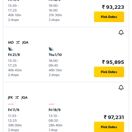
15:45
-
18:00
-
₹ 93,223
17:25
16:00
40h 10m
31h 30m
Pick Dates
2 stops
2 stops
IAD
JGA
Fri 21/8
Thu 1/10
15:10
-
18:00
-
₹ 95,895
17:25
09:45
40h 45m
49h 15m
Pick Dates
2 stops
2 stops
JFK
JGA
Fri 11/9
Fri 18/9
11:55
-
13:10
-
₹ 97,231
12:25
08:20
39h 00m
28h 40m
Pick Dates
2 stops
1 stop