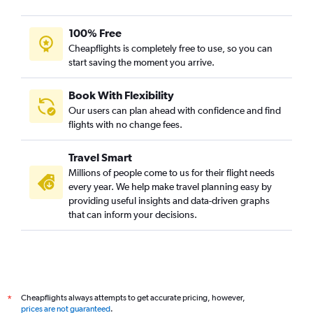
Calgary to Ahmedabad flights
Detroit to Ahmedabad flights
100% Free
Mumbai to Ahmedabad flights
Cheapflights is completely free to use, so you can
start saving the moment you arrive.
Heathrow to Bhuj flights
Orlando to Ahmedabad flights
Book With Flexibility
O'Hare Intl to Vadodara flights
Our users can plan ahead with confidence and find
Pearson Intl to Vadodara flights
flights with no change fees.
Heathrow to Vadodara flights
Travel Smart
Hyderabad to Ahmedabad flights
Millions of people come to us for their flight needs
Vancouver Intl to Ahmedabad flights
every year. We help make travel planning easy by
providing useful insights and data-driven graphs
Burbank to Ahmedabad flights
that can inform your decisions.
Seattle to Ahmedabad flights
Manchester to Ahmedabad flights
Gatwick to Bhuj flights
Santa Ana to Ahmedabad flights
Cheapflights always attempts to get accurate pricing, however,
*
Adelaide to Ahmedabad flights
prices are not guaranteed
.