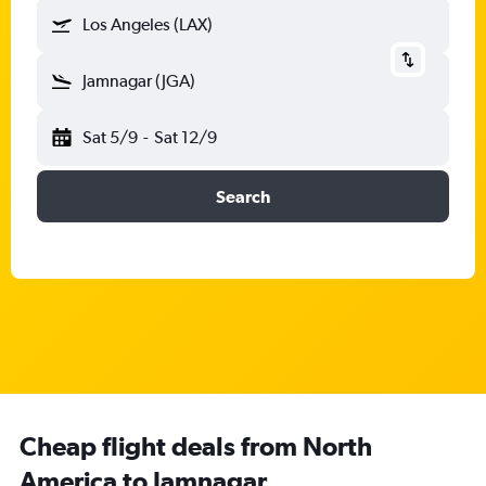
Los Angeles (LAX)
Jamnagar (JGA)
Sat 5/9
-
Sat 12/9
Search
Cheap flight deals from North
America to Jamnagar