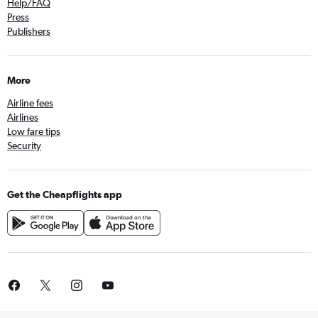
Help/FAQ
Press
Publishers
More
Airline fees
Airlines
Low fare tips
Security
Get the Cheapflights app