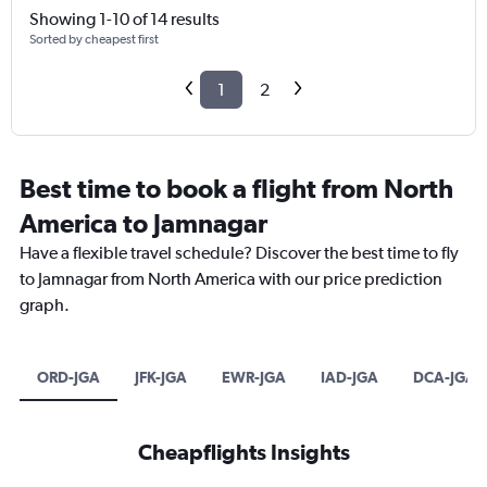
Showing 1-10 of 14 results
Sorted by cheapest first
1
2
Best time to book a flight from North
America to Jamnagar
Have a flexible travel schedule? Discover the best time to fly
to Jamnagar from North America with our price prediction
graph.
ORD-JGA
JFK-JGA
EWR-JGA
IAD-JGA
DCA-JGA
Cheapflights Insights