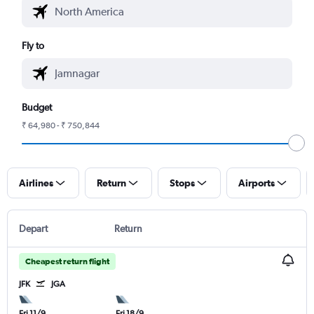
Fly to
Budget
₹ 64,980 - ₹ 750,844
Airlines
Return
Stops
Airports
Depart
Return
Cheapest return flight
JFK
JGA
Fri 11/9
Fri 18/9