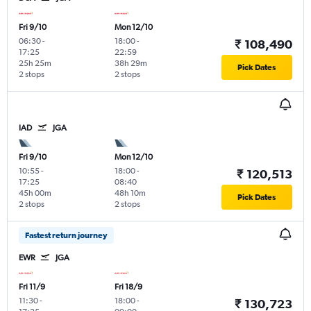
Fri 9/10
Mon 12/10
06:30
-
18:00
-
₹ 108,490
17:25
22:59
25h 25m
38h 29m
Pick Dates
2 stops
2 stops
IAD
JGA
Fri 9/10
Mon 12/10
10:55
-
18:00
-
₹ 120,513
17:25
08:40
45h 00m
48h 10m
Pick Dates
2 stops
2 stops
Fastest return journey
EWR
JGA
Fri 11/9
Fri 18/9
11:30
-
18:00
-
₹ 130,723