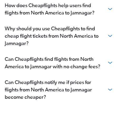
San Francisco to Ahmedabad flights
How does Cheapflights help users find
Philadelphia to Ahmedabad flights
flights from North America to Jamnagar?
Newark to Vadodara flights
John F Kennedy Intl to Vadodara flights
Why should you use Cheapflights to find
Los Angeles to Ahmedabad flights
cheap flight tickets from North America to
Dallas/Fort Worth to Ahmedabad flights
Jamnagar?
Charlotte to Ahmedabad flights
Boston to Ahmedabad flights
Can Cheapflights find flights from North
Sydney to Ahmedabad flights
America to Jamnagar with no change fees?
New Delhi to Ahmedabad flights
Dubai to Ahmedabad flights
Can Cheapflights notify me if prices for
Hobby to Ahmedabad flights
flights from North America to Jamnagar
George Bush Intcntl to Ahmedabad flights
become cheaper?
Melbourne to Ahmedabad flights
Bangalore to Ahmedabad flights
Raleigh to Ahmedabad flights