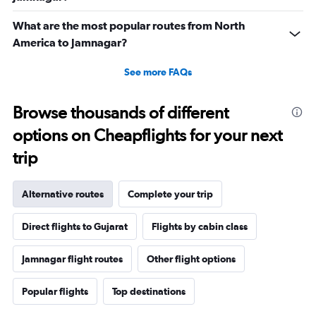
What are the most popular routes from North
America to Jamnagar?
See more FAQs
Browse thousands of different
options on Cheapflights for your next
trip
Alternative routes
Complete your trip
Direct flights to Gujarat
Flights by cabin class
Jamnagar flight routes
Other flight options
Popular flights
Top destinations