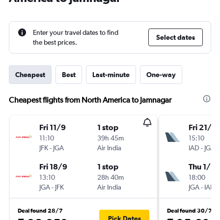
Enter your travel dates to find
Select dates
the best prices.
Cheapest
Best
Last-minute
One-way
Cheapest flights from North America to Jamnagar
Fri 11/9
1 stop
Fri 21/8
11:10
39h 45m
15:10
JFK
-
JGA
Air India
IAD
-
JGA
Fri 18/9
1 stop
Thu 1/10
13:10
28h 40m
18:00
JGA
-
JFK
Air India
JGA
-
IAD
Deal found 28/7
Deal found 30/7
Pick Dates