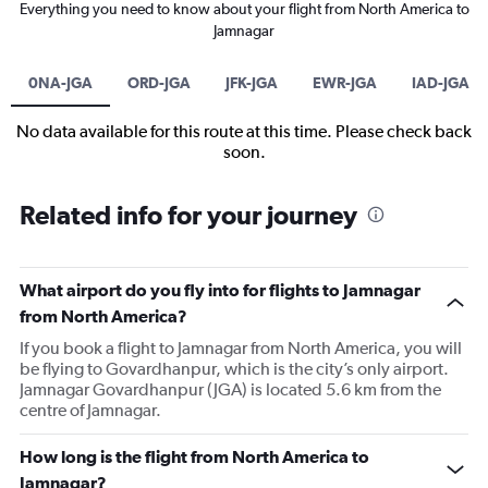
Everything you need to know about your flight from North America to
Jamnagar
0NA-JGA
ORD-JGA
JFK-JGA
EWR-JGA
IAD-JGA
No data available for this route at this time. Please check back
soon.
Related info for your journey
What airport do you fly into for flights to Jamnagar
from North America?
If you book a flight to Jamnagar from North America, you will
be flying to Govardhanpur, which is the city’s only airport.
Jamnagar Govardhanpur (JGA) is located 5.6 km from the
centre of Jamnagar.
How long is the flight from North America to
Jamnagar?