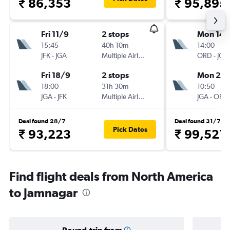
₹ 86,353
₹ 95,895
Fri 11/9
2 stops
Mon 14/
15:45
40h 10m
14:00
JFK
-
JGA
Multiple Airlines
ORD
-
JGA
Fri 18/9
2 stops
Mon 21/
18:00
31h 30m
10:50
JGA
-
JFK
Multiple Airlines
JGA
-
ORD
Deal found 28/7
Deal found 31/7
Pick Dates
₹ 93,223
₹ 99,521
Find flight deals from North America
to Jamnagar