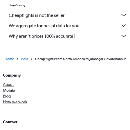
Pierre Elliott Trudeau Intl to Ahmedabad flights
Here's why:
Frankfurt to Ahmedabad flights
Cheapflights is not the seller
Nashville to Ahmedabad flights
We aggregate tonnes of data for you
Why aren’t prices 100% accurate?
Home
India
Cheap flights from North America to Jamnagar Govardhanpur
Company
About
Mobile
Blog
How we work
Contact