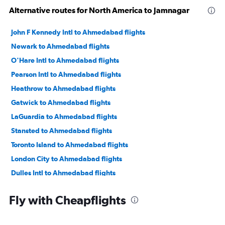
Alternative routes for North America to Jamnagar
John F Kennedy Intl to Ahmedabad flights
Newark to Ahmedabad flights
O'Hare Intl to Ahmedabad flights
Pearson Intl to Ahmedabad flights
Heathrow to Ahmedabad flights
Gatwick to Ahmedabad flights
LaGuardia to Ahmedabad flights
Stansted to Ahmedabad flights
Toronto Island to Ahmedabad flights
London City to Ahmedabad flights
Dulles Intl to Ahmedabad flights
Atlanta to Ahmedabad flights
Fly with Cheapflights
Baltimore to Ahmedabad flights
Reagan-National to Ahmedabad flights