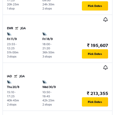
17:25
09:00
20h 25m
24h 30m
Pick Dates
1 stop
2 stops
EWR
JGA
Fri 11/9
Fri 18/9
23:55
-
18:00
-
₹ 195,607
12:25
21:20
51h 00m
36h 50m
Pick Dates
3 stops
3 stops
IAD
JGA
Thu 20/8
Wed 30/9
15:10
-
10:50
-
₹ 213,355
17:25
19:45
40h 45m
42h 25m
Pick Dates
2 stops
2 stops