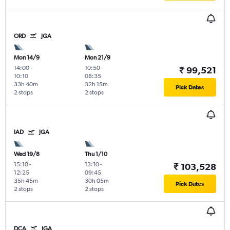
ORD
JGA
Mon 14/9
Mon 21/9
14:00
-
10:50
-
₹ 99,521
10:10
08:35
33h 40m
32h 15m
Pick Dates
2 stops
2 stops
IAD
JGA
Wed 19/8
Thu 1/10
15:10
-
13:10
-
₹ 103,528
12:25
09:45
35h 45m
30h 05m
Pick Dates
2 stops
2 stops
DCA
JGA