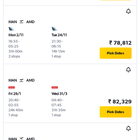
MAN
AMD
Mon 2/11
Tue 24/11
16:55
-
21:30
-
₹ 78,812
05:25
06:15
31h 00m
14h 15m
Pick Dates
2 stops
1 stop
MAN
AMD
Fri 29/1
Wed 31/3
20:40
-
04:40
-
₹ 82,329
02:55
07:45
24h 45m
31h 35m
Pick Dates
1 stop
1 stop
MAN
AMD