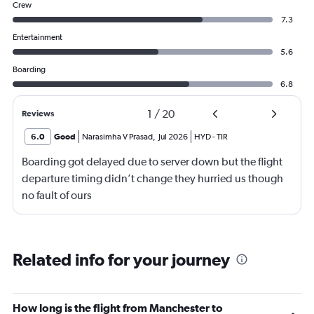
Crew
7.3
Entertainment
5.6
Boarding
6.8
1
/
20
Reviews
6.0
Good
Narasimha V Prasad
,
Jul 2026
HYD
-
TIR
Boarding got delayed due to server down but the flight
departure timing didn’t change they hurried us though
no fault of ours
Related info for your journey
How long is the flight from Manchester to