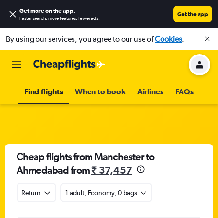
Get more on the app
.
Get the app
Faster search, more features, fewer ads.
By using our services, you agree to our use of
Cookies
.
Find flights
When to book
Airlines
FAQs
Cheap flights from Manchester to
Ahmedabad from
₹ 37,457
Return
1 adult, Economy, 0 bags