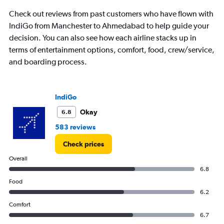
Check out reviews from past customers who have flown with
IndiGo from Manchester to Ahmedabad to help guide your
decision. You can also see how each airline stacks up in
terms of entertainment options, comfort, food, crew/service,
and boarding process.
IndiGo
Okay
6.8
583 reviews
Check prices
Overall
6.8
Food
6.2
Comfort
6.7