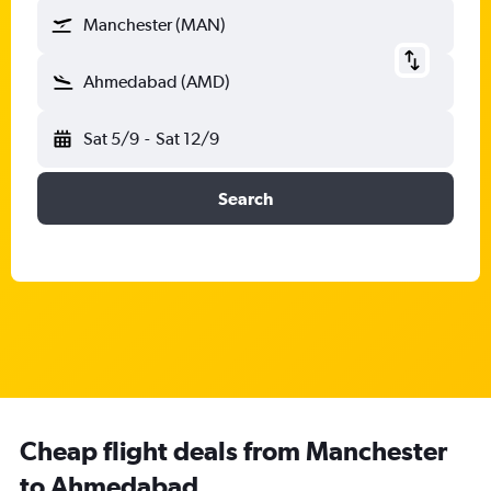
Manchester (MAN)
Ahmedabad (AMD)
Sat 5/9
-
Sat 12/9
Search
Cheap flight deals from Manchester
to Ahmedabad