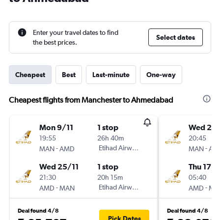
Enter your travel dates to find
Select dates
the best prices.
Cheapest
Best
Last-minute
One-way
Cheapest flights from Manchester to Ahmedabad
Mon 9/11
1 stop
Wed 2/
19:55
26h 40m
20:45
-
Etihad Airways
-
MAN
AMD
MAN
AM
Wed 25/11
1 stop
Thu 17/
21:30
20h 15m
05:40
-
Etihad Airways
-
AMD
MAN
AMD
MA
Deal found 4/8
Deal found 4/8
Pick Dates