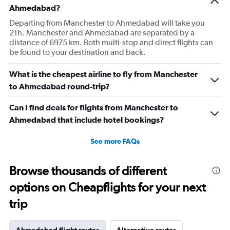
Ahmedabad?
Departing from Manchester to Ahmedabad will take you
21h. Manchester and Ahmedabad are separated by a
distance of 6975 km. Both multi-stop and direct flights can
be found to your destination and back.
What is the cheapest airline to fly from Manchester
to Ahmedabad round-trip?
Can I find deals for flights from Manchester to
Ahmedabad that include hotel bookings?
See more FAQs
Browse thousands of different
options on Cheapflights for your next
trip