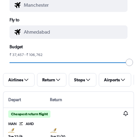
Fly to
Budget
₹ 37,457 - ₹ 106,762
Airlines
Return
Stops
Airports
Depart
Return
Cheapest return flight
MAN
AMD
Tue 22/9
Sun 11/10