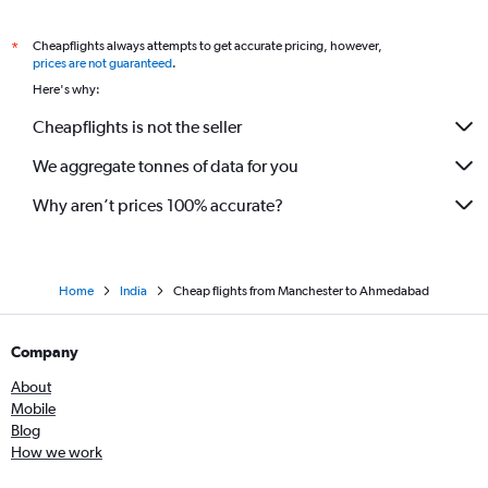
Cheapflights always attempts to get accurate pricing, however,
*
prices are not guaranteed
.
Here's why:
Cheapflights is not the seller
We aggregate tonnes of data for you
Why aren’t prices 100% accurate?
Home
India
Cheap flights from Manchester to Ahmedabad
Company
About
Mobile
Blog
How we work