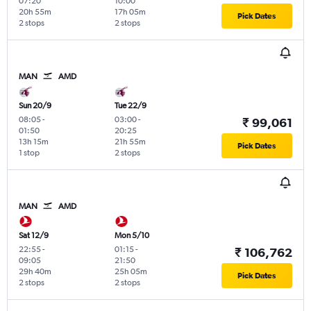
07:20
10:00
20h 55m
17h 05m
Pick Dates
2 stops
2 stops
MAN
AMD
Sun 20/9
Tue 22/9
08:05
-
03:00
-
₹ 99,061
01:50
20:25
13h 15m
21h 55m
Pick Dates
1 stop
2 stops
MAN
AMD
Sat 12/9
Mon 5/10
22:55
-
01:15
-
₹ 106,762
09:05
21:50
29h 40m
25h 05m
Pick Dates
2 stops
2 stops