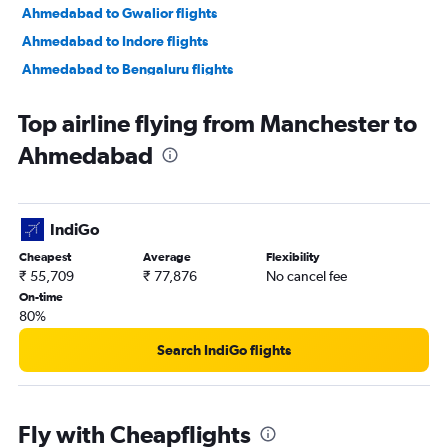
Ahmedabad to Gwalior flights
Ahmedabad to Indore flights
Ahmedabad to Bengaluru flights
Ahmedabad to New Delhi flights
Top airline flying from Manchester to
Ahmedabad to Jamnagar flights
Ahmedabad
Ahmedabad to Jaipur flights
Ahmedabad to Vasco da Gama flights
Ahmedabad to Mumbai flights
IndiGo
Ahmedabad to Nashik flights
Cheapest
Average
Flexibility
Ahmedabad to Nagpur flights
₹ 55,709
₹ 77,876
No cancel fee
Ahmedabad to Dehradun flights
On-time
80%
Ahmedabad to Pune flights
Ahmedabad to Hyderabad flights
Search IndiGo flights
Ahmedabad to Chandigarh flights
Ahmedabad to Lucknow flights
Fly with Cheapflights
Ahmedabad to Bhubaneswar flights