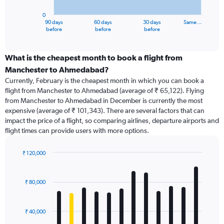
chart
has
0
1
90 days
60 days
30 days
Same…
X
End
before
before
before
of
axis
interactive
displaying
chart
categories.
What is the cheapest month to book a flight from
Range:
Manchester to Ahmedabad?
91
Currently, February is the cheapest month in which you can book a
categories.
flight from Manchester to Ahmedabad (average of ₹ 65,122). Flying
The
from Manchester to Ahmedabad in December is currently the most
chart
expensive (average of ₹ 101,343). There are several factors that can
has
impact the price of a flight, so comparing airlines, departure airports and
1
flight times can provide users with more options.
Y
axis
displaying
₹ 120,000
values.
Bar
Chart
Range:
graphic.
chart
with
0
₹ 80,000
12
to
bars.
120000.
₹ 40,000
The