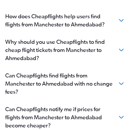
How does Cheapflights help users find
flights from Manchester to Ahmedabad?
Why should you use Cheapflights to find
cheap flight tickets from Manchester to
Ahmedabad?
Can Cheapflights find flights from
Manchester to Ahmedabad with no change
fees?
Can Cheapflights notify me if prices for
flights from Manchester to Ahmedabad
become cheaper?