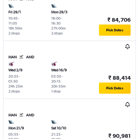
Fri 29/1
Mon 29/3
10:45
-
18:00
-
₹ 84,706
11:05
16:30
18h 50m
27h 00m
Pick Dates
2 stops
2 stops
MAN
AMD
Wed 2/9
Wed 16/9
20:55
-
03:50
-
₹ 88,414
01:50
20:15
24h 25m
20h 55m
Pick Dates
2 stops
1 stop
MAN
AMD
Mon 21/9
Sat 10/10
05:55
-
21:25
-
₹ 90,981