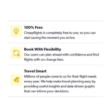
100% Free
Cheapflights is completely free to use, so you can
start saving the moment you arrive.
Book With Flexibility
Our users can plan ahead with confidence and find
flights with no change fees.
Travel Smart
Millions of people come to us for their flight needs
every year. We help make travel planning easy by
providing useful insights and data-driven graphs
that can inform your decisions.