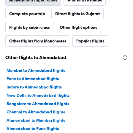
Ahmedabad flight routes
Alternative routes
Complete your trip
Direct flights to Gujarat
Flights by cabin class
Other flight options
Other flights from Manchester
Popular flights
Other flights to Ahmedabad
Mumbai to Ahmedabad flights
Pune to Ahmedabad flights
Indore to Ahmedabad flights
New Delhi to Ahmedabad flights
Bangalore to Ahmedabad flights
Chennai to Ahmedabad flights
Ahmedabad to Mumbai flights
Ahmedabad to Pune flights