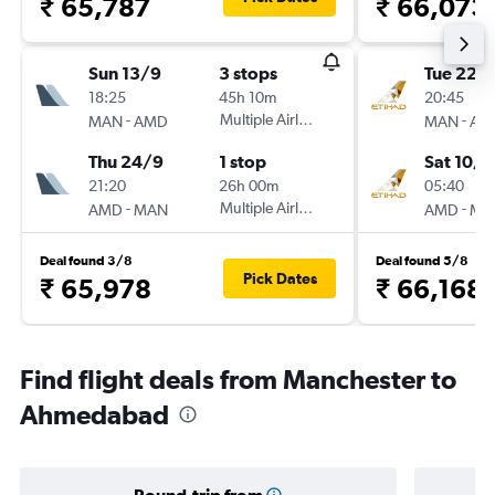
₹ 65,787
₹ 66,073
Sun 13/9
3 stops
Tue 22/
18:25
45h 10m
20:45
-
Multiple Airlines
-
MAN
AMD
MAN
AM
Thu 24/9
1 stop
Sat 10/1
21:20
26h 00m
05:40
-
Multiple Airlines
-
AMD
MAN
AMD
MA
Deal found 3/8
Deal found 5/8
Pick Dates
₹ 65,978
₹ 66,168
Find flight deals from Manchester to
Ahmedabad