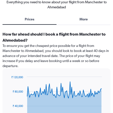
Everything you need to know about your flight from Manchester to
Ahmedabad
Prices
More
How far ahead should I book a flight from Manchester to
Ahmedabad?
To ensure you get the cheapest price possible for a flight from
Manchester to Ahmedabad, you should look to book at least 40 days in
advance of your intended travel date. The price of your flight may
increase if you delay and leave booking until a week or so before
departure.
₹ 120,000
Chart
Chart
graphic.
with
91
₹ 80,000
data
points.
₹ 40,000
The