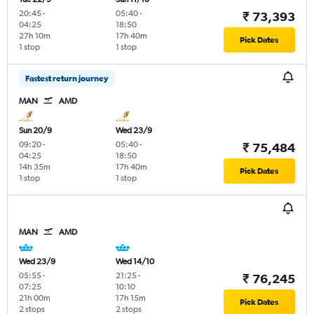
20:45
-
05:40
-
₹ 73,393
04:25
18:50
27h 10m
17h 40m
Pick Dates
1 stop
1 stop
Fastest return journey
MAN
AMD
Sun 20/9
Wed 23/9
09:20
-
05:40
-
₹ 75,484
04:25
18:50
14h 35m
17h 40m
Pick Dates
1 stop
1 stop
MAN
AMD
Wed 23/9
Wed 14/10
05:55
-
21:25
-
₹ 76,245
07:25
10:10
21h 00m
17h 15m
Pick Dates
2 stops
2 stops