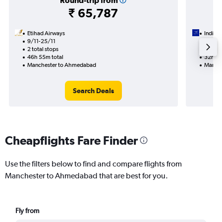
Round-trip from
₹ 65,787
Etihad Airways
IndiGo
9/11-25/11
27/8
2 total stops
1 total
46h 55m total
32h 25
Manchester to Ahmedabad
Manche
Search Deals
Cheapflights Fare Finder
Use the filters below to find and compare flights from
Manchester to Ahmedabad that are best for you.
Fly from