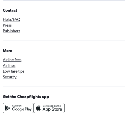
Contact
Help/FAQ
Press
Publishers
More
Airline fees
Airlines
Low fare tips
Security
Get the Cheapflights app