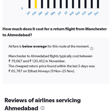
chart
has
0
1
Dec
Oct
May
Nov
Mar
Jun
Sep
Jan
Apr
Jul
Feb
Aug
X
End
of
axis
interactive
displaying
chart
categories.
How much does it cost for a return flight from Manchester
Range:
to Ahmedabad?
12
categories.
Airfare is
below average
for this route at the moment.
The
chart
Manchester to Ahmedabad flights typically cost between
has
₹ 79,667 and ₹ 120,452 in November.
1
The cheapest return price found within the last 5 days was
Y
axis
₹ 65,787 on Etihad Airways (9 Nov–25 Nov).
displaying
values.
Range:
0
to
Reviews of airlines servicing
120000.
Ahmedabad