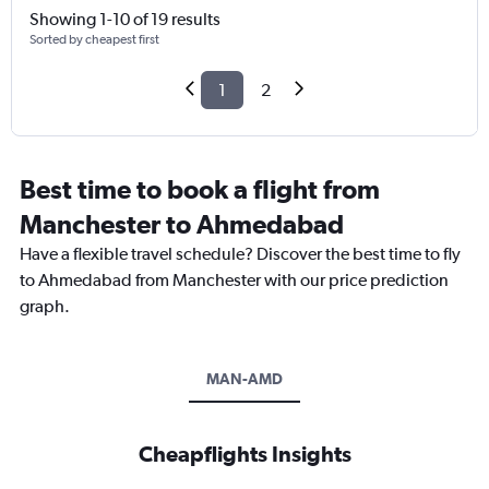
Showing 1-10 of 19 results
Sorted by cheapest first
1
2
Best time to book a flight from
Manchester to Ahmedabad
Have a flexible travel schedule? Discover the best time to fly
to Ahmedabad from Manchester with our price prediction
graph.
MAN-AMD
Cheapflights Insights