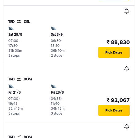
TRD
DEL
Sat 29/8
Sat 5/9
07:00
-
06:30
-
₹ 88,830
17:30
15:10
31h 00m
36h 10m
Pick Dates
3 stops
2 stops
TRD
BOM
Fri 21/8
Fri 28/8
07:30
-
04:55
-
₹ 92,067
19:45
11:40
32h 45m
34h 15m
Pick Dates
3 stops
3 stops
TRD
BOM