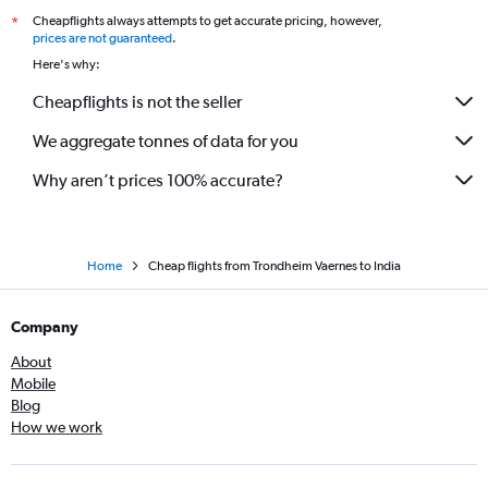
Cheapflights always attempts to get accurate pricing, however,
*
prices are not guaranteed
.
Here's why:
Cheapflights is not the seller
We aggregate tonnes of data for you
Why aren’t prices 100% accurate?
Home
Cheap flights from Trondheim Vaernes to India
Company
About
Mobile
Blog
How we work