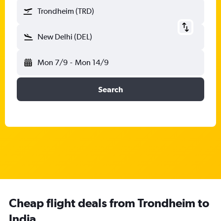
Trondheim (TRD)
New Delhi (DEL)
Mon 7/9
-
Mon 14/9
Search
Cheap flight deals from Trondheim to
India