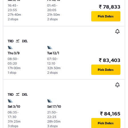
16:45
-
01:45
-
₹ 78,833
23:55
20:05
27h 40m
21h 50m
Pick Dates
2 stops
2 stops
TRD
DEL
Thu 3/9
Tue 12/1
08:50
-
07:50
-
₹ 83,403
05:20
12:10
17h 00m
32h 50m
Pick Dates
1 stop
2 stops
TRD
DEL
Sat 3/10
Sat 17/10
06:35
-
21:50
-
₹ 84,165
17:30
22:25
31h 25m
28h 05m
Pick Dates
3 stops
3 stops