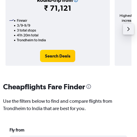
Round-trip from
₹ 71,121
Highest de
Finnair
increase i
3/9-9/9
3 total stops
41h 20m total
Trondheim to India
Search Deals
Cheapflights Fare Finder
Use the filters below to find and compare flights from
Trondheim to India that are best for you.
Fly from