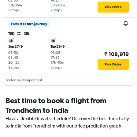
02:05
14:25
17h 05m
30h 40m
Pick Dates
2 stops
2 stops
Fastest return journey
TRD
DEL
Sun 27/9
Tue 29/9
08:50
-
03:25
-
₹ 108,919
08:45
17:35
20h 25m
17h 40m
Pick Dates
2 stops
2 stops
Sorted by cheapest first
Best time to book a flight from
Trondheim to India
Have a flexible travel schedule? Discover the best time to fly
to India from Trondheim with our price prediction graph.