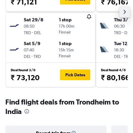
₹ 71,121
₹ 76,167
Sat 29/8
1 stop
Thu 3/9
08:50
17h 00m
06:30
-
Finnair
-
TRD
DEL
TRD
DEL
Sat 5/9
1 stop
Tue 12/1
07:40
15h 15m
18:30
-
Finnair
-
DEL
TRD
DEL
TRD
Deal found 3/8
Deal found 4/8
Pick Dates
₹ 73,120
₹ 80,166
Find flight deals from Trondheim to
India