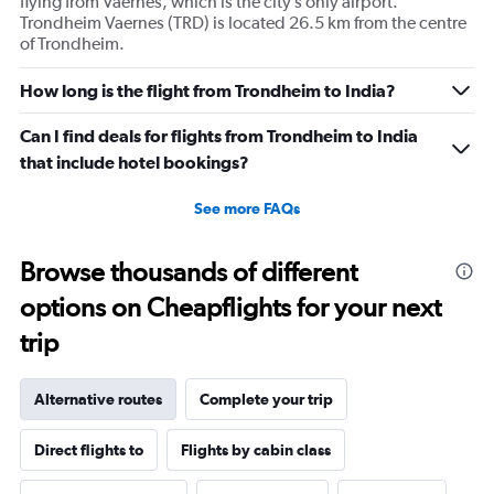
flying from Vaernes, which is the city’s only airport.
Trondheim Vaernes (TRD) is located 26.5 km from the centre
of Trondheim.
How long is the flight from Trondheim to India?
Can I find deals for flights from Trondheim to India
that include hotel bookings?
See more FAQs
Browse thousands of different
options on Cheapflights for your next
trip
Alternative routes
Complete your trip
Direct flights to
Flights by cabin class