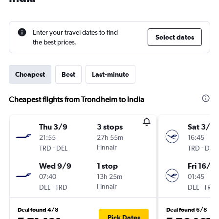
Enter your travel dates to find
Select dates
the best prices.
Cheapest
Best
Last-minute
Cheapest flights from Trondheim to India
Thu 3/9
3 stops
Sat 3/10
21:55
27h 55m
16:45
-
Finnair
-
TRD
DEL
TRD
DEL
Wed 9/9
1 stop
Fri 16/10
07:40
13h 25m
01:45
-
Finnair
-
DEL
TRD
DEL
TRD
Deal found 4/8
Deal found 6/8
Pick Dates