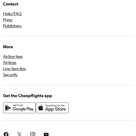
Contact
Help/FAQ
Press
Publishers
More
Airline fees
Airlines
Low fare tips
Security
Get the Cheapflights app