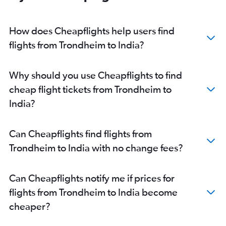
Bergen to Kolkata flights
Bergen to Cochin flights
How does Cheapflights help users find
Trondheim to New Delhi flights
flights from Trondheim to India?
Bergen to New Delhi flights
Trondheim to Mumbai flights
Why should you use Cheapflights to find
Sandefjord to Chandigarh flights
cheap flight tickets from Trondheim to
Oslo Gardermoen to Mangalore flights
India?
Oslo Gardermoen to Tirupati flights
Oslo Gardermoen to Dharamshala flights
Can Cheapflights find flights from
Oslo Gardermoen to Leh flights
Trondheim to India with no change fees?
Sandefjord to Amritsar flights
Sandefjord to Bangalore flights
Can Cheapflights notify me if prices for
Oslo Gardermoen to Jammu flights
flights from Trondheim to India become
Sandefjord to Cochin flights
cheaper?
Bergen to Vasco da Gama flights
Haugesund to New Delhi flights