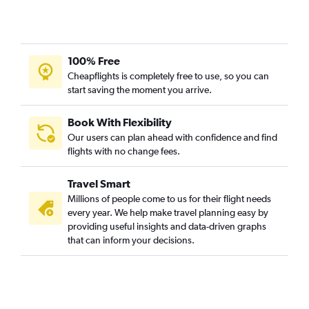
100% Free
Cheapflights is completely free to use, so you can
start saving the moment you arrive.
Book With Flexibility
Our users can plan ahead with confidence and find
flights with no change fees.
Travel Smart
Millions of people come to us for their flight needs
every year. We help make travel planning easy by
providing useful insights and data-driven graphs
that can inform your decisions.