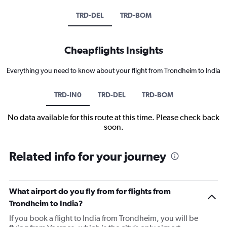
TRD-DEL
TRD-BOM
Cheapflights Insights
Everything you need to know about your flight from Trondheim to India
TRD-IN0
TRD-DEL
TRD-BOM
No data available for this route at this time. Please check back
soon.
Related info for your journey
What airport do you fly from for flights from
Trondheim to India?
If you book a flight to India from Trondheim, you will be