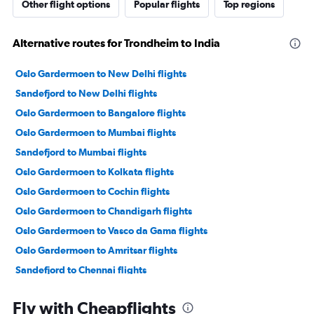
Other flight options
Popular flights
Top regions
Alternative routes for Trondheim to India
Oslo Gardermoen to New Delhi flights
Sandefjord to New Delhi flights
Oslo Gardermoen to Bangalore flights
Oslo Gardermoen to Mumbai flights
Sandefjord to Mumbai flights
Oslo Gardermoen to Kolkata flights
Oslo Gardermoen to Cochin flights
Oslo Gardermoen to Chandigarh flights
Oslo Gardermoen to Vasco da Gama flights
Oslo Gardermoen to Amritsar flights
Sandefjord to Chennai flights
Oslo Gardermoen to Visakhapatnam flights
Fly with Cheapflights
Bergen to Mumbai flights