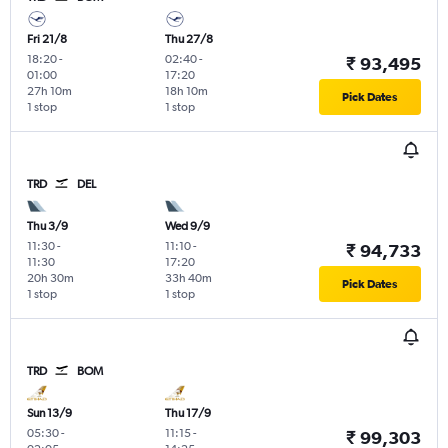
Fri 21/8
Thu 27/8
18:20
-
02:40
-
₹ 93,495
01:00
17:20
27h 10m
18h 10m
Pick Dates
1 stop
1 stop
TRD
DEL
Thu 3/9
Wed 9/9
11:30
-
11:10
-
₹ 94,733
11:30
17:20
20h 30m
33h 40m
Pick Dates
1 stop
1 stop
TRD
BOM
Sun 13/9
Thu 17/9
05:30
-
11:15
-
₹ 99,303