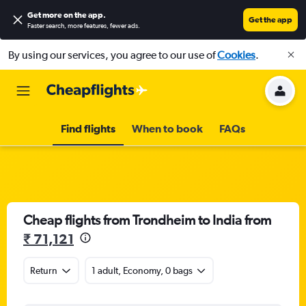
Get more on the app
.
Get the app
Faster search, more features, fewer ads.
By using our services, you agree to our use of
Cookies
.
Find flights
When to book
FAQs
Cheap flights from Trondheim to India from
₹ 71,121
Return
1 adult, Economy, 0 bags