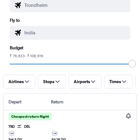
Fly to
Budget
₹ 78,833 - ₹ 108,919
Airlines
Stops
Airports
Times
Depart
Return
Cheapest return flight
TRD
DEL
Sat 3/10
Fri 16/10