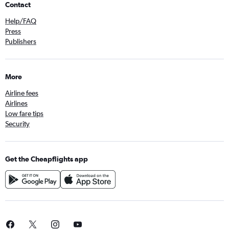
Contact
Help/FAQ
Press
Publishers
More
Airline fees
Airlines
Low fare tips
Security
Get the Cheapflights app