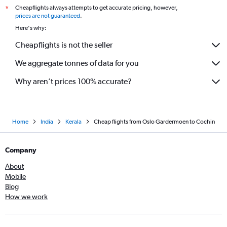
Cheapflights always attempts to get accurate pricing, however,
*
prices are not guaranteed
.
Here's why:
Cheapflights is not the seller
We aggregate tonnes of data for you
Why aren’t prices 100% accurate?
Home
India
Kerala
Cheap flights from Oslo Gardermoen to Cochin
Company
About
Mobile
Blog
How we work