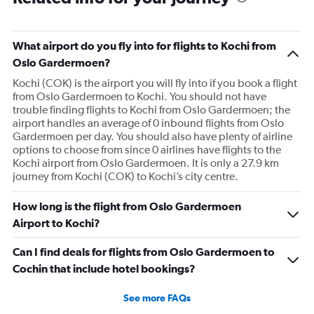
What airport do you fly into for flights to Kochi from
Oslo Gardermoen?
Kochi (COK) is the airport you will fly into if you book a flight
from Oslo Gardermoen to Kochi. You should not have
trouble finding flights to Kochi from Oslo Gardermoen; the
airport handles an average of 0 inbound flights from Oslo
Gardermoen per day. You should also have plenty of airline
options to choose from since 0 airlines have flights to the
Kochi airport from Oslo Gardermoen. It is only a 27.9 km
journey from Kochi (COK) to Kochi’s city centre.
How long is the flight from Oslo Gardermoen
Airport to Kochi?
Can I find deals for flights from Oslo Gardermoen to
Cochin that include hotel bookings?
See more FAQs