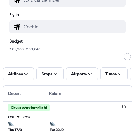
Fly to
Budget
₹ 67,286 - ₹ 93,648
Airlines
Stops
Airports
Times
Depart
Return
Cheapest return flight
OSL
COK
Thu 17/9
Tue 22/9