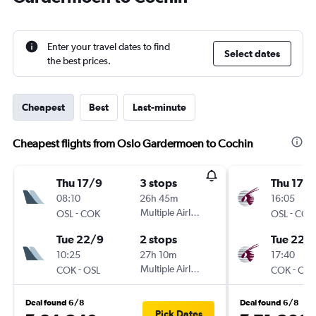
Enter your travel dates to find
Select dates
the best prices.
Cheapest
Best
Last-minute
Cheapest flights from Oslo Gardermoen to Cochin
Thu 17/9
3 stops
Thu 17/
08:10
26h 45m
16:05
-
Multiple Airlines
-
OSL
COK
OSL
COK
Tue 22/9
2 stops
Tue 22/
10:25
27h 10m
17:40
-
Multiple Airlines
-
COK
OSL
COK
OSL
Deal found 6/8
Deal found 6/8
Pick Dates