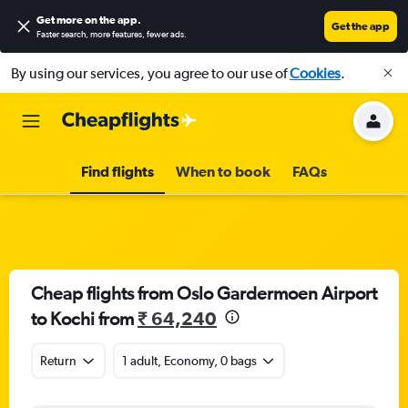
Get more on the app
.
Get the app
Faster search, more features, fewer ads.
By using our services, you agree to our use of
Cookies
.
Find flights
When to book
FAQs
Cheap flights from Oslo Gardermoen Airport
to Kochi from
₹ 64,240
Return
1 adult, Economy, 0 bags