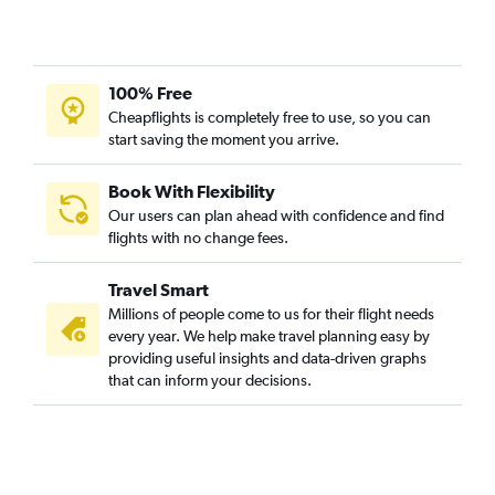
100% Free
Cheapflights is completely free to use, so you can
start saving the moment you arrive.
Book With Flexibility
Our users can plan ahead with confidence and find
flights with no change fees.
Travel Smart
Millions of people come to us for their flight needs
every year. We help make travel planning easy by
providing useful insights and data-driven graphs
that can inform your decisions.