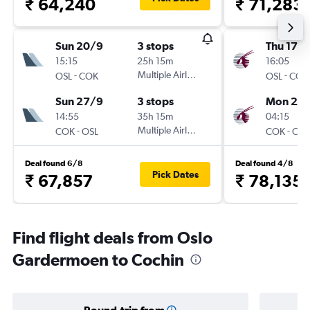
₹ 64,240
₹ 71,283
Sun 20/9
3 stops
Thu 17/
15:15
25h 15m
16:05
-
Multiple Airlines
-
OSL
COK
OSL
COK
Sun 27/9
3 stops
Mon 21/
14:55
35h 15m
04:15
-
Multiple Airlines
-
COK
OSL
COK
OSL
Deal found 6/8
Deal found 4/8
Pick Dates
₹ 67,857
₹ 78,135
Find flight deals from Oslo
Gardermoen to Cochin