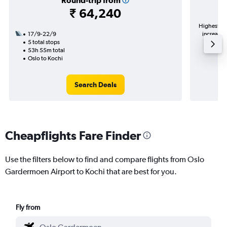
Round-trip from
₹ 64,240
Highest de
17/9-22/9
increase 
5 total stops
53h 55m total
Oslo to Kochi
Search Deals
Cheapflights Fare Finder
Use the filters below to find and compare flights from Oslo
Gardermoen Airport to Kochi that are best for you.
Fly from