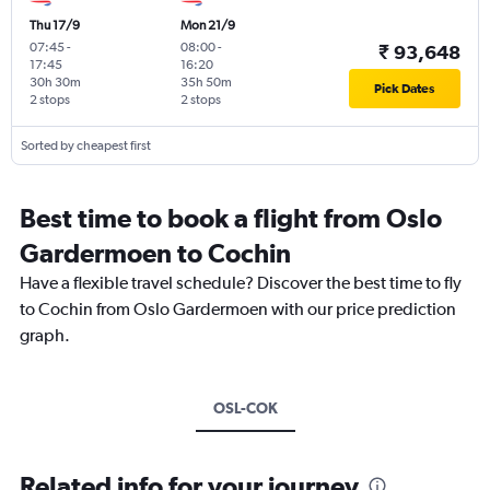
Thu 17/9
Mon 21/9
07:45
-
08:00
-
₹ 93,648
17:45
16:20
30h 30m
35h 50m
Pick Dates
2 stops
2 stops
Sorted by cheapest first
Best time to book a flight from Oslo
Gardermoen to Cochin
Have a flexible travel schedule? Discover the best time to fly
to Cochin from Oslo Gardermoen with our price prediction
graph.
OSL-COK
Related info for your journey