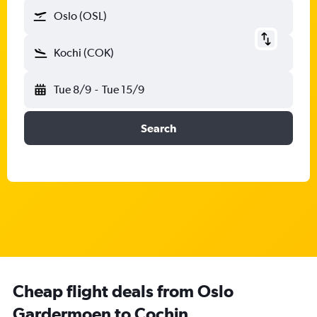
Oslo (OSL)
Kochi (COK)
Tue 8/9
-
Tue 15/9
Search
Cheap flight deals from Oslo
Gardermoen to Cochin