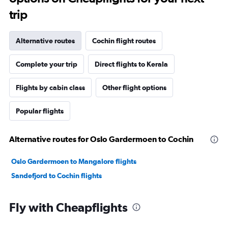
trip
Alternative routes
Cochin flight routes
Complete your trip
Direct flights to Kerala
Flights by cabin class
Other flight options
Popular flights
Alternative routes for Oslo Gardermoen to Cochin
Oslo Gardermoen to Mangalore flights
Sandefjord to Cochin flights
Fly with Cheapflights