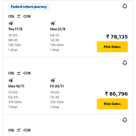
Fastest return journey
OSL
COK
Thu 17/9
Mon 21/9
16:05
-
04:15
-
₹ 78,135
08:45
14:30
13h 10m
13h 45m
Pick Dates
1 stop
1 stop
OSL
COK
Mon 16/11
Fri 20/11
15:05
-
10:05
-
₹ 86,796
02:35
13:30
31h 00m
31h 55m
Pick Dates
1 stop
1 stop
OSL
COK