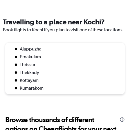
Travelling to a place near Kochi?
Book flights to Kochi if you plan to visit one of these locations
Alappuzha
Ernakulam
Thrissur
Thekkady
Kottayam
Kumarakom
Browse thousands of different
options on Cheapflights for your next