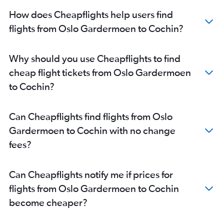
How does Cheapflights help users find
flights from Oslo Gardermoen to Cochin?
Why should you use Cheapflights to find
cheap flight tickets from Oslo Gardermoen
to Cochin?
Can Cheapflights find flights from Oslo
Gardermoen to Cochin with no change
fees?
Can Cheapflights notify me if prices for
flights from Oslo Gardermoen to Cochin
become cheaper?