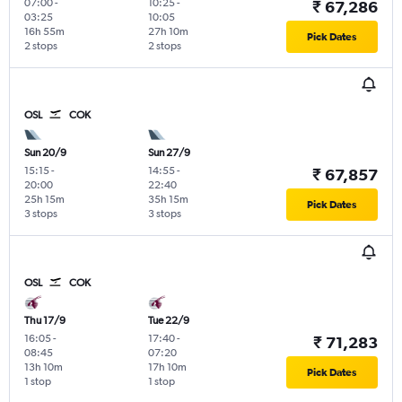
07:00
-
10:25
-
₹ 67,286
03:25
10:05
16h 55m
27h 10m
Pick Dates
2 stops
2 stops
OSL
COK
Sun 20/9
Sun 27/9
15:15
-
14:55
-
₹ 67,857
20:00
22:40
25h 15m
35h 15m
Pick Dates
3 stops
3 stops
OSL
COK
Thu 17/9
Tue 22/9
16:05
-
17:40
-
₹ 71,283
08:45
07:20
13h 10m
17h 10m
Pick Dates
1 stop
1 stop