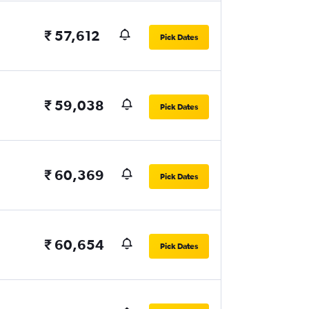
₹ 57,612
Pick Dates
₹ 59,038
Pick Dates
₹ 60,369
Pick Dates
₹ 60,654
Pick Dates