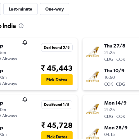
Last-minute
One-way
o India
op
Thu 27/8
Deal found 5/8
05m
21:25
d Airways
-
CDG
COK
₹ 45,443
op
Thu 10/9
00m
16:50
Pick Dates
d Airways
-
COK
CDG
op
Mon 14/9
Deal found 1/8
20m
21:25
d Airways
-
CDG
COK
₹ 45,728
op
Mon 28/9
00m
04:15
Pick Dates