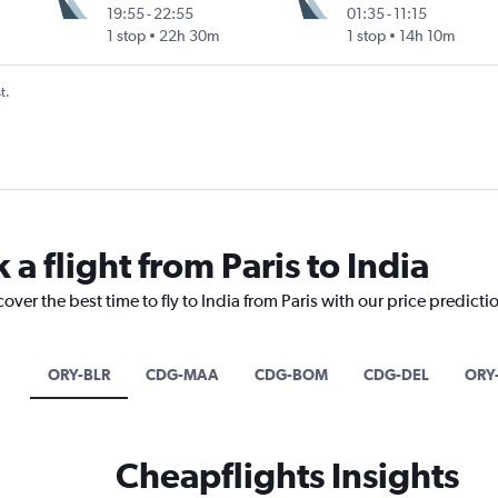
19:55
-
22:55
01:35
-
11:15
Intl
1 stop
22h 30m
1 stop
14h 10m
t.
 a flight from Paris to India
over the best time to fly to India from Paris with our price predicti
ORY-BLR
CDG-MAA
CDG-BOM
CDG-DEL
ORY
Cheapflights Insights