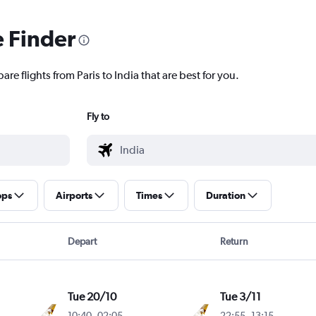
e Finder
re flights from Paris to India that are best for you.
Fly to
ops
Airports
Times
Duration
Depart
Return
Tue 20/10
Tue 3/11
10:40
-
02:05
22:55
-
13:15