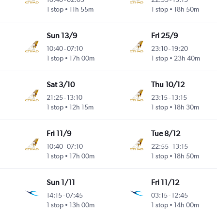
Intl
1 stop
11h 55m
1 stop
18h 50m
Sun 13/9
Fri 25/9
10:40
-
07:10
23:10
-
19:20
Intl
1 stop
17h 00m
1 stop
23h 40m
Sat 3/10
Thu 10/12
21:25
-
13:10
23:15
-
13:15
Intl
1 stop
12h 15m
1 stop
18h 30m
Fri 11/9
Tue 8/12
10:40
-
07:10
22:55
-
13:15
Intl
1 stop
17h 00m
1 stop
18h 50m
Sun 1/11
Fri 11/12
14:15
-
07:45
03:15
-
12:45
1 stop
13h 00m
1 stop
14h 00m