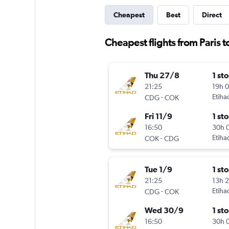
Cheapest
Best
Direct
Cheapest flights from Paris t
Thu 27/8
1 st
21:25
19h 
-
Etiha
CDG
COK
Fri 11/9
1 st
16:50
30h 
-
Etiha
COK
CDG
Tue 1/9
1 st
21:25
13h 
-
Etiha
CDG
COK
Wed 30/9
1 st
16:50
30h 