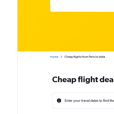
Home
Cheap flights from Paris to India
Cheap flight deal
Enter your travel dates to find th