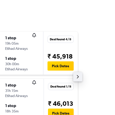
1 stop
Thu 17/
Deal found 4/8
19h 05m
12:45
Etihad Airways
-
CDG
CO
₹ 45,918
1 stop
Sun 11/
30h 00m
11:15
Pick Dates
Etihad Airways
-
COK
CD
1 stop
Tue 1/9
Deal found 1/8
31h 15m
10:40
Etihad Airways
-
CDG
CO
₹ 46,013
1 stop
Fri 25/
18h 35m
16:50
Pick Dates