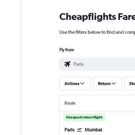
Cheapflights Far
Use the filters below to find and compa
Fly from
Airlines
Return
St
Route
Cheapest return flight
Paris
Mumbai