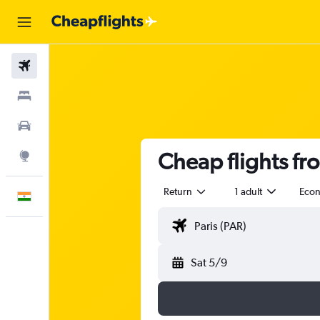
Flights
Stays
Car Rental
Cheap flights fro
Explore
Return
1 adult
Eco
English
Sat 5/9