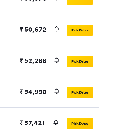
₹ 50,672
Pick Dates
₹ 52,288
Pick Dates
₹ 54,950
Pick Dates
₹ 57,421
Pick Dates