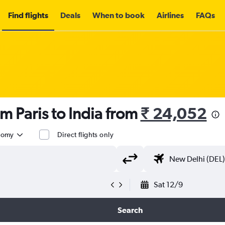
Find flights
Deals
When to book
Airlines
FAQs
m Paris to India from
₹ 24,052
nomy
Direct flights only
Sat 12/9
Search