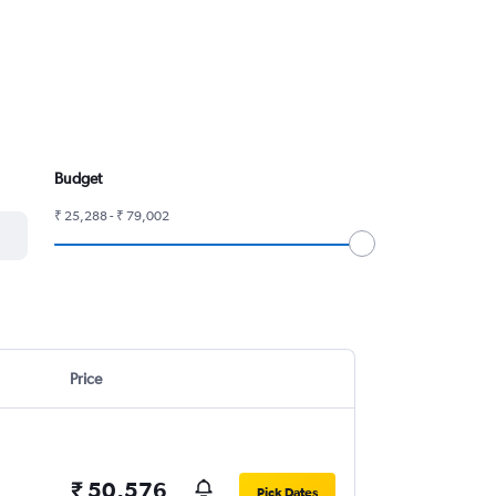
Budget
₹ 25,288 - ₹ 79,002
Price
₹ 50,576
Pick Dates