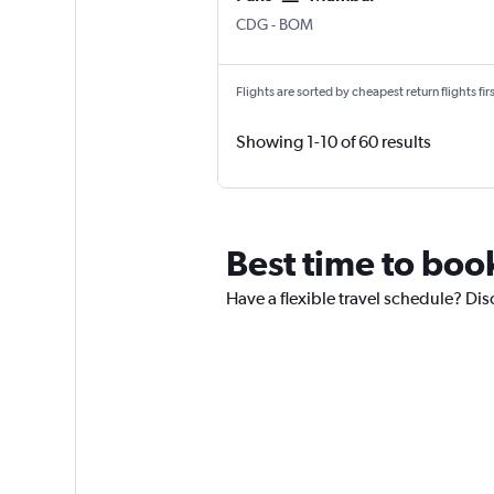
Paris Charles de Gaulle
Mumbai Chhatrapati Shivaji 
CDG
-
BOM
Flights are sorted by cheapest return flights firs
Showing 1-10 of 60 results
Best time to book
Have a flexible travel schedule? Disc