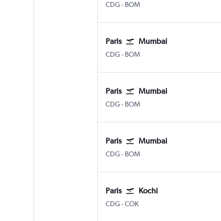
Paris Charles de Gaulle
Mumbai Chhatrapati Shivaji 
CDG
-
BOM
Paris
Mumbai
Paris Charles de Gaulle
Mumbai Chhatrapati Shivaji 
CDG
-
BOM
Paris
Mumbai
Paris Charles de Gaulle
Mumbai Chhatrapati Shivaji 
CDG
-
BOM
Paris
Mumbai
Paris Charles de Gaulle
Mumbai Chhatrapati Shivaji 
CDG
-
BOM
Paris
Kochi
Paris Charles de Gaulle
Kochi
CDG
-
COK