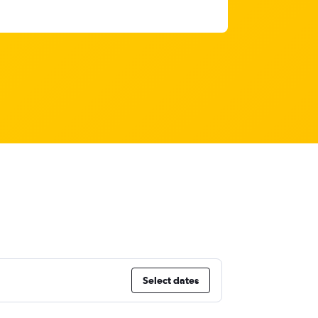
Select dates