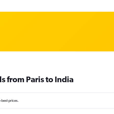
s from Paris to India
e best prices.