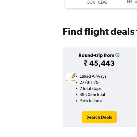
-
Etiha
COK
CDG
Find flight deals
Round-trip from
₹ 45,443
Etihad Airways
27/8-11/9
2 total stops
49h 05m total
Paris to India
Search Deals