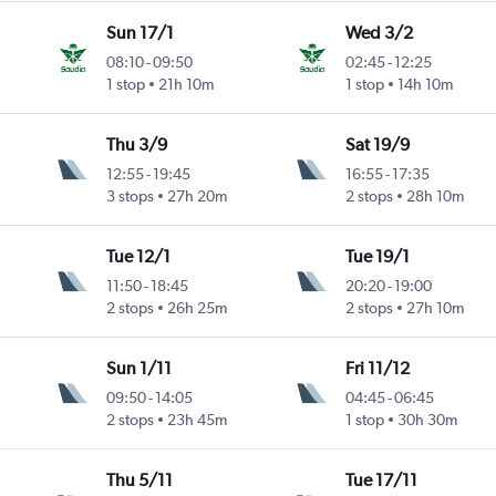
Sun 17/1
Wed 3/2
08:10
-
09:50
02:45
-
12:25
1 stop
21h 10m
1 stop
14h 10m
Thu 3/9
Sat 19/9
12:55
-
19:45
16:55
-
17:35
Intl
3 stops
27h 20m
2 stops
28h 10m
Tue 12/1
Tue 19/1
11:50
-
18:45
20:20
-
19:00
2 stops
26h 25m
2 stops
27h 10m
Sun 1/11
Fri 11/12
09:50
-
14:05
04:45
-
06:45
2 stops
23h 45m
1 stop
30h 30m
Thu 5/11
Tue 17/11