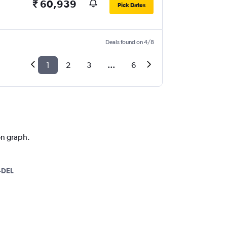
₹ 60,939
Pick Dates
Deals found on 4/8
1
2
3
...
6
on graph.
-DEL