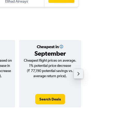
Etihad Airways
-
COK
CD
Cheapest in
Averag
September
₹ 76
based on
Cheapest flight prices on average.
Average for roun
ease in
1% potential price decrease
Augus
increase
(₹ 77,190 potential savings vs.
).
average return price).
Search Deals
Search