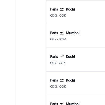
Paris
Kochi
Paris Charles de Gaulle
Kochi
CDG
-
COK
Paris
Mumbai
Paris Orly
Mumbai Chhatrapati Shivaji 
ORY
-
BOM
Paris
Kochi
Paris Orly
Kochi
ORY
-
COK
Paris
Kochi
Paris Charles de Gaulle
Kochi
CDG
-
COK
Paris
Mumbai