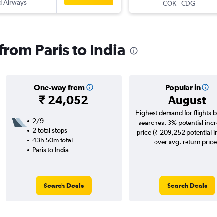
d Airways
-
COK
CDG
 from Paris to India
One-way from
Popular in
₹ 24,052
August
Highest demand for flights 
2/9
searches. 3% potential incr
2 total stops
price (₹ 209,252 potential 
43h 50m total
over avg. return price
Paris to India
Search Deals
Search Deals