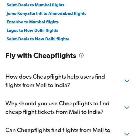
Saint-Denis to Mumbai flights
Jomo Kenyatta Intl to Ahmedabad flights
Entebbe to Mumbai flights
Lagos to New Delhi flights
Saint-Denis to New Delhi flights
Cairo to Mumbai flights
Fly with Cheapflights
Lusaka to Mumbai flights
Durban to Mumbai flights
Accra to Mumbai flights
How does Cheapflights help users find
Saint-Denis to Chennai flights
flights from Mali to India?
Port Louis to Bangalore flights
Cairo to New Delhi flights
Why should you use Cheapflights to find
Casablanca to New Delhi flights
cheap flight tickets from Mali to India?
OR Tambo to New Delhi flights
Cape Town to New Delhi flights
Can Cheapflights find flights from Mali to
Durban to New Delhi flights