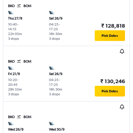
BKO
BOM
Thu 27/8
Sat 26/9
10:40
-
04:25
-
₹ 128,818
14:15
17:25
22h 05m
18h 30m
Pick Dates
3 stops
3 stops
BKO
BOM
Fri 21/8
Sat 26/9
10:20
-
04:25
-
₹ 130,246
20:45
17:25
28h 55m
18h 30m
Pick Dates
3 stops
3 stops
BKO
BOM
Wed 26/8
Wed 30/9