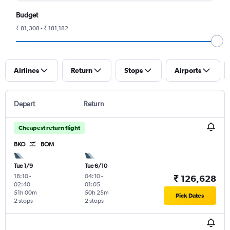
Budget
₹ 81,308 - ₹ 181,182
Airlines
Return
Stops
Airports
Depart
Return
Cheapest return flight
BKO
BOM
Tue 1/9
Tue 6/10
18:10
-
04:10
-
₹ 126,628
02:40
01:05
51h 00m
50h 25m
Pick Dates
2 stops
2 stops