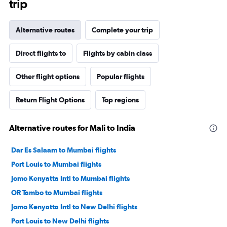
trip
Alternative routes
Complete your trip
Direct flights to
Flights by cabin class
Other flight options
Popular flights
Return Flight Options
Top regions
Alternative routes for Mali to India
Dar Es Salaam to Mumbai flights
Port Louis to Mumbai flights
Jomo Kenyatta Intl to Mumbai flights
OR Tambo to Mumbai flights
Jomo Kenyatta Intl to New Delhi flights
Port Louis to New Delhi flights