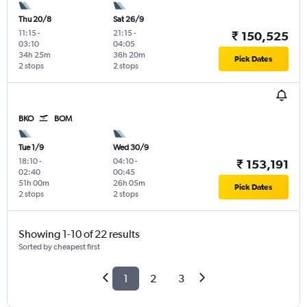
Thu 20/8
Sat 26/9
11:15
-
21:15
-
₹ 150,525
03:10
04:05
34h 25m
36h 20m
Pick Dates
2 stops
2 stops
BKO
BOM
Tue 1/9
Wed 30/9
18:10
-
04:10
-
₹ 153,191
02:40
00:45
51h 00m
26h 05m
Pick Dates
2 stops
2 stops
Showing 1-10 of 22 results
Sorted by cheapest first
1
2
3