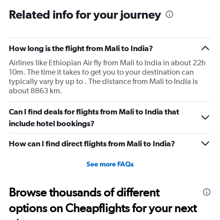
Related info for your journey
How long is the flight from Mali to India?
Airlines like Ethiopian Air fly from Mali to India in about 22h
10m. The time it takes to get you to your destination can
typically vary by up to . The distance from Mali to India is
about 8863 km.
Can I find deals for flights from Mali to India that
include hotel bookings?
How can I find direct flights from Mali to India?
See more FAQs
Browse thousands of different
options on Cheapflights for your next