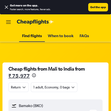
Get more on the app
.
Get the app
Faster search, more features, fewer ads.
Find flights
When to book
FAQs
Cheap flights from Mali to India from
₹ 75,977
Return
1 adult, Economy, 0 bags
Bamako (BKO)