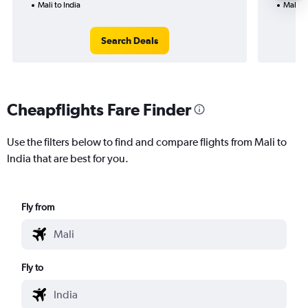
Mali to India
Mali to
Search Deals
Cheapflights Fare Finder
Use the filters below to find and compare flights from Mali to
India that are best for you.
Fly from
Fly to