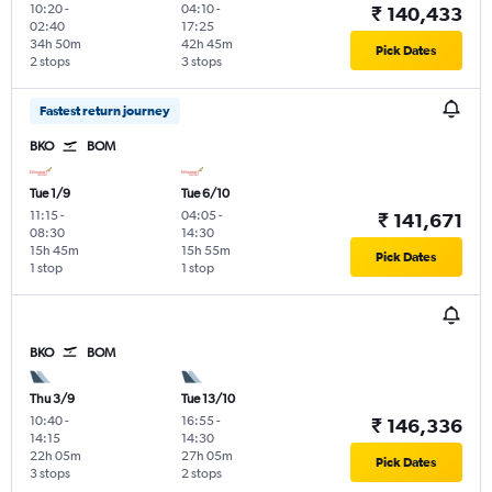
10:20
-
04:10
-
₹ 140,433
02:40
17:25
34h 50m
42h 45m
Pick Dates
2 stops
3 stops
Fastest return journey
BKO
BOM
Tue 1/9
Tue 6/10
11:15
-
04:05
-
₹ 141,671
08:30
14:30
15h 45m
15h 55m
Pick Dates
1 stop
1 stop
BKO
BOM
Thu 3/9
Tue 13/10
10:40
-
16:55
-
₹ 146,336
14:15
14:30
22h 05m
27h 05m
Pick Dates
3 stops
2 stops