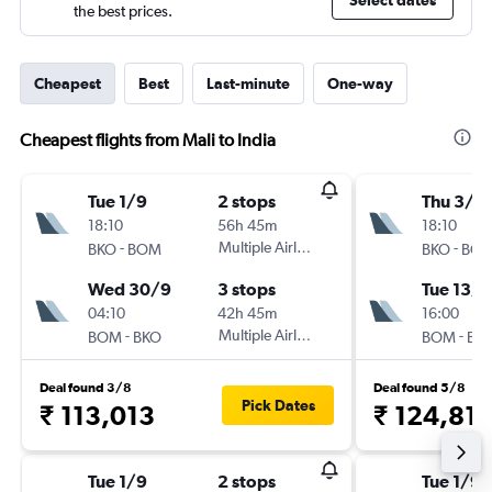
Select dates
the best prices.
Cheapest
Best
Last-minute
One-way
Cheapest flights from Mali to India
Tue 1/9
2 stops
Thu 3/9
18:10
56h 45m
18:10
-
Multiple Airlines
-
BKO
BOM
BKO
BO
Wed 30/9
3 stops
Tue 13/1
04:10
42h 45m
16:00
-
Multiple Airlines
-
BOM
BKO
BOM
BK
Deal found 3/8
Deal found 5/8
Pick Dates
₹ 113,013
₹ 124,81
Tue 1/9
2 stops
Tue 1/9