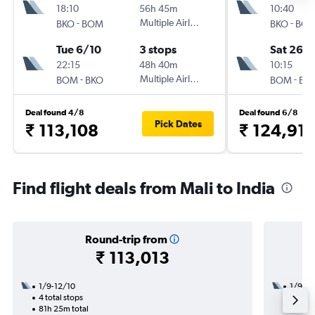
18:10
56h 45m
10:40
-
Multiple Airlines
-
BKO
BOM
BKO
BO
Tue 6/10
3 stops
Sat 26/
22:15
48h 40m
10:15
-
Multiple Airlines
-
BOM
BKO
BOM
BK
Deal found 4/8
Deal found 6/8
Pick Dates
₹ 113,108
₹ 124,91
Find flight deals from Mali to India
Round-trip from
₹ 113,013
1/9-12/10
1/9
4 total stops
3 total
81h 25m total
20h 55