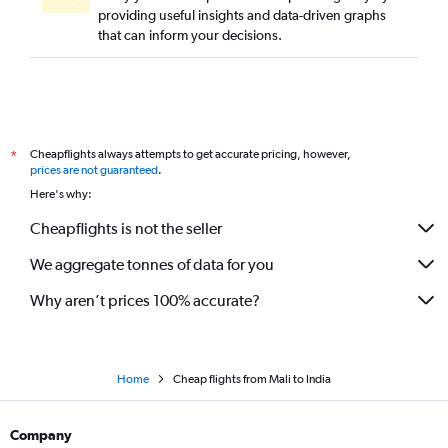
providing useful insights and data-driven graphs
OR Tambo to Cochin flights
that can inform your decisions.
Dar Es Salaam to New Delhi flights
OR Tambo to Bangalore flights
Kinshasa to Mumbai flights
Cairo to Ahmedabad flights
Cheapflights always attempts to get accurate pricing, however,
*
Dakar to New Delhi flights
prices are not guaranteed
.
Tunis to New Delhi flights
Here's why:
Lagos to Mumbai flights
Cheapflights is not the seller
Addis Ababa to Mumbai flights
We aggregate tonnes of data for you
Monrovia to New Delhi flights
Victoria to Mumbai flights
Why aren’t prices 100% accurate?
Bamako to New Delhi flights
Home
Cheap flights from Mali to India
Company