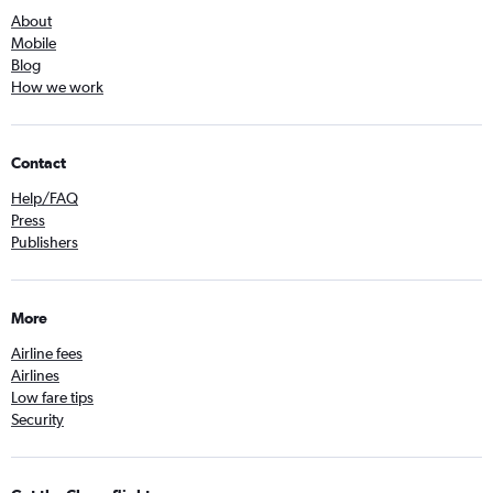
About
Mobile
Blog
How we work
Contact
Help/FAQ
Press
Publishers
More
Airline fees
Airlines
Low fare tips
Security