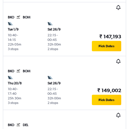
BKO
BOM
Tue 1/9
Sat 26/9
10:40
-
22:15
-
₹ 147,193
14:15
00:45
22h 05m
32h 00m
Pick Dates
3 stops
2 stops
BKO
BOM
Thu 20/8
Sat 26/9
10:40
-
22:15
-
₹ 149,002
17:40
00:45
25h 30m
32h 00m
Pick Dates
3 stops
2 stops
BKO
DEL