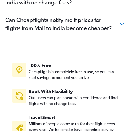
India with no change fees?
Cape Town to Mumbai flights
Harare to Mumbai flights
Can Cheapflights notify me if prices for
Port Louis to Chennai flights
flights from Mali to India become cheaper?
Mombasa to Mumbai flights
Jomo Kenyatta Intl to Bangalore flights
Casablanca to Mumbai flights
Gaborone to New Delhi flights
Entebbe to New Delhi flights
100% Free
Dar Es Salaam to Ahmedabad flights
Cheapflights is completely free to use, so you can
start saving the moment you arrive.
Douala to New Delhi flights
Victoria to New Delhi flights
Book With Flexibility
Addis Ababa to New Delhi flights
Our users can plan ahead with confidence and find
Jomo Kenyatta Intl to Chennai flights
flights with no change fees.
Bamako to Mumbai flights
Travel Smart
Maputo to New Delhi flights
Millions of people come to us for their flight needs
Maputo to Mumbai flights
every year. We help make travel planning easy by