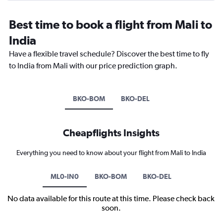
Best time to book a flight from Mali to
India
Have a flexible travel schedule? Discover the best time to fly
to India from Mali with our price prediction graph.
BKO-BOM
BKO-DEL
Cheapflights Insights
Everything you need to know about your flight from Mali to India
ML0-IN0
BKO-BOM
BKO-DEL
No data available for this route at this time. Please check back
soon.