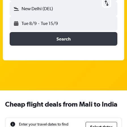
New Delhi (DEL)
Tue 8/9
-
Tue 15/9
Search
Cheap flight deals from Mali to India
Enter your travel dates to find