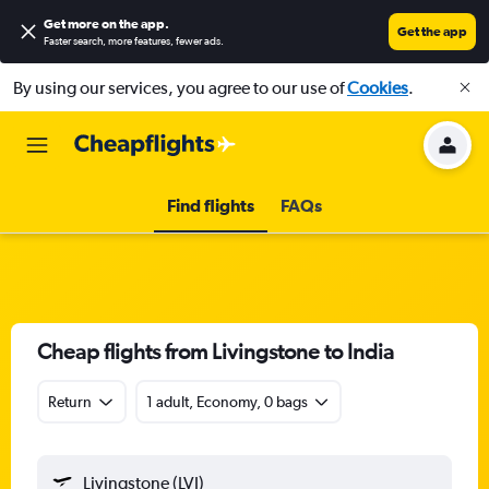
Get more on the app
.
Get the app
Faster search, more features, fewer ads.
By using our services, you agree to our use of
Cookies
.
Find flights
FAQs
Cheap flights from Livingstone to India
Return
1 adult, Economy, 0 bags
Livingstone (LVI)