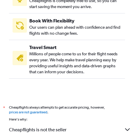
Cheapflights is completely free to use, so you can
start saving the moment you arrive.
Book With Flexibility
Our users can plan ahead with confidence and find
flights with no change fees.
Travel Smart
Millions of people come to us for their flight needs
every year. We help make travel planning easy by
providing useful insights and data-driven graphs
that can inform your decisions.
Cheapflights always attempts to get accurate pricing, however,
*
prices are not guaranteed
.
Here's why:
Cheapflights is not the seller