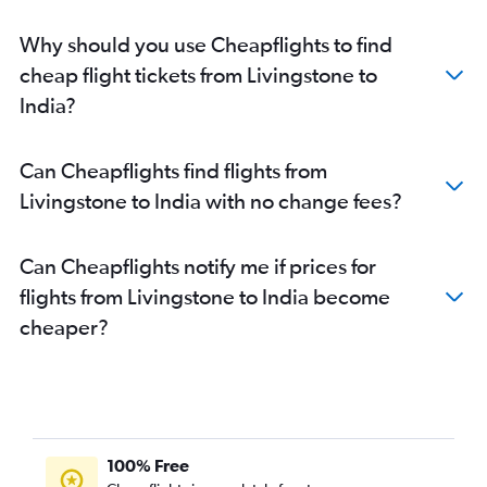
Why should you use Cheapflights to find
cheap flight tickets from Livingstone to
India?
Can Cheapflights find flights from
Livingstone to India with no change fees?
Can Cheapflights notify me if prices for
flights from Livingstone to India become
cheaper?
100% Free