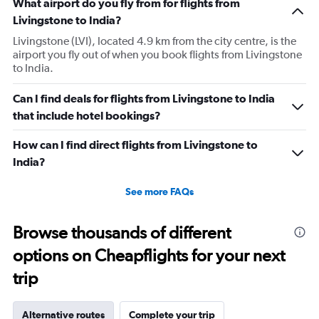
What airport do you fly from for flights from
Livingstone to India?
Livingstone (LVI), located 4.9 km from the city centre, is the
airport you fly out of when you book flights from Livingstone
to India.
Can I find deals for flights from Livingstone to India
that include hotel bookings?
How can I find direct flights from Livingstone to
India?
See more FAQs
Browse thousands of different
options on Cheapflights for your next
trip
Alternative routes
Complete your trip