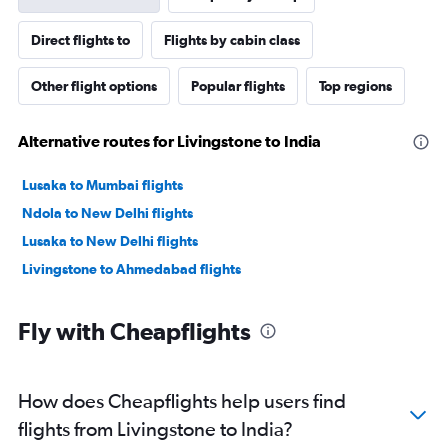
Direct flights to
Flights by cabin class
Other flight options
Popular flights
Top regions
Alternative routes for Livingstone to India
Lusaka to Mumbai flights
Ndola to New Delhi flights
Lusaka to New Delhi flights
Livingstone to Ahmedabad flights
Fly with Cheapflights
How does Cheapflights help users find
flights from Livingstone to India?