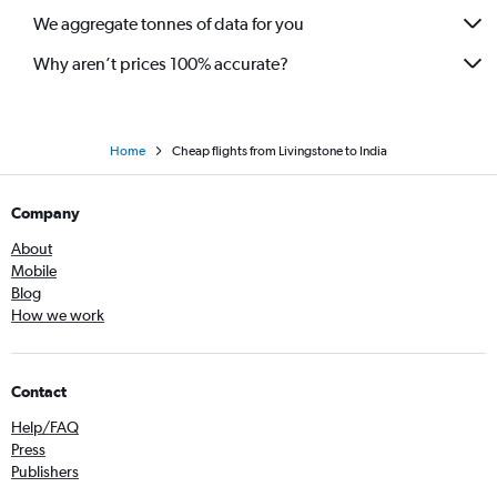
We aggregate tonnes of data for you
Why aren’t prices 100% accurate?
Home
Cheap flights from Livingstone to India
Company
About
Mobile
Blog
How we work
Contact
Help/FAQ
Press
Publishers