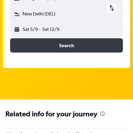
New Delhi (DEL)
Sat 5/9
-
Sat 12/9
Search
Related info for your journey