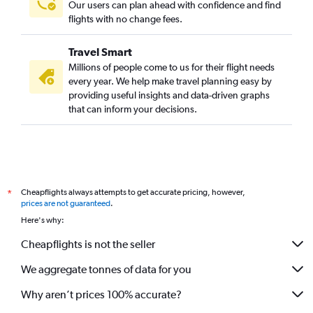
Our users can plan ahead with confidence and find
flights with no change fees.
Travel Smart
Millions of people come to us for their flight needs
every year. We help make travel planning easy by
providing useful insights and data-driven graphs
that can inform your decisions.
Cheapflights always attempts to get accurate pricing, however,
*
prices are not guaranteed
.
Here's why:
Cheapflights is not the seller
We aggregate tonnes of data for you
Why aren’t prices 100% accurate?