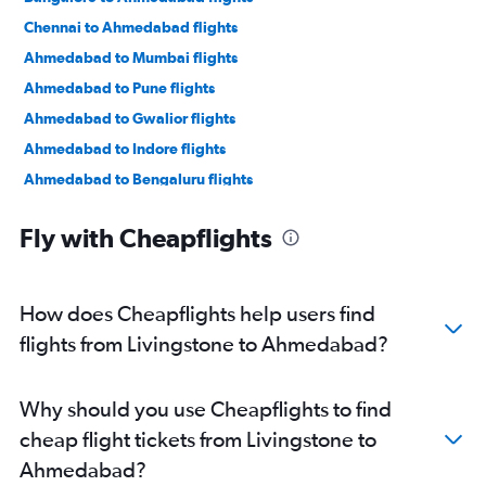
Chennai to Ahmedabad flights
Ahmedabad to Mumbai flights
Ahmedabad to Pune flights
Ahmedabad to Gwalior flights
Ahmedabad to Indore flights
Ahmedabad to Bengaluru flights
Ahmedabad to New Delhi flights
Fly with Cheapflights
Ahmedabad to Jamnagar flights
Ahmedabad to Jaipur flights
Ahmedabad to Vasco da Gama flights
How does Cheapflights help users find
Ahmedabad to Mumbai flights
flights from Livingstone to Ahmedabad?
Ahmedabad to Nashik flights
Ahmedabad to Nagpur flights
Why should you use Cheapflights to find
Ahmedabad to Dehradun flights
cheap flight tickets from Livingstone to
Ahmedabad to Pune flights
Ahmedabad?
Ahmedabad to Hyderabad flights