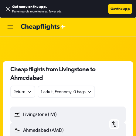
Get more on the app
.
Get the app
Faster search, more features, fewer ads.
Cheap flights from Livingstone to
Ahmedabad
Return
1 adult, Economy, 0 bags
Livingstone (LVI)
Ahmedabad (AMD)