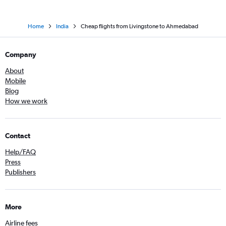
Home
India
Cheap flights from Livingstone to Ahmedabad
Company
About
Mobile
Blog
How we work
Contact
Help/FAQ
Press
Publishers
More
Airline fees