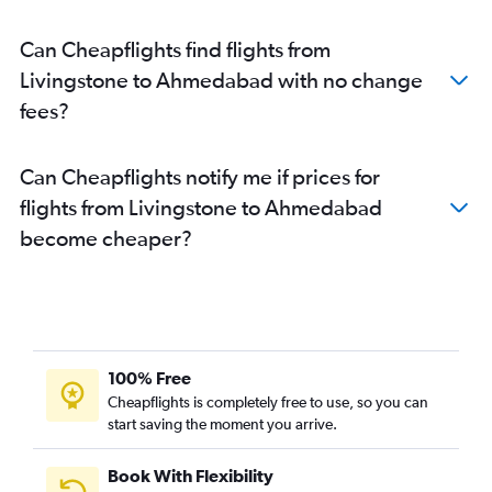
Ahmedabad to Chandigarh flights
Can Cheapflights find flights from
Ahmedabad to Lucknow flights
Livingstone to Ahmedabad with no change
Ahmedabad to Bhubaneswar flights
fees?
Can Cheapflights notify me if prices for
flights from Livingstone to Ahmedabad
become cheaper?
100% Free
Cheapflights is completely free to use, so you can
start saving the moment you arrive.
Book With Flexibility