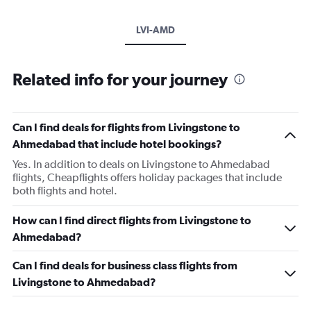
LVI-AMD
Related info for your journey
Can I find deals for flights from Livingstone to
Ahmedabad that include hotel bookings?
Yes. In addition to deals on Livingstone to Ahmedabad
flights, Cheapflights offers holiday packages that include
both flights and hotel.
How can I find direct flights from Livingstone to
Ahmedabad?
Can I find deals for business class flights from
Livingstone to Ahmedabad?