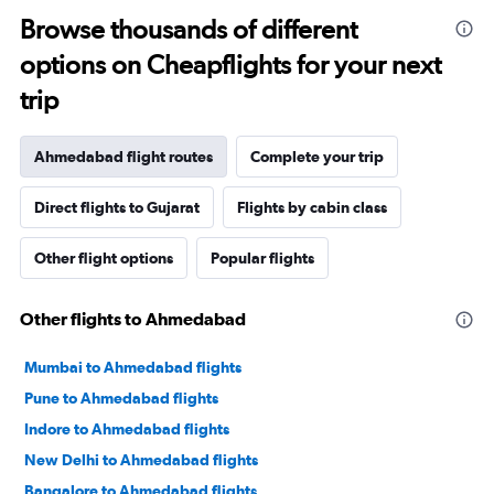
Browse thousands of different
options on Cheapflights for your next
trip
Ahmedabad flight routes
Complete your trip
Direct flights to Gujarat
Flights by cabin class
Other flight options
Popular flights
Other flights to Ahmedabad
Mumbai to Ahmedabad flights
Pune to Ahmedabad flights
Indore to Ahmedabad flights
New Delhi to Ahmedabad flights
Bangalore to Ahmedabad flights