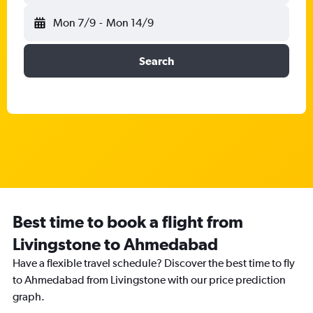
Mon 7/9
-
Mon 14/9
Search
Best time to book a flight from
Livingstone to Ahmedabad
Have a flexible travel schedule? Discover the best time to fly
to Ahmedabad from Livingstone with our price prediction
graph.