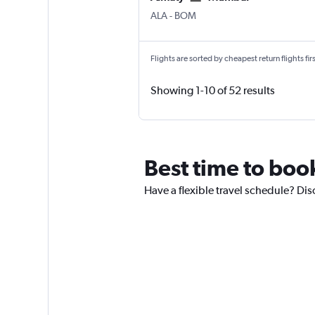
ALA
-
BOM
Flights are sorted by cheapest return flights firs
Showing 1-10 of 52 results
Best time to book
Have a flexible travel schedule? Dis