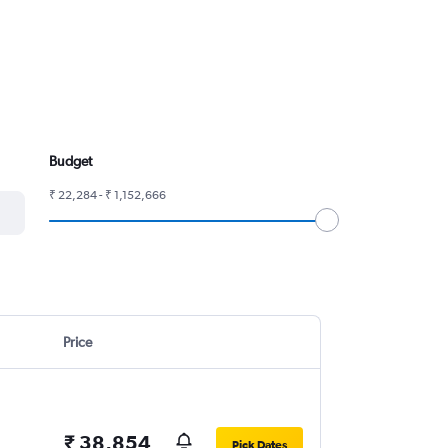
Budget
₹ 22,284 - ₹ 1,152,666
Price
₹ 38,854
Pick Dates