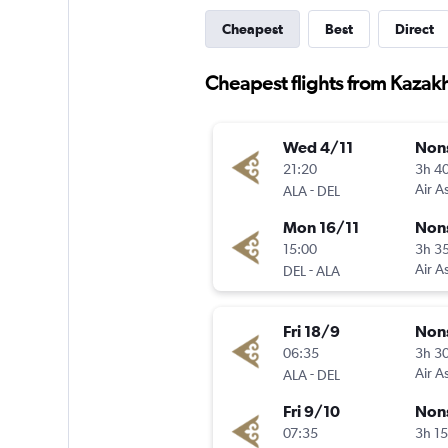
Cheapest
Best
Direct
Cheapest flights from Kazakh
Wed 4/11
Non
21:20
3h 4
-
Air A
ALA
DEL
Mon 16/11
Non
15:00
3h 3
-
Air A
DEL
ALA
Fri 18/9
Non
06:35
3h 3
-
Air A
ALA
DEL
Fri 9/10
Non
07:35
3h 1