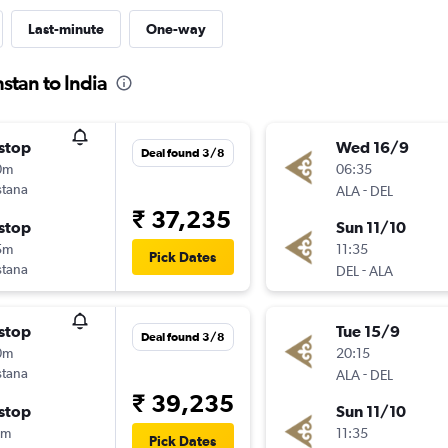
Last-minute
One-way
stan to India
stop
Wed 16/9
Deal found 3/8
0m
06:35
stana
-
ALA
DEL
₹ 37,235
stop
Sun 11/10
5m
11:35
Pick Dates
stana
-
DEL
ALA
stop
Tue 15/9
Deal found 3/8
0m
20:15
stana
-
ALA
DEL
₹ 39,235
stop
Sun 11/10
5m
11:35
Pick Dates