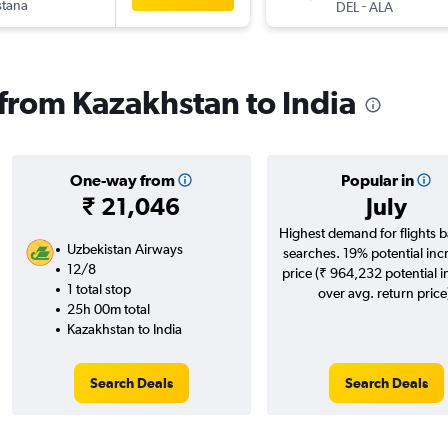
stana
-
DEL
ALA
 from Kazakhstan to India
One-way from
Popular in
₹ 21,046
July
Highest demand for flights 
Uzbekistan Airways
searches. 19% potential inc
12/8
price (₹ 964,232 potential 
1 total stop
over avg. return price
25h 00m total
Kazakhstan to India
Search Deals
Search Deals