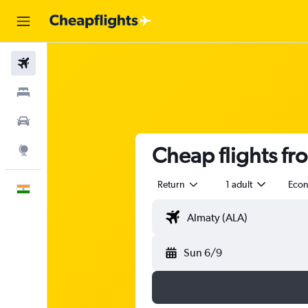
Flights
Stays
Car Rental
Cheap flights fr
Explore
Return
1 adult
Eco
English
Sun 6/9