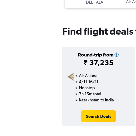
-
Air A
DEL
ALA
Find flight deals
Round-trip from
₹ 37,235
Air Astana
4/11-16/11
Nonstop
7h 15m total
Kazakhstan to India
Search Deals