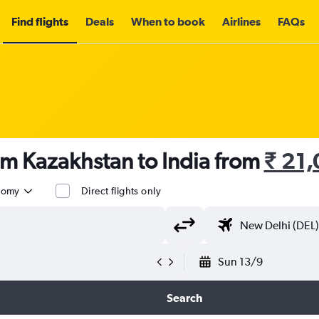
Find flights
Deals
When to book
Airlines
FAQs
om Kazakhstan to India from
₹ 21
nomy
Direct flights only
Sun 13/9
Search