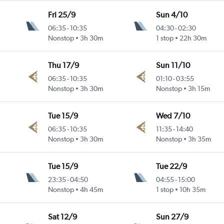
Fri 25/9
Sun 4/10
06:35
-
10:35
04:30
-
02:30
Nonstop
3h 30m
1 stop
22h 30m
Thu 17/9
Sun 11/10
06:35
-
10:35
01:10
-
03:55
Nonstop
3h 30m
Nonstop
3h 15m
Tue 15/9
Wed 7/10
06:35
-
10:35
11:35
-
14:40
Nonstop
3h 30m
Nonstop
3h 35m
Tue 15/9
Tue 22/9
23:35
-
04:50
04:55
-
15:00
Nonstop
4h 45m
1 stop
10h 35m
Sat 12/9
Sun 27/9