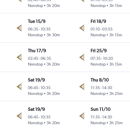
Nonstop
3h 20m
Nonstop
3h 15m
Tue 15/9
Fri 18/9
06:35
-
10:35
01:10
-
03:55
Nonstop
3h 30m
Nonstop
3h 15m
Thu 17/9
Fri 25/9
02:45
-
06:35
07:35
-
10:20
Nonstop
3h 20m
Nonstop
3h 15m
Sat 19/9
Thu 8/10
06:45
-
10:35
11:35
-
14:30
Nonstop
3h 20m
Nonstop
3h 25m
Sat 19/9
Sun 11/10
06:45
-
10:35
11:35
-
14:30
Nonstop
3h 20m
Nonstop
3h 25m