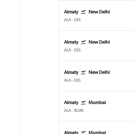
Almaty
New Delhi
ALA
-
DEL
Almaty
New Delhi
ALA
-
DEL
Almaty
New Delhi
ALA
-
DEL
Almaty
Mumbai
ALA
-
BOM
Almaty
Mumbai