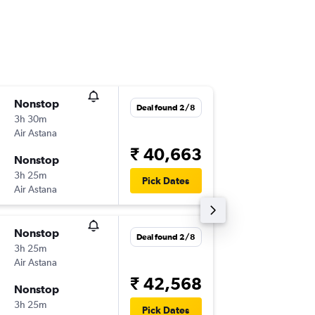
Nonstop
Wed 16
Deal found 2/8
3h 30m
06:35
Air Astana
-
ALA
DEL
₹ 40,663
Nonstop
Tue 6/1
3h 25m
11:35
Pick Dates
Air Astana
-
DEL
ALA
Nonstop
Tue 15/
Deal found 2/8
3h 25m
06:35
Air Astana
-
ALA
DEL
₹ 42,568
Nonstop
Mon 21
3h 25m
01:10
Pick Dates