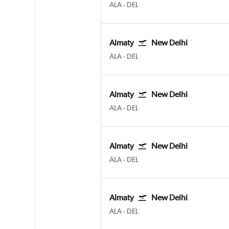
ALA
-
DEL
Almaty
New Delhi
ALA
-
DEL
Almaty
New Delhi
ALA
-
DEL
Almaty
New Delhi
ALA
-
DEL
Almaty
New Delhi
ALA
-
DEL