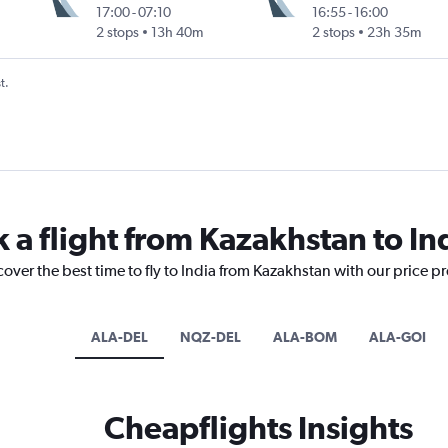
17:00
-
07:10
16:55
-
16:00
2 stops
13h 40m
2 stops
23h 35m
t.
 a flight from Kazakhstan to In
cover the best time to fly to India from Kazakhstan with our price p
ALA-DEL
NQZ-DEL
ALA-BOM
ALA-GOI
Cheapflights Insights