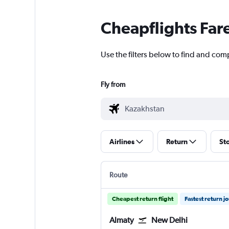
Cheapflights Far
Use the filters below to find and comp
Fly from
Airlines
Return
St
Route
Cheapest return flight
Fastest return j
Almaty
New Delhi