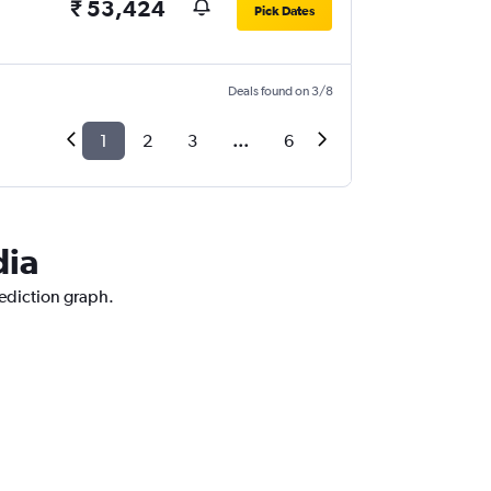
₹ 53,424
Pick Dates
Deals found on 3/8
1
2
3
...
6
dia
rediction graph.