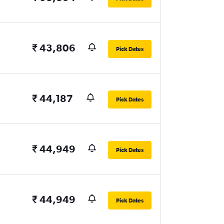
₹ 43,806
Pick Dates
₹ 44,187
Pick Dates
₹ 44,949
Pick Dates
₹ 44,949
Pick Dates