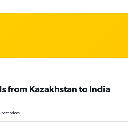
ls from Kazakhstan to India
e best prices.