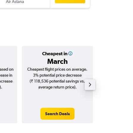
Air Astana
-
DEL
ALA
Cheapest in
Averag
March
₹ 43
based on
Cheapest flight prices on average.
Average for roun
rease in
3% potential price decrease
Augus
increase
(₹ 118,536 potential savings vs.
).
average return price).
Search Deals
Search