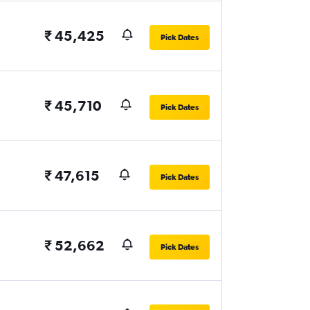
₹ 45,425
Pick Dates
₹ 45,710
Pick Dates
₹ 47,615
Pick Dates
₹ 52,662
Pick Dates