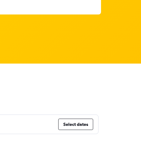
Select dates