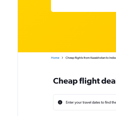
Home
Cheap flights from Kazakhstan to India
Cheap flight dea
Enter your travel dates to find th