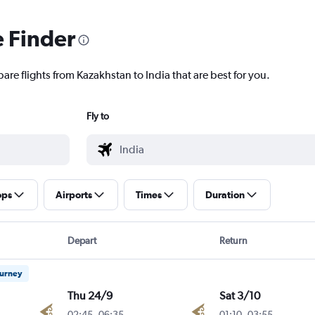
e Finder
are flights from Kazakhstan to India that are best for you.
Fly to
ops
Airports
Times
Duration
Depart
Return
ourney
Thu 24/9
Sat 3/10
02:45
-
06:35
01:10
-
03:55