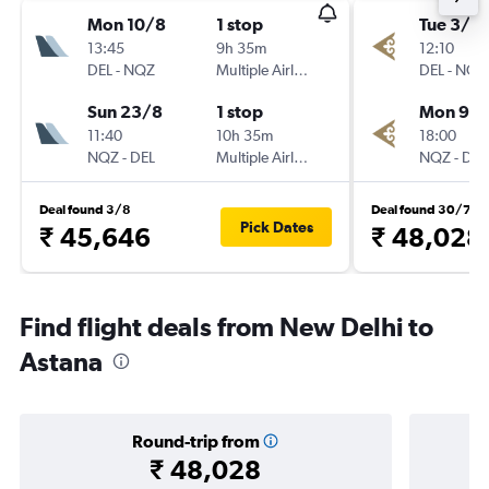
Mon 10/8
1 stop
Tue 3/11
13:45
9h 35m
12:10
DEL
-
NQZ
Multiple Airlines
DEL
-
NQZ
Sun 23/8
1 stop
Mon 9/1
11:40
10h 35m
18:00
NQZ
-
DEL
Multiple Airlines
NQZ
-
DEL
Deal found 3/8
Deal found 30/7
Pick Dates
₹ 45,646
₹ 48,028
Find flight deals from New Delhi to
Astana
Round-trip from
₹ 48,028