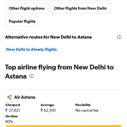
Other flight options
Other flights from New Delhi
Popular flights
Alternative routes for New Delhi to Astana
New Delhi to Almaty flights
Top airline flying from New Delhi to
Astana
Air Astana
Cheapest
Average
Flexibility
₹ 37,821
₹ 62,910
No cancel fee
On-time
80%