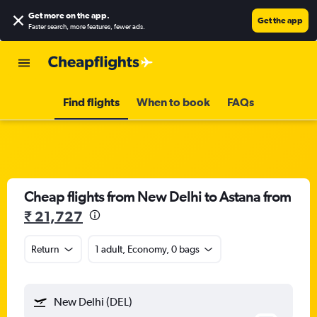
Get more on the app
.
Get the app
Faster search, more features, fewer ads.
Find flights
When to book
FAQs
Cheap flights from New Delhi to Astana from
₹ 21,727
Return
1 adult, Economy, 0 bags
New Delhi (DEL)