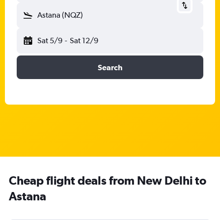
Astana (NQZ)
Sat 5/9
-
Sat 12/9
Search
Cheap flight deals from New Delhi to
Astana