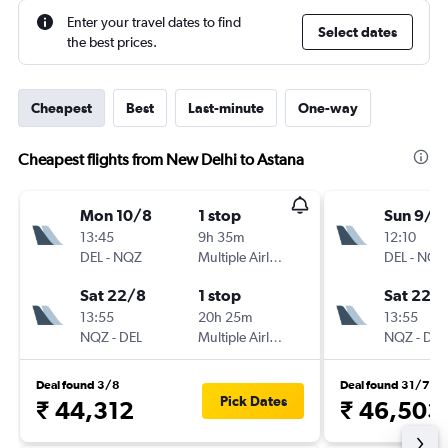
Enter your travel dates to find
Select dates
the best prices.
Cheapest
Best
Last-minute
One-way
Cheapest flights from New Delhi to Astana
Mon 10/8
1 stop
Sun 9/8
13:45
9h 35m
12:10
DEL
-
NQZ
Multiple Airlines
DEL
-
NQZ
Sat 22/8
1 stop
Sat 22/
13:55
20h 25m
13:55
NQZ
-
DEL
Multiple Airlines
NQZ
-
DEL
Deal found 3/8
Deal found 31/7
Pick Dates
₹ 44,312
₹ 46,503