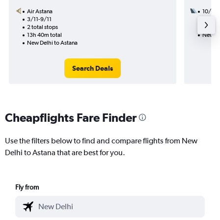
Air Astana
10/8
3/11-9/11
1 total
2 total stops
9h 35m
13h 40m total
New De
New Delhi to Astana
Search Deals
Cheapflights Fare Finder
Use the filters below to find and compare flights from New
Delhi to Astana that are best for you.
Fly from