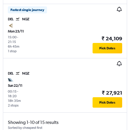
Fastest single journey
DEL
NQZ
Mon 23/11
15:00
-
₹ 24,109
21:15
6h 45m
Pick Dates
1 stop
DEL
NQZ
Sun 22/11
00:15
-
₹ 27,921
18:20
18h 35m
Pick Dates
2 stops
Showing 1-10 of 15 results
Sorted by cheapest first