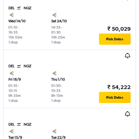
DEL
NQZ
Wed 14/10
Sat 24/10
01:10
-
14:35
-
₹ 50,029
16:35
01:30
15h 55m
10h 25m
Pick Dates
1 stop
1 stop
DEL
NQZ
Fri 18/9
Thu 1/10
01:10
-
01:50
-
₹ 54,222
10:15
10:35
9h 35m
8h 15m
Pick Dates
1 stop
1 stop
DEL
NQZ
Tue 15/9
Tue 22/9