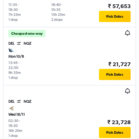
11:35
-
18:40
-
₹ 57,653
18:30
10:35
7h 25m
15h 25m
Pick Dates
1 stop
2 stops
Cheapest one-way
DEL
NQZ
Mon 10/8
13:45
-
₹ 21,727
22:50
9h 35m
Pick Dates
1 stop
DEL
NQZ
Wed 18/11
02:30
-
₹ 23,728
18:20
16h 20m
Pick Dates
1 stop