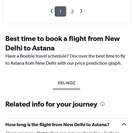
1
2
Best time to book a flight from New
Delhi to Astana
Have a flexible travel schedule? Discover the best time to fly
to Astana from New Delhi with our price prediction graph.
DEL-NQZ
Related info for your journey
How long is the flight from New Delhi to Astana?