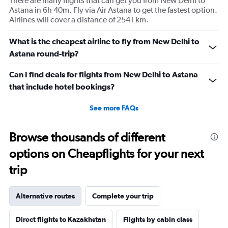
There are many flights that can get you from New Delhi to
Astana in 6h 40m. Fly via Air Astana to get the fastest option.
Airlines will cover a distance of 2541 km.
What is the cheapest airline to fly from New Delhi to
Astana round-trip?
Can I find deals for flights from New Delhi to Astana
that include hotel bookings?
See more FAQs
Browse thousands of different
options on Cheapflights for your next
trip
Alternative routes
Complete your trip
Direct flights to Kazakhstan
Flights by cabin class