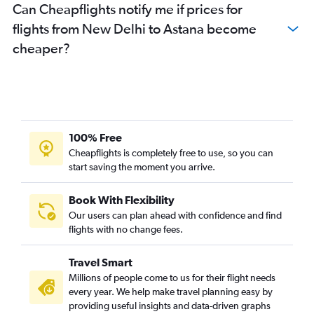
Can Cheapflights notify me if prices for
flights from New Delhi to Astana become
cheaper?
100% Free
Cheapflights is completely free to use, so you can
start saving the moment you arrive.
Book With Flexibility
Our users can plan ahead with confidence and find
flights with no change fees.
Travel Smart
Millions of people come to us for their flight needs
every year. We help make travel planning easy by
providing useful insights and data-driven graphs