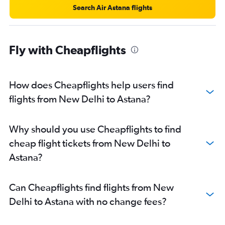
Search Air Astana flights
Fly with Cheapflights
How does Cheapflights help users find
flights from New Delhi to Astana?
Why should you use Cheapflights to find
cheap flight tickets from New Delhi to
Astana?
Can Cheapflights find flights from New
Delhi to Astana with no change fees?