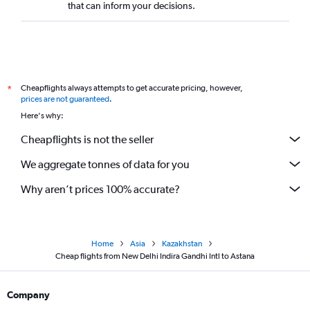
that can inform your decisions.
Cheapflights always attempts to get accurate pricing, however,
*
prices are not guaranteed
.
Here's why:
Cheapflights is not the seller
We aggregate tonnes of data for you
Why aren’t prices 100% accurate?
Home
Asia
Kazakhstan
Cheap flights from New Delhi Indira Gandhi Intl to Astana
Company