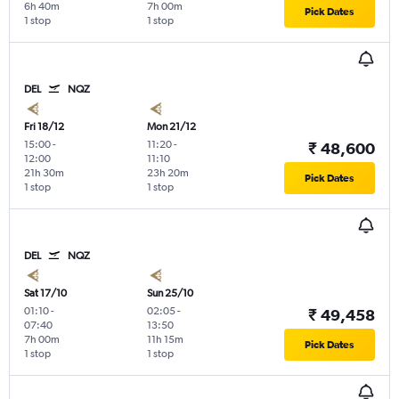
6h 40m
7h 00m
Pick Dates
1 stop
1 stop
DEL
NQZ
Fri 18/12
Mon 21/12
15:00
-
11:20
-
₹ 48,600
12:00
11:10
21h 30m
23h 20m
Pick Dates
1 stop
1 stop
DEL
NQZ
Sat 17/10
Sun 25/10
01:10
-
02:05
-
₹ 49,458
07:40
13:50
7h 00m
11h 15m
Pick Dates
1 stop
1 stop