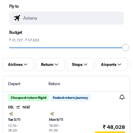
Fly to
Budget
₹ 21,727 - ₹ 57,653
Airlines
Return
Stops
Airports
Depart
Return
Cheapest return flight
Fastest return journey
DEL
NQZ
Tue 3/11
Mon 9/11
12:10
-
18:00
-
₹ 48,028
18:20
01:30