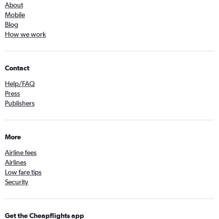
About
Mobile
Blog
How we work
Contact
Help/FAQ
Press
Publishers
More
Airline fees
Airlines
Low fare tips
Security
Get the Cheapflights app