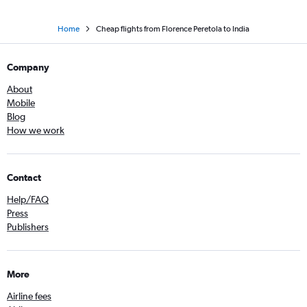
Home
Cheap flights from Florence Peretola to India
Company
About
Mobile
Blog
How we work
Contact
Help/FAQ
Press
Publishers
More
Airline fees