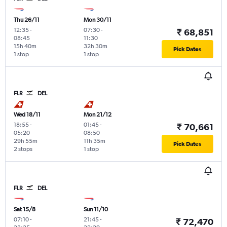
Thu 26/11
Mon 30/11
12:35
-
07:30
-
₹ 68,851
08:45
11:30
15h 40m
32h 30m
Pick Dates
1 stop
1 stop
FLR
DEL
Wed 18/11
Mon 21/12
18:55
-
01:45
-
₹ 70,661
05:20
08:50
29h 55m
11h 35m
Pick Dates
2 stops
1 stop
FLR
DEL
Sat 15/8
Sun 11/10
07:10
-
21:45
-
₹ 72,470