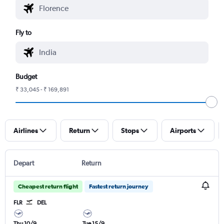
Fly to
Budget
₹ 33,045 - ₹ 169,891
Airlines
Return
Stops
Airports
Depart
Return
Cheapest return flight
Fastest return journey
FLR
DEL
Thu 10/9
Tue 15/9