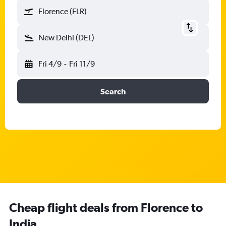
Florence (FLR)
New Delhi (DEL)
Fri 4/9
-
Fri 11/9
Search
Cheap flight deals from Florence to
India