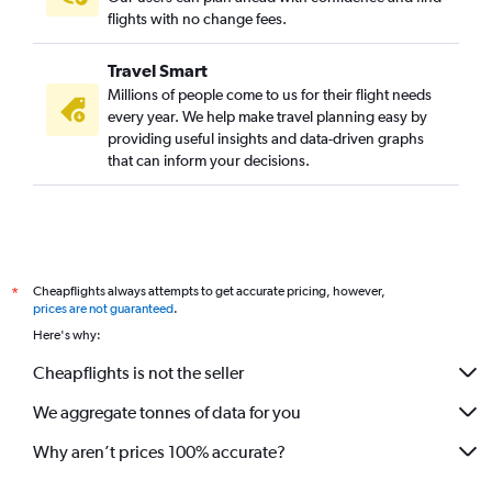
flights with no change fees.
Travel Smart
Millions of people come to us for their flight needs
every year. We help make travel planning easy by
providing useful insights and data-driven graphs
that can inform your decisions.
Cheapflights always attempts to get accurate pricing, however,
*
prices are not guaranteed
.
Here's why:
Cheapflights is not the seller
We aggregate tonnes of data for you
Why aren’t prices 100% accurate?