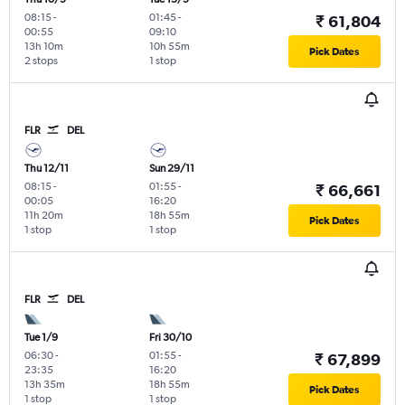
08:15
-
01:45
-
₹ 61,804
00:55
09:10
13h 10m
10h 55m
Pick Dates
2 stops
1 stop
FLR
DEL
Thu 12/11
Sun 29/11
08:15
-
01:55
-
₹ 66,661
00:05
16:20
11h 20m
18h 55m
Pick Dates
1 stop
1 stop
FLR
DEL
Tue 1/9
Fri 30/10
06:30
-
01:55
-
₹ 67,899
23:35
16:20
13h 35m
18h 55m
Pick Dates
1 stop
1 stop