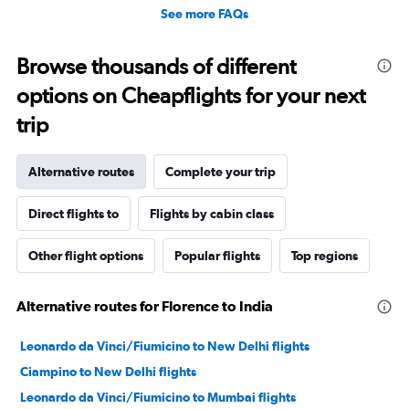
See more FAQs
Browse thousands of different
options on Cheapflights for your next
trip
Alternative routes
Complete your trip
Direct flights to
Flights by cabin class
Other flight options
Popular flights
Top regions
Alternative routes for Florence to India
Leonardo da Vinci/Fiumicino to New Delhi flights
Ciampino to New Delhi flights
Leonardo da Vinci/Fiumicino to Mumbai flights