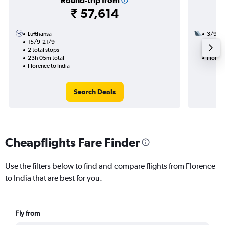
Round-trip from
₹ 57,614
Lufthansa
3/9
15/9-21/9
2 total
2 total stops
36h 45
23h 05m total
Florenc
Florence to India
Search Deals
Cheapflights Fare Finder
Use the filters below to find and compare flights from Florence
to India that are best for you.
Fly from