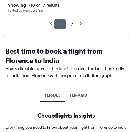
Showing 1-10 of 17 results
Sorted by cheapest first
1
2
Best time to book a flight from
Florence to India
Have a flexible travel schedule? Discover the best time to fly
to India from Florence with our price prediction graph.
FLR-DEL
FLR-AMD
Cheapflights Insights
Everything you need to know about your flight from Florence to India