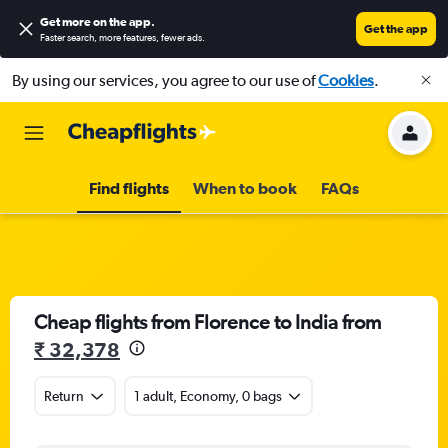
Get more on the app
.
Get the app
Faster search, more features, fewer ads.
By using our services, you agree to our use of
Cookies
.
Find flights
When to book
FAQs
Cheap flights from Florence to India from
₹ 32,378
Return
1 adult, Economy, 0 bags