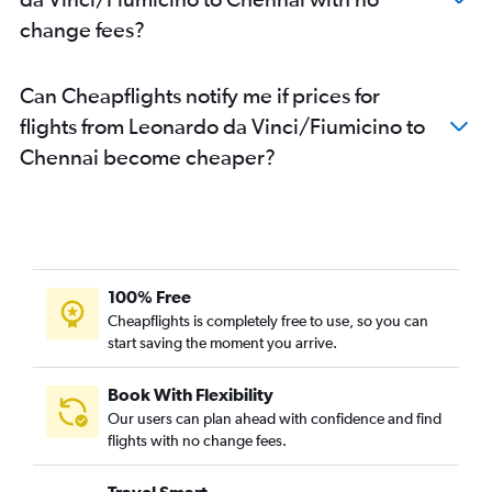
change fees?
Can Cheapflights notify me if prices for
flights from Leonardo da Vinci/Fiumicino to
Chennai become cheaper?
100% Free
Cheapflights is completely free to use, so you can
start saving the moment you arrive.
Book With Flexibility
Our users can plan ahead with confidence and find
flights with no change fees.