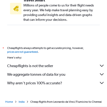
Travel Smart
Millions of people come to us for their flight needs
every year. We help make travel planning easy by
providing useful insights and data-driven graphs
that can inform your decisions.
Cheapflights always attempts to get accurate pricing, however,
*
prices are not guaranteed
.
Here's why:
Cheapflights is not the seller
We aggregate tonnes of data for you
Why aren’t prices 100% accurate?
Home
India
Cheap flights from Leonardo da Vinci/Fiumicino to Chennai