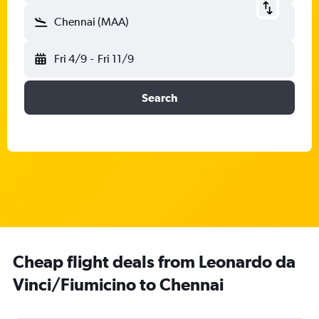
Chennai (MAA)
Fri 4/9
-
Fri 11/9
Search
Cheap flight deals from Leonardo da
Vinci/Fiumicino to Chennai