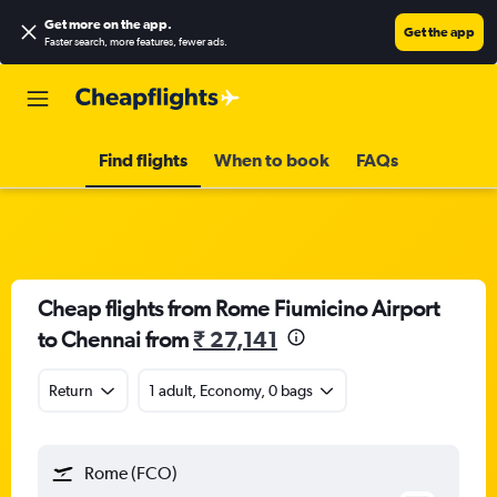
Get more on the app
.
Get the app
Faster search, more features, fewer ads.
Find flights
When to book
FAQs
Cheap flights from Rome Fiumicino Airport
to Chennai from
₹ 27,141
Return
1 adult, Economy, 0 bags
Rome (FCO)