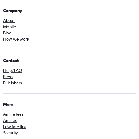
Company
About
Mobile
Blog
How we work
Contact
Help/FAQ
Press
Publishers
More
Airline fees
Airlines
Low fare tips
Security