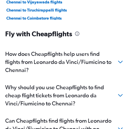
Chennai to Vijayawada flights
Chennai to Tiruchirappalli flights
Chennai to Coimbatore flights
Chennai to Thiruvananthapuram flights
Fly with Cheapflights
Chennai to Visakhapatnam flights
Chennai to Mangalore flights
Chennai to Madurai flights
How does Cheapflights help users find
Chennai to Vasco da Gama flights
flights from Leonardo da Vinci/Fiumicino to
Chennai to Pune flights
Chennai?
Chennai to Kolkata flights
Chennai to Hyderabad flights
Why should you use Cheapflights to find
Chennai to Kochi flights
cheap flight tickets from Leonardo da
Chennai to Patna flights
Vinci/Fiumicino to Chennai?
Chennai to Ranchi flights
Chennai to Madurai flights
Can Cheapflights find flights from Leonardo
Chennai to Coimbatore flights
da Vinci/Fiumicino to Chennai with no