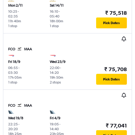
Mon 2/11
Sat 14/11
10:25
-
16:10
-
₹ 75,518
02:35
05:40
11h 40m
18h 00m
Pick Dates
1 stop
1 stop
FCO
MAA
Fri 18/9
Wed 23/9
06:55
-
22:00
-
₹ 75,708
03:30
14:20
17h 05m
19h 50m
Pick Dates
1 stop
2 stops
FCO
MAA
Wed 19/8
Fri 4/9
22:25
-
19:05
-
₹ 77,041
20:20
14:40
18h 25m
23h 05m