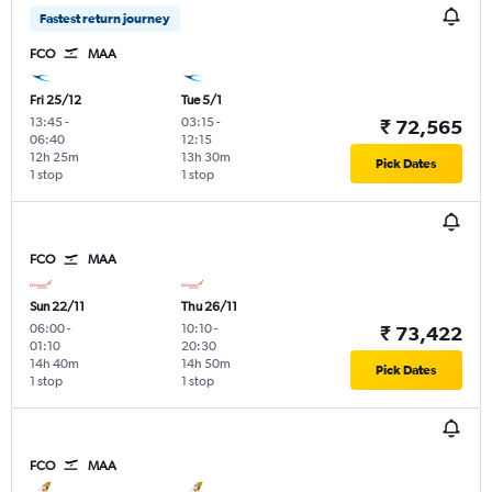
Fastest return journey
FCO
MAA
Fri 25/12
Tue 5/1
13:45
-
03:15
-
₹ 72,565
06:40
12:15
12h 25m
13h 30m
Pick Dates
1 stop
1 stop
FCO
MAA
Sun 22/11
Thu 26/11
06:00
-
10:10
-
₹ 73,422
01:10
20:30
14h 40m
14h 50m
Pick Dates
1 stop
1 stop
FCO
MAA