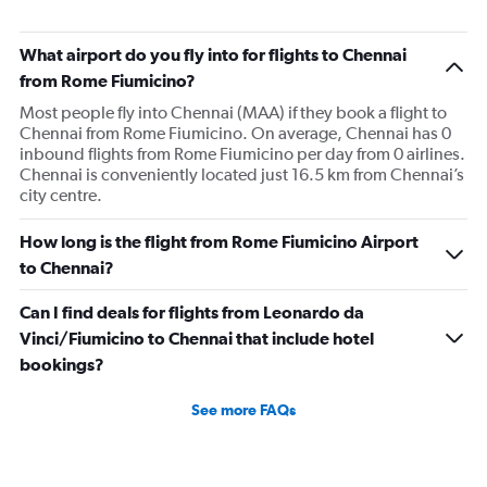
What airport do you fly into for flights to Chennai
from Rome Fiumicino?
Most people fly into Chennai (MAA) if they book a flight to
Chennai from Rome Fiumicino. On average, Chennai has 0
inbound flights from Rome Fiumicino per day from 0 airlines.
Chennai is conveniently located just 16.5 km from Chennai’s
city centre.
How long is the flight from Rome Fiumicino Airport
to Chennai?
Can I find deals for flights from Leonardo da
Vinci/Fiumicino to Chennai that include hotel
bookings?
See more FAQs