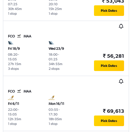
₹ 53,043
07:25
20:10
30h 45m
15h 25m
Pick Dates
1 stop
1 stop
FCO
MAA
Fri 18/9
Wed 23/9
08:20
-
18:00
-
₹ 56,281
15:05
01:25
27h 15m
34h 55m
Pick Dates
3 stops
2 stops
FCO
MAA
Fri 6/11
Mon 16/11
22:00
-
03:55
-
₹ 69,613
15:05
17:30
12h 35m
18h 05m
Pick Dates
1 stop
1 stop