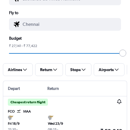
Fly to
Budget
₹ 27,141 - ₹ 77,422
Airlines
Return
Stops
Airports
Depart
Return
Cheapest return flight
FCO
MAA
Fri 18/9
Wed 23/9
21:10
-
08:15
-