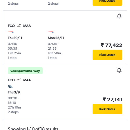
Pick Dates
2 stops
2 stops
FCO
MAA
Thu 19/11
Mon 23/11
07:40
-
07:35
-
₹ 77,422
05:35
21:55
17h 25m
18h 50m
Pick Dates
1 stop
1 stop
Cheapest one-way
FCO
MAA
Thu 3/9
08:30
-
₹ 27,141
15:10
27h 10m
Pick Dates
2 stops
Showing 1-10 of 18 results