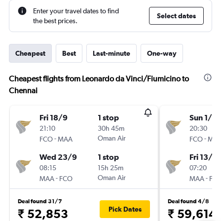
Enter your travel dates to find
Select dates
the best prices.
Cheapest
Best
Last-minute
One-way
Cheapest flights from Leonardo da Vinci/Fiumicino to
Chennai
Fri 18/9
1 stop
Sun 1/11
21:10
30h 45m
20:30
-
Oman Air
-
FCO
MAA
FCO
MA
Wed 23/9
1 stop
Fri 13/11
08:15
15h 25m
07:20
-
Oman Air
-
MAA
FCO
MAA
FC
Deal found 31/7
Deal found 4/8
Pick Dates
₹ 52,853
₹ 59,614