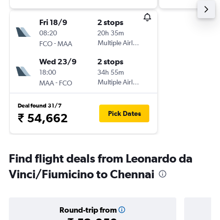
Fri 18/9
2 stops
08:20
20h 35m
-
Multiple Airlines
FCO
MAA
Wed 23/9
2 stops
18:00
34h 55m
-
Multiple Airlines
MAA
FCO
Deal found 31/7
Pick Dates
₹ 54,662
Find flight deals from Leonardo da
Vinci/Fiumicino to Chennai
Round-trip from