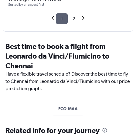
Sorted by cheapest first
1
2
Best time to book a flight from
Leonardo da Vinci/Fiumicino to
Chennai
Have a flexible travel schedule? Discover the best time to fly
to Chennai from Leonardo da Vinci/Fiumicino with our price
prediction graph.
FCO-MAA
Related info for your journey