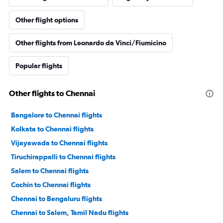
Other flight options
Other flights from Leonardo da Vinci/Fiumicino
Popular flights
Other flights to Chennai
Bangalore to Chennai flights
Kolkata to Chennai flights
Vijayawada to Chennai flights
Tiruchirappalli to Chennai flights
Salem to Chennai flights
Cochin to Chennai flights
Chennai to Bengaluru flights
Chennai to Salem, Tamil Nadu flights