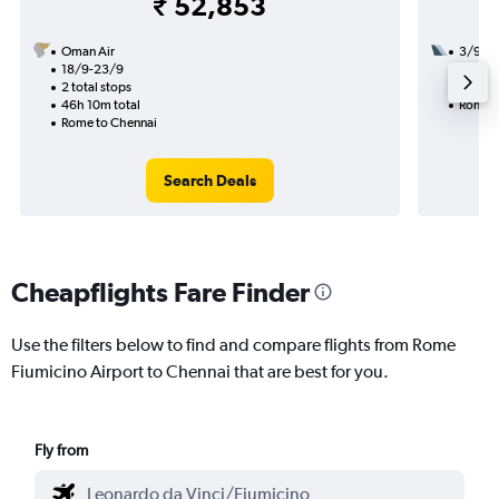
₹ 52,853
Oman Air
3/9
18/9-23/9
2 total
2 total stops
27h 10
46h 10m total
Rome t
Rome to Chennai
Search Deals
Cheapflights Fare Finder
Use the filters below to find and compare flights from Rome
Fiumicino Airport to Chennai that are best for you.
Fly from