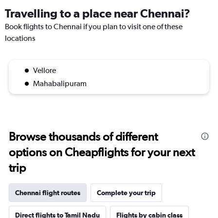
Travelling to a place near Chennai?
Book flights to Chennai if you plan to visit one of these
locations
Vellore
Mahabalipuram
Browse thousands of different
options on Cheapflights for your next
trip
Chennai flight routes
Complete your trip
Direct flights to Tamil Nadu
Flights by cabin class