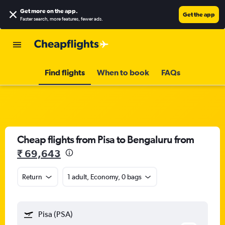
Get more on the app
.
Get the app
Faster search, more features, fewer ads.
Find flights
When to book
FAQs
Cheap flights from Pisa to Bengaluru from
₹ 69,643
Return
1 adult, Economy, 0 bags
Pisa (PSA)