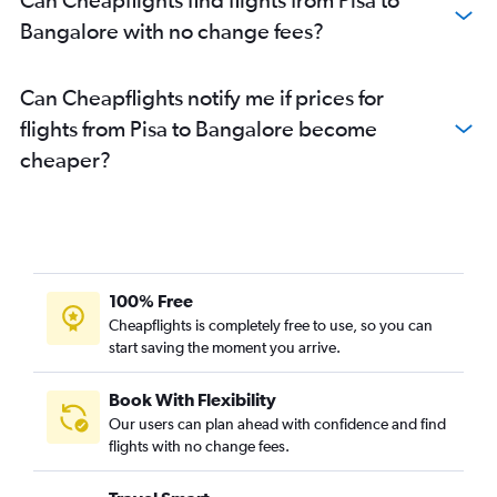
Bangalore with no change fees?
Can Cheapflights notify me if prices for
flights from Pisa to Bangalore become
cheaper?
100% Free
Cheapflights is completely free to use, so you can
start saving the moment you arrive.
Book With Flexibility
Our users can plan ahead with confidence and find
flights with no change fees.