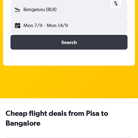
Bengaluru (BLR)
Mon 7/9
-
Mon 14/9
Search
Cheap flight deals from Pisa to
Bangalore