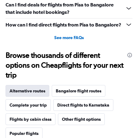
Can I find deals for flights from Pisa to Bangalore
that include hotel bookings?
How can I find direct flights from Pisa to Bangalore?
See more FAQs
Browse thousands of different
options on Cheapflights for your next
trip
Alternative routes
Bangalore flight routes
Complete your trip
Direct flights to Karnataka
Flights by cabin class
Other flight options
Popular flights