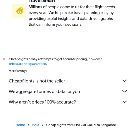
Travel Smart
Millions of people come to us for their flight needs
every year. We help make travel planning easy by
providing useful insights and data-driven graphs
that can inform your decisions.
Cheapflights always attempts to get accurate pricing, however,
*
prices are not guaranteed
.
Here's why:
Cheapflights is not the seller
We aggregate tonnes of data for you
Why aren’t prices 100% accurate?
Home
India
Cheap flights from Pisa Gal Galilei to Bangalore