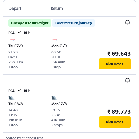
Depart
Return
Cheapest return flight
Fastest return journey
PSA
BLR
Thu 17/9
Mon 21/9
21:20
-
06:50
-
₹ 69,643
04:50
20:00
28h 00m
16h 40m
Pick Dates
1 stop
1 stop
PSA
BLR
Thu 13/8
Mon 17/8
14:40
-
10:15
-
₹ 89,773
13:15
23:45
19h 05m
41h 00m
Pick Dates
1 stop
2 stops
Sorted by cheapest first