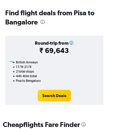
Find flight deals from Pisa to
Bangalore
Round-trip from
₹ 69,643
British Airways
17/9-21/9
2 total stops
44h 40m total
Pisa to Bengaluru
Search Deals
Cheapflights Fare Finder