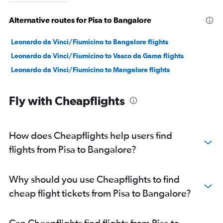
Alternative routes for Pisa to Bangalore
Leonardo da Vinci/Fiumicino to Bangalore flights
Leonardo da Vinci/Fiumicino to Vasco da Gama flights
Leonardo da Vinci/Fiumicino to Mangalore flights
Fly with Cheapflights
How does Cheapflights help users find
flights from Pisa to Bangalore?
Why should you use Cheapflights to find
cheap flight tickets from Pisa to Bangalore?
Can Cheapflights find flights from Pisa to