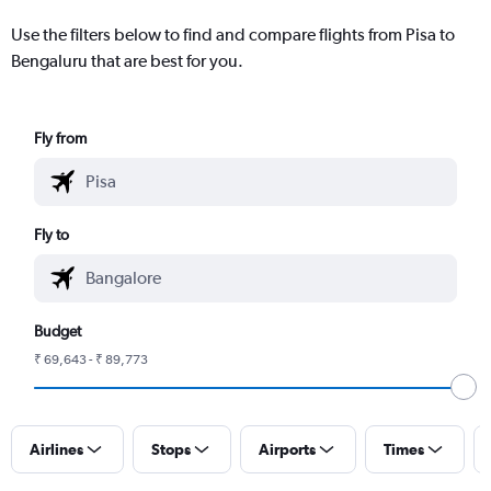
Use the filters below to find and compare flights from Pisa to
Bengaluru that are best for you.
Fly from
Fly to
Budget
₹ 69,643 - ₹ 89,773
Airlines
Stops
Airports
Times