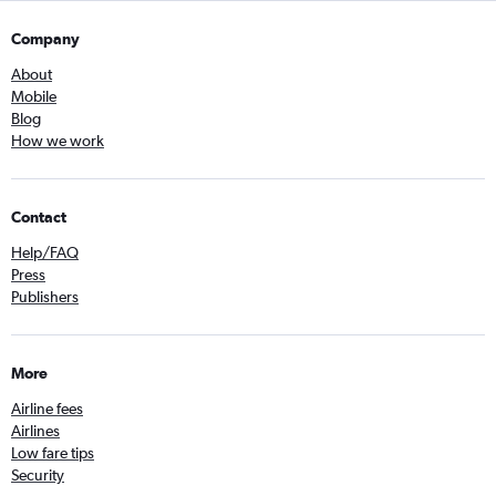
Company
About
Mobile
Blog
How we work
Contact
Help/FAQ
Press
Publishers
More
Airline fees
Airlines
Low fare tips
Security