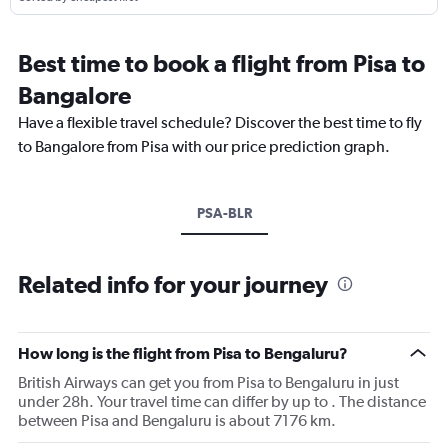
Best time to book a flight from Pisa to
Bangalore
Have a flexible travel schedule? Discover the best time to fly
to Bangalore from Pisa with our price prediction graph.
PSA-BLR
Related info for your journey
How long is the flight from Pisa to Bengaluru?
British Airways can get you from Pisa to Bengaluru in just
under 28h. Your travel time can differ by up to . The distance
between Pisa and Bengaluru is about 7176 km.