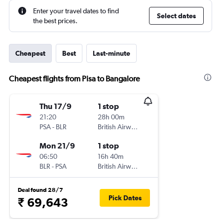
Enter your travel dates to find
Select dates
the best prices.
Cheapest
Best
Last-minute
Cheapest flights from Pisa to Bangalore
Thu 17/9
1 stop
21:20
28h 00m
PSA
-
BLR
British Airways
Mon 21/9
1 stop
06:50
16h 40m
BLR
-
PSA
British Airways
Deal found 28/7
Pick Dates
₹ 69,643