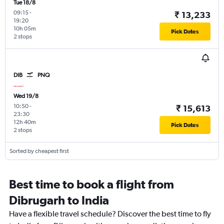
Tue 18/8
09:15
-
₹ 13,233
19:20
10h 05m
Pick Dates
2 stops
DIB
PNQ
Wed 19/8
10:50
-
₹ 15,613
23:30
12h 40m
Pick Dates
2 stops
Sorted by cheapest first
Best time to book a flight from
Dibrugarh to India
Have a flexible travel schedule? Discover the best time to fly