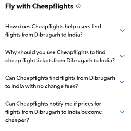
Fly with Cheapflights
How does Cheapflights help users find
flights from Dibrugarh to India?
Why should you use Cheapflights to find
cheap flight tickets from Dibrugarh to India?
Can Cheapflights find flights from Dibrugarh
to India with no change fees?
Can Cheapflights notify me if prices for
flights from Dibrugarh to India become
cheaper?