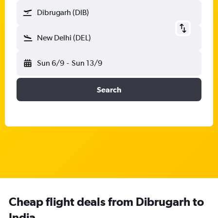
Dibrugarh (DIB)
New Delhi (DEL)
Sun 6/9
-
Sun 13/9
Search
Cheap flight deals from Dibrugarh to
India