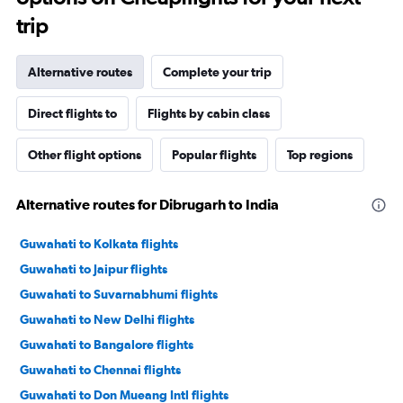
trip
Alternative routes
Complete your trip
Direct flights to
Flights by cabin class
Other flight options
Popular flights
Top regions
Alternative routes for Dibrugarh to India
Guwahati to Kolkata flights
Guwahati to Jaipur flights
Guwahati to Suvarnabhumi flights
Guwahati to New Delhi flights
Guwahati to Bangalore flights
Guwahati to Chennai flights
Guwahati to Don Mueang Intl flights