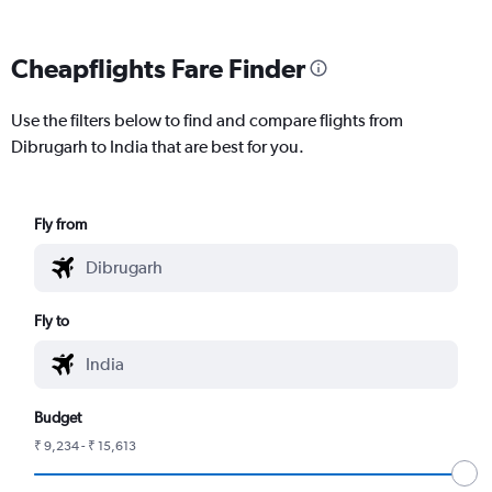
Cheapflights Fare Finder
Use the filters below to find and compare flights from
Dibrugarh to India that are best for you.
Fly from
Fly to
Budget
₹ 9,234 - ₹ 15,613