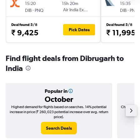
15:20
15h 20m
15:35
-
Air India Express
-
DIB
PNQ
DIB
PNQ
Deal found 5/8
Deal found 5/8
Pick Dates
₹ 9,425
₹ 11,995
Find flight deals from Dibrugarh to
India
Popular in
October
Highest demand for flights based on searches. 14% potential
Cheapest fl
increase in price (₹ 260,023 potential increase over avg. return
(₹ 30,3
price).
Search Deals