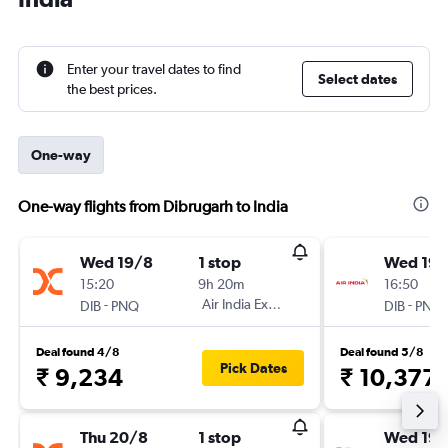
Enter your travel dates to find
Select dates
the best prices.
One-way
One-way flights from Dibrugarh to India
Wed 19/8
1 stop
Wed 19/
15:20
9h 20m
16:50
-
Air India Express
-
DIB
PNQ
DIB
PNQ
Deal found 4/8
Deal found 5/8
Pick Dates
₹ 9,234
₹ 10,377
Thu 20/8
1 stop
Wed 19/