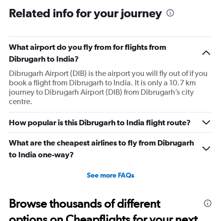
Related info for your journey
What airport do you fly from for flights from
Dibrugarh to India?
Dibrugarh Airport (DIB) is the airport you will fly out of if you
book a flight from Dibrugarh to India. It is only a 10.7 km
journey to Dibrugarh Airport (DIB) from Dibrugarh’s city
centre.
How popular is this Dibrugarh to India flight route?
What are the cheapest airlines to fly from Dibrugarh
to India one-way?
See more FAQs
Browse thousands of different
options on Cheapflights for your next