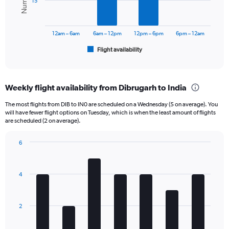
15
values.
Range:
The
0
chart
to
has
12am – 6am
6am – 12pm
12pm – 6pm
6pm – 12am
24000.
1
Flight availability
X
End
of
axis
interactive
displaying
chart
categories.
Weekly flight availability from Dibrugarh to India
Range:
6
The most flights from DIB to IN0 are scheduled on a Wednesday (5 on average). You
categories.
will have fewer flight options on Tuesday, which is when the least amount of flights
The
are scheduled (2 on average).
chart
has
6
1
Bar
Chart
Y
graphic.
chart
axis
with
4
displaying
7
bars.
Number
of
The
flights.
2
chart
Range:
has
0