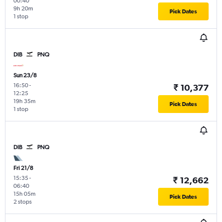
00:40
9h 20m
Pick Dates
1 stop
DIB
PNQ
Sun 23/8
16:50
-
₹ 10,377
12:25
19h 35m
Pick Dates
1 stop
DIB
PNQ
Fri 21/8
15:35
-
₹ 12,662
06:40
15h 05m
Pick Dates
2 stops