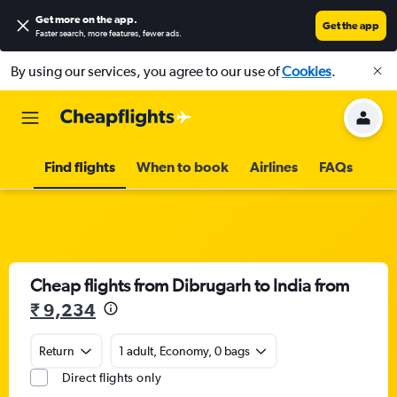
Get more on the app
.
Get the app
Faster search, more features, fewer ads.
By using our services, you agree to our use of
Cookies
.
Find flights
When to book
Airlines
FAQs
Cheap flights from Dibrugarh to India from
₹ 9,234
Return
1 adult, Economy, 0 bags
Direct flights only