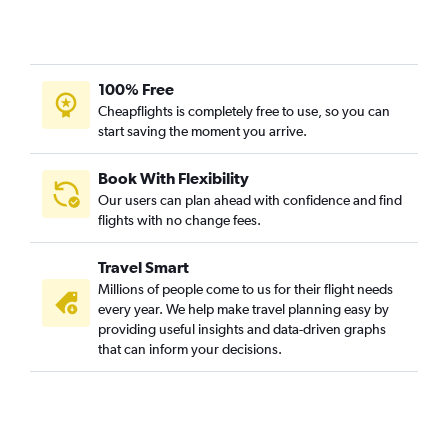
100% Free
Cheapflights is completely free to use, so you can
start saving the moment you arrive.
Book With Flexibility
Our users can plan ahead with confidence and find
flights with no change fees.
Travel Smart
Millions of people come to us for their flight needs
every year. We help make travel planning easy by
providing useful insights and data-driven graphs
that can inform your decisions.