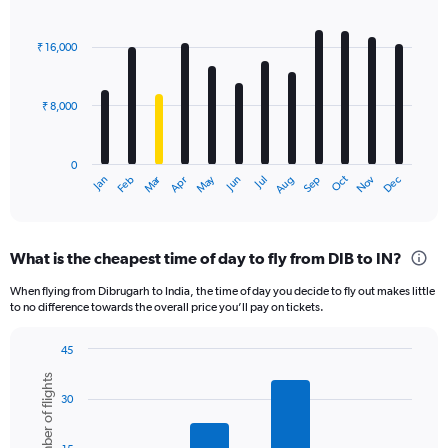
Bar
Chart
graphic.
chart
with
₹ 16,000
12
bars.
₹ 8,000
The
chart
has
0
1
Oct
Dec
May
Nov
Jan
Apr
Jul
Mar
Jun
Sep
Feb
Aug
X
End
of
axis
interactive
displaying
chart
categories.
What is the cheapest time of day to fly from DIB to IN?
Range:
12
When flying from Dibrugarh to India, the time of day you decide to fly out makes little
categories.
to no difference towards the overall price you’ll pay on tickets.
The
chart
45
has
Bar
Chart
1
Number of flights
graphic.
chart
Y
30
with
axis
6
displaying
bars.