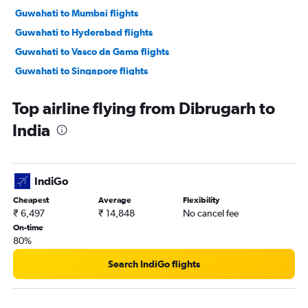
Guwahati to Mumbai flights
Guwahati to Hyderabad flights
Guwahati to Vasco da Gama flights
Guwahati to Singapore flights
Guwahati to Cochin flights
Top airline flying from Dibrugarh to
Guwahati to Dimāpur flights
India
Dibrugarh to Pune flights
Guwahati to Kullu flights
Silchar to New Delhi flights
IndiGo
Cheapest
Average
Flexibility
₹ 6,497
₹ 14,848
No cancel fee
On-time
80%
Search IndiGo flights