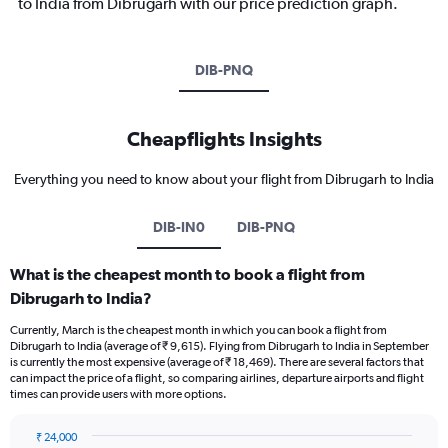
to India from Dibrugarh with our price prediction graph.
DIB-PNQ
Cheapflights Insights
Everything you need to know about your flight from Dibrugarh to India
DIB-IN0
DIB-PNQ
What is the cheapest month to book a flight from
Dibrugarh to India?
Currently, March is the cheapest month in which you can book a flight from
Dibrugarh to India (average of ₹ 9,615). Flying from Dibrugarh to India in September
is currently the most expensive (average of ₹ 18,469). There are several factors that
can impact the price of a flight, so comparing airlines, departure airports and flight
times can provide users with more options.
₹ 24,000