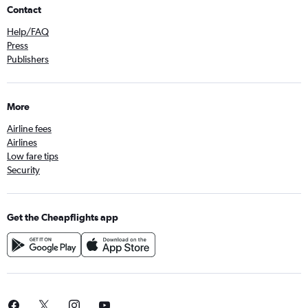
Contact
Help/FAQ
Press
Publishers
More
Airline fees
Airlines
Low fare tips
Security
Get the Cheapflights app