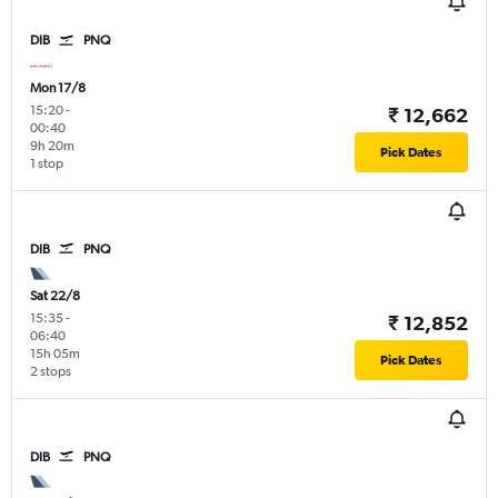
DIB
PNQ
Mon 17/8
15:20
-
₹ 12,662
00:40
9h 20m
Pick Dates
1 stop
DIB
PNQ
Sat 22/8
15:35
-
₹ 12,852
06:40
15h 05m
Pick Dates
2 stops
DIB
PNQ