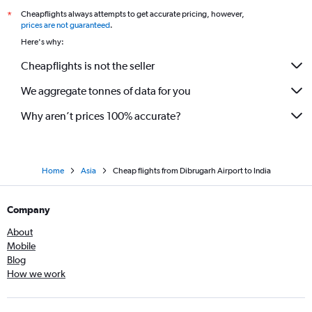
Cheapflights always attempts to get accurate pricing, however,
*
prices are not guaranteed
.
Here's why:
Cheapflights is not the seller
We aggregate tonnes of data for you
Why aren’t prices 100% accurate?
Home
Asia
Cheap flights from Dibrugarh Airport to India
Company
About
Mobile
Blog
How we work