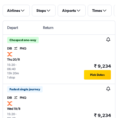
Airlines
Stops
Airports
Times
Depart
Return
Cheapest one-way
DIB
PNQ
Thu 20/8
15:20
-
₹ 9,234
06:40
15h 20m
Pick Dates
1 stop
Fastest single journey
DIB
PNQ
Wed 19/8
15:20
-
₹ 9,234