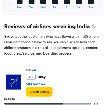
1
to
0
X
End
45.
Mon
Tue
Wed
Thu
Fri
Sat
Sun
of
axis
interactive
displaying
chart
categories.
Range:
Reviews of airlines servicing India
7
categories.
See what other customers who have flown with IndiGo from
The
Dibrugarh to India have to say. You can also see how each
chart
has
airline compares in terms of entertainment options, comfort,
1
food, crew/service, and boarding process.
Y
axis
displaying
values.
IndiGo
Range:
Okay
6.8
0
to
583 reviews
6.
Check prices
Boarding
6.8