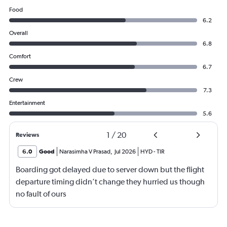
Food
6.2
Overall
6.8
Comfort
6.7
Crew
7.3
Entertainment
5.6
1
/
20
Reviews
6.0
Good
Narasimha V Prasad
,
Jul 2026
HYD
-
TIR
Boarding got delayed due to server down but the flight
departure timing didn’t change they hurried us though
no fault of ours