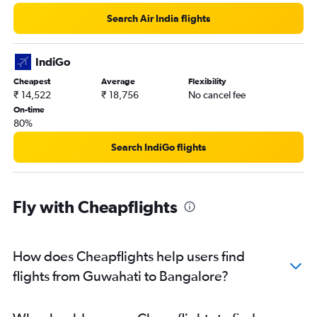
Search Air India flights
IndiGo
Cheapest
Average
Flexibility
₹ 14,522
₹ 18,756
No cancel fee
On-time
80%
Search IndiGo flights
Fly with Cheapflights
How does Cheapflights help users find
flights from Guwahati to Bangalore?