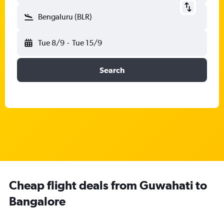
Bengaluru (BLR)
Tue 8/9
-
Tue 15/9
Search
Cheap flight deals from Guwahati to
Bangalore