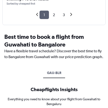
Sorted by cheapest first
1
2
3
Best time to book a flight from
Guwahati to Bangalore
Have a flexible travel schedule? Discover the best time to fly
to Bangalore from Guwahati with our price prediction graph.
GAU-BLR
Cheapflights Insights
Everything you need to know about your flight from Guwahati to
Bengaluru