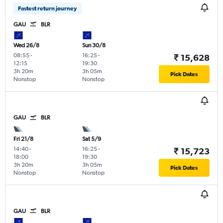
Fastest return journey
GAU
BLR
Wed 26/8
Sun 30/8
08:55
-
16:25
-
₹ 15,628
12:15
19:30
3h 20m
3h 05m
Pick Dates
Nonstop
Nonstop
GAU
BLR
Fri 21/8
Sat 5/9
14:40
-
16:25
-
₹ 15,723
18:00
19:30
3h 20m
3h 05m
Pick Dates
Nonstop
Nonstop
GAU
BLR