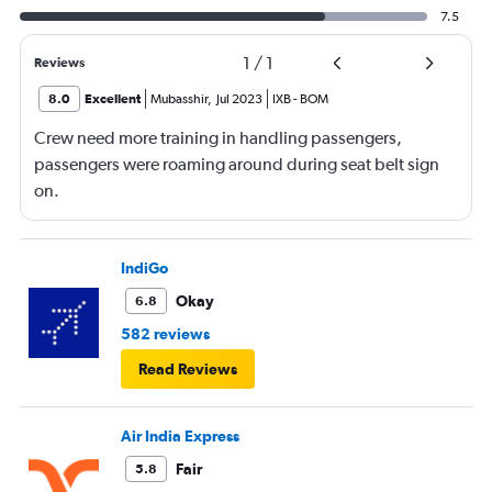
7.5
1
/
1
Reviews
8.0
Excellent
Mubasshir
,
Jul 2023
IXB
-
BOM
Crew need more training in handling passengers,
passengers were roaming around during seat belt sign
on.
IndiGo
Okay
6.8
582 reviews
Read Reviews
Air India Express
Fair
5.8