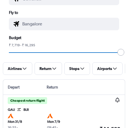
Fly to
Budget
₹ 7,719 - ₹ 16,295
Airlines
Return
Stops
Airports
Depart
Return
Cheapest return flight
GAU
BLR
Mon 31/8
Mon 7/9
16:55
-
09:45
-