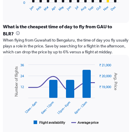
0
1
Dec
Oct
May
Nov
Mar
Jun
Sep
Jan
Apr
Jul
Feb
Aug
X
End
of
axis
interactive
displaying
chart
categories.
What is the cheapest time of day to fly from GAU to
Range:
BLR?
12
When flying from Guwahati to Bengaluru, the time of day you fly usually
categories.
plays a role in the price. Save by searching for a flight in the afternoon,
The
which can drop the price by up to 6% versus a flight at midday.
chart
has
1
36
₹ 21,000
Number of flights
Y
Combination
Chart
Avg. Price
graphic.
chart
axis
24
₹ 20,000
with
displaying
2
values.
12
₹ 19,000
data
Range:
series.
0
12am – 6am
6am – 12pm
12pm – 6pm
6pm – 12am
to
The
24000.
chart
has
1
Flight availability
Average price
End
of
X
interactive