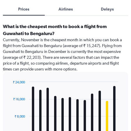
Prices
Airlines
Delays
What is the cheapest month to book a flight from
Guwahati to Bengaluru?
Currently, November is the cheapest month in which you can book a
flight from Guwahati to Bengaluru (average of ₹ 15,247). Flying from
Guwahati to Bengaluru in December is currently the most expensive
(average of ₹ 22,203). There are several factors that can impact the
price of a flight, so comparing airlines, departure airports and flight
times can provide users with more options.
₹ 24,000
Bar
Chart
graphic.
chart
with
₹ 16,000
12
bars.
₹ 8,000
The
chart
has