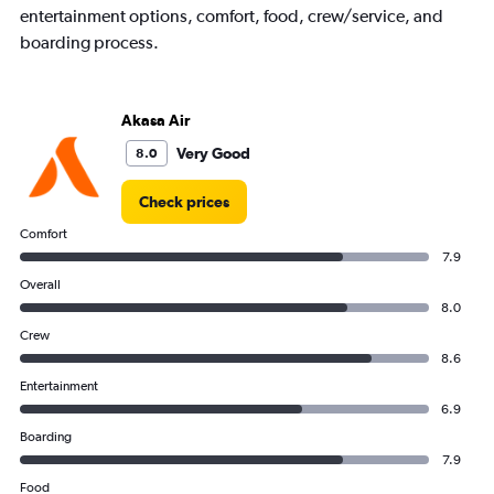
entertainment options, comfort, food, crew/service, and
boarding process.
Akasa Air
Very Good
8.0
Check prices
Comfort
7.9
Overall
8.0
Crew
8.6
Entertainment
6.9
Boarding
7.9
Food