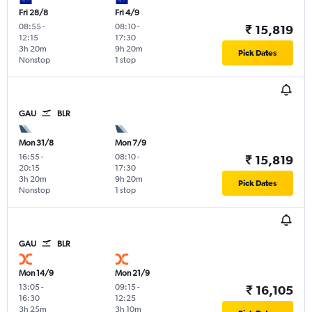
Fri 28/8
Fri 4/9
08:55
-
08:10
-
₹ 15,819
12:15
17:30
3h 20m
9h 20m
Pick Dates
Nonstop
1 stop
GAU
BLR
Mon 31/8
Mon 7/9
16:55
-
08:10
-
₹ 15,819
20:15
17:30
3h 20m
9h 20m
Pick Dates
Nonstop
1 stop
GAU
BLR
Mon 14/9
Mon 21/9
13:05
-
09:15
-
₹ 16,105
16:30
12:25
3h 25m
3h 10m