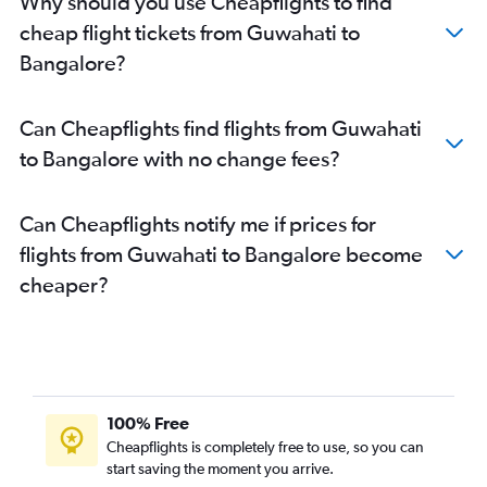
Why should you use Cheapflights to find
cheap flight tickets from Guwahati to
Bangalore?
Can Cheapflights find flights from Guwahati
to Bangalore with no change fees?
Can Cheapflights notify me if prices for
flights from Guwahati to Bangalore become
cheaper?
100% Free
Cheapflights is completely free to use, so you can
start saving the moment you arrive.