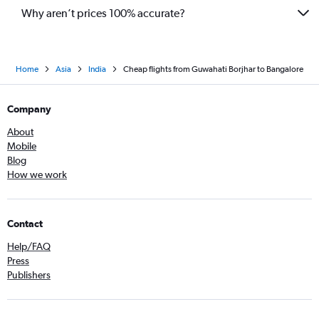
Why aren’t prices 100% accurate?
Home
Asia
India
Cheap flights from Guwahati Borjhar to Bangalore
Company
About
Mobile
Blog
How we work
Contact
Help/FAQ
Press
Publishers