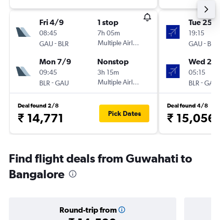
Fri 4/9
1 stop
Tue 25/
08:45
7h 05m
19:15
-
Multiple Airlines
-
GAU
BLR
GAU
BLR
Mon 7/9
Nonstop
Wed 2/
09:45
3h 15m
05:15
-
Multiple Airlines
-
BLR
GAU
BLR
GAU
Deal found 2/8
Deal found 4/8
Pick Dates
₹ 14,771
₹ 15,056
Find flight deals from Guwahati to
Bangalore
Round-trip from