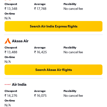
Cheapest
Average
Flexibility
₹ 13,348
₹ 17,748
No cancel fee
On-time
N/A
Search Air India Express flights
Akasa Air
Cheapest
Average
Flexibility
₹ 13,488
₹ 16,425
No cancel fee
On-time
N/A
Search Akasa Air flights
Air India
Cheapest
Average
Flexibility
₹ 14,276
₹ 16,075
No cancel fee
On-time
N/A