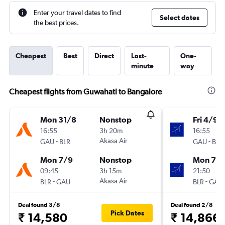
Enter your travel dates to find
Select dates
the best prices.
Cheapest
Best
Direct
Last-
One-
minute
way
Cheapest flights from Guwahati to Bangalore
Mon 31/8
Nonstop
Fri 4/9
16:55
3h 20m
16:55
-
Akasa Air
-
GAU
BLR
GAU
BLR
Mon 7/9
Nonstop
Mon 7/
09:45
3h 15m
21:50
-
Akasa Air
-
BLR
GAU
BLR
GAU
Deal found 3/8
Deal found 2/8
Pick Dates
₹ 14,580
₹ 14,866