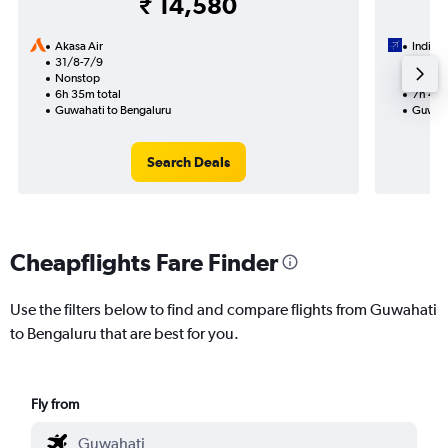
₹ 14,580
Akasa Air
IndiGo
31/8-7/9
12/8
Nonstop
1 total
6h 35m total
7h 45m
Guwahati to Bengaluru
Guwaha
Search Deals
Cheapflights Fare Finder
Use the filters below to find and compare flights from Guwahati
to Bengaluru that are best for you.
Fly from