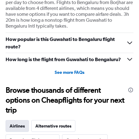
per day to choose from. Flights to Bengaluru from Borjhar are
available from 4 different airlines, which means you should
have some options if you want to compare airfare deals. 3h
20m is how long a nonstop flight from Guwahati to
Bengaluru Intl typically takes.
How popular is this Guwahati to Bengaluru flight
route?
How long is the flight from Guwahati to Bengaluru?
See more FAQs
Browse thousands of different
options on Cheapflights for your next
trip
Airlines
Alternative routes