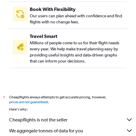
Book With Flexibility
Our users can plan ahead with confidence and find
flights with no change fees.
Travel Smart
Millions of people come to us for their flight needs
every year. We help make travel planning easy by
providing useful insights and data-driven graphs
that can inform your decisions.
Cheapflights always attempts to get accurate pricing, however,
*
prices are not guaranteed
.
Here's why:
Cheapflights is not the seller
We aggregate tonnes of data for you