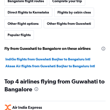
Bangalore flight routes
Complete your trip
Direct flights to Karnataka
Flights by cabin class
Other flight options
Other flights from Guwahati
Popular flights
Fly from Guwahati to Bangalore on these airlines
IndiGo flights from Guwahati Borjhar to Bengaluru Intl
Akasa Air flights from Guwahati Borjhar to Bengaluru Intl
Top 4 airlines flying from Guwahati to
Bangalore
Air India Express