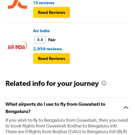
15 reviews
Read Reviews
Air India
Fair
5.5
2,954 reviews
Read Reviews
Related info for your journey
What airports do I use to fly from Guwahati to
Bengaluru?
If you wish to fly to Bengaluru from Guwahati, then you need
to book flights from Guwahati Borjhar to Bengaluru Intl.
There are 9 flights from Borjhar (GAU) to Bengaluru Intl (BLR)