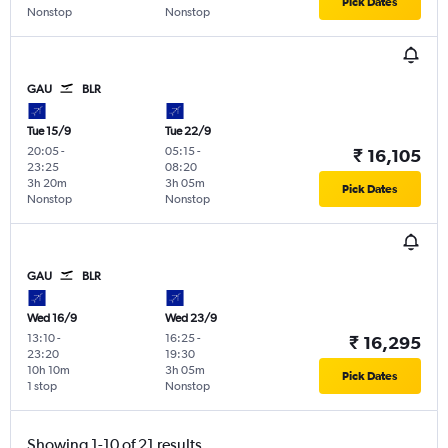
Pick Dates
Nonstop
Nonstop
GAU
BLR
Tue 15/9
Tue 22/9
20:05
-
05:15
-
₹ 16,105
23:25
08:20
3h 20m
3h 05m
Pick Dates
Nonstop
Nonstop
GAU
BLR
Wed 16/9
Wed 23/9
13:10
-
16:25
-
₹ 16,295
23:20
19:30
10h 10m
3h 05m
Pick Dates
1 stop
Nonstop
Showing 1-10 of 21 results