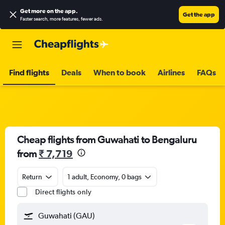
Get more on the app
.
Get the app
Faster search, more features, fewer ads.
Find flights
Deals
When to book
Airlines
FAQs
Cheap flights from Guwahati to Bengaluru
from
₹ 7,719
Return
1 adult, Economy, 0 bags
Direct flights only
Guwahati (GAU)