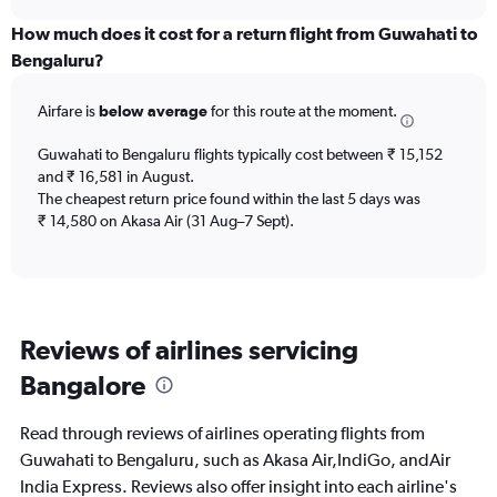
axis
chart
displaying
How much does it cost for a return flight from Guwahati to
categories.
Bengaluru?
Range:
6
Airfare is
below average
for this route at the moment.
categories.
The
chart
Guwahati to Bengaluru flights typically cost between ₹ 15,152
has
and ₹ 16,581 in August.
2
The cheapest return price found within the last 5 days was
Y
₹ 14,580 on Akasa Air (31 Aug–7 Sept).
axes
displaying
Avg.
Price
and
Reviews of airlines servicing
Number
of
Bangalore
flights.
Read through reviews of airlines operating flights from
Guwahati to Bengaluru, such as Akasa Air,IndiGo, andAir
India Express. Reviews also offer insight into each airline's