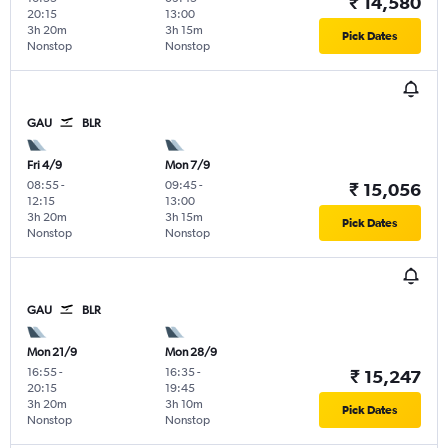
₹ 14,580
20:15
13:00
3h 20m
3h 15m
Pick Dates
Nonstop
Nonstop
GAU
BLR
Fri 4/9
Mon 7/9
08:55
-
09:45
-
₹ 15,056
12:15
13:00
3h 20m
3h 15m
Pick Dates
Nonstop
Nonstop
GAU
BLR
Mon 21/9
Mon 28/9
16:55
-
16:35
-
₹ 15,247
20:15
19:45
3h 20m
3h 10m
Pick Dates
Nonstop
Nonstop