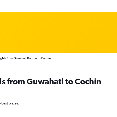
ights from Guwahati Borjhar to Cochin
ls from Guwahati to Cochin
e best prices.