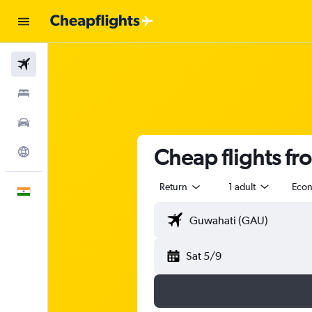
Flights
Stays
Car Rental
Cheap flights f
Explore
Return
1 adult
Eco
English
Sat 5/9