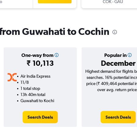
o
COK
-
GAU
s from Guwahati to Cochin
One-way from
Popular in
₹ 10,113
December
Highest demand for flights 
Air India Express
searches. 16% potential inc
11/8
price (₹ 409,464 potential 
1 total stop
over avg. return price
13h 40m total
Guwahati to Kochi
Search Deals
Search Deals