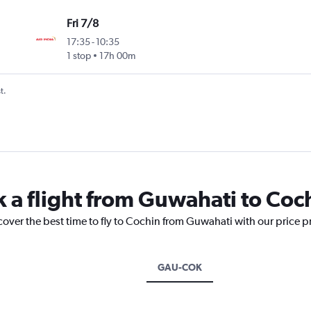
Fri 7/8
17:35
-
10:35
1 stop
17h 00m
t.
k a flight from Guwahati to Coc
cover the best time to fly to Cochin from Guwahati with our price 
GAU-COK