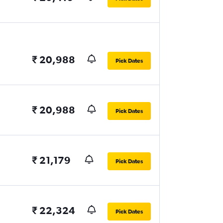
₹ 20,988
Pick Dates
₹ 20,988
Pick Dates
₹ 21,179
Pick Dates
₹ 22,324
Pick Dates