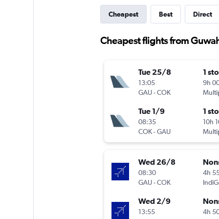
Cheapest
Best
Direct
Cheapest flights from Guwah
Tue 25/8
1 st
13:05
9h 0
GAU
-
COK
Multi
Tue 1/9
1 st
08:35
10h 
COK
-
GAU
Multi
Wed 26/8
Non
08:30
4h 5
GAU
-
COK
IndiG
Wed 2/9
Non
13:55
4h 5