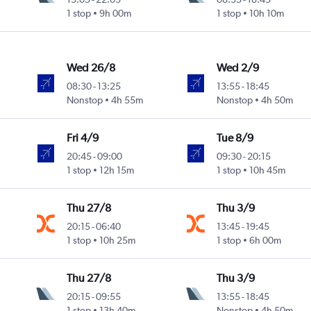
1 stop
9h 00m
1 stop
10h 10m
Wed 26/8
Wed 2/9
08:30
-
13:25
13:55
-
18:45
Nonstop
4h 55m
Nonstop
4h 50m
Fri 4/9
Tue 8/9
20:45
-
09:00
09:30
-
20:15
1 stop
12h 15m
1 stop
10h 45m
Thu 27/8
Thu 3/9
20:15
-
06:40
13:45
-
19:45
1 stop
10h 25m
1 stop
6h 00m
Thu 27/8
Thu 3/9
20:15
-
09:55
13:55
-
18:45
1 stop
13h 40m
Nonstop
4h 50m