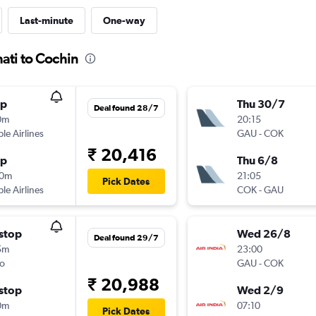
Last-minute
One-way
ati to Cochin
op
Thu 30/7
Deal found 28/7
0m
20:15
ple Airlines
GAU
-
COK
₹ 20,416
op
Thu 6/8
10m
21:05
Pick Dates
ple Airlines
COK
-
GAU
stop
Wed 26/8
Deal found 29/7
5m
23:00
o
GAU
-
COK
₹ 20,988
stop
Wed 2/9
0m
07:10
Pick Dates