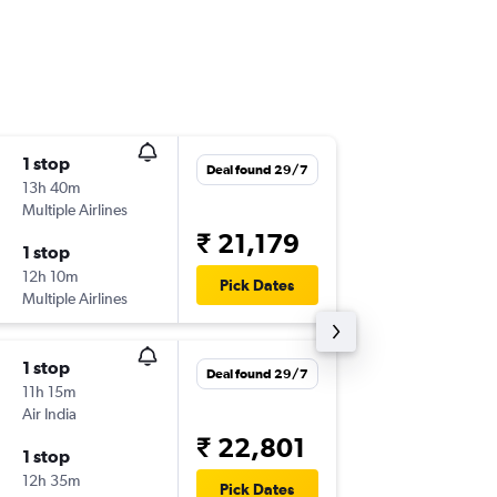
1 stop
Fri 4/9
Deal found 29/7
13h 40m
20:15
Multiple Airlines
GAU
-
CO
₹ 21,179
1 stop
Tue 8/9
12h 10m
07:50
Pick Dates
Multiple Airlines
COK
-
GA
1 stop
Thu 27/
Deal found 29/7
11h 15m
08:30
Air India
GAU
-
CO
₹ 22,801
1 stop
Thu 3/9
12h 35m
13:55
Pick Dates