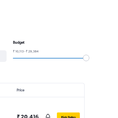
Budget
₹ 10,113 - ₹ 29,384
Price
₹ 20,416
Pick Dates