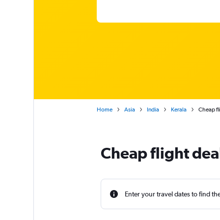
Home
Asia
India
Kerala
Cheap fl
Cheap flight dea
Enter your travel dates to find th