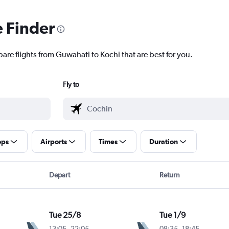
e Finder
are flights from Guwahati to Kochi that are best for you.
Fly to
ops
Airports
Times
Duration
Depart
Return
Tue 25/8
Tue 1/9
13:05
-
22:05
08:35
-
18:45