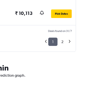
₹ 10,113
Pick Dates
Deals found on 31/7
1
2
hin
prediction graph.