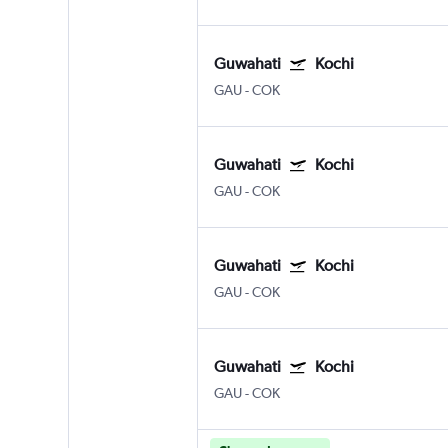
Guwahati
Kochi
GAU
-
COK
Guwahati
Kochi
GAU
-
COK
Guwahati
Kochi
GAU
-
COK
Guwahati
Kochi
GAU
-
COK