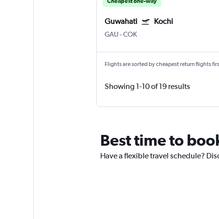
Cheapest one-way
Guwahati
Kochi
GAU
-
COK
Flights are sorted by cheapest return flights firs
Showing 1-10 of 19 results
Best time to boo
Have a flexible travel schedule? Dis