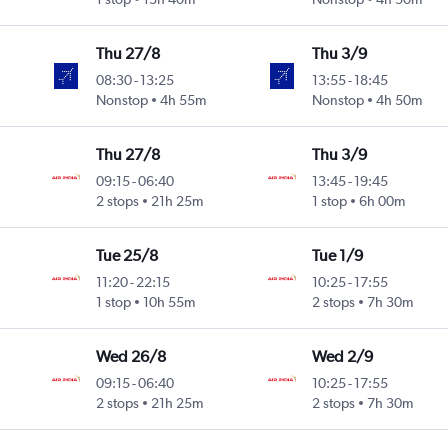
Thu 27/8
Thu 3/9
08:30
-
13:25
13:55
-
18:45
Nonstop
4h 55m
Nonstop
4h 50m
Thu 27/8
Thu 3/9
09:15
-
06:40
13:45
-
19:45
2 stops
21h 25m
1 stop
6h 00m
Tue 25/8
Tue 1/9
11:20
-
22:15
10:25
-
17:55
1 stop
10h 55m
2 stops
7h 30m
Wed 26/8
Wed 2/9
09:15
-
06:40
10:25
-
17:55
2 stops
21h 25m
2 stops
7h 30m