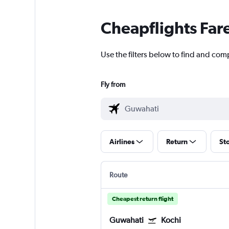
Cheapflights Far
Use the filters below to find and comp
Fly from
Airlines
Return
St
Route
Cheapest return flight
Guwahati
Kochi