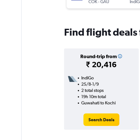
COK
-
GAU
IndiG
Find flight deal
Round-trip from
₹ 20,416
IndiGo
25/8-1/9
2 total stops
19h 10m total
Guwahati to Kochi
Search Deals