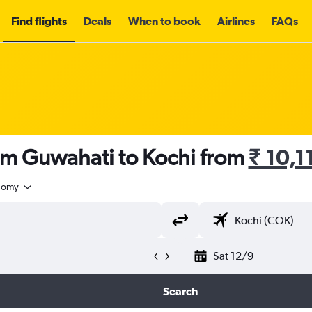
Find flights
Deals
When to book
Airlines
FAQs
rom Guwahati to Kochi from
₹ 10,1
nomy
Sat 12/9
Search