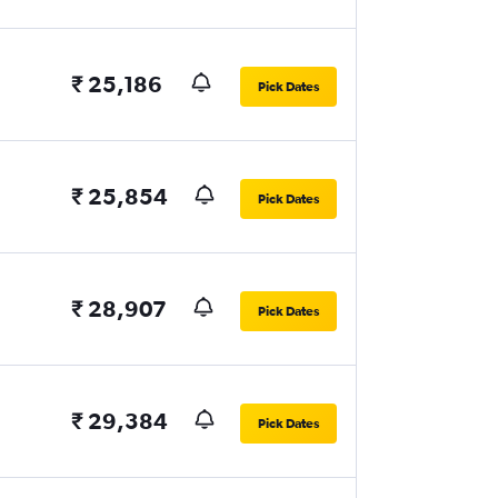
₹ 25,186
Pick Dates
₹ 25,854
Pick Dates
₹ 28,907
Pick Dates
₹ 29,384
Pick Dates