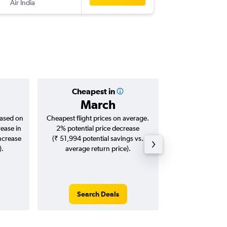
Air India
COK
-
GA
Cheapest in
Averag
March
₹ 20
based on
Cheapest flight prices on average.
Average for roun
rease in
2% potential price decrease
Augus
increase
(₹ 51,994 potential savings vs.
).
average return price).
Search Deals
Search