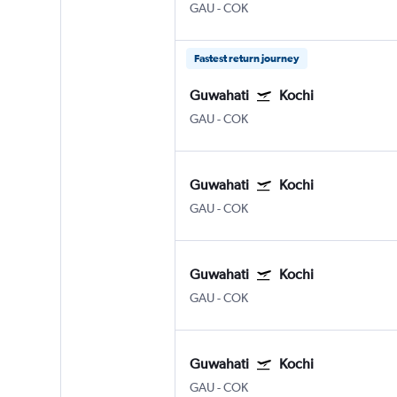
GAU
-
COK
Fastest return journey
Guwahati
Kochi
GAU
-
COK
Guwahati
Kochi
GAU
-
COK
Guwahati
Kochi
GAU
-
COK
Guwahati
Kochi
GAU
-
COK