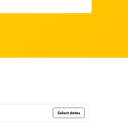
Select dates