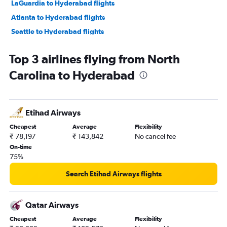
LaGuardia to Hyderabad flights
Atlanta to Hyderabad flights
Seattle to Hyderabad flights
San Jose to Hyderabad flights
Top 3 airlines flying from North
Oakland to Hyderabad flights
Carolina to Hyderabad
Los Angeles to Hyderabad flights
Hobby to Hyderabad flights
George Bush Intcntl to Hyderabad flights
Etihad Airways
Detroit to Hyderabad flights
Cheapest
Average
Flexibility
Philadelphia to Hyderabad flights
₹ 78,197
₹ 143,842
No cancel fee
Boston to Hyderabad flights
On-time
75%
Charlotte to Hyderabad flights
Austin to Hyderabad flights
Search Etihad Airways flights
Ontario to Hyderabad flights
Raleigh to Hyderabad flights
Qatar Airways
Sky Harbor Intl to Hyderabad flights
Cheapest
Average
Flexibility