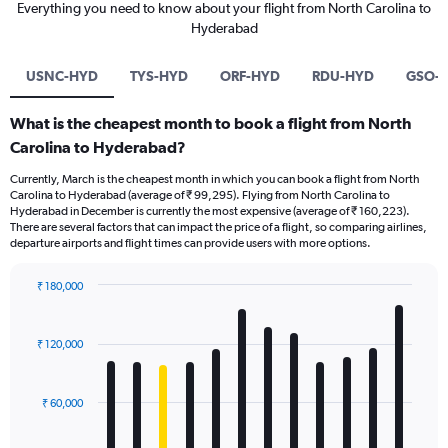
Everything you need to know about your flight from North Carolina to
Hyderabad
USNC-HYD
TYS-HYD
ORF-HYD
RDU-HYD
GSO-
What is the cheapest month to book a flight from North
Carolina to Hyderabad?
Currently, March is the cheapest month in which you can book a flight from North
Carolina to Hyderabad (average of ₹ 99,295). Flying from North Carolina to
Hyderabad in December is currently the most expensive (average of ₹ 160,223).
There are several factors that can impact the price of a flight, so comparing airlines,
departure airports and flight times can provide users with more options.
₹ 180,000
Bar
Chart
graphic.
chart
with
₹ 120,000
12
bars.
₹ 60,000
The
chart
has