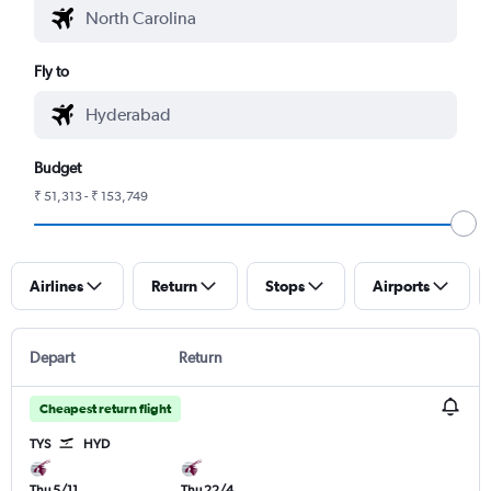
Fly to
Budget
₹ 51,313 - ₹ 153,749
Airlines
Return
Stops
Airports
Depart
Return
Cheapest return flight
TYS
HYD
Thu 5/11
Thu 22/4