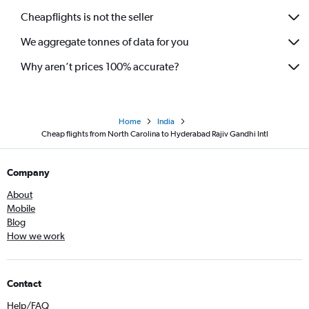
Cheapflights is not the seller
We aggregate tonnes of data for you
Why aren’t prices 100% accurate?
Home
India
Cheap flights from North Carolina to Hyderabad Rajiv Gandhi Intl
Company
About
Mobile
Blog
How we work
Contact
Help/FAQ