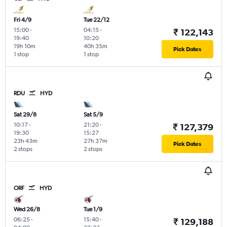
Fri 4/9
Tue 22/12
15:00
-
04:15
-
₹ 122,143
19:40
10:20
19h 10m
40h 35m
Pick Dates
1 stop
1 stop
RDU
HYD
Sat 29/8
Sat 5/9
10:17
-
21:20
-
₹ 127,379
19:30
15:27
23h 43m
27h 37m
Pick Dates
2 stops
2 stops
ORF
HYD
Wed 26/8
Tue 1/9
06:25
-
15:40
-
₹ 129,188