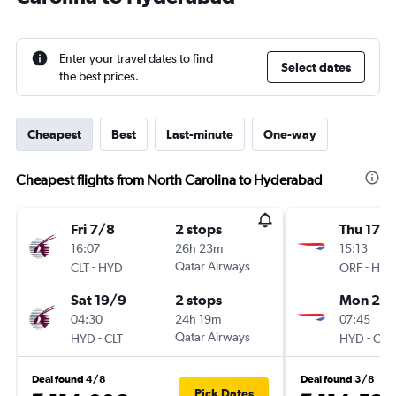
Enter your travel dates to find
Select dates
the best prices.
Cheapest
Best
Last-minute
One-way
Cheapest flights from North Carolina to Hyderabad
Fri 7/8
2 stops
Thu 17/
16:07
26h 23m
15:13
-
Qatar Airways
-
CLT
HYD
ORF
HYD
Sat 19/9
2 stops
Mon 21/
04:30
24h 19m
07:45
-
Qatar Airways
-
HYD
CLT
HYD
ORF
Deal found 4/8
Deal found 3/8
Pick Dates