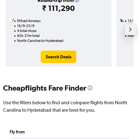
Round-trip from
₹ 111,290
Etihad Airways
15/9
16/9-23/9
2 total
4 total stops
27h 05
65h 37m total
North 
North Carolina to Hyderabad
Search Deals
Cheapflights Fare Finder
Use the filters below to find and compare flights from North
Carolina to Hyderabad that are best for you.
Fly from