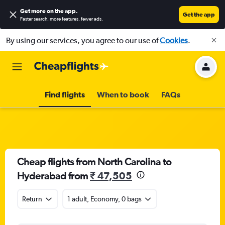
Get more on the app
.
Get the app
Faster search, more features, fewer ads.
By using our services, you agree to our use of
Cookies
.
Find flights
When to book
FAQs
Cheap flights from North Carolina to
Hyderabad from
₹ 47,505
Return
1 adult, Economy, 0 bags