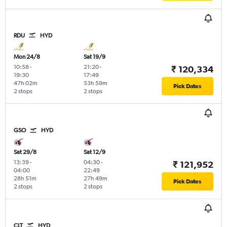
RDU
HYD
Mon 24/8
Sat 19/9
10:58
-
21:20
-
₹ 120,334
19:30
17:49
47h 02m
53h 59m
Pick Dates
2 stops
2 stops
GSO
HYD
Sat 29/8
Sat 12/9
13:39
-
04:30
-
₹ 121,952
04:00
22:49
28h 51m
27h 49m
Pick Dates
2 stops
2 stops
CLT
HYD