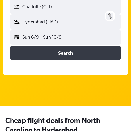
Charlotte (CLT)
Hyderabad (HYD)
Sun 6/9
-
Sun 13/9
Search
Cheap flight deals from North
Carolina to Hyderabad