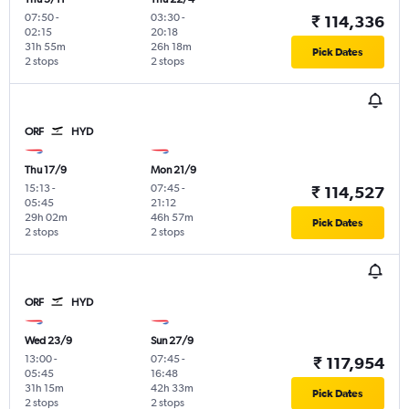
07:50
-
03:30
-
₹ 114,336
02:15
20:18
31h 55m
26h 18m
Pick Dates
2 stops
2 stops
ORF
HYD
Thu 17/9
Mon 21/9
15:13
-
07:45
-
₹ 114,527
05:45
21:12
29h 02m
46h 57m
Pick Dates
2 stops
2 stops
ORF
HYD
Wed 23/9
Sun 27/9
13:00
-
07:45
-
₹ 117,954
05:45
16:48
31h 15m
42h 33m
Pick Dates
2 stops
2 stops