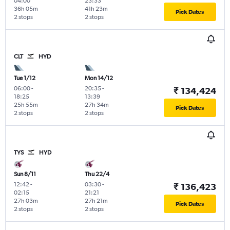
04:00
23:33
36h 05m
41h 23m
Pick Dates
2 stops
2 stops
CLT
HYD
Tue 1/12
Mon 14/12
06:00
-
20:35
-
₹ 134,424
18:25
13:39
25h 55m
27h 34m
Pick Dates
2 stops
2 stops
TYS
HYD
Sun 8/11
Thu 22/4
12:42
-
03:30
-
₹ 136,423
02:15
21:21
27h 03m
27h 21m
Pick Dates
2 stops
2 stops