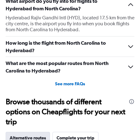
What airport do you fly into for flights to
chart
has
Hyderabad from North Carolina?
1
Hyderabad Rajiv Gandhi Intl (HYD), located 17.5 km from the
Y
city centre, is the airport you fly into when you book flights
axis
from North Carolina to Hyderabad.
displaying
values.
Range:
How long is the flight from North Carolina to
0
Hyderabad?
to
240000.
What are the most popular routes from North
Carolina to Hyderabad?
See more FAQs
Browse thousands of different
options on Cheapflights for your next
trip
Alternative routes
Complete your trip