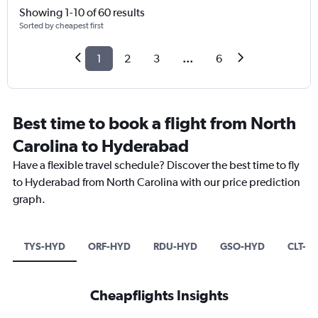
Showing 1-10 of 60 results
Sorted by cheapest first
1
2
3
...
6
Best time to book a flight from North
Carolina to Hyderabad
Have a flexible travel schedule? Discover the best time to fly
to Hyderabad from North Carolina with our price prediction
graph.
TYS-HYD
ORF-HYD
RDU-HYD
GSO-HYD
CLT-H
Cheapflights Insights