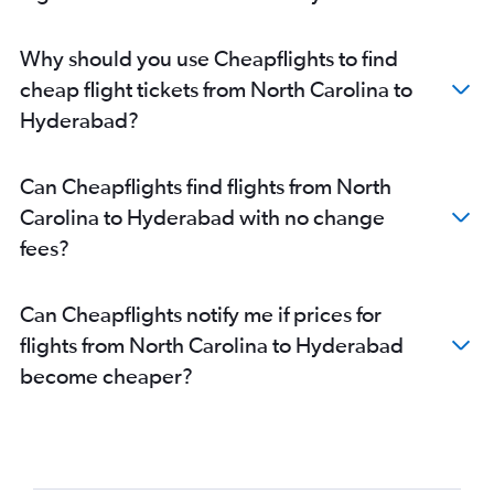
Denver to Hyderabad flights
Nashville to Hyderabad flights
Why should you use Cheapflights to find
Omaha to Hyderabad flights
cheap flight tickets from North Carolina to
Love Field to Hyderabad flights
Hyderabad?
Jacksonville to Hyderabad flights
Des Moines to Hyderabad flights
Can Cheapflights find flights from North
Indianapolis to Hyderabad flights
Carolina to Hyderabad with no change
Buffalo to Hyderabad flights
fees?
Fort Lauderdale to Hyderabad flights
Salt Lake City to Hyderabad flights
Can Cheapflights notify me if prices for
flights from North Carolina to Hyderabad
become cheaper?