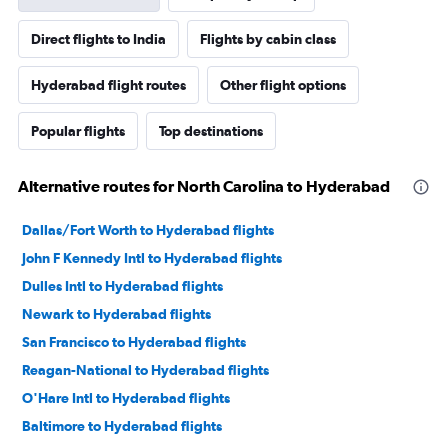
Direct flights to India
Flights by cabin class
Hyderabad flight routes
Other flight options
Popular flights
Top destinations
Alternative routes for North Carolina to Hyderabad
Dallas/Fort Worth to Hyderabad flights
John F Kennedy Intl to Hyderabad flights
Dulles Intl to Hyderabad flights
Newark to Hyderabad flights
San Francisco to Hyderabad flights
Reagan-National to Hyderabad flights
O'Hare Intl to Hyderabad flights
Baltimore to Hyderabad flights