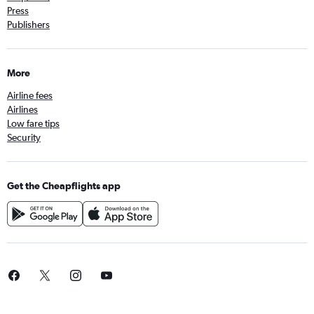
Press
Publishers
More
Airline fees
Airlines
Low fare tips
Security
Get the Cheapflights app