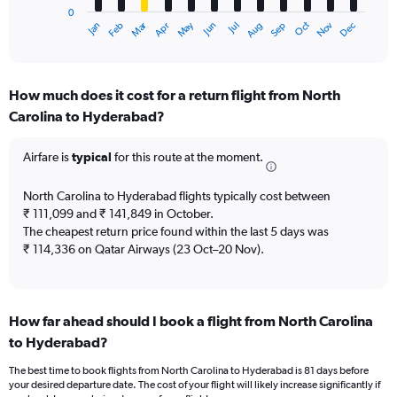
0
1
Oct
Dec
May
Nov
Jan
Apr
Jul
Mar
Jun
Sep
Feb
Aug
X
End
of
axis
interactive
displaying
chart
categories.
How much does it cost for a return flight from North
Range:
Carolina to Hyderabad?
12
categories.
The
Airfare is
typical
for this route at the moment.
chart
has
North Carolina to Hyderabad flights typically cost between
1
₹ 111,099 and ₹ 141,849 in October.
Y
The cheapest return price found within the last 5 days was
axis
₹ 114,336 on Qatar Airways (23 Oct–20 Nov).
displaying
values.
Range:
0
to
How far ahead should I book a flight from North Carolina
180000.
to Hyderabad?
The best time to book flights from North Carolina to Hyderabad is 81 days before
your desired departure date. The cost of your flight will likely increase significantly if