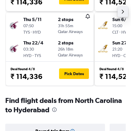
₹ 114,336
₹ 114,527
Thu 5/11
2 stops
Sun 6/9
07:50
31h 55m
15:00
-
Qatar Airways
-
TYS
HYD
CLT
HYD
Thu 22/4
2 stops
Sun 27/
03:30
26h 18m
21:20
-
Qatar Airways
-
HYD
TYS
HYD
CLT
Deal found 4/8
Deal found 4/8
Pick Dates
₹ 114,336
₹ 114,527
Find flight deals from North Carolina
to Hyderabad