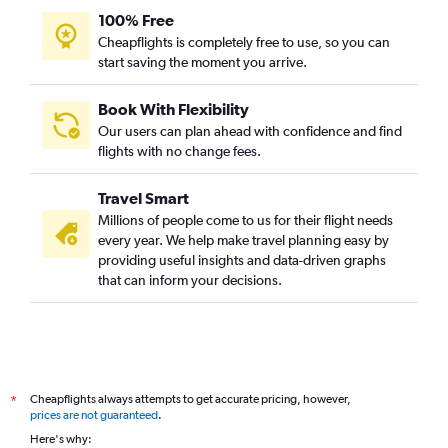
100% Free
Cheapflights is completely free to use, so you can
start saving the moment you arrive.
Book With Flexibility
Our users can plan ahead with confidence and find
flights with no change fees.
Travel Smart
Millions of people come to us for their flight needs
every year. We help make travel planning easy by
providing useful insights and data-driven graphs
that can inform your decisions.
Cheapflights always attempts to get accurate pricing, however,
*
prices are not guaranteed
.
Here's why: