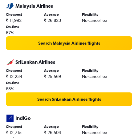
Malaysia Airlines
Cheapest
Average
Flexibility
₹ 11,992
₹ 26,823
No cancel fee
On-time
67%
Search Malaysia Airlines flights
SriLankan Airlines
Cheapest
Average
Flexibility
₹ 12,234
₹ 25,569
No cancel fee
On-time
68%
Search SriLankan Airlines flights
IndiGo
Cheapest
Average
Flexibility
₹ 12,715
₹ 26,504
No cancel fee