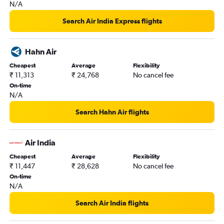
N/A
New Delhi to Ko Samui flights
Kathmandu to Suvarnabhumi flights
Search Air India Express flights
Coimbatore to Suvarnabhumi flights
Bangalore to Krabi flights
Hahn Air
Trivandrum to Don Mueang Intl flights
Cheapest
Average
Flexibility
₹ 11,313
₹ 24,768
No cancel fee
On-time
N/A
Search Hahn Air flights
Air India
Cheapest
Average
Flexibility
₹ 11,447
₹ 28,628
No cancel fee
On-time
N/A
Search Air India flights