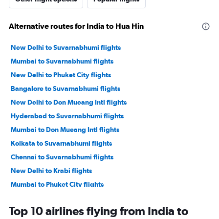
Alternative routes for India to Hua Hin
New Delhi to Suvarnabhumi flights
Mumbai to Suvarnabhumi flights
New Delhi to Phuket City flights
Bangalore to Suvarnabhumi flights
New Delhi to Don Mueang Intl flights
Hyderabad to Suvarnabhumi flights
Mumbai to Don Mueang Intl flights
Kolkata to Suvarnabhumi flights
Chennai to Suvarnabhumi flights
New Delhi to Krabi flights
Mumbai to Phuket City flights
Chennai to Don Mueang Intl flights
Top 10 airlines flying from India to
Ahmedabad to Suvarnabhumi flights