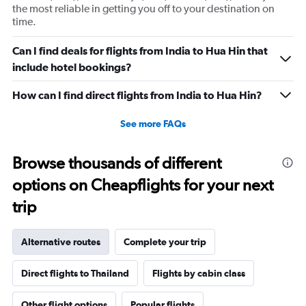
Y
the most reliable in getting you off to your destination on
axis
time.
displaying
values.
Can I find deals for flights from India to Hua Hin that
Range:
include hotel bookings?
0
to
30000.
How can I find direct flights from India to Hua Hin?
See more FAQs
Browse thousands of different
options on Cheapflights for your next
trip
Alternative routes
Complete your trip
Direct flights to Thailand
Flights by cabin class
Other flight options
Popular flights