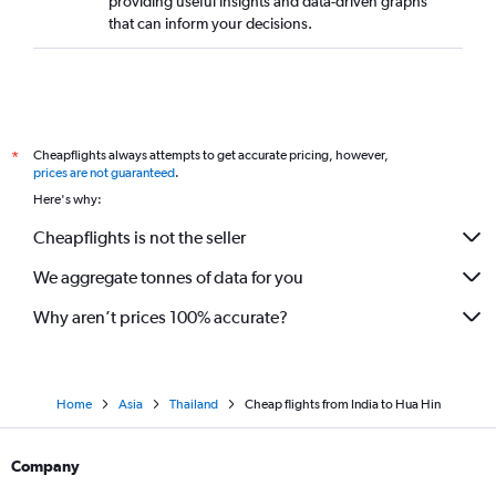
providing useful insights and data-driven graphs
that can inform your decisions.
Cheapflights always attempts to get accurate pricing, however,
*
prices are not guaranteed
.
Here's why:
Cheapflights is not the seller
We aggregate tonnes of data for you
Why aren’t prices 100% accurate?
Home
Asia
Thailand
Cheap flights from India to Hua Hin
Company