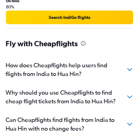
On-time
80%
Search IndiGo flights
Fly with Cheapflights
How does Cheapflights help users find
flights from India to Hua Hin?
Why should you use Cheapflights to find
cheap flight tickets from India to Hua Hin?
Can Cheapflights find flights from India to
Hua Hin with no change fees?