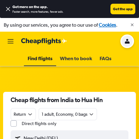
Get more on the app
.
Get the app
Faster search, more features, fewer ads.
By using our services, you agree to our use of
Cookies
.
Find flights
When to book
FAQs
Cheap flights from India to Hua Hin
Return
1 adult, Economy, 0 bags
Direct flights only
New Delhi (DEL)