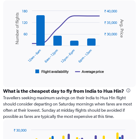
180
₹ 40,000
Number of flights
Combination
Chart
Avg. Price
graphic.
chart
120
₹ 35,000
with
2
60
₹ 30,000
data
series.
12am – 6am
6am – 12pm
12pm – 6pm
6pm – 12am
The
chart
has
1
Flight availability
Average price
End
of
X
interactive
axis
chart
displaying
What is the cheapest day to fly from India to Hua Hin?
categories.
Travellers seeking maximum savings on their India to Hua Hin flight
Range:
should consider departing on Saturday mornings when fares are most
6
often at their lowest. Sunday at midday flights should be avoided if
categories.
possible as fares are typically the most expensive at this time.
The
chart
has
₹ 30,000
Bar
2
Chart