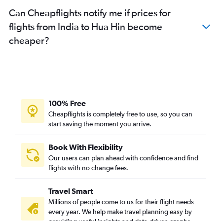
Can Cheapflights notify me if prices for
flights from India to Hua Hin become
cheaper?
100% Free
Cheapflights is completely free to use, so you can
start saving the moment you arrive.
Book With Flexibility
Our users can plan ahead with confidence and find
flights with no change fees.
Travel Smart
Millions of people come to us for their flight needs
every year. We help make travel planning easy by