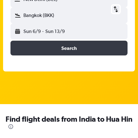
Bangkok (BKK)
Sun 6/9
-
Sun 13/9
Search
Find flight deals from India to Hua Hin