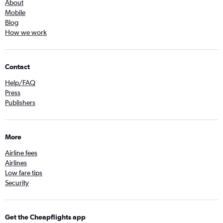
About
Mobile
Blog
How we work
Contact
Help/FAQ
Press
Publishers
More
Airline fees
Airlines
Low fare tips
Security
Get the Cheapflights app