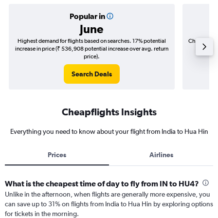
Popular in
June
Highest demand for flights based on searches. 17% potential
Cheapest fl
increase in price (₹ 536,908 potential increase over avg. return
(₹ 58,7
price).
Search Deals
Cheapflights Insights
Everything you need to know about your flight from India to Hua Hin
Prices
Airlines
What is the cheapest time of day to fly from IN to HU4?
Unlike in the afternoon, when flights are generally more expensive, you
can save up to 31% on flights from India to Hua Hin by exploring options
for tickets in the morning.