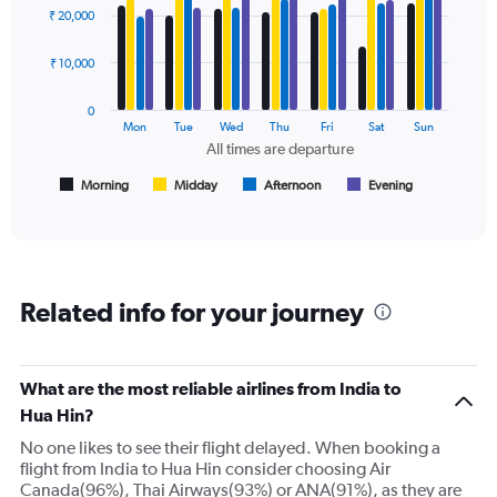
graphic.
chart
Y
₹ 20,000
with
axes
4
displaying
data
₹ 10,000
Avg.
series.
Price
0
and
The
Mon
Tue
Wed
Thu
Fri
Sat
Sun
Number
chart
All times are departure
of
has
flights.
1
Morning
Midday
Afternoon
Evening
End
of
X
interactive
axis
chart
displaying
All
times
Related info for your journey
are
departure.
Range:
7
What are the most reliable airlines from India to
categories.
Hua Hin?
The
chart
No one likes to see their flight delayed. When booking a
has
flight from India to Hua Hin consider choosing Air
1
Canada(96%), Thai Airways(93%) or ANA(91%), as they are