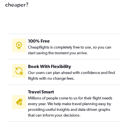
cheaper?
Vijayawada to O'Hare Intl flights
Bhubaneswar to O'Hare Intl flights
Varanasi to O'Hare Intl flights
Cochin to Detroit flights
Kolkata to Detroit flights
100% Free
Nagpur to South Bend flights
Cheapflights is completely free to use, so you can
start saving the moment you arrive.
Mangalore to O'Hare Intl flights
Visakhapatnam to South Bend flights
Book With Flexibility
Chennai to Kalamazoo flights
Our users can plan ahead with confidence and find
Raipur to O'Hare Intl flights
flights with no change fees.
Ahmedabad to South Bend flights
Travel Smart
Ranchi to South Bend flights
Millions of people come to us for their flight needs
Ranchi to O'Hare Intl flights
every year. We help make travel planning easy by
providing useful insights and data-driven graphs
Patna to Detroit flights
that can inform your decisions.
New Delhi to Flint flights
Chennai to Flint flights