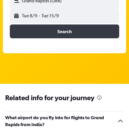
Grand Rapids (GRR)
Tue 8/9
-
Tue 15/9
Search
Related info for your journey
What airport do you fly into for flights to Grand
Rapids from India?