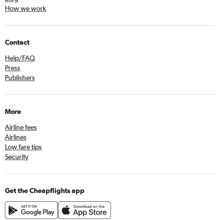
How we work
Contact
Help/FAQ
Press
Publishers
More
Airline fees
Airlines
Low fare tips
Security
Get the Cheapflights app