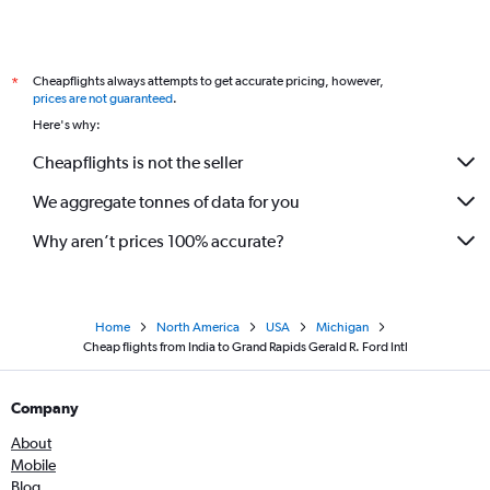
Mumbai to Flint flights
Coimbatore to O'Hare Intl flights
Cheapflights always attempts to get accurate pricing, however,
*
Bhopal to O'Hare Intl flights
prices are not guaranteed
.
Bangalore to Flint flights
Here's why:
Chennai to Grand Rapids flights
Cheapflights is not the seller
We aggregate tonnes of data for you
Why aren’t prices 100% accurate?
Home
North America
USA
Michigan
Cheap flights from India to Grand Rapids Gerald R. Ford Intl
Company
About
Mobile
Blog