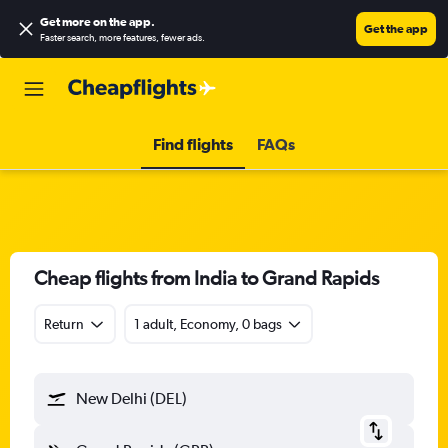
Get more on the app
.
Get the app
Faster search, more features, fewer ads.
Find flights
FAQs
Cheap flights from India to Grand Rapids
Return
1 adult, Economy, 0 bags
New Delhi (DEL)