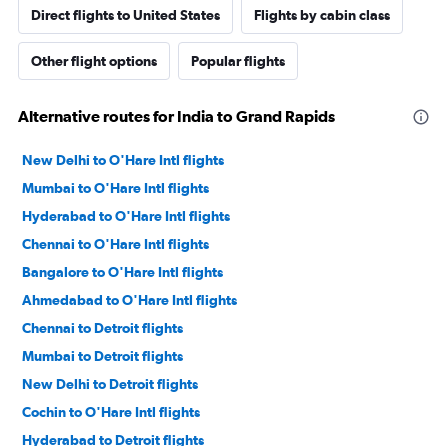
Direct flights to United States
Flights by cabin class
Other flight options
Popular flights
Alternative routes for India to Grand Rapids
New Delhi to O'Hare Intl flights
Mumbai to O'Hare Intl flights
Hyderabad to O'Hare Intl flights
Chennai to O'Hare Intl flights
Bangalore to O'Hare Intl flights
Ahmedabad to O'Hare Intl flights
Chennai to Detroit flights
Mumbai to Detroit flights
New Delhi to Detroit flights
Cochin to O'Hare Intl flights
Hyderabad to Detroit flights