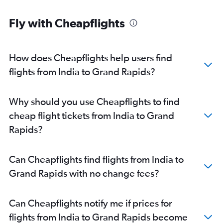
New Delhi to Midway flights
Fly with Cheapflights
Mumbai to Midway flights
Ahmedabad to Detroit flights
Kolkata to O'Hare Intl flights
How does Cheapflights help users find
Nagpur to O'Hare Intl flights
flights from India to Grand Rapids?
Indore to O'Hare Intl flights
Bangalore to Detroit flights
Why should you use Cheapflights to find
Amritsar to O'Hare Intl flights
cheap flight tickets from India to Grand
Bangalore to Midway flights
Rapids?
Jaipur to O'Hare Intl flights
Lucknow to O'Hare Intl flights
Can Cheapflights find flights from India to
Pune to O'Hare Intl flights
Grand Rapids with no change fees?
Visakhapatnam to O'Hare Intl flights
Trivandrum to O'Hare Intl flights
Can Cheapflights notify me if prices for
Vasco da Gama to O'Hare Intl flights
flights from India to Grand Rapids become
Vadodara to O'Hare Intl flights