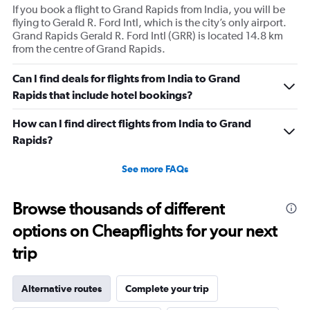
If you book a flight to Grand Rapids from India, you will be
flying to Gerald R. Ford Intl, which is the city’s only airport.
Grand Rapids Gerald R. Ford Intl (GRR) is located 14.8 km
from the centre of Grand Rapids.
Can I find deals for flights from India to Grand
Rapids that include hotel bookings?
How can I find direct flights from India to Grand
Rapids?
See more FAQs
Browse thousands of different
options on Cheapflights for your next
trip
Alternative routes
Complete your trip