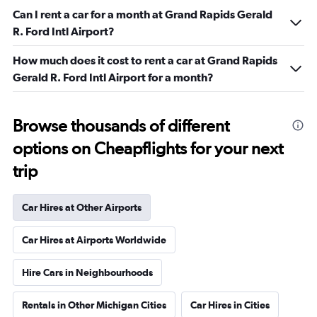
Can I rent a car for a month at Grand Rapids Gerald
R. Ford Intl Airport?
How much does it cost to rent a car at Grand Rapids
Gerald R. Ford Intl Airport for a month?
Browse thousands of different
options on Cheapflights for your next
trip
Car Hires at Other Airports
Car Hires at Airports Worldwide
Hire Cars in Neighbourhoods
Rentals in Other Michigan Cities
Car Hires in Cities