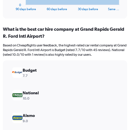
1
0
X
End
90 days before
60 days before
30 days before
Same …
of
axis
interactive
displaying
chart
categories.
What is the best car hire company at Grand Rapids Gerald
Range:
R. Ford Intl Airport?
91
categories.
Based on Cheapflights user feedback, the highest-rated car rental company at Grand
The
Rapids Gerald R. Ford Intl Airport is Budget (rated 7.7/10 with 45 reviews). National
chart
(rated 10.0/10 with 1 review) is also highly rated by our users.
has
1
Y
Budget
axis
7.7
displaying
values.
Range:
National
0
10.0
to
7500.
Alamo
9.0