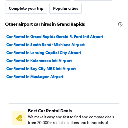
Complete your trip
Popular cities
Other airport car hires in Grand Rapids
Car Rental in Grand Rapids Gerald R. Ford Intl Airport
Car Rental in South Bend/Michiana Airport
Car Rental in Lansing Capital City Airport
Car Rental in Kalamazoo Intl Airport
Car Rental in Bay City MBS Intl Airport
Car Rental in Muskegon Airport
Best Car Rental Deals
We make it easy and fast to find and compare deals
from 70,000+ rental locations and hundreds of