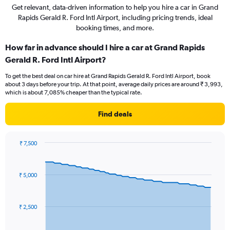
Get relevant, data-driven information to help you hire a car in Grand
Rapids Gerald R. Ford Intl Airport, including pricing trends, ideal
booking times, and more.
How far in advance should I hire a car at Grand Rapids
Gerald R. Ford Intl Airport?
To get the best deal on car hire at Grand Rapids Gerald R. Ford Intl Airport, book
about 3 days before your trip. At that point, average daily prices are around ₹ 3,993,
which is about 7,085% cheaper than the typical rate.
Find deals
₹ 7,500
Chart
Chart
graphic.
with
91
₹ 5,000
data
points.
The
₹ 2,500
chart
has