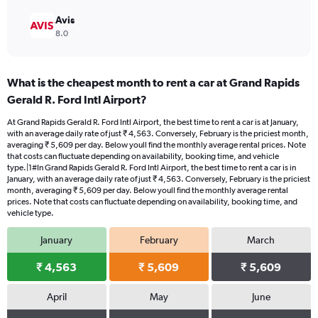
Avis
8.0
What is the cheapest month to rent a car at Grand Rapids
Gerald R. Ford Intl Airport?
At Grand Rapids Gerald R. Ford Intl Airport, the best time to rent a car is at January,
with an average daily rate of just ₹ 4,563. Conversely, February is the priciest month,
averaging ₹ 5,609 per day. Below youll find the monthly average rental prices. Note
that costs can fluctuate depending on availability, booking time, and vehicle
type.|1#In Grand Rapids Gerald R. Ford Intl Airport, the best time to rent a car is in
January, with an average daily rate of just ₹ 4,563. Conversely, February is the priciest
month, averaging ₹ 5,609 per day. Below youll find the monthly average rental
prices. Note that costs can fluctuate depending on availability, booking time, and
vehicle type.
January
February
March
₹ 4,563
₹ 5,609
₹ 5,609
April
May
June