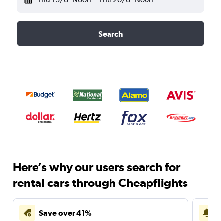
Search
Here’s why our users search for
rental cars through Cheapflights
Save over 41%