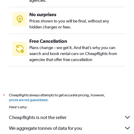
agencies.
No surprises
Prices shown to you will be final, without any
hidden charges or fees.
Free Cancellation
Plans change – we get it. And that’s why you can
search and book rental cars on Cheapflights from
agencies that offer free cancellation
Cheapflights always attempts to get accurate pricing, however,
*
prices are not guaranteed
.
Here's why:
Cheapflights is not the seller
We aggregate tonnes of data for you