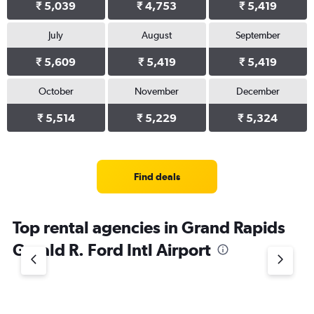
₹ 5,039
₹ 4,753
₹ 5,419
July
August
September
₹ 5,609
₹ 5,419
₹ 5,419
October
November
December
₹ 5,514
₹ 5,229
₹ 5,324
Find deals
Top rental agencies in Grand Rapids
Gerald R. Ford Intl Airport