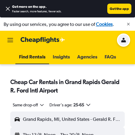
Get more on the app
.
Get the app
Faster search, more features, fewer ads.
By using our services, you agree to our use of
Cookies
.
Find Rentals
Insights
Agencies
FAQs
Cheap Car Rentals in Grand Rapids Gerald
R. Ford Intl Airport
Same drop-off
Driver's age:
25-65
Grand Rapids, MI, United States - Gerald R. Ford Intl (GRR)
Thu 13/8
Noon
-
Thu 20/8
Noon