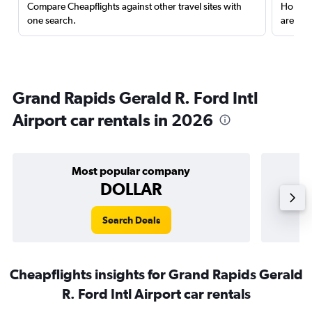
Compare Cheapflights against other travel sites with
Holding
one search.
are red
Grand Rapids Gerald R. Ford Intl
Airport car rentals in 2026
Most popular company
DOLLAR
Search Deals
Cheapflights insights for Grand Rapids Gerald
R. Ford Intl Airport car rentals