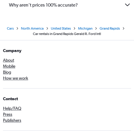
Why aren’t prices 100% accurate?
Cars
North America
United States
Michigan
Grand Rapids
Car rentals in Grand Rapids Gerald R. Ford Intl
Company
About
Mobile
Blog
How we work
Contact
Help/FAQ
Press
Publishers