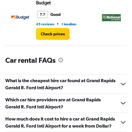
Budget
Na
Good
7.7
•
45 reviews
1 location
1 r
Check prices
Car rental FAQs
What is the cheapest hire car found at Grand Rapids
Gerald R. Ford Intl Airport?
Which car hire providers are at Grand Rapids
Gerald R. Ford Intl Airport?
How much does it cost to hire a car at Grand Rapids
Gerald R. Ford Intl Airport for a week from Dollar?