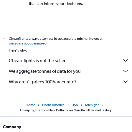
that can inform your decisions.
Cheapflights always attempts to get accurate pricing, however,
*
prices are not guaranteed
.
Here's why:
Cheapflights is not the seller
We aggregate tonnes of data for you
Why aren’t prices 100% accurate?
Home
North America
USA
Michigan
Cheap flights from New Delhi Indira Gandhi Intl to Flint Bishop
Company