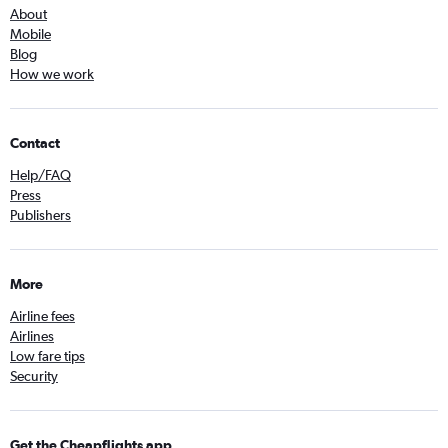
About
Mobile
Blog
How we work
Contact
Help/FAQ
Press
Publishers
More
Airline fees
Airlines
Low fare tips
Security
Get the Cheapflights app