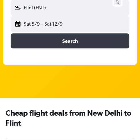
Flint (FNT)
Sat 5/9
-
Sat 12/9
Search
Cheap flight deals from New Delhi to
Flint