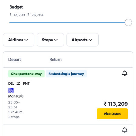
Budget
₹ 113,209 - ₹ 126,264
Airlines
Stops
Airports
Depart
Return
Cheapest one-way
Fastest single journey
DEL
FNT
Mon 10/8
23:35
-
₹ 113,209
23:51
57h 46m
Pick Dates
2 stops