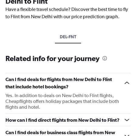
Delhi to Flint
Have a flexible travel schedule? Discover the best time to fly
to Flint from New Delhi with our price prediction graph.
DEL-FNT
Related info for your journey
Can I find deals for flights from New Delhi to Flint
that include hotel bookings?
Yes. In addition to deals on New Delhi to Flint flights,
Cheapflights offers holiday packages that include both
flights and hotel.
How can I find direct flights from New Delhi to Flint?
Can I find deals for business class flights from New