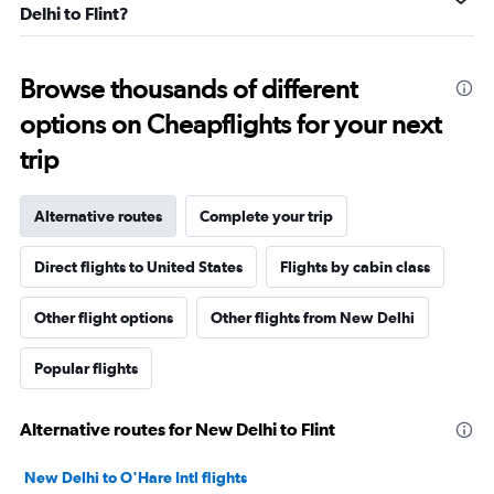
Delhi to Flint?
Browse thousands of different
options on Cheapflights for your next
trip
Alternative routes
Complete your trip
Direct flights to United States
Flights by cabin class
Other flight options
Other flights from New Delhi
Popular flights
Alternative routes for New Delhi to Flint
New Delhi to O'Hare Intl flights