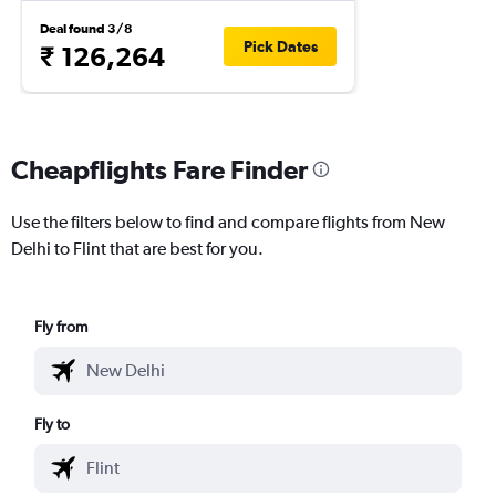
Deal found 3/8
Pick Dates
₹ 126,264
Cheapflights Fare Finder
Use the filters below to find and compare flights from New
Delhi to Flint that are best for you.
Fly from
Fly to