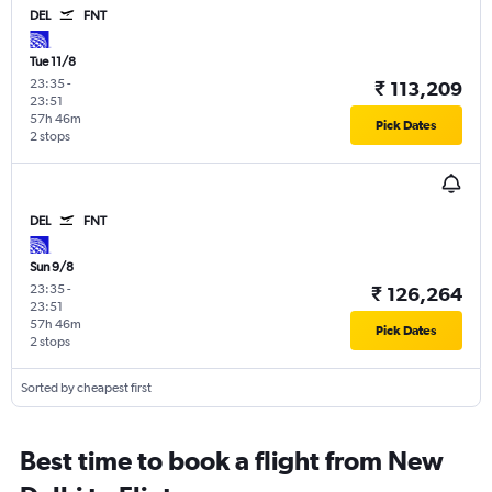
DEL
FNT
Tue 11/8
23:35
-
₹ 113,209
23:51
57h 46m
Pick Dates
2 stops
DEL
FNT
Sun 9/8
23:35
-
₹ 126,264
23:51
57h 46m
Pick Dates
2 stops
Sorted by cheapest first
Best time to book a flight from New