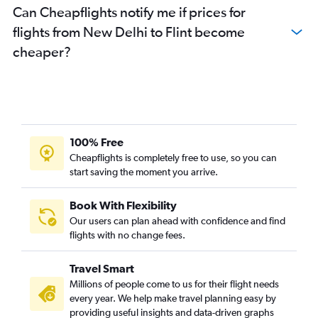
Can Cheapflights notify me if prices for
flights from New Delhi to Flint become
cheaper?
100% Free
Cheapflights is completely free to use, so you can
start saving the moment you arrive.
Book With Flexibility
Our users can plan ahead with confidence and find
flights with no change fees.
Travel Smart
Millions of people come to us for their flight needs
every year. We help make travel planning easy by
providing useful insights and data-driven graphs