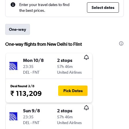
Enter your travel dates to find
Select dates
the best prices.
One-way
One-way flights from New Delhi to Flint
Mon 10/8
2 stops
23:35
57h 46m
DEL
-
FNT
United Airlines
Deal found 3/8
Pick Dates
₹ 113,209
Sun 9/8
2 stops
23:35
57h 46m
DEL
-
FNT
United Airlines