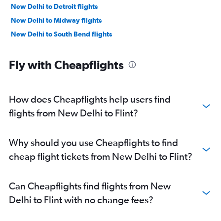
New Delhi to Detroit flights
New Delhi to Midway flights
New Delhi to South Bend flights
Fly with Cheapflights
How does Cheapflights help users find
flights from New Delhi to Flint?
Why should you use Cheapflights to find
cheap flight tickets from New Delhi to Flint?
Can Cheapflights find flights from New
Delhi to Flint with no change fees?