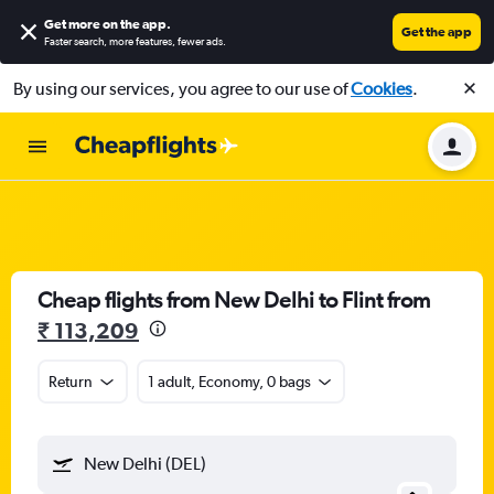
Get more on the app
.
Get the app
Faster search, more features, fewer ads.
By using our services, you agree to our use of
Cookies
.
Cheap flights from New Delhi to Flint from
₹ 113,209
Return
1 adult, Economy, 0 bags
New Delhi (DEL)