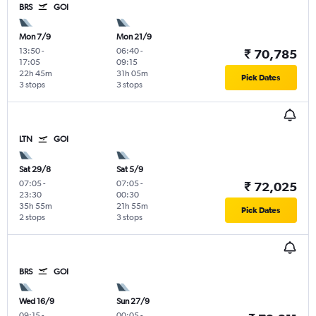
BRS
GOI
Mon 7/9
Mon 21/9
13:50
-
06:40
-
₹ 70,785
17:05
09:15
22h 45m
31h 05m
Pick Dates
3 stops
3 stops
LTN
GOI
Sat 29/8
Sat 5/9
07:05
-
07:05
-
₹ 72,025
23:30
00:30
35h 55m
21h 55m
Pick Dates
2 stops
3 stops
BRS
GOI
Wed 16/9
Sun 27/9
09:15
-
00:05
-