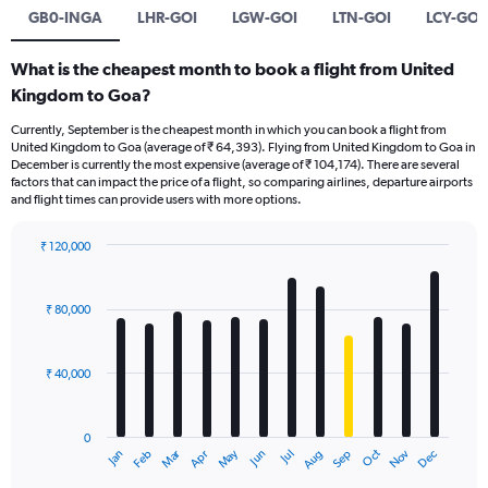
GB0-INGA
LHR-GOI
LGW-GOI
LTN-GOI
LCY-GOI
What is the cheapest month to book a flight from United
Kingdom to Goa?
Currently, September is the cheapest month in which you can book a flight from
United Kingdom to Goa (average of ₹ 64,393). Flying from United Kingdom to Goa in
December is currently the most expensive (average of ₹ 104,174). There are several
factors that can impact the price of a flight, so comparing airlines, departure airports
and flight times can provide users with more options.
₹ 120,000
Bar
Chart
graphic.
chart
with
₹ 80,000
12
bars.
₹ 40,000
The
chart
has
0
1
Oct
Dec
May
Nov
Jan
Apr
Jul
Mar
Jun
Sep
Feb
Aug
X
End
of
axis