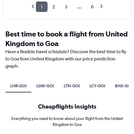
1
2
3
...
6
Best time to book a flight from United
Kingdom to Goa
Have a flexible travel schedule? Discover the best time to fly
to Goa from United Kingdom with our price prediction
graph.
LHR-GOI
LGW-GOI
LTN-GOI
LCY-GOI
BHX-GOI
Cheapflights Insights
Everything you need to know about your flight from the United
Kingdom to Goa