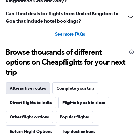
Kingdom to Goa one-way?
Can I find deals for flights from United Kingdom to
Goa that include hotel bookings?
See more FAQs
Browse thousands of different
options on Cheapflights for your next
trip
Alternative routes
Complete your trip
Direct flights to India
Flights by cabin class
Other flight options
Popular flights
Return Flight Options
Top destinations