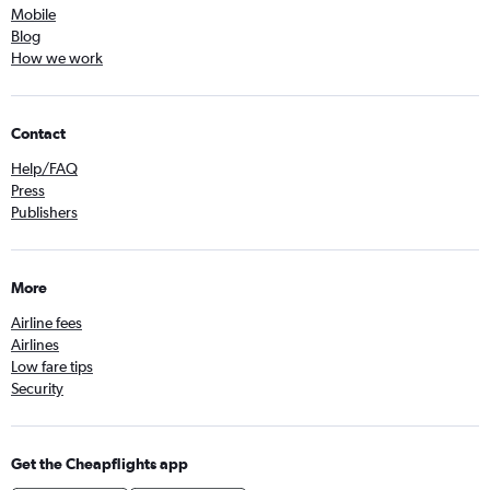
Mobile
Blog
How we work
Contact
Help/FAQ
Press
Publishers
More
Airline fees
Airlines
Low fare tips
Security
Get the Cheapflights app