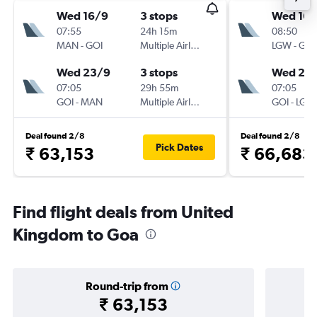
Wed 16/9
3 stops
Wed 16/
07:55
24h 15m
08:50
MAN
-
GOI
Multiple Airlines
LGW
-
GOI
Wed 23/9
3 stops
Wed 23
07:05
29h 55m
07:05
GOI
-
MAN
Multiple Airlines
GOI
-
LGW
Deal found 2/8
Deal found 2/8
Pick Dates
₹ 63,153
₹ 66,683
Find flight deals from United
Kingdom to Goa
Round-trip from
₹ 63,153