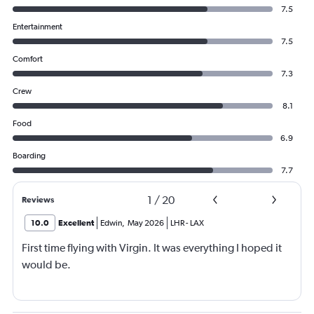
7.5
Entertainment
7.5
Comfort
7.3
Crew
8.1
Food
6.9
Boarding
7.7
1
/
20
Reviews
10.0
Excellent
Edwin
,
May 2026
LHR
-
LAX
First time flying with Virgin. It was everything I hoped it
would be.