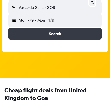
Vasco da Gama (GOI)
Mon 7/9
-
Mon 14/9
Search
Cheap flight deals from United
Kingdom to Goa