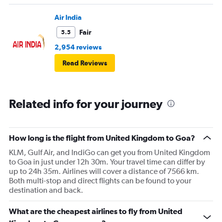
Air India
Fair
5.5
2,954 reviews
Read Reviews
Related info for your journey
How long is the flight from United Kingdom to Goa?
KLM, Gulf Air, and IndiGo can get you from United Kingdom
to Goa in just under 12h 30m. Your travel time can differ by
up to 24h 35m. Airlines will cover a distance of 7566 km.
Both multi-stop and direct flights can be found to your
destination and back.
What are the cheapest airlines to fly from United