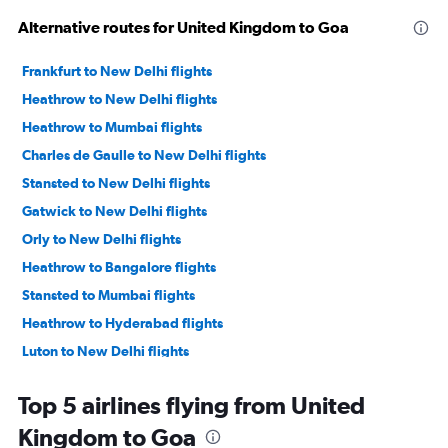
Alternative routes for United Kingdom to Goa
Frankfurt to New Delhi flights
Heathrow to New Delhi flights
Heathrow to Mumbai flights
Charles de Gaulle to New Delhi flights
Stansted to New Delhi flights
Gatwick to New Delhi flights
Orly to New Delhi flights
Heathrow to Bangalore flights
Stansted to Mumbai flights
Heathrow to Hyderabad flights
Luton to New Delhi flights
Gatwick to Mumbai flights
Top 5 airlines flying from United
Frankfurt to Mumbai flights
Kingdom to Goa
Heathrow to Chennai flights