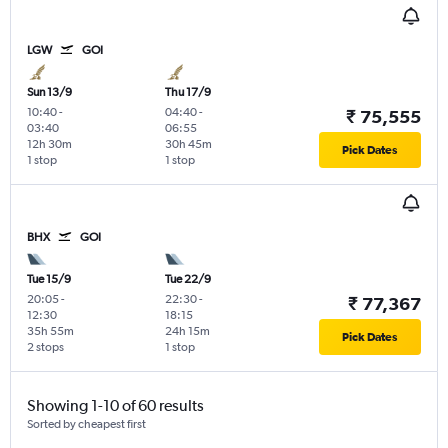
LGW
GOI
Sun 13/9
Thu 17/9
10:40
-
04:40
-
₹ 75,555
03:40
06:55
12h 30m
30h 45m
Pick Dates
1 stop
1 stop
BHX
GOI
Tue 15/9
Tue 22/9
20:05
-
22:30
-
₹ 77,367
12:30
18:15
35h 55m
24h 15m
Pick Dates
2 stops
1 stop
Showing 1-10 of 60 results
Sorted by cheapest first