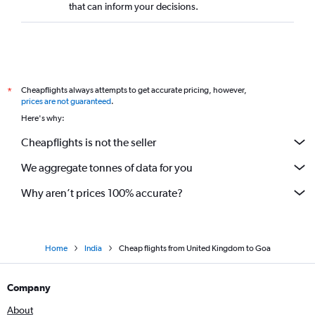
that can inform your decisions.
Cheapflights always attempts to get accurate pricing, however,
*
prices are not guaranteed
.
Here's why:
Cheapflights is not the seller
We aggregate tonnes of data for you
Why aren’t prices 100% accurate?
Home
India
Cheap flights from United Kingdom to Goa
Company
About