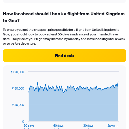
interactive
displaying
chart
categories.
How far ahead should I book a flight from United Kingdom
Range:
to Goa?
12
categories.
To ensure you get the cheapest price possible for a flight from United Kingdom to
The
Goa, you should look to book at least 55 days in advance of your intended travel
chart
date. The price of your flight may increase if you delay and leave booking until a week
has
or so before departure.
1
Y
Find deals
axis
displaying
values.
₹ 120,000
Range:
Chart
Chart
0
graphic.
with
to
91
₹ 80,000
data
120000.
points.
₹ 40,000
The
chart
has
0
1
90 days
60 days
30 days
Same …
End