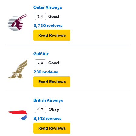
Qatar Airways
Good
7.4
3,736 reviews
Read Reviews
Gulf Air
Good
7.2
239 reviews
Read Reviews
British Airways
Okay
6.7
8,143 reviews
Read Reviews