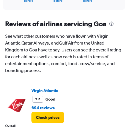
X
before
before
before
of
axis
interactive
displaying
chart
categories.
Range:
Reviews of airlines servicing Goa
91
categories.
See what other customers who have flown with Virgin
The
Atlantic,Qatar Airways, andGulf Air from the United
chart
has
Kingdom to Goa have to say. Users can see the overall rating
1
for each airline as well as how each is rated in terms of
Y
entertainment options, comfort, food, crew/service, and
axis
boarding process.
displaying
values.
Range:
0
Virgin Atlantic
to
120000.
Good
7.5
694 reviews
Check prices
Overall