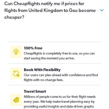
Can Cheapflights notify me if prices for
flights from United Kingdom to Goa become
cheaper?
100% Free
Cheapflights is completely free to use, so you can
start saving the moment you arrive.
Book With Flexibility
Our users can plan ahead with confidence and find
flights with no change fees.
Travel Smart
Millions of people come to us for their flight needs
every year. We help make travel planning easy by
providing useful insights and data-driven graphs