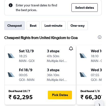
Enter your travel dates to find
Select dates
the best prices.
Cheapest
Best
Last-minute
One-way
Cheapest flights from United Kingdom to Goa
Sat 12/9
3 stops
Wed 16/
18:25
41h 50m
18:10
MAN
-
GOI
Multiple Airlines
MAN
-
GO
Fri 18/9
3 stops
Wed 30
00:05
36h 10m
07:55
GOI
-
MAN
Multiple Airlines
GOI
-
MA
Deal found 28/7
Deal found 1/8
Pick Dates
₹ 62,295
₹ 66,301