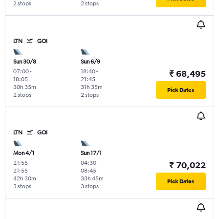
2 stops
2 stops
LTN
GOI
Sun 30/8
Sun 6/9
07:00
-
18:40
-
₹ 68,495
18:05
21:45
30h 35m
31h 35m
Pick Dates
2 stops
2 stops
LTN
GOI
Mon 4/1
Sun 17/1
21:55
-
04:30
-
₹ 70,022
21:55
08:45
42h 30m
33h 45m
Pick Dates
3 stops
3 stops