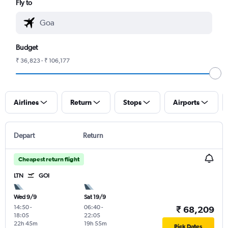
Fly to
Budget
₹ 36,823 - ₹ 106,177
Airlines
Return
Stops
Airports
Depart
Return
Cheapest return flight
LTN
GOI
Wed 9/9
Sat 19/9
14:50
-
06:40
-
₹ 68,209
18:05
22:05
22h 45m
19h 55m
Pick Dates