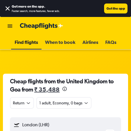
Get more on the app
.
Get the app
Faster search, more features, fewer ads.
Find flights
When to book
Airlines
FAQs
Cheap flights from the United Kingdom to
Goa from
₹ 35,488
Return
1 adult, Economy, 0 bags
London (LHR)