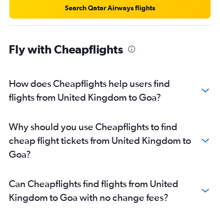
London City to Cochin flights
Search Qatar Airways flights
Amsterdam to Mumbai flights
Madrid to New Delhi flights
Fly with Cheapflights
Frankfurt to Cochin flights
How does Cheapflights help users find
flights from United Kingdom to Goa?
Why should you use Cheapflights to find
cheap flight tickets from United Kingdom to
Goa?
Can Cheapflights find flights from United
Kingdom to Goa with no change fees?