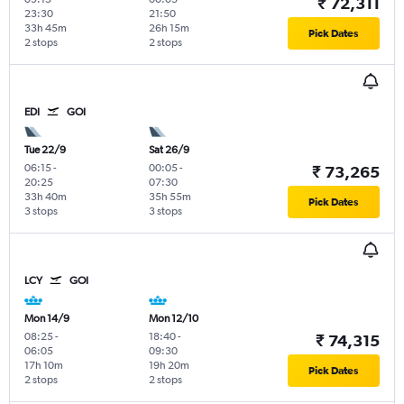
₹ 72,311
23:30
21:50
33h 45m
26h 15m
Pick Dates
2 stops
2 stops
EDI
GOI
Tue 22/9
Sat 26/9
06:15
-
00:05
-
₹ 73,265
20:25
07:30
33h 40m
35h 55m
Pick Dates
3 stops
3 stops
LCY
GOI
Mon 14/9
Mon 12/10
08:25
-
18:40
-
₹ 74,315
06:05
09:30
17h 10m
19h 20m
Pick Dates
2 stops
2 stops