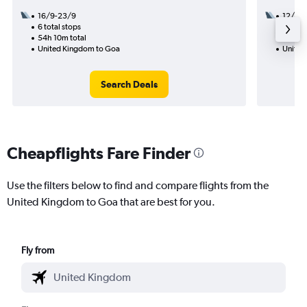
16/9-23/9
12/8
6 total stops
3 total
54h 10m total
28h 45
United Kingdom to Goa
United
Search Deals
Cheapflights Fare Finder
Use the filters below to find and compare flights from the
United Kingdom to Goa that are best for you.
Fly from