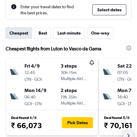
Enter your travel dates to find
Select dates
the best prices.
Cheapest
Best
Last-minute
One-way
Cheapest flights from Luton to Vasco da Gama
Fri 4/9
3 stops
Sat 22/
12:45
30h 15m
07:05
-
Multiple Airlines
-
LTN
GOI
LTN
GOI
Mon 14/9
2 stops
Mon 7/
06:40
19h 35m
18:40
-
Multiple Airlines
-
GOI
LTN
GOI
LTN
Deal found 6/8
Deal found 5/8
Pick Dates
₹ 66,073
₹ 70,161