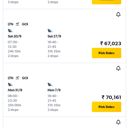
3 stops
2 stops
LTN
GOI
Sun 20/9
Sun 27/9
07:50
-
18:40
-
₹ 67,023
12:30
21:45
24h 10m
31h 35m
Pick Dates
2 stops
2 stops
LTN
GOI
Mon 31/8
Mon 7/9
08:00
-
18:40
-
₹ 70,161
23:30
21:45
35h 00m
31h 35m
Pick Dates
2 stops
2 stops