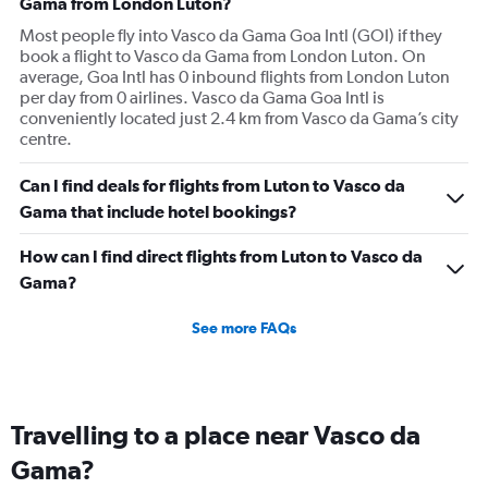
Gama from London Luton?
Most people fly into Vasco da Gama Goa Intl (GOI) if they
book a flight to Vasco da Gama from London Luton. On
average, Goa Intl has 0 inbound flights from London Luton
per day from 0 airlines. Vasco da Gama Goa Intl is
conveniently located just 2.4 km from Vasco da Gama’s city
centre.
Can I find deals for flights from Luton to Vasco da
Gama that include hotel bookings?
How can I find direct flights from Luton to Vasco da
Gama?
See more FAQs
Travelling to a place near Vasco da
Gama?