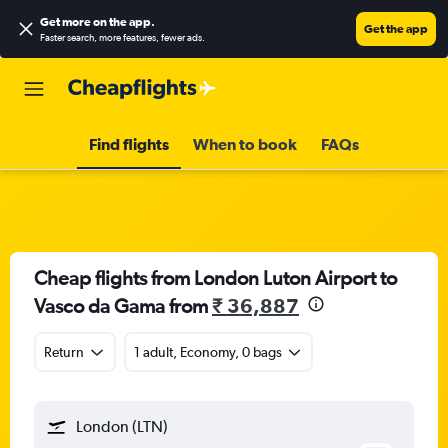
Get more on the app
.
Get the app
Faster search, more features, fewer ads.
Find flights
When to book
FAQs
Cheap flights from London Luton Airport to
Vasco da Gama from
₹ 36,887
Return
1 adult, Economy, 0 bags
London (LTN)