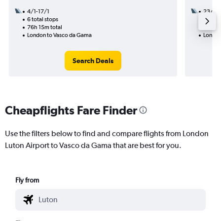
4/1-17/1
23/8
6 total stops
3 total
76h 15m total
18h 30
London to Vasco da Gama
London
Search Deals
Cheapflights Fare Finder
Use the filters below to find and compare flights from London
Luton Airport to Vasco da Gama that are best for you.
Fly from