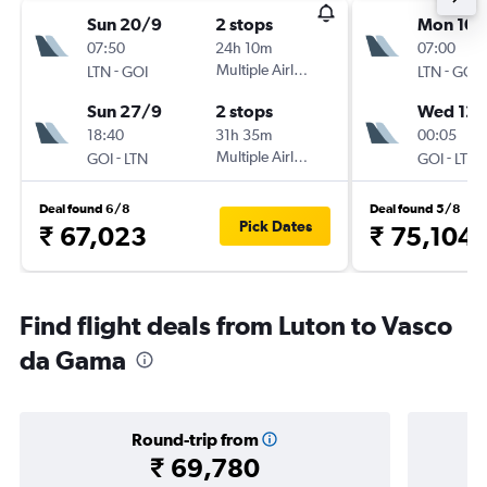
Sun 20/9
2 stops
Mon 10/
07:50
24h 10m
07:00
-
Multiple Airlines
-
LTN
GOI
LTN
GOI
Sun 27/9
2 stops
Wed 12/
18:40
31h 35m
00:05
-
Multiple Airlines
-
GOI
LTN
GOI
LTN
Deal found 6/8
Deal found 5/8
Pick Dates
₹ 67,023
₹ 75,104
Find flight deals from Luton to Vasco
da Gama
Round-trip from
₹ 69,780