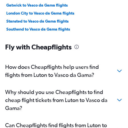
Gatwick to Vasco da Gama flights
London City to Vasco da Gama flights
Stansted to Vasco da Gama flights
Southend to Vasco da Gama flights
Fly with Cheapflights
How does Cheapflights help users find
flights from Luton to Vasco da Gama?
Why should you use Cheapflights to find
cheap flight tickets from Luton to Vasco da
Gama?
Can Cheapflights find flights from Luton to