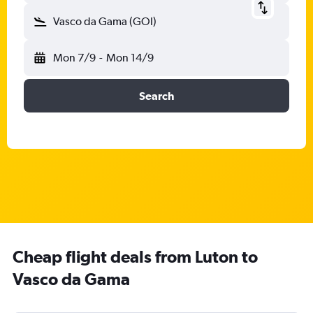
Vasco da Gama (GOI)
Mon 7/9
-
Mon 14/9
Search
Cheap flight deals from Luton to
Vasco da Gama