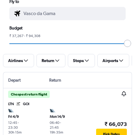
Fly to
Budget
₹ 37,267 - ₹ 94,308
Airlines
Return
Stops
Airports
Depart
Return
Cheapest return flight
LTN
GOI
Fri 4/9
Mon 14/9
12:45
-
06:40
-
₹ 66,073
23:30
21:45
30h 15m
19h 35m
Pick Dates