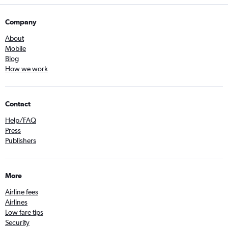
Company
About
Mobile
Blog
How we work
Contact
Help/FAQ
Press
Publishers
More
Airline fees
Airlines
Low fare tips
Security