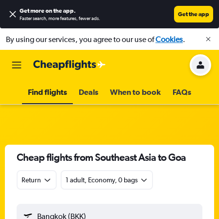
Get more on the app
.
Get the app
Faster search, more features, fewer ads.
By using our services, you agree to our use of
Cookies
.
Find flights
Deals
When to book
FAQs
Cheap flights from Southeast Asia to Goa
Return
1 adult, Economy, 0 bags
Bangkok (BKK)