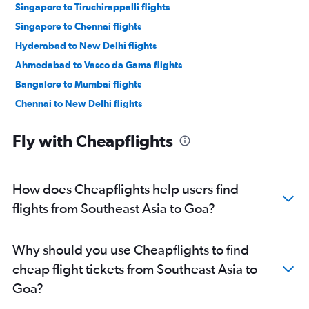
Singapore to Tiruchirappalli flights
Singapore to Chennai flights
Hyderabad to New Delhi flights
Ahmedabad to Vasco da Gama flights
Bangalore to Mumbai flights
Chennai to New Delhi flights
Ahmedabad to Bangalore flights
Fly with Cheapflights
Pune to New Delhi flights
New Delhi to Bangalore flights
Mumbai to New Delhi flights
How does Cheapflights help users find
Mumbai to Jaipur flights
flights from Southeast Asia to Goa?
New Delhi to Mumbai flights
Kolkata to Chennai flights
Why should you use Cheapflights to find
Bangalore to Ahmedabad flights
cheap flight tickets from Southeast Asia to
Bangalore to Jaipur flights
Goa?
Kuala Lumpur Intl to Tiruchirappalli flights