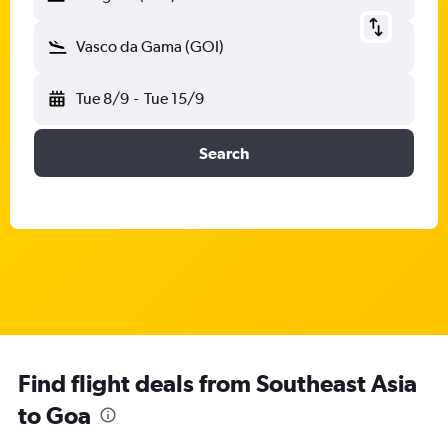
Vasco da Gama (GOI)
Tue 8/9
-
Tue 15/9
Search
Find flight deals from Southeast Asia
to Goa