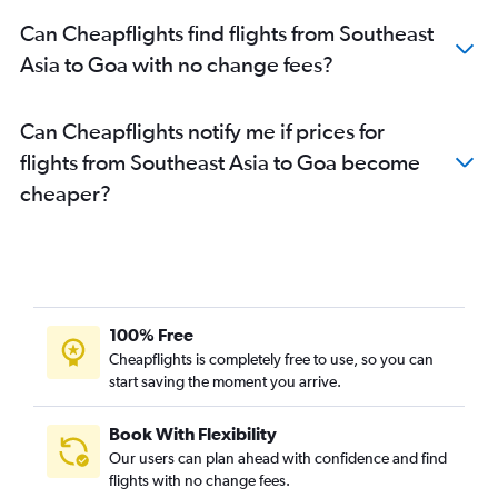
Kolkata to Bangalore flights
Can Cheapflights find flights from Southeast
New Delhi to Udaipur flights
Asia to Goa with no change fees?
New Delhi to Trivandrum flights
Mumbai to Hyderabad flights
Can Cheapflights notify me if prices for
Bangalore to Pune flights
flights from Southeast Asia to Goa become
New Delhi to Kolkata flights
cheaper?
Singapore to New Delhi flights
Bangalore to Vasco da Gama flights
Jaipur to Bangalore flights
Hyderabad to Tirupati flights
New Delhi to Leh flights
100% Free
New Delhi to Cochin flights
Cheapflights is completely free to use, so you can
start saving the moment you arrive.
Hyderabad to Mumbai flights
Mumbai to Bagdogra flights
Book With Flexibility
New Delhi to Port Blair flights
Our users can plan ahead with confidence and find
New Delhi to Chennai flights
flights with no change fees.