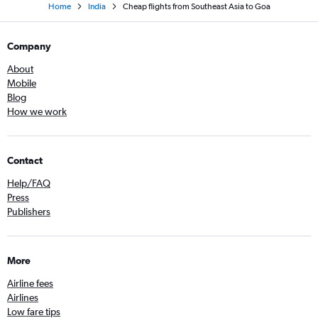
Home
India
Cheap flights from Southeast Asia to Goa
Company
About
Mobile
Blog
How we work
Contact
Help/FAQ
Press
Publishers
More
Airline fees
Airlines
Low fare tips