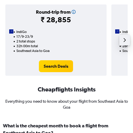
Round-trip from
₹ 28,855
IndiGo
IndiGo
17/9-23/9
28/9
2 total stops
1 total
32h 00m total
28h 15
Southeast Asia to Goa
Southe
Search Deals
Cheapflights Insights
Everything you need to know about your flight from Southeast Asia to
Goa
What is the cheapest month to book a flight from
Southeast Asia to Goa?