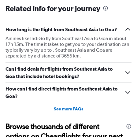
12
Related info for your journey
categories.
The
chart
has
How long is the flight from Southeast Asia to Goa?
1
Airlines like IndiGo fly from Southeast Asia to Goa in about
Y
17h 15m. The time it takes to get you to your destination can
axis
typically vary by up to . Southeast Asia and Goa are
displaying
separated by a distance of 3655 km.
values.
Range:
0
Can I find deals for flights from Southeast Asia to
to
Goa that include hotel bookings?
60000.
How can I find direct flights from Southeast Asia to
Goa?
See more FAQs
Browse thousands of different
options on Cheapflights for your next