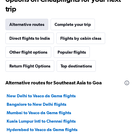
trip
Alternative routes
Complete your trip
Direct flights to India
Flights by cabin class
Other flight options
Popular flights
Return Flight Options
Top destinations
Alternative routes for Southeast Asia to Goa
New Delhi to Vasco da Gama flights
Bangalore to New Delhi flights
Mumbai to Vasco da Gama flights
Kuala Lumpur Intl to Chennai flights
Hyderabad to Vasco da Gama flights