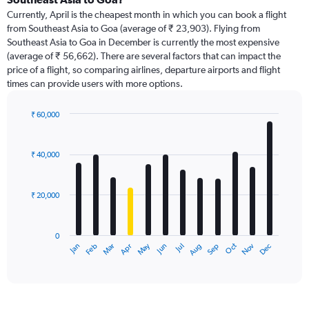
Currently, April is the cheapest month in which you can book a flight
from Southeast Asia to Goa (average of ₹ 23,903). Flying from
Southeast Asia to Goa in December is currently the most expensive
(average of ₹ 56,662). There are several factors that can impact the
price of a flight, so comparing airlines, departure airports and flight
times can provide users with more options.
₹ 60,000
Bar
Chart
graphic.
chart
with
₹ 40,000
12
bars.
₹ 20,000
The
chart
has
0
1
May
Oct
Nov
Dec
Jan
Feb
Mar
Apr
Jun
Jul
Aug
Sep
X
End
of
axis
interactive
displaying
chart
categories.
Range: