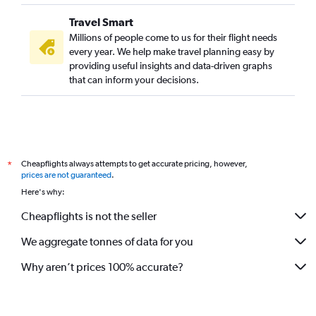
New Delhi to Pune flights
Travel Smart
Mumbai to Bangalore flights
Millions of people come to us for their flight needs
Dehradun to Bangalore flights
every year. We help make travel planning easy by
providing useful insights and data-driven graphs
Bangalore to Hyderabad flights
that can inform your decisions.
New Delhi to Ahmedabad flights
Mumbai to Cochin flights
Ahmedabad to Dehradun flights
Mumbai to Chennai flights
Cheapflights always attempts to get accurate pricing, however,
*
New Delhi to Indore flights
prices are not guaranteed
.
New Delhi to Bhubaneswar flights
Here's why:
Pune to Bangalore flights
Cheapflights is not the seller
Chennai to Pune flights
We aggregate tonnes of data for you
New Delhi to Guwahati flights
Why aren’t prices 100% accurate?