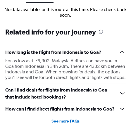
No data available for this route at this time. Please check back
soon.
Related info for your journey
How long is the flight from Indonesia to Goa?
For as low as ₹ 76,902, Malaysia Airlines can have you in
Goa from Indonesia in 34h 20m. There are 4332 km between
Indonesia and Goa. When browsing for deals, the options
you’ll see will be for both direct flights and flights with stops.
Can I find deals for flights from Indonesia to Goa
that include hotel bookings?
How can I find direct flights from Indonesia to Goa?
See more FAQs