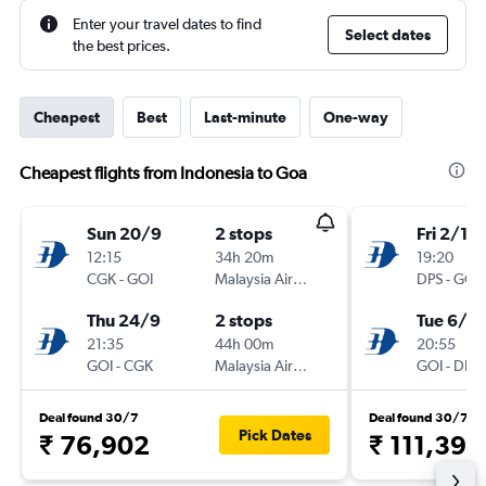
Enter your travel dates to find
Select dates
the best prices.
Cheapest
Best
Last-minute
One-way
Cheapest flights from Indonesia to Goa
Sun 20/9
2 stops
Fri 2/10
12:15
34h 20m
19:20
CGK
-
GOI
Malaysia Airlines
DPS
-
GOI
Thu 24/9
2 stops
Tue 6/10
21:35
44h 00m
20:55
GOI
-
CGK
Malaysia Airlines
GOI
-
DPS
Deal found 30/7
Deal found 30/7
Pick Dates
₹ 76,902
₹ 111,398