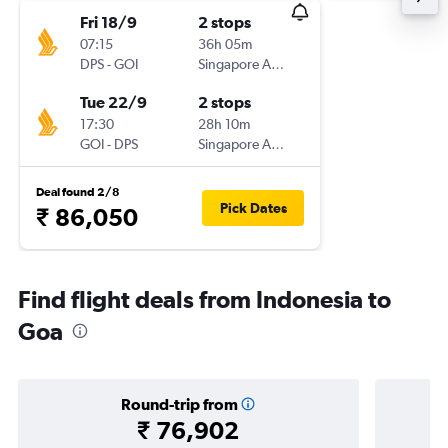
Fri 18/9
2 stops
07:15
36h 05m
DPS
-
GOI
Singapore Airlines
Tue 22/9
2 stops
17:30
28h 10m
GOI
-
DPS
Singapore Airlines
Deal found 2/8
Pick Dates
₹ 86,050
Find flight deals from Indonesia to
Goa
Round-trip from
₹ 76,902