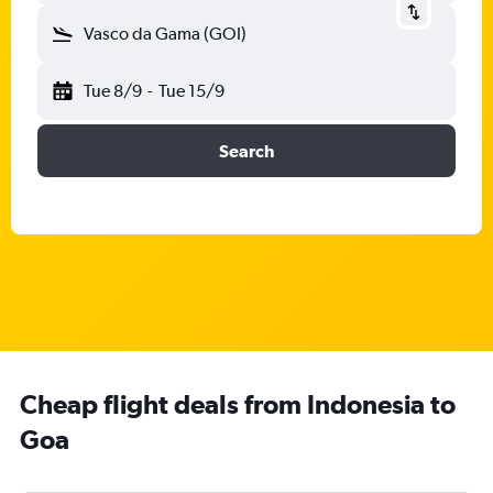
Vasco da Gama (GOI)
Tue 8/9
-
Tue 15/9
Search
Cheap flight deals from Indonesia to
Goa