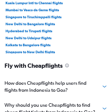
Kuala Lumpur Intl to Chennai flights
Mumbai to Vasco da Gama flights
Singapore to Tiruchirappalli flights
New Delhi to Bangalore flights
Hyderabad to Tirupati flights
New Delhi to Udaipur flights
Kolkata to Bangalore flights
Singapore to New Delhi flights
Mumbai to New Delhi flights
Fly with Cheapflights
Mumbai to Chennai flights
Pune to Bangalore flights
New Delhi to Leh flights
How does Cheapflights help users find
Bangalore to Vasco da Gama flights
flights from Indonesia to Goa?
Kuala Lumpur Intl to Tiruchirappalli flights
Pune to New Delhi flights
Why should you use Cheapflights to find
New Delhi to Kolkata flights
cheap flight tickets from Indonesia to Goa?