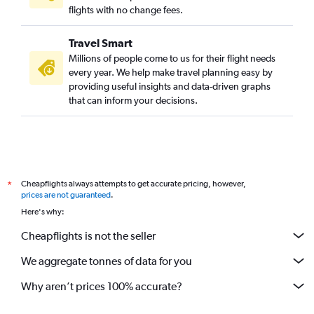
Suvarnabhumi to New Delhi flights
flights with no change fees.
Mumbai to Bangalore flights
Travel Smart
New Delhi to Dehradun flights
Millions of people come to us for their flight needs
Mumbai to Ahmedabad flights
every year. We help make travel planning easy by
providing useful insights and data-driven graphs
New Delhi to Bagdogra flights
that can inform your decisions.
Ahmedabad to New Delhi flights
New Delhi to Guwahati flights
New Delhi to Varanasi flights
New Delhi to Chennai flights
Cheapflights always attempts to get accurate pricing, however,
*
Hyderabad to Chennai flights
prices are not guaranteed
.
Mumbai to Hyderabad flights
Here's why:
Mumbai to Kolkata flights
Cheapflights is not the seller
Mumbai to Varanasi flights
We aggregate tonnes of data for you
Bangalore to Ahmedabad flights
Kuala Lumpur Intl to Amritsar flights
Why aren’t prices 100% accurate?