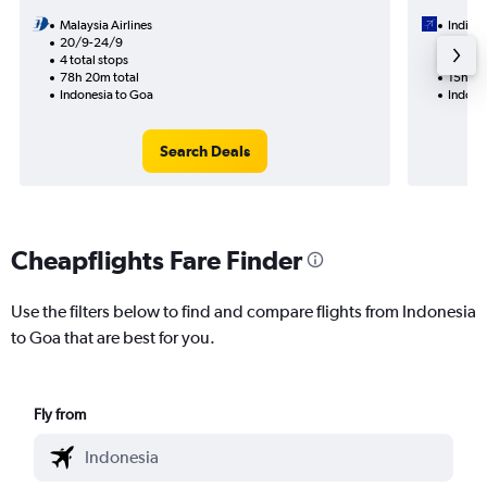
Malaysia Airlines
IndiGo
20/9-24/9
18/1
4 total stops
1 total
78h 20m total
15h 10
Indonesia to Goa
Indone
Search Deals
Cheapflights Fare Finder
Use the filters below to find and compare flights from Indonesia
to Goa that are best for you.
Fly from