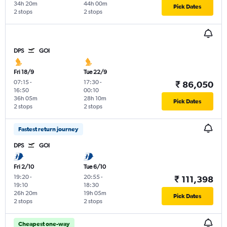
34h 20m
44h 00m
Pick Dates
2 stops
2 stops
DPS
GOI
Fri 18/9
Tue 22/9
07:15
-
17:30
-
₹ 86,050
16:50
00:10
36h 05m
28h 10m
Pick Dates
2 stops
2 stops
Fastest return journey
DPS
GOI
Fri 2/10
Tue 6/10
19:20
-
20:55
-
₹ 111,398
19:10
18:30
26h 20m
19h 05m
Pick Dates
2 stops
2 stops
Cheapest one-way