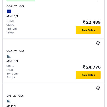
CGK
GOI
Mon 18/1
15:50
-
₹ 22,489
05:30
15h 10m
Pick Dates
1 stop
CGK
GOI
Mon 18/1
09:35
-
₹ 24,776
14:35
30h 30m
Pick Dates
3 stops
DPS
GOI
Sat 14/11