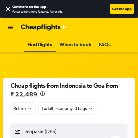
Get more on the app
.
Get the app
Faster search, more features, fewer ads.
Find flights
When to book
FAQs
Cheap flights from Indonesia to Goa from
₹ 22,489
Return
1 adult, Economy, 0 bags
Denpasar (DPS)