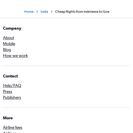
Home
India
Cheap flights from Indonesia to Goa
Company
About
Mobile
Blog
How we work
Contact
Help/FAQ
Press
Publishers
More
Airline fees