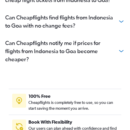
New Delhi to Pune flights
New Delhi to Mumbai flights
Can Cheapflights find flights from Indonesia
Hyderabad to Vasco da Gama flights
to Goa with no change fees?
New Delhi to Cochin flights
Mumbai to Jaipur flights
Can Cheapflights notify me if prices for
New Delhi to Bhubaneswar flights
flights from Indonesia to Goa become
New Delhi to Srinagar flights
cheaper?
Hyderabad to New Delhi flights
Bangalore to Chennai flights
Mumbai to Udaipur flights
Bangalore to Kolkata flights
Bangalore to Mumbai flights
100% Free
Mumbai to Port Blair flights
Cheapflights is completely free to use, so you can
start saving the moment you arrive.
Mumbai to Cochin flights
Chennai to New Delhi flights
Book With Flexibility
Kolkata to Mumbai flights
Our users can plan ahead with confidence and find