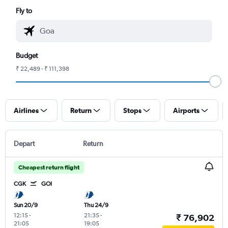
Fly to
Budget
₹ 22,489 - ₹ 111,398
Airlines
Return
Stops
Airports
Depart
Return
Cheapest return flight
CGK
GOI
Sun 20/9
Thu 24/9
12:15
-
21:35
-
₹ 76,902
21:05
19:05