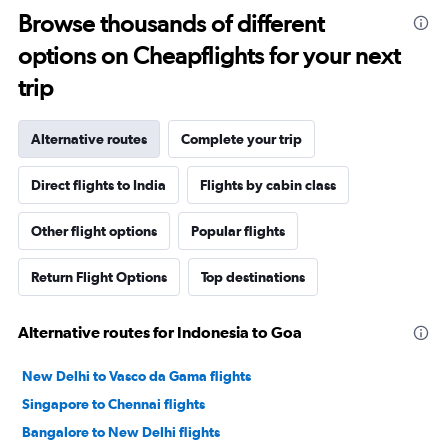
Browse thousands of different
options on Cheapflights for your next
trip
Alternative routes
Complete your trip
Direct flights to India
Flights by cabin class
Other flight options
Popular flights
Return Flight Options
Top destinations
Alternative routes for Indonesia to Goa
New Delhi to Vasco da Gama flights
Singapore to Chennai flights
Bangalore to New Delhi flights