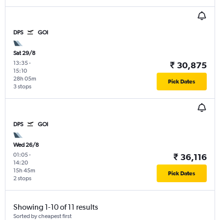
DPS
GOI
Sat 29/8
13:35
-
₹ 30,875
15:10
28h 05m
Pick Dates
3 stops
DPS
GOI
Wed 26/8
01:05
-
₹ 36,116
14:20
15h 45m
Pick Dates
2 stops
Showing 1-10 of 11 results
Sorted by cheapest first