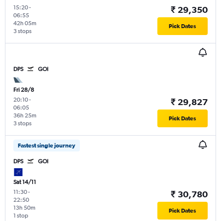
15:20
-
₹ 29,350
06:55
42h 05m
Pick Dates
3 stops
DPS
GOI
Fri 28/8
20:10
-
₹ 29,827
06:05
36h 25m
Pick Dates
3 stops
Fastest single journey
DPS
GOI
Sat 14/11
11:30
-
₹ 30,780
22:50
13h 50m
Pick Dates
1 stop