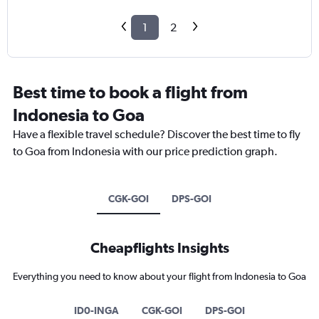
1
2
Best time to book a flight from
Indonesia to Goa
Have a flexible travel schedule? Discover the best time to fly
to Goa from Indonesia with our price prediction graph.
CGK-GOI
DPS-GOI
Cheapflights Insights
Everything you need to know about your flight from Indonesia to Goa
ID0-INGA
CGK-GOI
DPS-GOI