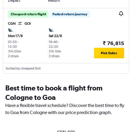
Depart
Return
Cheapest return flight
Fastest return journey
CGN
GOI
Mon 17/8
Sat 22/8
01:55
-
18:40
-
₹ 76,815
12:30
22:20
31h 05m
31h 10m
Pick Dates
2 stops
3 stops
Sorted by cheapest first
Best time to book a flight from
Cologne to Goa
Have a flexible travel schedule? Discover the best time to fly
to Goa from Cologne with our price prediction graph.
CGN-GOI