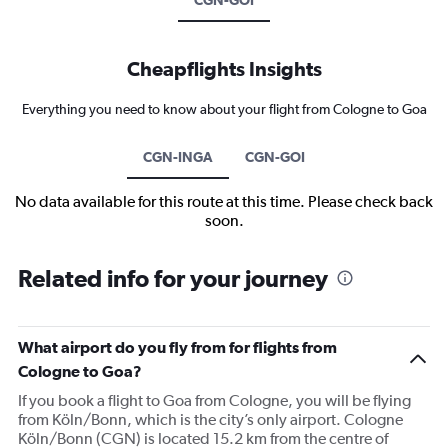
Cheapflights Insights
Everything you need to know about your flight from Cologne to Goa
CGN-INGA
CGN-GOI
No data available for this route at this time. Please check back
soon.
Related info for your journey
What airport do you fly from for flights from
Cologne to Goa?
If you book a flight to Goa from Cologne, you will be flying
from Köln/Bonn, which is the city’s only airport. Cologne
Köln/Bonn (CGN) is located 15.2 km from the centre of