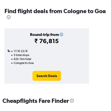
Find flight deals from Cologne to Goa
Round-trip from
₹ 76,815
17/8-22/8
5 total stops
62h 15m total
Cologne to Goa
Search Deals
Cheapflights Fare Finder