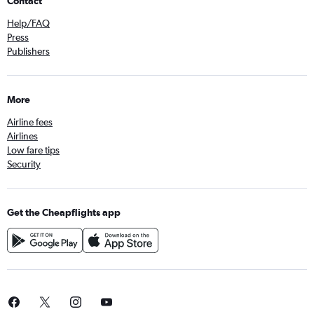
Contact
Help/FAQ
Press
Publishers
More
Airline fees
Airlines
Low fare tips
Security
Get the Cheapflights app