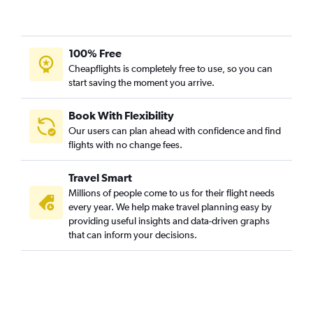
Munich to Hyderabad flights
Nuremberg to New Delhi flights
Duesseldorf Intl to Bangalore flights
100% Free
Munich to Vasco da Gama flights
Cheapflights is completely free to use, so you can
start saving the moment you arrive.
Munich to Chennai flights
Cologne to Mumbai flights
Book With Flexibility
Berlin to Trivandrum flights
Our users can plan ahead with confidence and find
Duesseldorf Intl to Amritsar flights
flights with no change fees.
Hamburg to Hyderabad flights
Travel Smart
Munich to Amritsar flights
Millions of people come to us for their flight needs
Munich to Trivandrum flights
every year. We help make travel planning easy by
providing useful insights and data-driven graphs
Berlin to Vasco da Gama flights
that can inform your decisions.
Duesseldorf Intl to Trivandrum flights
Munich to Ahmedabad flights
Duesseldorf Intl to Hyderabad flights
Frankfurt to Visakhapatnam flights