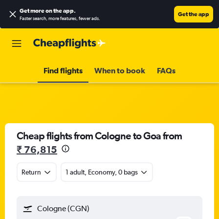
Get more on the app
.
Get the app
Faster search, more features, fewer ads.
Find flights
When to book
FAQs
Cheap flights from Cologne to Goa from
₹ 76,815
Return
1 adult, Economy, 0 bags
Cologne (CGN)