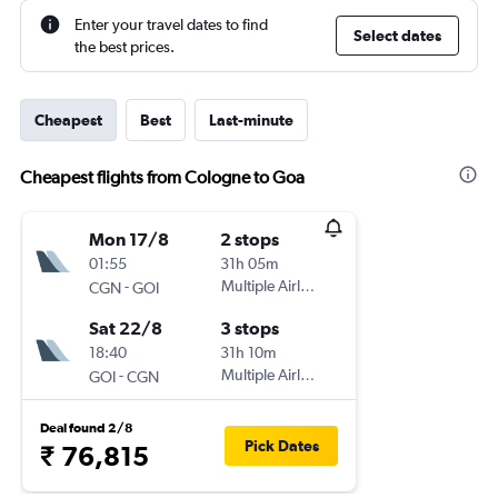
Enter your travel dates to find
Select dates
the best prices.
Cheapest
Best
Last-minute
Cheapest flights from Cologne to Goa
Mon 17/8
2 stops
01:55
31h 05m
-
Multiple Airlines
CGN
GOI
Sat 22/8
3 stops
18:40
31h 10m
-
Multiple Airlines
GOI
CGN
Deal found 2/8
Pick Dates
₹ 76,815