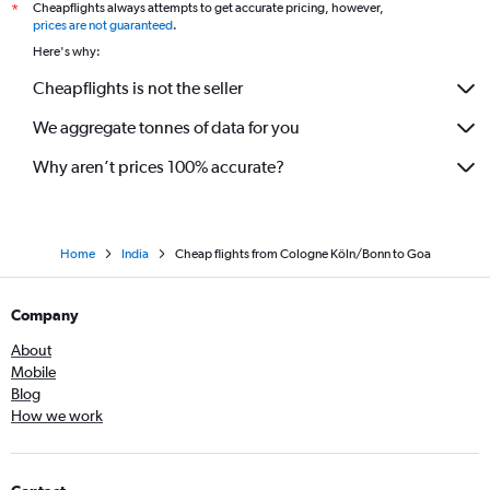
Cheapflights always attempts to get accurate pricing, however,
*
Hannover to New Delhi flights
prices are not guaranteed
.
Stuttgart to Mumbai flights
Here's why:
Hamburg to Chennai flights
Cheapflights is not the seller
Berlin to Chennai flights
We aggregate tonnes of data for you
Dresden to Mumbai flights
Hamburg to Cochin flights
Why aren’t prices 100% accurate?
Home
India
Cheap flights from Cologne Köln/Bonn to Goa
Company
About
Mobile
Blog
How we work