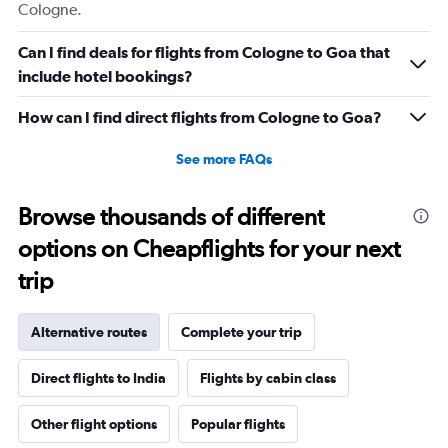
Cologne.
Can I find deals for flights from Cologne to Goa that
include hotel bookings?
How can I find direct flights from Cologne to Goa?
See more FAQs
Browse thousands of different
options on Cheapflights for your next
trip
Alternative routes
Complete your trip
Direct flights to India
Flights by cabin class
Other flight options
Popular flights