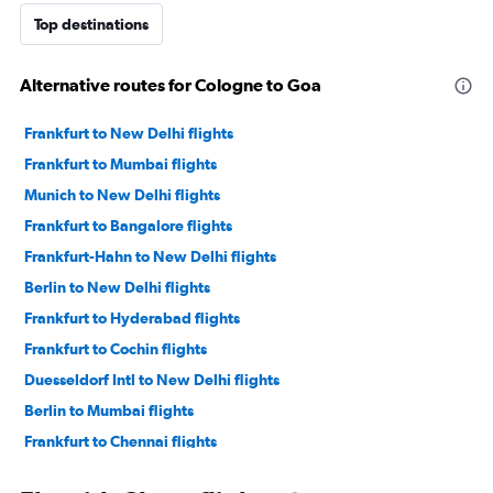
Top destinations
Alternative routes for Cologne to Goa
Frankfurt to New Delhi flights
Frankfurt to Mumbai flights
Munich to New Delhi flights
Frankfurt to Bangalore flights
Frankfurt-Hahn to New Delhi flights
Berlin to New Delhi flights
Frankfurt to Hyderabad flights
Frankfurt to Cochin flights
Duesseldorf Intl to New Delhi flights
Berlin to Mumbai flights
Frankfurt to Chennai flights
Hamburg to New Delhi flights