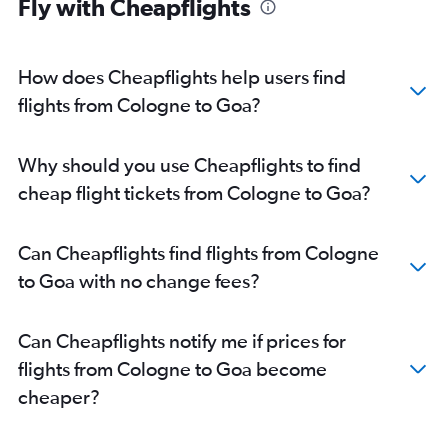
Fly with Cheapflights
Frankfurt-Hahn to Mumbai flights
Munich to Bangalore flights
Munich to Mumbai flights
How does Cheapflights help users find
Berlin to Bangalore flights
flights from Cologne to Goa?
Duesseldorf Intl to Mumbai flights
Frankfurt to Amritsar flights
Why should you use Cheapflights to find
Frankfurt to Trivandrum flights
cheap flight tickets from Cologne to Goa?
Frankfurt to Kolkata flights
Duesseldorf Intl to Cochin flights
Can Cheapflights find flights from Cologne
Frankfurt to Ahmedabad flights
to Goa with no change fees?
Munich to Cochin flights
Berlin to Cochin flights
Can Cheapflights notify me if prices for
Frankfurt to Vasco da Gama flights
flights from Cologne to Goa become
Hamburg to Mumbai flights
cheaper?
Stuttgart to New Delhi flights
Cologne to New Delhi flights