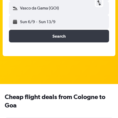
Vasco da Gama (GOI)
Sun 6/9
-
Sun 13/9
Search
Cheap flight deals from Cologne to
Goa