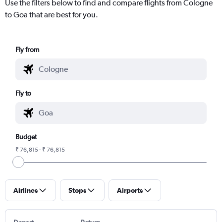
Use the filters below to find and compare flights from Cologne
to Goa that are best for you.
Fly from
Fly to
Budget
₹ 76,815 - ₹ 76,815
Airlines
Stops
Airports