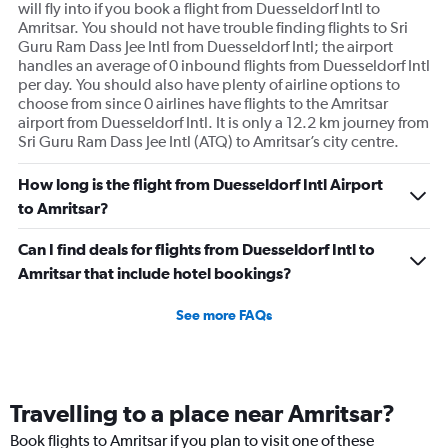
will fly into if you book a flight from Duesseldorf Intl to
Amritsar. You should not have trouble finding flights to Sri
Guru Ram Dass Jee Intl from Duesseldorf Intl; the airport
handles an average of 0 inbound flights from Duesseldorf Intl
per day. You should also have plenty of airline options to
choose from since 0 airlines have flights to the Amritsar
airport from Duesseldorf Intl. It is only a 12.2 km journey from
Sri Guru Ram Dass Jee Intl (ATQ) to Amritsar’s city centre.
How long is the flight from Duesseldorf Intl Airport
to Amritsar?
Can I find deals for flights from Duesseldorf Intl to
Amritsar that include hotel bookings?
See more FAQs
Travelling to a place near Amritsar?
Book flights to Amritsar if you plan to visit one of these