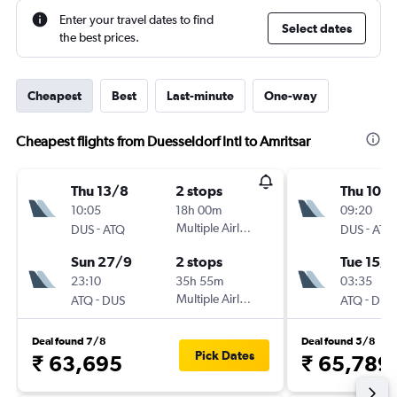
Enter your travel dates to find
Select dates
the best prices.
Cheapest
Best
Last-minute
One-way
Cheapest flights from Duesseldorf Intl to Amritsar
Thu 13/8
2 stops
Thu 10/
10:05
18h 00m
09:20
-
Multiple Airlines
-
DUS
ATQ
DUS
ATQ
Sun 27/9
2 stops
Tue 15/9
23:10
35h 55m
03:35
-
Multiple Airlines
-
ATQ
DUS
ATQ
DUS
Deal found 7/8
Deal found 5/8
Pick Dates
₹ 63,695
₹ 65,789