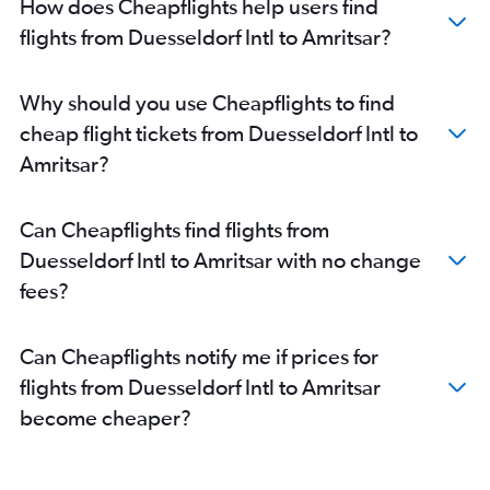
How does Cheapflights help users find
Amritsar to Bengaluru flights
flights from Duesseldorf Intl to Amritsar?
Amritsar to Kochi flights
Amritsar to Ahmedabad flights
Why should you use Cheapflights to find
Amritsar to Singapore flights
cheap flight tickets from Duesseldorf Intl to
Amritsar to Mumbai flights
Amritsar?
Amritsar to Dubai flights
Amritsar to Sharjah flights
Can Cheapflights find flights from
Amritsar to Kuala Lumpur Intl Airport flights
Duesseldorf Intl to Amritsar with no change
fees?
Can Cheapflights notify me if prices for
flights from Duesseldorf Intl to Amritsar
become cheaper?