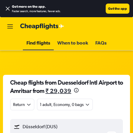
Get more on the app
.
Get the app
Faster search, more features, fewer ads.
Find flights
When to book
FAQs
Cheap flights from Duesseldorf Intl Airport to
Amritsar from
₹ 29,039
Return
1 adult, Economy, 0 bags
Düsseldorf (DUS)