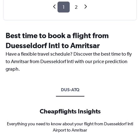
1
2
Best time to book a flight from
Duesseldorf Intl to Amritsar
Have a flexible travel schedule? Discover the best time to fly
to Amritsar from Duesseldorf Intl with our price prediction
graph.
DUS-ATQ
Cheapflights Insights
Everything you need to know about your flight from Duesseldorf Intl
Airport to Amritsar