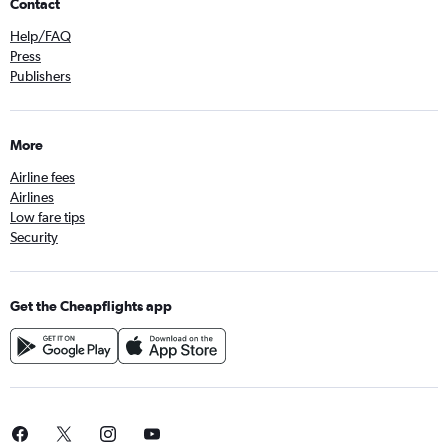
Contact
Help/FAQ
Press
Publishers
More
Airline fees
Airlines
Low fare tips
Security
Get the Cheapflights app