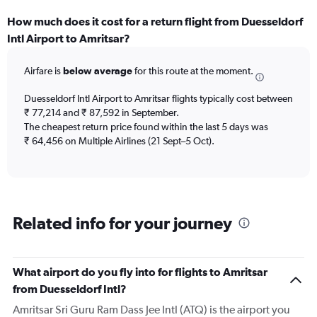
How much does it cost for a return flight from Duesseldorf
Intl Airport to Amritsar?
Airfare is
below average
for this route at the moment.
Duesseldorf Intl Airport to Amritsar flights typically cost between
₹ 77,214 and ₹ 87,592 in September.
The cheapest return price found within the last 5 days was
₹ 64,456 on Multiple Airlines (21 Sept–5 Oct).
Related info for your journey
What airport do you fly into for flights to Amritsar
from Duesseldorf Intl?
Amritsar Sri Guru Ram Dass Jee Intl (ATQ) is the airport you