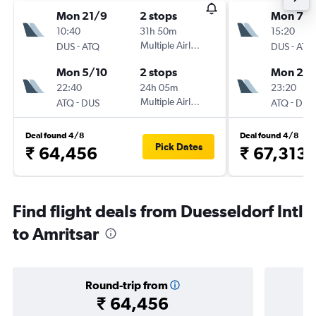
Mon 21/9
2 stops
Mon 7/
10:40
31h 50m
15:20
-
Multiple Airlines
-
DUS
ATQ
DUS
ATQ
Mon 5/10
2 stops
Mon 28
22:40
24h 05m
23:20
-
Multiple Airlines
-
ATQ
DUS
ATQ
DUS
Deal found 4/8
Deal found 4/8
Pick Dates
₹ 64,456
₹ 67,313
Find flight deals from Duesseldorf Intl
to Amritsar
Round-trip from
₹ 64,456