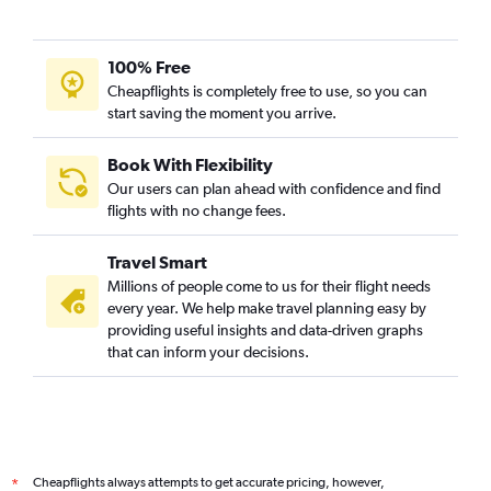
100% Free
Cheapflights is completely free to use, so you can
start saving the moment you arrive.
Book With Flexibility
Our users can plan ahead with confidence and find
flights with no change fees.
Travel Smart
Millions of people come to us for their flight needs
every year. We help make travel planning easy by
providing useful insights and data-driven graphs
that can inform your decisions.
Cheapflights always attempts to get accurate pricing, however,
*