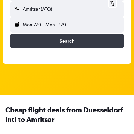
Amritsar (ATQ)
Mon 7/9
-
Mon 14/9
Search
Cheap flight deals from Duesseldorf
Intl to Amritsar