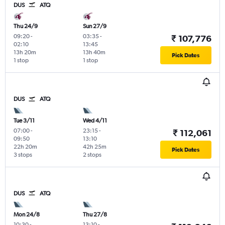
DUS
ATQ
Thu 24/9
Sun 27/9
09:20
-
03:35
-
₹ 107,776
02:10
13:45
13h 20m
13h 40m
Pick Dates
1 stop
1 stop
DUS
ATQ
Tue 3/11
Wed 4/11
07:00
-
23:15
-
₹ 112,061
09:50
13:10
22h 20m
42h 25m
Pick Dates
3 stops
2 stops
DUS
ATQ
Mon 24/8
Thu 27/8
10:30
-
13:10
-