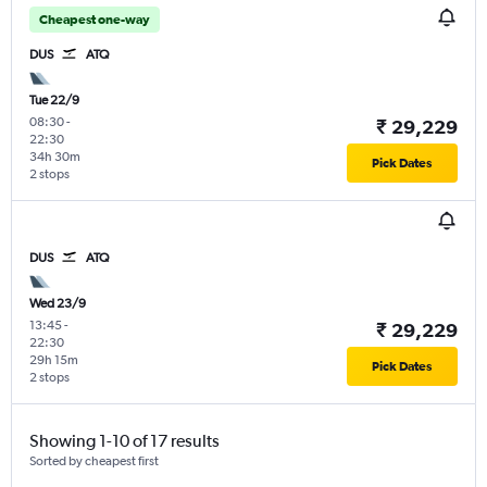
Cheapest one-way
DUS
ATQ
Tue 22/9
08:30
-
₹ 29,229
22:30
34h 30m
Pick Dates
2 stops
DUS
ATQ
Wed 23/9
13:45
-
₹ 29,229
22:30
29h 15m
Pick Dates
2 stops
Showing 1-10 of 17 results
Sorted by cheapest first