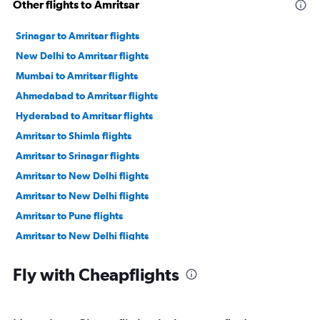
Other flights to Amritsar
Srinagar to Amritsar flights
New Delhi to Amritsar flights
Mumbai to Amritsar flights
Ahmedabad to Amritsar flights
Hyderabad to Amritsar flights
Amritsar to Shimla flights
Amritsar to Srinagar flights
Amritsar to New Delhi flights
Amritsar to New Delhi flights
Amritsar to Pune flights
Amritsar to New Delhi flights
Amritsar to Ahmedabad flights
Fly with Cheapflights
Amritsar to Mumbai flights
Amritsar to Hyderabad flights
Amritsar to Srinagar flights