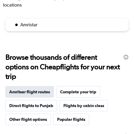
locations
Amristar
Browse thousands of different
options on Cheapflights for your next
trip
Amritsar flight routes
Complete your trip
Direct flights to Punjab
Flights by cabin class
Other flight options
Popular flights