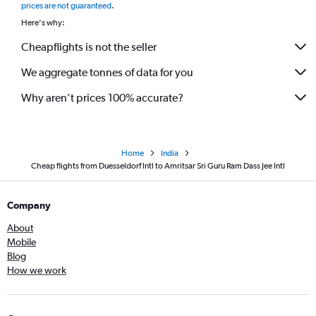
prices are not guaranteed
.
Here's why:
Cheapflights is not the seller
We aggregate tonnes of data for you
Why aren’t prices 100% accurate?
Home
India
Cheap flights from Duesseldorf Intl to Amritsar Sri Guru Ram Dass Jee Intl
Company
About
Mobile
Blog
How we work