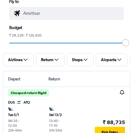
Fly to
Budget
₹ 29,229 - ₹ 120,820
Airlines
Return
Stops
Airports
Depart
Return
Cheapest return flight
DUS
ATQ
Tue 5/1
Sat 13/2
06:35
-
13:45
-
₹ 88,735
12:50
17:10
25h 45m
31h 55m
Pick Dates