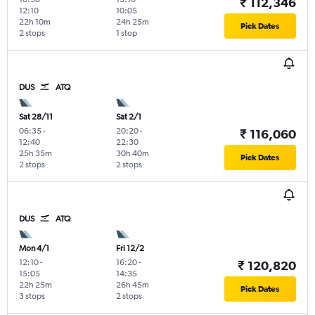
₹ 112,346
12:10
10:05
22h 10m
24h 25m
Pick Dates
2 stops
1 stop
DUS
ATQ
Sat 28/11
Sat 2/1
06:35
-
20:20
-
₹ 116,060
12:40
22:30
25h 35m
30h 40m
Pick Dates
2 stops
2 stops
DUS
ATQ
Mon 4/1
Fri 12/2
12:10
-
16:20
-
₹ 120,820
15:05
14:35
22h 25m
26h 45m
Pick Dates
3 stops
2 stops