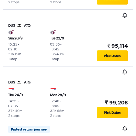
2 stops
2 stops
DUS
ATQ
Sun 20/9
Tue 22/9
15:25
-
03:35
-
₹ 95,114
02:10
13:45
31h 15m
13h 40m
Pick Dates
1 stop
1 stop
DUS
ATQ
Thu 24/9
Mon 28/9
14:25
-
12:40
-
₹ 99,208
07:35
18:05
37h 40m
32h 55m
Pick Dates
2 stops
2 stops
Fastest return journey