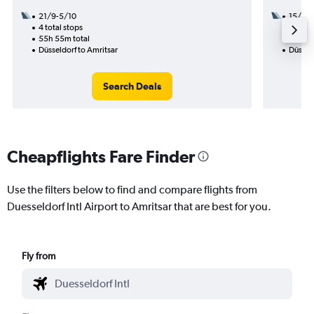
21/9-5/10
15/8
4 total stops
2 total
55h 55m total
32h 20
Düsseldorf to Amritsar
Düsseld
Search Deals
Cheapflights Fare Finder
Use the filters below to find and compare flights from
Duesseldorf Intl Airport to Amritsar that are best for you.
Fly from