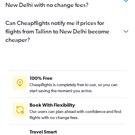
New Delhi with no change fees?
Can Cheapflights notify me if prices for
flights from Tallinn to New Delhi become
cheaper?
100% Free
Cheapflights is completely free to use, so you can
start saving the moment you arrive.
Book With Flexibility
Our users can plan ahead with confidence and find
flights with no change fees.
Travel Smart