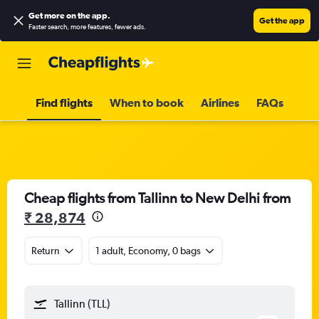
Get more on the app
.
Get the app
Faster search, more features, fewer ads.
Find flights
When to book
Airlines
FAQs
Cheap flights from Tallinn to New Delhi from
₹ 28,874
Return
1 adult, Economy, 0 bags
Tallinn (TLL)