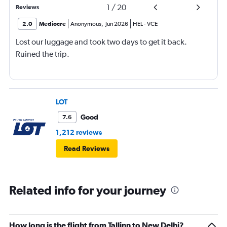
1
/
20
Reviews
2.0
Mediocre
Anonymous
,
Jun 2026
HEL
-
VCE
Lost our luggage and took two days to get it back.
Ruined the trip.
LOT
Good
7.6
1,212 reviews
Read Reviews
Related info for your journey
How long is the flight from Tallinn to New Delhi?