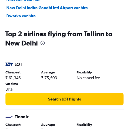
New Delhi Indira Gandhi Intl Airport car hire
Dwarka car hire
Top 2 airlines flying from Tallinn to
New Delhi
LOT
Cheapest
Average
Flexibility
₹ 61,346
₹ 75,503
No cancel fee
On-time
81%
Search LOT flights
Finnair
Cheapest
Average
Flexibility