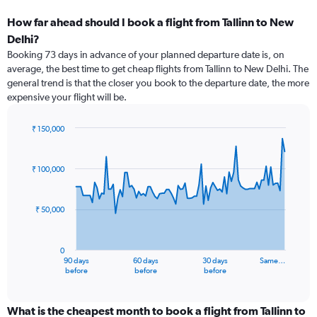
How far ahead should I book a flight from Tallinn to New
Delhi?
Booking 73 days in advance of your planned departure date is, on
average, the best time to get cheap flights from Tallinn to New Delhi. The
general trend is that the closer you book to the departure date, the more
expensive your flight will be.
₹ 150,000
Chart
Chart
graphic.
with
91
₹ 100,000
data
points.
₹ 50,000
The
chart
has
0
1
90 days
60 days
30 days
Same…
X
End
before
before
before
of
axis
interactive
displaying
chart
categories.
What is the cheapest month to book a flight from Tallinn to