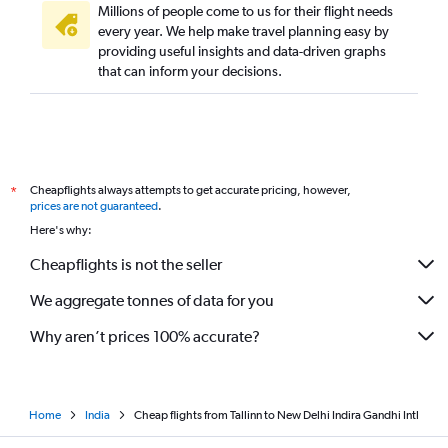
Millions of people come to us for their flight needs
every year. We help make travel planning easy by
providing useful insights and data-driven graphs
that can inform your decisions.
Cheapflights always attempts to get accurate pricing, however,
*
prices are not guaranteed
.
Here's why:
Cheapflights is not the seller
We aggregate tonnes of data for you
Why aren’t prices 100% accurate?
Home
India
Cheap flights from Tallinn to New Delhi Indira Gandhi Intl