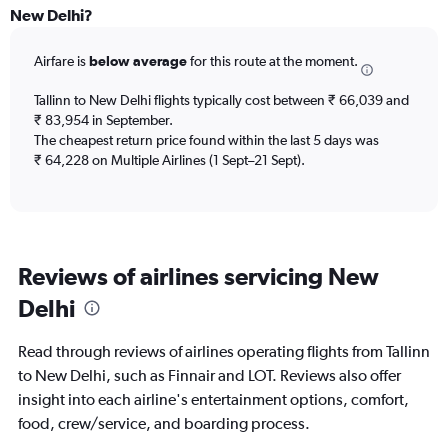
Range:
New Delhi?
12
categories.
Airfare is
below average
for this route at the moment.
The
chart
Tallinn to New Delhi flights typically cost between ₹ 66,039 and
has
₹ 83,954 in September.
1
The cheapest return price found within the last 5 days was
Y
axis
₹ 64,228 on Multiple Airlines (1 Sept–21 Sept).
displaying
values.
Range:
0
to
Reviews of airlines servicing New
90000.
Delhi
Read through reviews of airlines operating flights from Tallinn
to New Delhi, such as Finnair and LOT. Reviews also offer
insight into each airline's entertainment options, comfort,
food, crew/service, and boarding process.