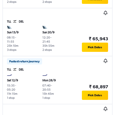
2 stops
2 stops
TLL
DEL
Sun 13/9
Sun 20/9
08:15
-
12:20
-
₹ 65,943
11:55
21:45
25h 10m
35h 55m
Pick Dates
3 stops
2 stops
Fastest return journey
TLL
DEL
Sat 12/9
Mon 28/9
15:35
-
07:40
-
₹ 68,897
05:20
20:55
11h 15m
15h 45m
Pick Dates
1 stop
1 stop