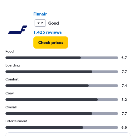
Finnair
Good
7.7
1,425 reviews
Check prices
Food
6.7
Boarding
7.7
Comfort
7.4
Crew
8.2
Overall
7.7
Entertainment
6.9