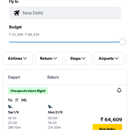
Fly to
Budget
₹ 32,209 - ₹ 98,534
Airlines
Return
Stops
Airports
Depart
Return
Cheapest return flight
TLL
DEL
Tue 1/9
Mon 21/9
16:10
-
00:50
-
₹ 64,609
22:50
19:55
28h 10m
21h 35m
Pick Dates