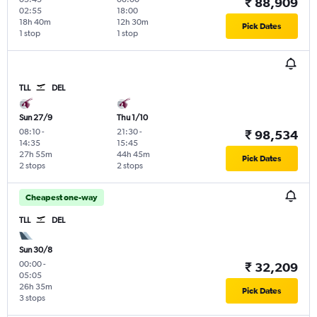
₹ 88,909
02:55
18:00
18h 40m
12h 30m
Pick Dates
1 stop
1 stop
TLL
DEL
Sun 27/9
Thu 1/10
08:10
-
21:30
-
₹ 98,534
14:35
15:45
27h 55m
44h 45m
Pick Dates
2 stops
2 stops
Cheapest one-way
TLL
DEL
Sun 30/8
00:00
-
₹ 32,209
05:05
26h 35m
Pick Dates
3 stops