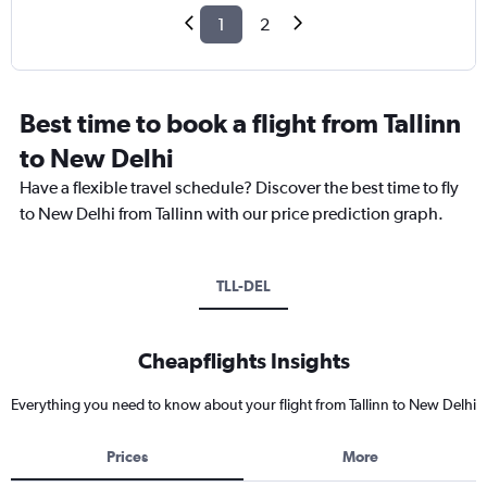
1
2
Best time to book a flight from Tallinn
to New Delhi
Have a flexible travel schedule? Discover the best time to fly
to New Delhi from Tallinn with our price prediction graph.
TLL-DEL
Cheapflights Insights
Everything you need to know about your flight from Tallinn to New Delhi
Prices
More