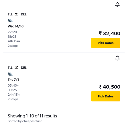
TLL
DEL
Wed 14/10
22:20
-
₹ 32,400
18:05
41h 15m
Pick Dates
2 stops
TLL
DEL
Thu 7/1
05:40
-
₹ 40,500
09:25
24h 15m
Pick Dates
2 stops
Showing 1-10 of 11 results
Sorted by cheapest first