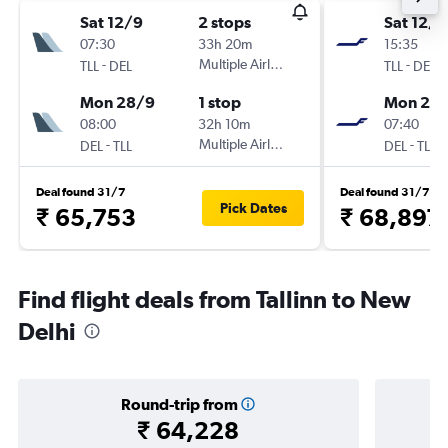
Sat 12/9
2 stops
Sat 12/9
07:30
33h 20m
15:35
-
Multiple Airlines
-
TLL
DEL
TLL
DEL
Mon 28/9
1 stop
Mon 28
08:00
32h 10m
07:40
-
Multiple Airlines
-
DEL
TLL
DEL
TLL
Deal found 31/7
Deal found 31/7
Pick Dates
₹ 65,753
₹ 68,897
Find flight deals from Tallinn to New
Delhi
Round-trip from
₹ 64,228