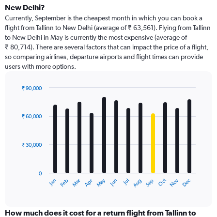
Range:
New Delhi?
91
Currently, September is the cheapest month in which you can book a
categories.
flight from Tallinn to New Delhi (average of ₹ 63,561). Flying from Tallinn
The
to New Delhi in May is currently the most expensive (average of
chart
₹ 80,714). There are several factors that can impact the price of a flight,
has
so comparing airlines, departure airports and flight times can provide
1
users with more options.
Y
axis
displaying
₹ 90,000
values.
Bar
Chart
Range:
graphic.
chart
with
0
₹ 60,000
12
to
bars.
150000.
₹ 30,000
The
chart
has
0
1
May
Oct
Nov
Dec
Jan
Feb
Mar
Apr
Jun
Jul
Aug
Sep
X
End
of
axis
interactive
displaying
chart
categories.
How much does it cost for a return flight from Tallinn to