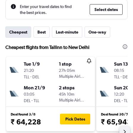
Enter your travel dates to find
Select dates
the best prices.
Cheapest
Best
Last-minute
One-way
Cheapest flights from Tallinn to New Delhi
Tue 1/9
1 stop
Sun 13/
21:20
27h 05m
08:15
-
Multiple Airlines
-
TLL
DEL
TLL
DEL
Mon 21/9
2 stops
Sun 20/
03:05
45h 10m
12:20
-
Multiple Airlines
-
DEL
TLL
DEL
TLL
Deal found 3/8
Deal found 30/7
Pick Dates
₹ 64,228
₹ 65,943