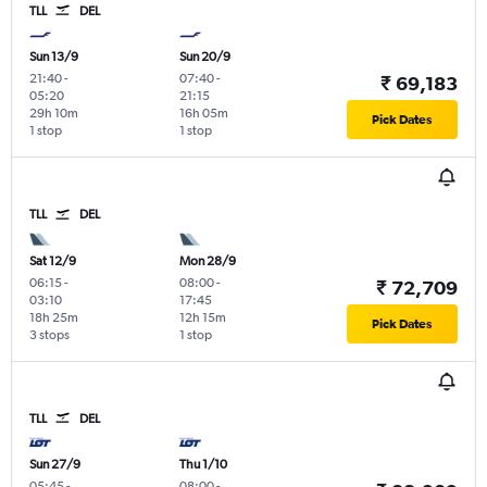
TLL
DEL
Sun 13/9
Sun 20/9
21:40
-
07:40
-
₹ 69,183
05:20
21:15
29h 10m
16h 05m
Pick Dates
1 stop
1 stop
TLL
DEL
Sat 12/9
Mon 28/9
06:15
-
08:00
-
₹ 72,709
03:10
17:45
18h 25m
12h 15m
Pick Dates
3 stops
1 stop
TLL
DEL
Sun 27/9
Thu 1/10
05:45
-
08:00
-