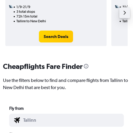
1/9-21/9
31/8
3 total stops
2 total
72h 15m total
33h 15
Tallinn to New Delhi
Tallinn
Search Deals
Cheapflights Fare Finder
Use the filters below to find and compare flights from Tallinn to
New Delhi that are best for you.
Fly from