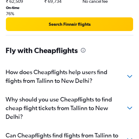
₹ 62,509
₹ 69,734
No cancel fee
On-time
76%
Search Finnair flights
Fly with Cheapflights
How does Cheapflights help users find
flights from Tallinn to New Delhi?
Why should you use Cheapflights to find
cheap flight tickets from Tallinn to New
Delhi?
Can Cheapflights find flights from Tallinn to