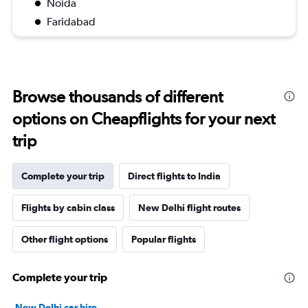
Noida
Faridabad
Browse thousands of different
options on Cheapflights for your next
trip
Complete your trip
Direct flights to India
Flights by cabin class
New Delhi flight routes
Other flight options
Popular flights
Complete your trip
New Delhi car hire