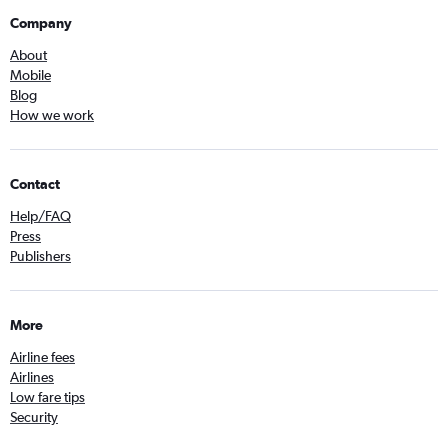
Company
About
Mobile
Blog
How we work
Contact
Help/FAQ
Press
Publishers
More
Airline fees
Airlines
Low fare tips
Security