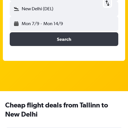
New Delhi (DEL)
Mon 7/9
-
Mon 14/9
Search
Cheap flight deals from Tallinn to
New Delhi