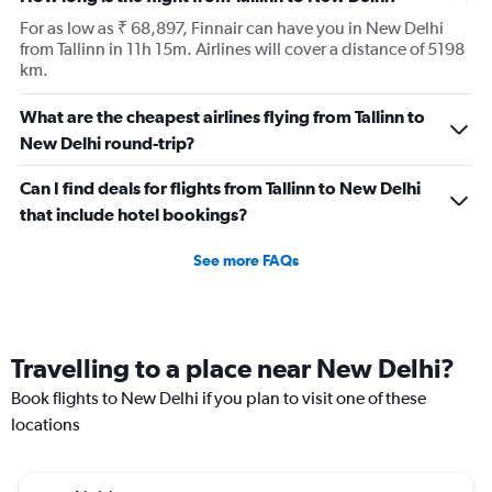
For as low as ₹ 68,897, Finnair can have you in New Delhi
from Tallinn in 11h 15m. Airlines will cover a distance of 5198
km.
What are the cheapest airlines flying from Tallinn to
New Delhi round-trip?
Can I find deals for flights from Tallinn to New Delhi
that include hotel bookings?
See more FAQs
Travelling to a place near New Delhi?
Book flights to New Delhi if you plan to visit one of these
locations