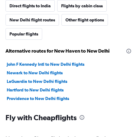
Direct flights to India
Flights by cabin class
New Delhi flight routes
Other flight options
Popular flights
Alternative routes for New Haven to New Delhi
John F Kennedy Intl to New Delhi flights
Newark to New Delhi flights
LaGuardia to New Delhi flights
Hartford to New Delhi flights
Providence to New Delhi flights
Fly with Cheapflights