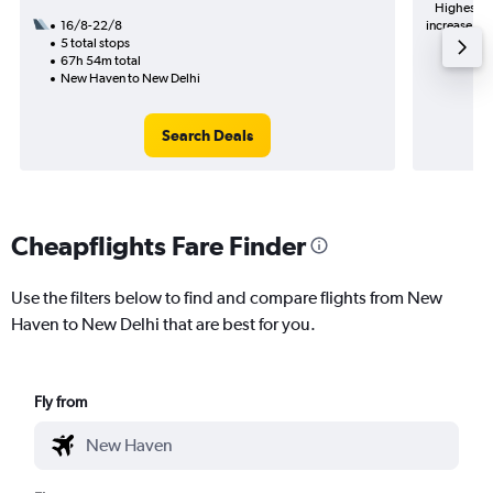
Highest de
16/8-22/8
increase in 
5 total stops
67h 54m total
New Haven to New Delhi
Search Deals
Cheapflights Fare Finder
Use the filters below to find and compare flights from New
Haven to New Delhi that are best for you.
Fly from