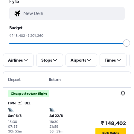
Fly to
Budget
₹ 148,402 - ₹ 201,260
Airlines
Stops
Airports
Times
Depart
Return
Cheapest return flight
HVN
DEL
Sun 16/8
Sat 22/8
15:30
-
18:30
-
₹ 148,402
07:55
21:59
30h 55m
36h 59m
Pick Dates