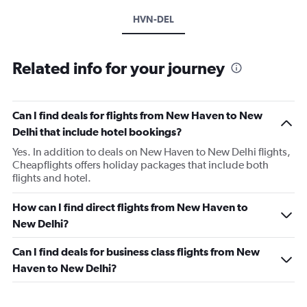
HVN-DEL
Related info for your journey
Can I find deals for flights from New Haven to New
Delhi that include hotel bookings?
Yes. In addition to deals on New Haven to New Delhi flights,
Cheapflights offers holiday packages that include both
flights and hotel.
How can I find direct flights from New Haven to
New Delhi?
Can I find deals for business class flights from New
Haven to New Delhi?