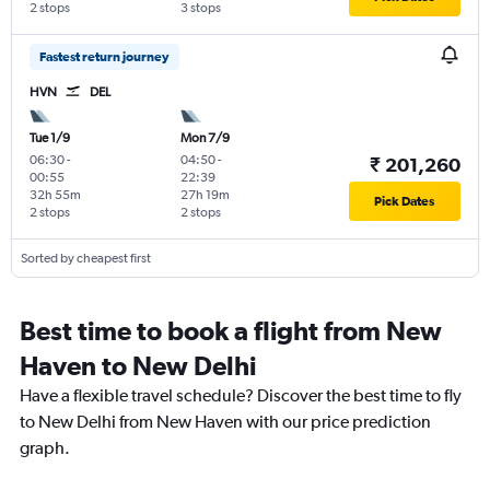
2 stops
3 stops
Fastest return journey
HVN
DEL
Tue 1/9
Mon 7/9
06:30
-
04:50
-
₹ 201,260
00:55
22:39
32h 55m
27h 19m
Pick Dates
2 stops
2 stops
Sorted by cheapest first
Best time to book a flight from New
Haven to New Delhi
Have a flexible travel schedule? Discover the best time to fly
to New Delhi from New Haven with our price prediction
graph.