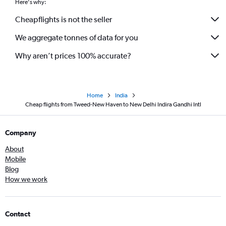
Here's why:
Cheapflights is not the seller
We aggregate tonnes of data for you
Why aren’t prices 100% accurate?
Home
India
Cheap flights from Tweed-New Haven to New Delhi Indira Gandhi Intl
Company
About
Mobile
Blog
How we work
Contact