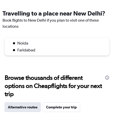
Travelling to a place near New Delhi?
Book flights to New Delhi if you plan to visit one of these
locations
Noida
Faridabad
Browse thousands of different
options on Cheapflights for your next
trip
Alternative routes
Complete your trip