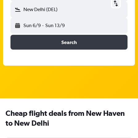
New Delhi (DEL)
Sun 6/9
-
Sun 13/9
Search
Cheap flight deals from New Haven
to New Delhi