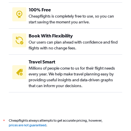
100% Free
Cheapflights is completely free to use, so you can
start saving the moment you arrive.
Book With Flexibility
Our users can plan ahead with confidence and find
flights with no change fees.
Travel Smart
Millions of people come to us for their flight needs
every year. We help make travel planning easy by
providing useful insights and data-driven graphs
that can inform your decisions.
Cheapflights always attempts to get accurate pricing, however,
*
prices are not guaranteed
.