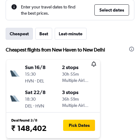
Enter your travel dates to find
Select dates
the best prices.
Cheapest
Best
Last-minute
Cheapest flights from New Haven to New Delhi
Sun 16/8
2 stops
15:30
30h 55m
-
Multiple Airlines
HVN
DEL
Sat 22/8
3 stops
18:30
36h 59m
-
Multiple Airlines
DEL
HVN
Deal found 3/8
Pick Dates
₹ 148,402