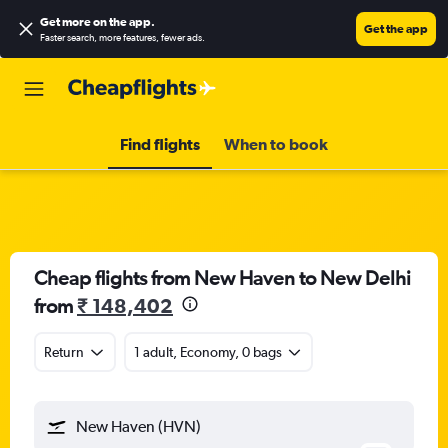
Get more on the app
.
Get the app
Faster search, more features, fewer ads.
Find flights
When to book
Cheap flights from New Haven to New Delhi
from
₹ 148,402
Return
1 adult, Economy, 0 bags
New Haven (HVN)