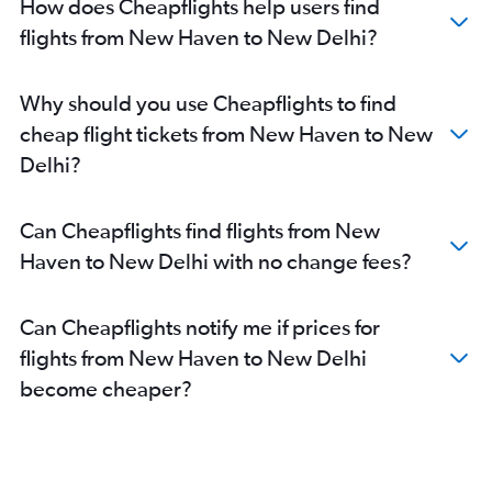
How does Cheapflights help users find
flights from New Haven to New Delhi?
Why should you use Cheapflights to find
cheap flight tickets from New Haven to New
Delhi?
Can Cheapflights find flights from New
Haven to New Delhi with no change fees?
Can Cheapflights notify me if prices for
flights from New Haven to New Delhi
become cheaper?