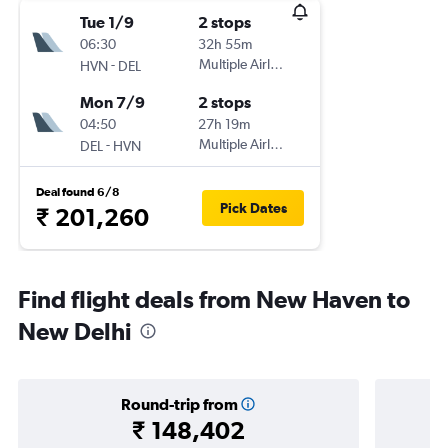
Tue 1/9
2 stops
06:30
32h 55m
-
Multiple Airlines
HVN
DEL
Mon 7/9
2 stops
04:50
27h 19m
-
Multiple Airlines
DEL
HVN
Deal found 6/8
Pick Dates
₹ 201,260
Find flight deals from New Haven to
New Delhi
Round-trip from
₹ 148,402