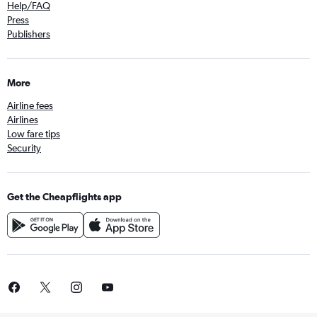
Help/FAQ
Press
Publishers
More
Airline fees
Airlines
Low fare tips
Security
Get the Cheapflights app