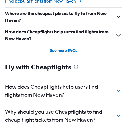
Find popular flights from New Haven
Direct flights from Nashville
Where are the cheapest places to fly to from New
Direct flights from Indianapolis
Haven?
Direct flights from Salt Lake City
Direct flights from Cleveland
How does Cheapflights help users find flights from
Direct flights from Buffalo
New Haven?
Direct flights from Honolulu
See more FAQs
Direct flights from Jacksonville
Direct flights from San Jose
Fly with Cheapflights
Direct flights from Kansas City
Direct flights from Fort Lauderdale
How does Cheapflights help users find
flights from New Haven?
Why should you use Cheapflights to find
cheap flight tickets from New Haven?