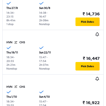
Thu 27/8
Sun 30/8
14:34
-
14:38
-
₹ 14,736
23:15
16:47
8h 41m
2h 09m
Pick Dates
1 stop
Nonstop
HVN
CHS
Thu 19/11
Sun 22/11
18:34
-
15:47
-
₹ 16,447
20:55
17:54
2h 21m
2h 07m
Pick Dates
Nonstop
Nonstop
HVN
CHS
Thu 1/10
Sun 4/10
18:34
-
15:47
-
₹ 16,922
20:55
17:54