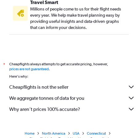
Travel Smart
Millions of people come to us for their flight needs
every year. We help make travel planning easy by
providing useful insights and data-driven graphs
that can inform your decisions.
Cheapflights always attempts to get accurate pricing, however,
*
prices are not guaranteed
.
Here's why:
Cheapflights is not the seller
We aggregate tonnes of data for you
Why aren’t prices 100% accurate?
Home
North America
USA
Connecticut