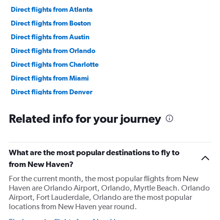
Direct flights from Atlanta
Direct flights from Boston
Direct flights from Austin
Direct flights from Orlando
Direct flights from Charlotte
Direct flights from Miami
Direct flights from Denver
Direct flights from Las Vegas
Related info for your journey
Direct flights from Philadelphia
Direct flights from San Diego
Direct flights from Minneapolis
What are the most popular destinations to fly to
Direct flights from Pittsburgh
from New Haven?
Direct flights from Tampa
For the current month, the most popular flights from New
Haven are Orlando Airport, Orlando, Myrtle Beach. Orlando
Direct flights from Cincinnati
Airport, Fort Lauderdale, Orlando are the most popular
Direct flights from Portland
locations from New Haven year round.
Direct flights from St. Louis