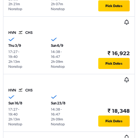
2h 21m
2h 07m
Pick Dates
Nonstop
Nonstop
HVN
CHS
Thu 3/9
Sun 6/9
17:27
-
14:38
-
₹ 16,922
19:40
16:47
2h 13m
2h 09m
Pick Dates
Nonstop
Nonstop
HVN
CHS
Sun 16/8
Sun 23/8
17:27
-
14:38
-
₹ 18,348
19:40
16:47
2h 13m
2h 09m
Pick Dates
Nonstop
Nonstop