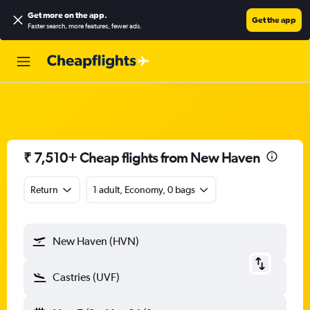
Get more on the app
.
Get the app
Faster search, more features, fewer ads.
₹ 7,510+ Cheap flights from New Haven
Return
1 adult, Economy, 0 bags
New Haven (HVN)
Castries (UVF)