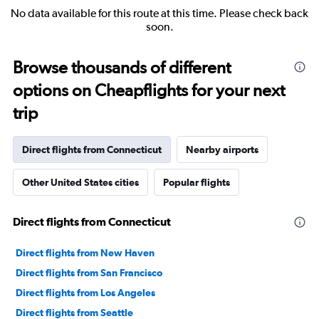
No data available for this route at this time. Please check back
soon.
Browse thousands of different
options on Cheapflights for your next
trip
Direct flights from Connecticut
Nearby airports
Other United States cities
Popular flights
Direct flights from Connecticut
Direct flights from New Haven
Direct flights from San Francisco
Direct flights from Los Angeles
Direct flights from Seattle