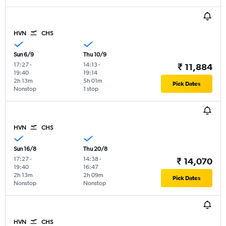
HVN
CHS
Sun 6/9
Thu 10/9
17:27
-
14:13
-
₹ 11,884
19:40
19:14
2h 13m
5h 01m
Pick Dates
Nonstop
1 stop
HVN
CHS
Sun 16/8
Thu 20/8
17:27
-
14:38
-
₹ 14,070
19:40
16:47
2h 13m
2h 09m
Pick Dates
Nonstop
Nonstop
HVN
CHS