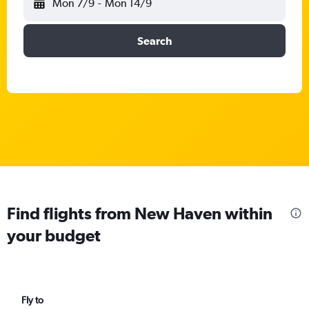
Mon 7/9
-
Mon 14/9
Search
Find flights from New Haven within
your budget
Fly to