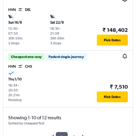
HVN
DEL
Sun 16/8
Sat 22/8
15:30
-
18:30
-
₹ 148,402
07:55
21:59
30h 55m
36h 59m
Pick Dates
2 stops
3 stops
Cheapest one-way
Fastest single journey
HVN
CHS
Thu 1/10
18:34
-
₹ 7,510
20:55
2h 21m
Pick Dates
Nonstop
Showing 1-10 of 12 results
Sorted by cheapest first