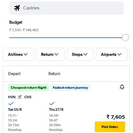
Budget
₹ 7,510 - ₹ 148,402
Airlines
Return
Stops
Airports
Depart
Return
Cheapest return flight
Fastest return journey
HVN
CHS
Tue 25/8
Thu 27/8
13:11
-
14:38
-
₹ 7,605
15:24
16:47
2h 13m
2h 09m
Pick Dates
Nonstop
Nonstop