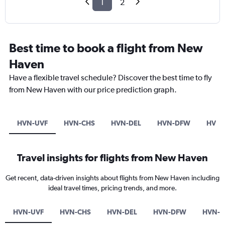
1
2
Best time to book a flight from New
Haven
Have a flexible travel schedule? Discover the best time to fly
from New Haven with our price prediction graph.
HVN-UVF
HVN-CHS
HVN-DEL
HVN-DFW
HVN-
Travel insights for flights from New Haven
Get recent, data-driven insights about flights from New Haven including
ideal travel times, pricing trends, and more.
HVN-UVF
HVN-CHS
HVN-DEL
HVN-DFW
HVN-F