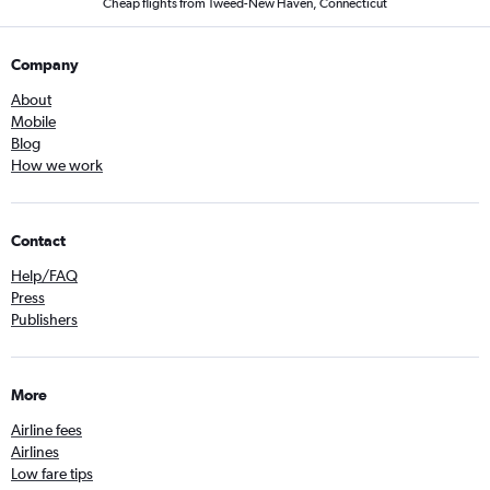
Cheap flights from Tweed-New Haven, Connecticut
Company
About
Mobile
Blog
How we work
Contact
Help/FAQ
Press
Publishers
More
Airline fees
Airlines
Low fare tips