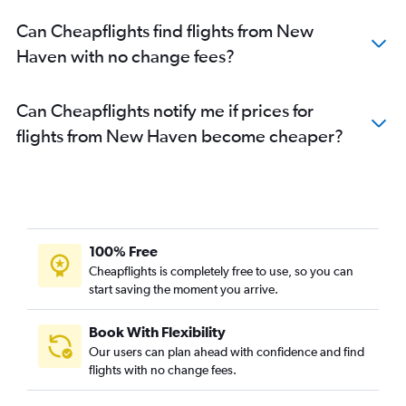
Can Cheapflights find flights from New
Haven with no change fees?
Can Cheapflights notify me if prices for
flights from New Haven become cheaper?
100% Free
Cheapflights is completely free to use, so you can
start saving the moment you arrive.
Book With Flexibility
Our users can plan ahead with confidence and find
flights with no change fees.